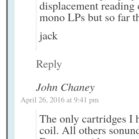
displacement reading 
mono LPs but so far t
jack
Reply
John Chaney
April 26, 2016 at 9:41 pm
The only cartridges I
coil. All others sonun