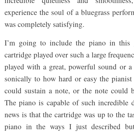
experience the soul of a bluegrass perfor
was completely satisfying.
I’m going to include the piano in this 
cartridge played over such a large frequenc
played with a great, powerful sound or a 
sonically to how hard or easy the pianist 
could sustain a note, or the note could b
The piano is capable of such incredible
news is that the cartridge was up to the t
piano in the ways I just described but