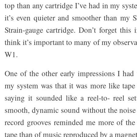
top than any cartridge I’ve had in my syst
it’s even quieter and smoother than my
Strain-gauge cartridge. Don’t forget this i
think it’s important to many of my observ
W1.
One of the other early impressions I ha
my system was that it was more like tape 
saying it sounded like a reel-to- reel se
smooth, dynamic sound without the noise 
record grooves reminded me more of the
tape than of music reproduced by a magneti