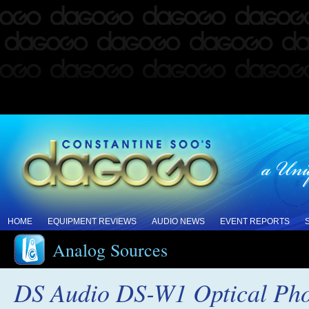
HOME
EQUIPMENT REVIEWS
AUDIO NEWS
EVENT REPORTS
Analog Sources
DS Audio DS-W1 Optical Phon