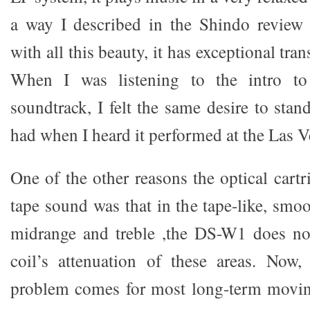
a way I described in the Shindo review 
with all this beauty, it has exceptional tr
When I was listening to the intro t
soundtrack, I felt the same desire to stan
had when I heard it performed at the Las 
One of the other reasons the optical cart
tape sound was that in the tape-like, smo
midrange and treble ,the DS-W1 does no
coil’s attenuation of these areas. Now,
problem comes for most long-term moving