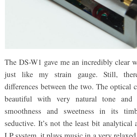
The DS-W1 gave me an incredibly clear w
just like my strain gauge. Still, ther
differences between the two. The optical c
beautiful with very natural tone and
smoothness and sweetness in its tim
seductive. It’s not the least bit analytica
LP system, it plays music in a very relaxed