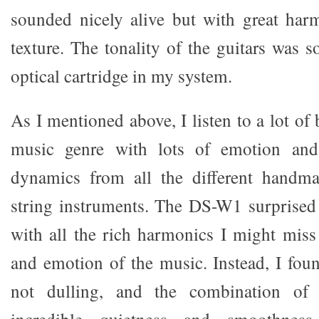
sounded nicely alive but with great har
texture. The tonality of the guitars was s
optical cartridge in my system.
As I mentioned above, I listen to a lot of 
music genre with lots of emotion and 
dynamics from all the different handma
string instruments. The DS-W1 surprised
with all the rich harmonics I might mis
and emotion of the music. Instead, I fou
not dulling, and the combination of
incredible quietness and smoothnes