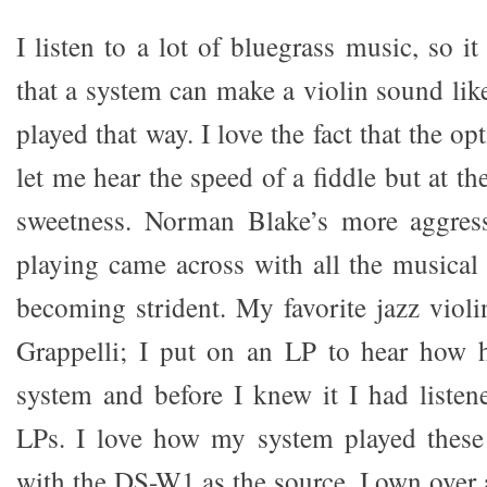
I listen to a lot of bluegrass music, so i
that a system can make a violin sound like
played that way. I love the fact that the op
let me hear the speed of a fiddle but at th
sweetness. Norman Blake’s more aggressi
playing came across with all the musical
becoming strident. My favorite jazz violi
Grappelli; I put on an LP to hear how 
system and before I knew it I had liste
LPs. I love how my system played these 
with the DS-W1 as the source. I own ove