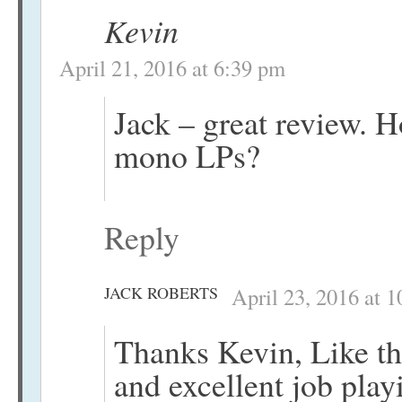
Kevin
April 21, 2016 at 6:39 pm
Jack – great review.
mono LPs?
Reply
JACK ROBERTS
April 23, 2016 at 
Thanks Kevin, Like th
and excellent job pla