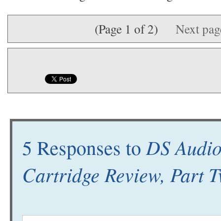
(Page 1 of 2)
Next pa
DS Audio
5 Responses to
Cartridge Review, Part 