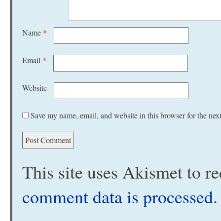
Name
*
Email
*
Website
Save my name, email, and website in this browser for the nex
This site uses Akismet to 
comment data is processed
.