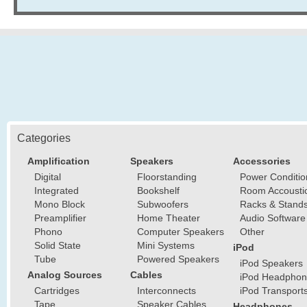
Categories
Amplification
Speakers
Accessories
Digital
Floorstanding
Power Conditio
Integrated
Bookshelf
Room Accousti
Mono Block
Subwoofers
Racks & Stand
Preamplifier
Home Theater
Audio Software
Phono
Computer Speakers
Other
Solid State
Mini Systems
iPod
Tube
Powered Speakers
iPod Speakers
Analog Sources
Cables
iPod Headphon
Cartridges
Interconnects
iPod Transport
Tape
Speaker Cables
Headphones