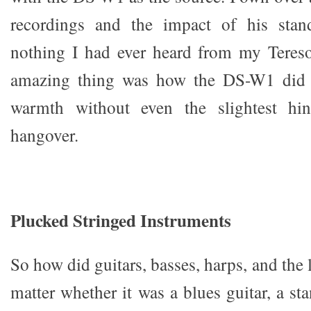
recordings and the impact of his stan
nothing I had ever heard from my Teres
amazing thing was how the DS-W1 did t
warmth without even the slightest hin
hangover.
Plucked Stringed Instruments
So how did guitars, basses, harps, and the 
matter whether it was a blues guitar, a st