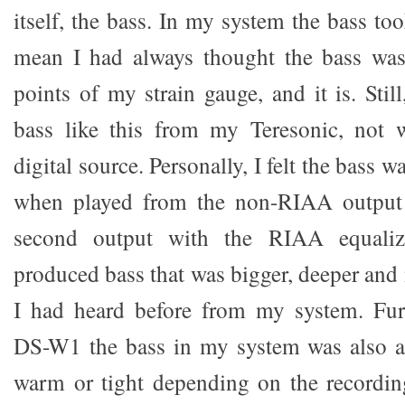
itself, the bass. In my system the bass to
mean I had always thought the bass was
points of my strain gauge, and it is. Stil
bass like this from my Teresonic, not 
digital source. Personally, I felt the bass 
when played from the non-RIAA output 
second output with the RIAA equaliz
produced bass that was bigger, deeper and
I had heard before from my system. Fur
DS-W1 the bass in my system was also ab
warm or tight depending on the recordin