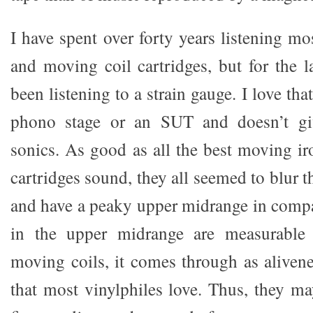
I have spent over forty years listening m
and moving coil cartridges, but for the la
been listening to a strain gauge. I love that
phono stage or an SUT and doesn’t gi
sonics. As good as all the best moving i
cartridges sound, they all seemed to blur th
and have a peaky upper midrange in comp
in the upper midrange are measurable 
moving coils, it comes through as alivene
that most vinylphiles love. Thus, they may 