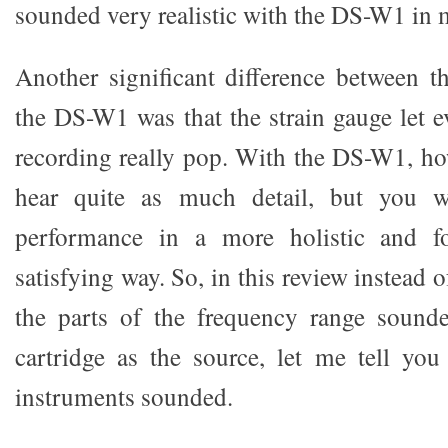
sounded very realistic with the DS-W1 in 
Another significant difference between t
the DS-W1 was that the strain gauge let eve
recording really pop. With the DS-W1, h
hear quite as much detail, but you wi
performance in a more holistic and f
satisfying way. So, in this review instead 
the parts of the frequency range sounde
cartridge as the source, let me tell yo
instruments sounded.