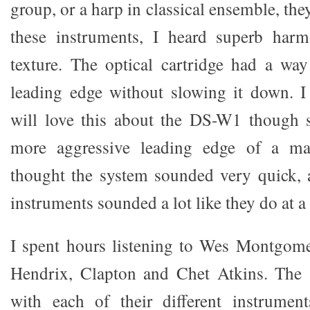
group, or a harp in classical ensemble, th
these instruments, I heard superb harm
texture. The optical cartridge had a wa
leading edge without slowing it down. I
will love this about the DS-W1 though 
more aggressive leading edge of a mag
thought the system sounded very quick, 
instruments sounded a lot like they do at a 
I spent hours listening to Wes Montgome
Hendrix, Clapton and Chet Atkins. The
with each of their different instrument