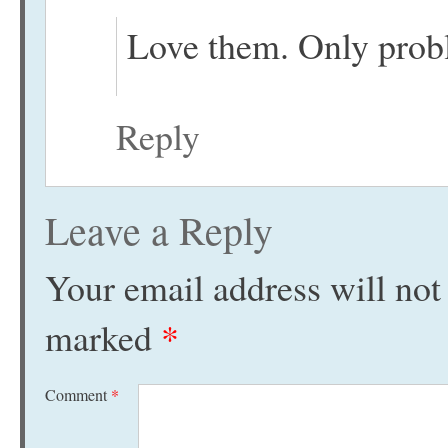
Love them. Only proble
Reply
Leave a Reply
Your email address will not
marked
*
Comment
*