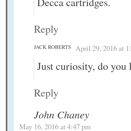
Decca cartridges.
Reply
JACK ROBERTS
April 29, 2016 at 
Just curiosity, do you 
Reply
John Chaney
May 16, 2016 at 4:47 pm