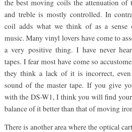
the best moving coils the attenuation of
and treble is mostly controlled. In contr
coil adds what we think of as a sense o
music. Many vinyl lovers have come to ass
a very positive thing. I have never hea
tapes. I fear most have come so accustome
they think a lack of it is incorrect, even
sound of the master tape. If you give y
with the DS-W1, I think you will find yours
balance of it better than that of moving ir
There is another area where the optical car