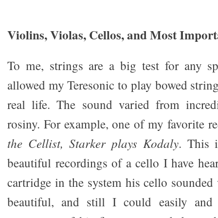
Violins, Violas, Cellos, and Most Import
To me, strings are a big test for any 
allowed my Teresonic to play bowed string
real life. The sound varied from incred
rosiny. For example, one of my favorite r
the Cellist, Starker plays Kodaly
. This 
beautiful recordings of a cello I have hea
cartridge in the system his cello sounded
beautiful, and still I could easily and