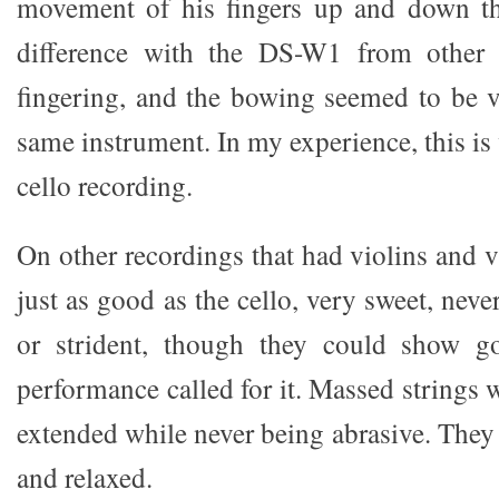
movement of his fingers up and down th
difference with the DS-W1 from other 
fingering, and the bowing seemed to be 
same instrument. In my experience, this is 
cello recording.
On other recordings that had violins and 
just as good as the cello, very sweet, never
or strident, though they could show g
performance called for it. Massed strings 
extended while never being abrasive. They
and relaxed.