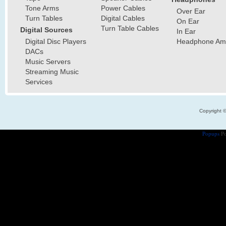
Tone Arms
Power Cables
Over Ear
Turn Tables
Digital Cables
On Ear
Turn Table Cables
Digital Sources
In Ear
Digital Disc Players
Headphone Ampl
DACs
Music Servers
Streaming Music
Services
Copyright 
Popups
Po