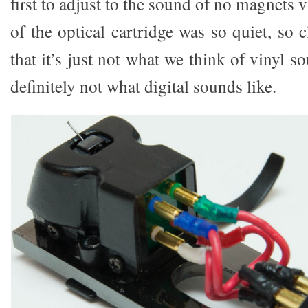
first to adjust to the sound of no magnets 
of the optical cartridge was so quiet, so
that it’s just not what we think of vinyl so
definitely not what digital sounds like.