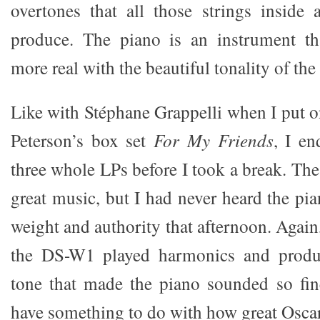
overtones that all those strings inside
produce. The piano is an instrument t
more real with the beautiful tonality of the 
Like with Stéphane Grappelli when I put 
Peterson’s box set
For My Friends
, I en
three whole LPs before I took a break. The
great music, but I had never heard the pi
weight and authority that afternoon. Again,
the DS-W1 played harmonics and produc
tone that made the piano sounded so fine
have something to do with how great Oscar