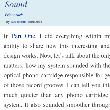
Sound
Print Article
By:
Jack Roberts
|
April 2016
In
Part One
, I did everything within m
ability to share how this interesting and
design works. Now, let’s talk about the onl
matters: how my system sounded with t
optical phono cartridge responsible for g
of those record grooves. I can tell you this
much quieter than any phono cartridge
system. It also sounded smoother throug