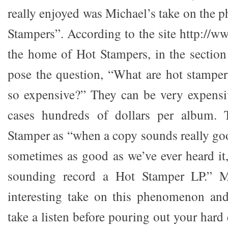
really enjoyed was Michael’s take on the
Stampers”. According to the site http://
the home of Hot Stampers, in the sectio
pose the question, “What are hot stampe
so expensive?” They can be very expensi
cases hundreds of dollars per album. 
Stamper as “when a copy sounds really go
sometimes as good as we’ve ever heard it,
sounding record a Hot Stamper LP.” M
interesting take on this phenomenon and
take a listen before pouring out your hard