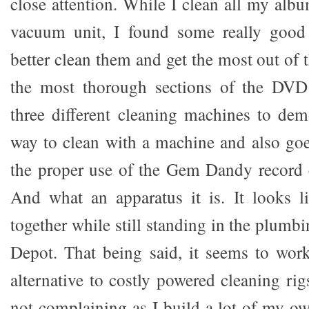
close attention. While I clean all my alb
vacuum unit, I found some really good
better clean them and get the most out of 
the most thorough sections of the DVD
three different cleaning machines to dem
way to clean with a machine and also goe
the proper use of the Gem Dandy record 
And what an apparatus it is. It looks l
together while still standing in the plum
Depot. That being said, it seems to wor
alternative to costly powered cleaning ri
not complaining as I build a lot of my o