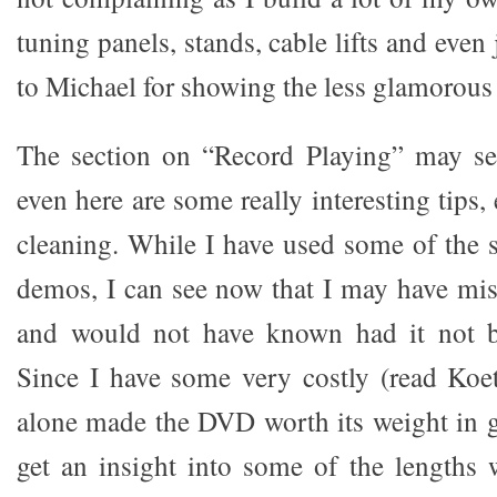
tuning panels, stands, cable lifts and even
to Michael for showing the less glamorous 
The section on “Record Playing” may s
even here are some really interesting tips,
cleaning. While I have used some of the
demos, I can see now that I may have mi
and would not have known had it not b
Since I have some very costly (read Koets
alone made the DVD worth its weight in g
get an insight into some of the lengths