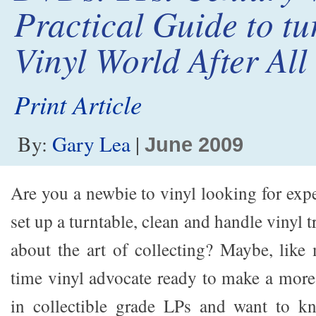
Practical Guide to tu
Vinyl World After All
Print Article
By:
Gary Lea
|
June 2009
Are you a newbie to vinyl looking for exp
set up a turntable, clean and handle vinyl 
about the art of collecting? Maybe, like
time vinyl advocate ready to make a more
in collectible grade LPs and want to k