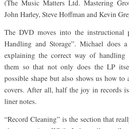
(The Music Matters Ltd. Mastering Gr
John Harley, Steve Hoffman and Kevin Gre
The DVD moves into the instructional 
Handling and Storage”. Michael does a 
explaining the correct way of handling
them so that not only does the LP itsel
possible shape but also shows us how to
covers. After all, half the joy in records 
liner notes.
“Record Cleaning” is the section that rea