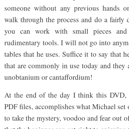
someone without any previous hands o
walk through the process and do a fairly 
you can work with small pieces and 
rudimentary tools. I will not go into any
tables that he uses. Suffice it to say that 
that are commonly in use today and they 
unobtanium or cantaffordium!
At the end of the day I think this DVD,
PDF files, accomplishes what Michael set o
to take the mystery, voodoo and fear out of