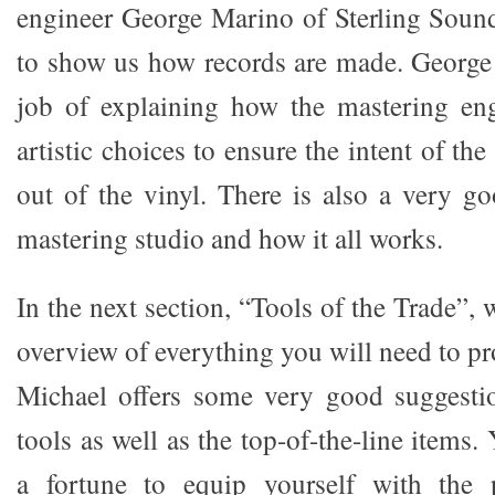
engineer George Marino of Sterling Soun
to show us how records are made. George
job of explaining how the mastering en
artistic choices to ensure the intent of the
out of the vinyl. There is also a very g
mastering studio and how it all works.
In the next section, “Tools of the Trade”, 
overview of everything you will need to pro
Michael offers some very good suggestio
tools as well as the top-of-the-line items
a fortune to equip yourself with the p