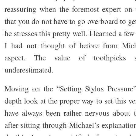
reassuring when the foremost expert on t
that you do not have to go overboard to get
he stresses this pretty well. I learned a few 
I had not thought of before from Mich
aspect. The value of toothpicks 
underestimated.
Moving on the “Setting Stylus Pressure
depth look at the proper way to set this ve
have always been rather nervous about t
after sitting through Michael’s explanatio