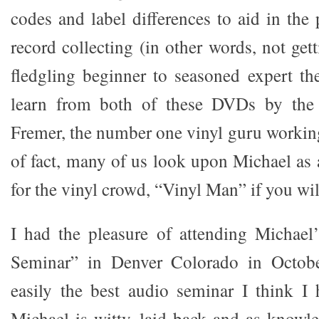
codes and label differences to aid in the 
record collecting (in other words, not ge
fledgling beginner to seasoned expert th
learn from both of these DVDs by the 
Fremer, the number one vinyl guru working
of fact, many of us look upon Michael as 
for the vinyl crowd, “Vinyl Man” if you wil
I had the pleasure of attending Michael
Seminar” in Denver Colorado in Octobe
easily the best audio seminar I think I 
Michael is witty, laid back and as knowl