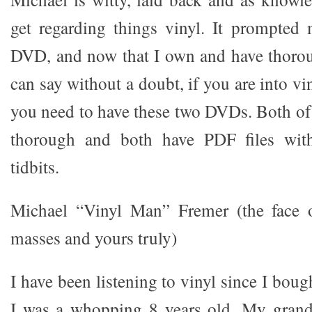
get regarding things vinyl. It prompted 
DVD, and now that I own and have thorou
can say without a doubt, if you are into vi
you need to have these two DVDs. Both of 
thorough and both have PDF files with
tidbits.
Michael “Vinyl Man” Fremer (the face 
masses and yours truly)
I have been listening to vinyl since I bou
I was a whopping 8 years old. My gran