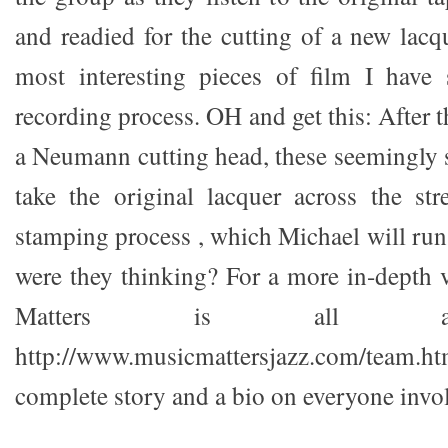
and readied for the cutting of a new lacqu
most interesting pieces of film I have 
recording process. OH and get this: After t
a Neumann cutting head, these seemingly 
take the original lacquer across the str
stamping process , which Michael will ru
were they thinking? For a more in-depth
Matters is all ab
http://www.musicmattersjazz.com/team.htm
complete story and a bio on everyone invol