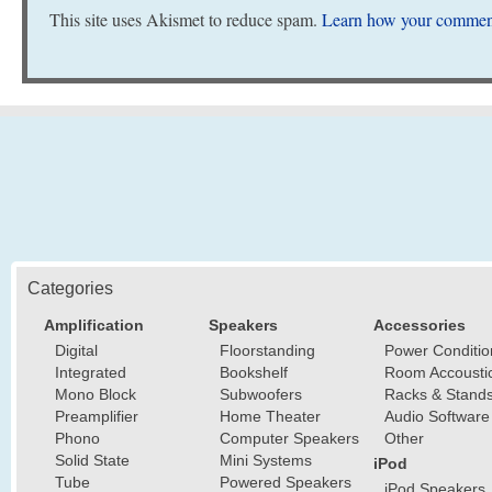
This site uses Akismet to reduce spam.
Learn how your comment
Categories
Amplification
Speakers
Accessories
Digital
Floorstanding
Power Conditio
Integrated
Bookshelf
Room Accousti
Mono Block
Subwoofers
Racks & Stand
Preamplifier
Home Theater
Audio Software
Phono
Computer Speakers
Other
Solid State
Mini Systems
iPod
Tube
Powered Speakers
iPod Speakers