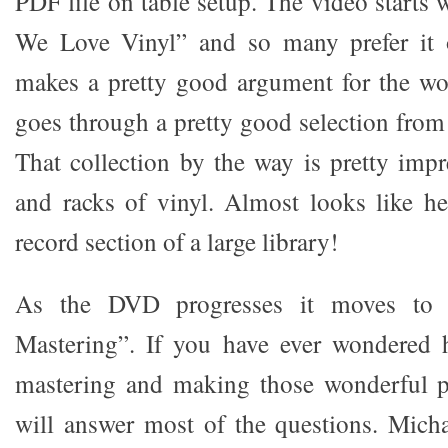
PDF file on table setup. The video starts
We Love Vinyl” and so many prefer it 
makes a pretty good argument for the wo
goes through a pretty good selection from
That collection by the way is pretty impr
and racks of vinyl. Almost looks like he
record section of a large library!
As the DVD progresses it moves to t
Mastering”. If you have ever wondered
mastering and making those wonderful pi
will answer most of the questions. Micha