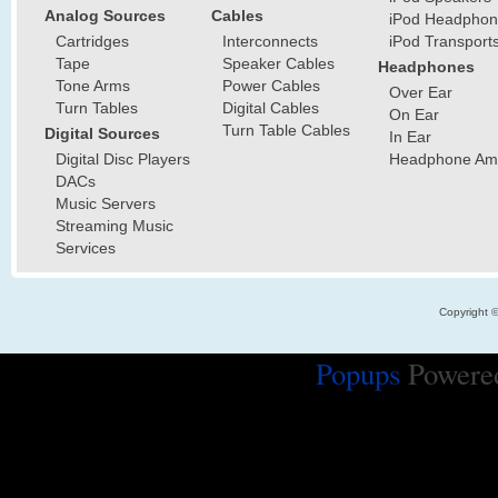
Analog Sources
Cables
iPod Headphon
Cartridges
Interconnects
iPod Transport
Tape
Speaker Cables
Headphones
Tone Arms
Power Cables
Over Ear
Turn Tables
Digital Cables
On Ear
Turn Table Cables
Digital Sources
In Ear
Digital Disc Players
Headphone Ampl
DACs
Music Servers
Streaming Music
Services
Copyright 
Popups
Powere