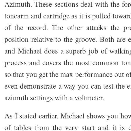
Azimuth. These sections deal with the for
tonearm and cartridge as it is pulled towar
of the record. The other attacks the pr
position relative to the groove. Both are
and Michael does a superb job of walkin
process and covers the most common ton
so that you get the max performance out of
even demonstrate a way you can test the e
azimuth settings with a voltmeter.
As I stated earlier, Michael shows you ho
of tables from the very start and it is