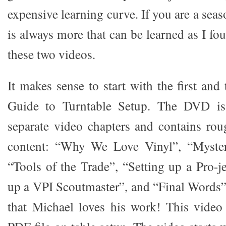
expensive learning curve. If you are a seas
is always more that can be learned as I f
these two videos.
It makes sense to start with the first and 
Guide to Turntable Setup. The DVD is 
separate video chapters and contains rou
content: “Why We Love Vinyl”, “Myster
“Tools of the Trade”, “Setting up a Pro-j
up a VPI Scoutmaster”, and “Final Words”.
that Michael loves his work! This video