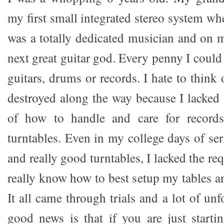
my first small integrated stereo system wh
was a totally dedicated musician and on 
next great guitar god. Every penny I coul
guitars, drums or records. I hate to think 
destroyed along the way because I lacked
of how to handle and care for records
turntables. Even in my college days of se
and really good turntables, I lacked the re
really know how to best setup my tables a
It all came through trials and a lot of unf
good news is that if you are just starti