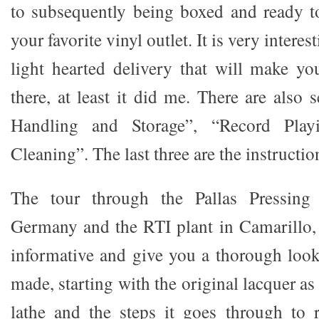
to subsequently being boxed and ready to
your favorite vinyl outlet. It is very intere
light hearted delivery that will make y
there, at least it did me. There are also
Handling and Storage”, “Record Play
Cleaning”. The last three are the instruction
The tour through the Pallas Pressing 
Germany and the RTI plant in Camarillo, 
informative and give you a thorough look
made, starting with the original lacquer as 
lathe and the steps it goes through to r