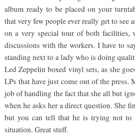
album ready to be placed on your turntab
that very few people ever really get to see
on a very special tour of both facilities,
discussions with the workers. I have to say
standing next to a lady who is doing quali
Led Zeppelin boxed vinyl sets, as she goe
LPs that have just come out of the press. 
job of handling the fact that she all but ig
when he asks her a direct question. She f
but you can tell that he is trying not to
situation. Great stuff.