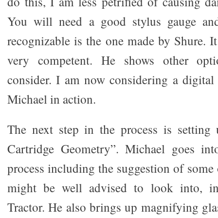
do this, I am less petrified of causing d
You will need a good stylus gauge an
recognizable is the one made by Shure. It
very competent. He shows other opti
consider. I am now considering a digital 
Michael in action.
The next step in the process is setting
Cartridge Geometry”. Michael goes int
process including the suggestion of some 
might be well advised to look into, i
Tractor. He also brings up magnifying gla