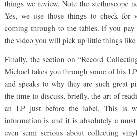
things we review. Note the stethoscope ne
Yes, we use those things to check for v
coming through to the tables. If you pay 
the video you will pick up little things like 
Finally, the section on “Record Collecting
Michael takes you through some of his L
and speaks to why they are such great pi
the time to discuss, briefly, the art of rea
an LP just before the label. This is 
information is and it is absolutely a mus
even semi serious about collecting viny