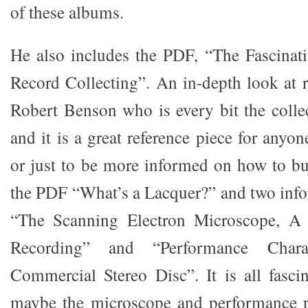
of these albums.
He also includes the PDF, “The Fascinat
Record Collecting”. An in-depth look at r
Robert Benson who is every bit the collec
and it is a great reference piece for anyon
or just to be more informed on how to b
the PDF “What’s a Lacquer?” and two info
“The Scanning Electron Microscope, A
Recording” and “Performance Charac
Commercial Stereo Disc”. It is all fasci
maybe the microscope and performance 