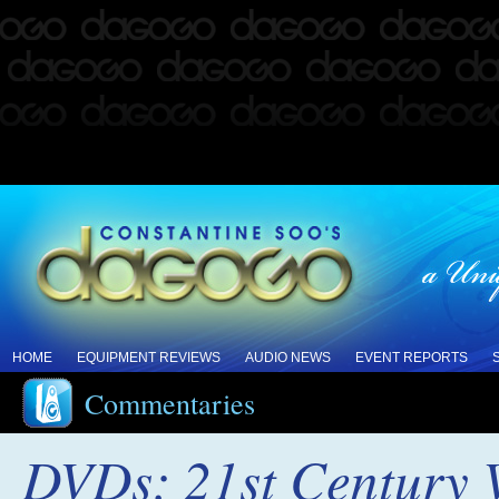
HOME
EQUIPMENT REVIEWS
AUDIO NEWS
EVENT REPORTS
Commentaries
DVDs: 21st Century V