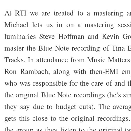
At RTI we are treated to a mastering an
Michael lets us in on a mastering sess
luminaries Steve Hoffman and Kevin Gre
master the Blue Note recording of Tina 
Tracks. In attendance from Music Matters
Ron Rambach, along with then-EMI em
who was responsible for the care of and t
the original Blue Note recordings (he’s si
they say due to budget cuts). The avera
gets this close to the original recording
the group as they listen to the original 