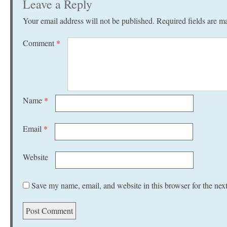
Leave a Reply
Your email address will not be published.
Required fields are 
Comment
*
Name
*
Email
*
Website
Save my name, email, and website in this browser for the nex