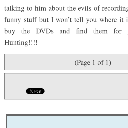
talking to him about the evils of recordin
funny stuff but I won’t tell you where it 
buy the DVDs and find them for y
Hunting!!!!
(Page 1 of 1)