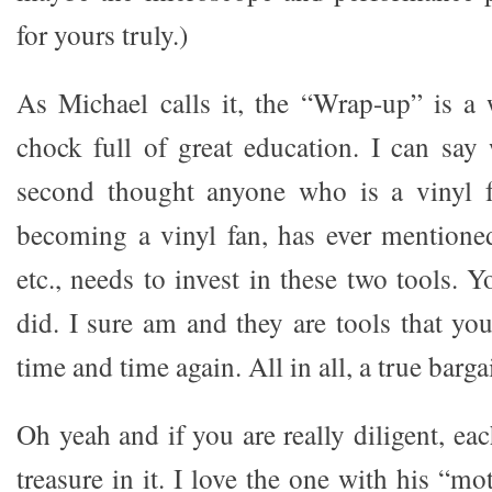
for yours truly.)
As Michael calls it, the “Wrap-up” is a
chock full of great education. I can say
second thought anyone who is a vinyl f
becoming a vinyl fan, has ever mentione
etc., needs to invest in these two tools. 
did. I sure am and they are tools that yo
time and time again. All in all, a true barga
Oh yeah and if you are really diligent, ea
treasure in it. I love the one with his “mo