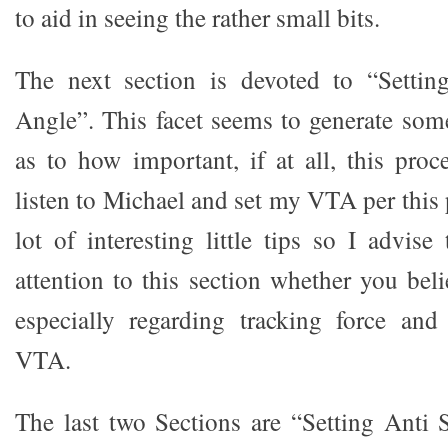
to aid in seeing the rather small bits.
The next section is devoted to “Setting
Angle”. This facet seems to generate some
as to how important, if at all, this proce
listen to Michael and set my VTA per this 
lot of interesting little tips so I advis
attention to this section whether you bel
especially regarding tracking force and 
VTA.
The last two Sections are “Setting Anti 