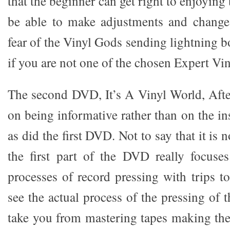
that the beginner can get right to enjoying 
be able to make adjustments and change 
fear of the Vinyl Gods sending lightning 
if you are not one of the chosen Expert Vin
The second DVD, It’s A Vinyl World, Afte
on being informative rather than on the in
as did the first DVD. Not to say that it is n
the first part of the DVD really focuse
processes of record pressing with trips t
see the actual process of the pressing of t
take you from mastering tapes making the 