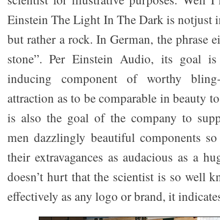
Einstein The Light In The Dark is notjust 
but rather a rock. In German, the phrase 
stone”. Per Einstein Audio, its goal i
inducing component of worthy bling-
attraction as to be comparable in beauty to
is also the goal of the company to supp
men dazzlingly beautiful components so 
their extravagances as audacious as a hu
doesn’t hurt that the scientist is so well
effectively as any logo or brand, it indica