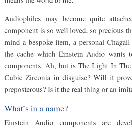
means the world to me.
Audiophiles may become quite attached
component is so well loved, so precious th
mind a bespoke item, a personal Chagall 
the cache which Einstein Audio wants to
components. Ah, but is The Light In The 
Cubic Zirconia in disguise? Will it prov
preposterous? Is it the real thing or an imit
What’s in a name?
Einstein Audio components are dev