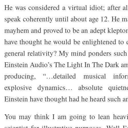
He was considered a virtual idiot; after al
speak coherently until about age 12. He m
mayhem and proved to be an adept klept
have thought he would be enlightened to d
general relativity? My mind ponders such
Einstein Audio’s The Light In The Dark am
producing, “…detailed musical infor
explosive dynamics… absolute quietn
Einstein have thought had he heard such an
You may think I am going to lean heav
scientist for illustrative purposes. Well 