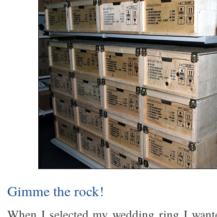
Gimme the rock!
When I selected my wedding ring I wante