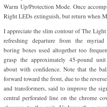
Warm Up/Protection Mode. Once accompli
Right LEDs extinguish, but return when 
I appreciate the slim contour of The Light 
refreshing departure from the myria
boring boxes used altogether too freque
grasp the approximately 45-pound unit
about with confidence. Note that the bal
forward toward the front, due to the revers
and transformers, said to improve the sig
central perforated line on the chrome co