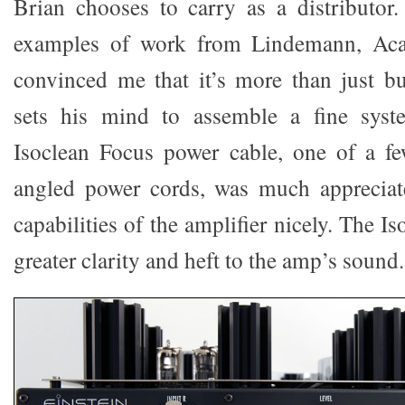
Brian chooses to carry as a distributor.
examples of work from Lindemann, Acap
convinced me that it’s more than just b
sets his mind to assemble a fine syst
Isoclean Focus power cable, one of a fe
angled power cords, was much appreciate
capabilities of the amplifier nicely. The I
greater clarity and heft to the amp’s sound.