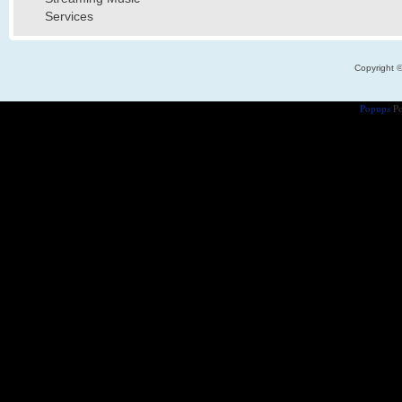
Services
Copyright 
Popups
Po