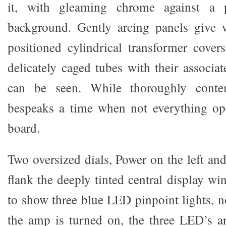
it, with gleaming chrome against a 
background. Gently arcing panels give 
positioned cylindrical transformer cove
delicately caged tubes with their associa
can be seen. While thoroughly conte
bespeaks a time when not everything ope
board.
Two oversized dials, Power on the left an
flank the deeply tinted central display wi
to show three blue LED pinpoint lights,
the amp is turned on, the three LED’s are