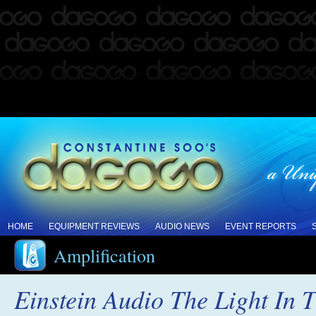
HOME
EQUIPMENT REVIEWS
AUDIO NEWS
EVENT REPORTS
Amplification
Einstein Audio The Light In 