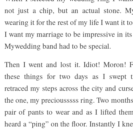
not just a chip, but an actual stone. M
wearing it for the rest of my life I want it t
I want my marriage to be impressive in its
Mywedding band had to be special.
Then I went and lost it. Idiot! Moron! F
these things for two days as I swept 
retraced my steps across the city and curs
the one, my preciousssss ring. Two months l
pair of pants to wear and as I lifted the
heard a “ping” on the floor. Instantly I k