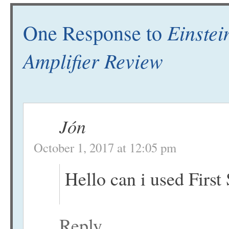
Einstei
One Response to
Amplifier Review
Jón
October 1, 2017 at 12:05 pm
Hello can i used First
Reply