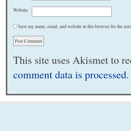
Website
Save my name, email, and website in this browser for the nex
This site uses Akismet to 
comment data is processed
.