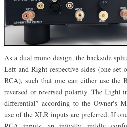
As a dual mono design, the backside splits
Left and Right respective sides (one set 
RCA), such that one can either use the 
reversed or reversed polarity. The Light i
differential” according to the Owner’s 
use of the XLR inputs are preferred. If on
RCA inputs, an initially, mildly confu