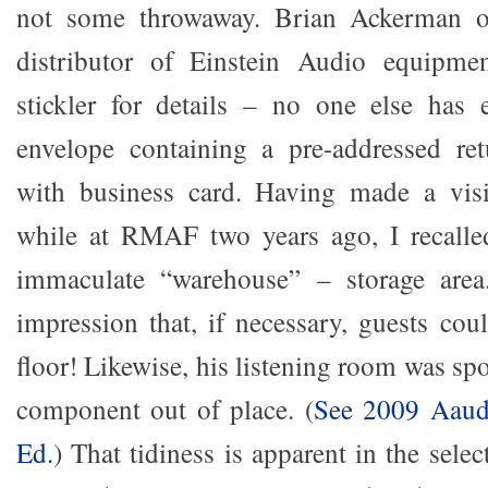
not some throwaway. Brian Ackerman o
distributor of Einstein Audio equipme
stickler for details – no one else has 
envelope containing a pre-addressed ret
with business card. Having made a vis
while at RMAF two years ago, I recalled
immaculate “warehouse” – storage area
impression that, if necessary, guests cou
floor! Likewise, his listening room was spo
component out of place. (
See 2009 Aaudi
Ed.
) That tidiness is apparent in the sel