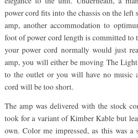
elegance to the unit. Underneath, a man
power cord fits into the chassis on the left 
amp, another accommodation to optimum
foot of power cord length is committed to t
your power cord normally would just rea
amp, you will either be moving The Light
to the outlet or you will have no music a
cord will be too short.
The amp was delivered with the stock cord
took for a variant of Kimber Kable but le
own. Color me impressed, as this was a s