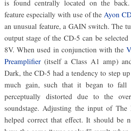
is found centrally located on the back.
feature especially with use of the
Ayon CD
an unusual feature, a GAIN switch. The tu
output stage of the CD-5 can be selected
8V. When used in conjunction with the
V
Preamplifier
(itself a Class A1 amp) an
Dark, the CD-5 had a tendency to step up 
much gain, such that it began to fall
perceptually distorted due to the ove
soundstage. Adjusting the input of The
helped correct that effect. It should be 