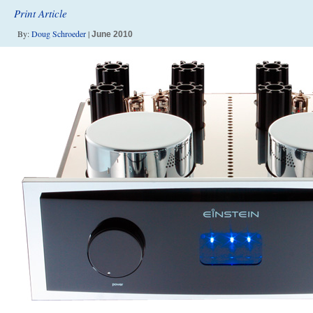
Print Article
By:
Doug Schroeder
|
June 2010