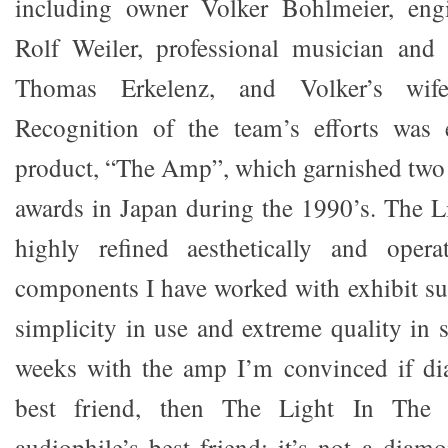
including owner Volker Bohlmeier, eng
Rolf Weiler, professional musician and 
Thomas Erkelenz, and Volker’s wife
Recognition of the team’s efforts was e
product, “The Amp”, which garnished two 
awards in Japan during the 1990’s. The L
highly refined aesthetically and opera
components I have worked with exhibit su
simplicity in use and extreme quality in 
weeks with the amp I’m convinced if dia
best friend, then The Light In Th
audiophile’s best friend; it’s not a diam