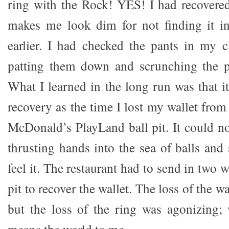
ring with the Rock! YES! I had recovered 
makes me look dim for not finding it in
earlier. I had checked the pants in my c
patting them down and scrunching the po
What I learned in the long run was that it
recovery as the time I lost my wallet fro
McDonald’s PlayLand ball pit. It could n
thrusting hands into the sea of balls and
feel it. The restaurant had to send in two 
pit to recover the wallet. The loss of the wa
but the loss of the ring was agonizing;