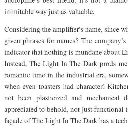
inimitable way just as valuable.
Considering the amplifier’s name, since 
given phrases for names? The company’s
indicator that nothing is mundane about E
Instead, The Light In The Dark prods me
romantic time in the industrial era, some
when even toasters had character! Kitche
not been plasticized and mechanical d
appreciated to behold, not just functional t
façade of The Light In The Dark has a techn