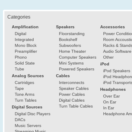
Categories
Amplification
Speakers
Accessories
Digital
Floorstanding
Power Conditio
Integrated
Bookshelf
Room Accousti
Mono Block
Subwoofers
Racks & Stand
Preamplifier
Home Theater
Audio Software
Phono
Computer Speakers
Other
Solid State
Mini Systems
iPod
Tube
Powered Speakers
iPod Speakers
Analog Sources
Cables
iPod Headphon
Cartridges
Interconnects
iPod Transport
Tape
Speaker Cables
Headphones
Tone Arms
Power Cables
Over Ear
Turn Tables
Digital Cables
On Ear
Turn Table Cables
Digital Sources
In Ear
Digital Disc Players
Headphone Ampl
DACs
Music Servers
Streaming Music