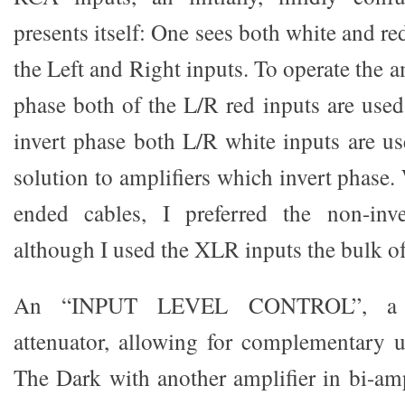
presents itself: One sees both white and r
the Left and Right inputs. To operate the 
phase both of the L/R red inputs are used
invert phase both L/R white inputs are us
solution to amplifiers which invert phase.
ended cables, I preferred the non-inve
although I used the XLR inputs the bulk of
An “INPUT LEVEL CONTROL”, a fr
attenuator, allowing for complementary 
The Dark with another amplifier in bi-am