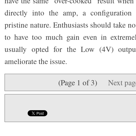
have the same “over-cooked” result when
directly into the amp, a configuration 
pristine nature. Enthusiasts should take not
to have too much gain even in extremel
usually opted for the Low (4V) outp
ameliorate the issue.
(Page 1 of 3)
Next pa