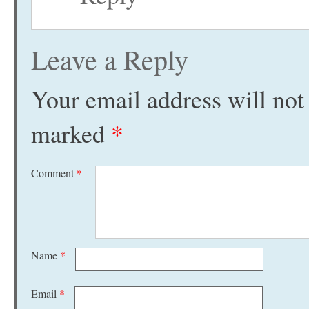
Leave a Reply
Your email address will not
marked
*
Comment
*
Name
*
Email
*