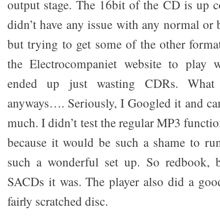
output stage. The 16bit of the CD is up c
didn’t have any issue with any normal or 
but trying to get some of the other format
the Electrocompaniet website to play w
ended up just wasting CDRs. Wha
anyways…. Seriously, I Googled it and c
much. I didn’t test the regular MP3 functio
because it would be such a shame to run
such a wonderful set up. So redbook, 
SACDs it was. The player also did a goo
fairly scratched disc.