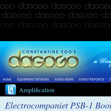
HOME
EQUIPMENT REVIEWS
AUDIO NEWS
EVENT REPORTS
Amplification
Electrocompaniet PSB-1 Book