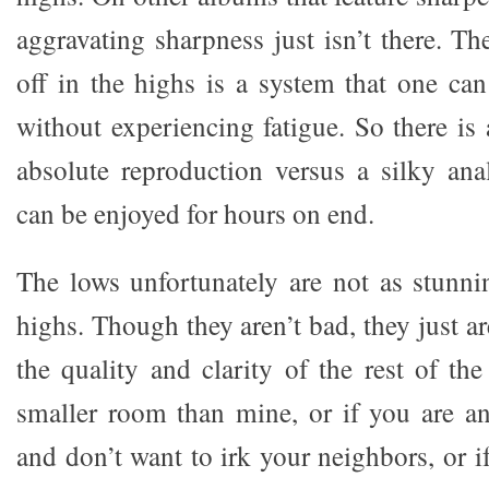
aggravating sharpness just isn’t there. The
off in the highs is a system that one can
without experiencing fatigue. So there is a
absolute reproduction versus a silky ana
can be enjoyed for hours on end.
The lows unfortunately are not as stunn
highs. Though they aren’t bad, they just ar
the quality and clarity of the rest of th
smaller room than mine, or if you are a
and don’t want to irk your neighbors, or if