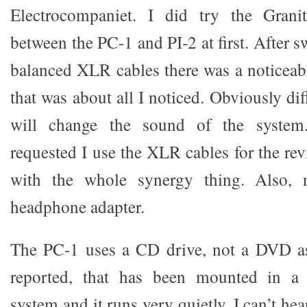
Electrocompaniet. I did try the Gran
between the PC-1 and PI-2 at first. After s
balanced XLR cables there was a noticeab
that was about all I noticed. Obviously dif
will change the sound of the system.
requested I use the XLR cables for the rev
with the whole synergy thing. Also, n
headphone adapter.
The PC-1 uses a CD drive, not a DVD a
reported, that has been mounted in a 
system and it runs very quietly. I can’t hear 