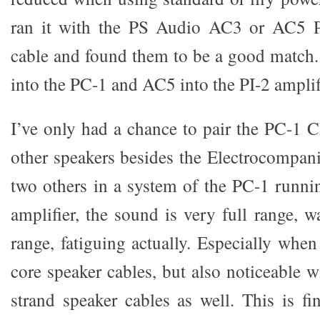
ran it with the PS Audio AC3 or AC5 P
cable and found them to be a good match.
into the PC-1 and AC5 into the PI-2 amplif
I’ve only had a chance to pair the PC-1 C
other speakers besides the Electrocompan
two others in a system of the PC-1 runni
amplifier, the sound is very full range, 
range, fatiguing actually. Especially whe
core speaker cables, but also noticeable 
strand speaker cables as well. This is fi