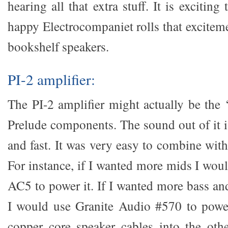
hearing all that extra stuff. It is exciting
happy Electrocompaniet rolls that excitem
bookshelf speakers.
PI-2 amplifier:
The PI-2 amplifier might actually be the ‘
Prelude components. The sound out of it is
and fast. It was very easy to combine wit
For instance, if I wanted more mids I wou
AC5 to power it. If I wanted more bass an
I would use Granite Audio #570 to power 
copper core speaker cables into the oth