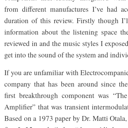
from different manufactures I’ve had ac
duration of this review. Firstly though I’
information about the listening space t
reviewed in and the music styles I exposed i
get into the sound of the system and indi
If you are unfamiliar with Electrocompanie
company that has been around since the 
first breakthrough component was “Th
Amplifier” that was transient intermodulat
Based on a 1973 paper by Dr. Matti Otala,