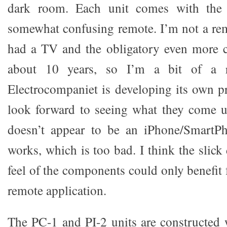
dark room. Each unit comes with the
somewhat confusing remote. I’m not a rem
had a TV and the obligatory even more 
about 10 years, so I’m a bit of a 
Electrocompaniet is developing its own pr
look forward to seeing what they come u
doesn’t appear to be an iPhone/SmartP
works, which is too bad. I think the slic
feel of the components could only benefit
remote application.
The PC-1 and PI-2 units are constructed