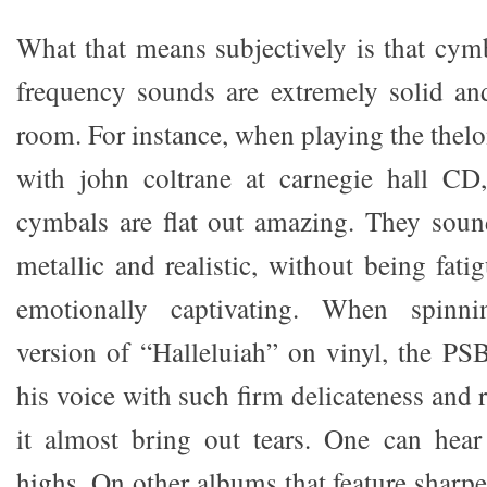
What that means subjectively is that cym
frequency sounds are extremely solid an
room. For instance, when playing the thel
with john coltrane at carnegie hall C
cymbals are flat out amazing. They soun
metallic and realistic, without being fat
emotionally captivating. When spinni
version of “Halleluiah” on vinyl, the PS
his voice with such firm delicateness and r
it almost bring out tears. One can hear 
highs. On other albums that feature sharper