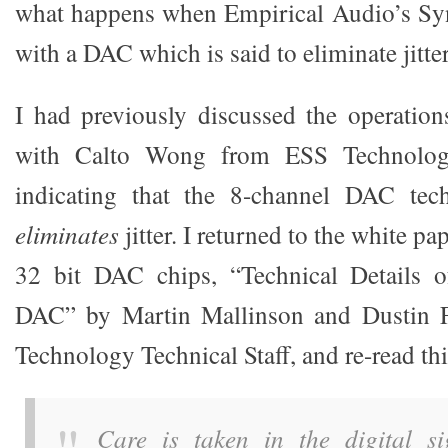
what happens when Empirical Audio’s Sy
with a DAC which is said to eliminate jitter
I had previously discussed the operatio
with Calto Wong from ESS Technologi
indicating that the 8-channel DAC te
eliminates
jitter. I returned to the white pa
32 bit DAC chips, “Technical Details 
DAC” by Martin Mallinson and Dustin 
Technology Technical Staff, and re-read th
Care is taken in the digital si