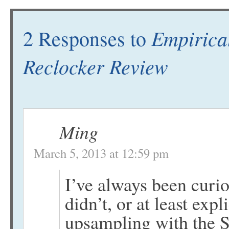
Empirica
2 Responses to
Reclocker Review
Ming
March 5, 2013 at 12:59 pm
I’ve always been curio
didn’t, or at least expl
upsampling with the 