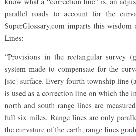
know what a “correction line” is, an adju
parallel roads to account for the curva
SuperGlossary.com imparts this wisdom d
Lines:
“Provisions in the rectangular survey (
system made to compensate for the curva
[sic] surface. Every fourth township line (
is used as a correction line on which the i
north and south range lines are measured
full six miles. Range lines are only parall
the curvature of the earth, range lines gra