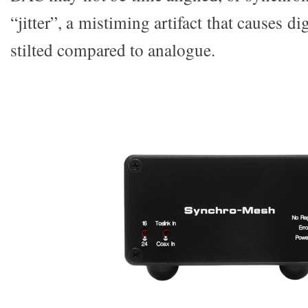
“jitter”, a mistiming artifact that causes d
stilted compared to analogue.