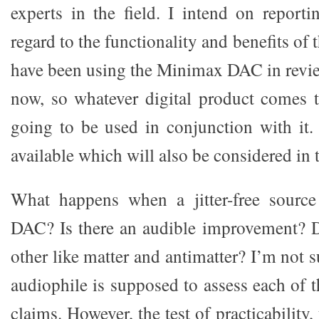
experts in the field. I intend on report
regard to the functionality and benefits of
have been using the Minimax DAC in revi
now, so whatever digital product comes 
going to be used in conjunction with it
available which will also be considered in t
What happens when a jitter-free source 
DAC? Is there an audible improvement? D
other like matter and antimatter? I’m not 
audiophile is supposed to assess each of 
claims. However, the test of practicability,