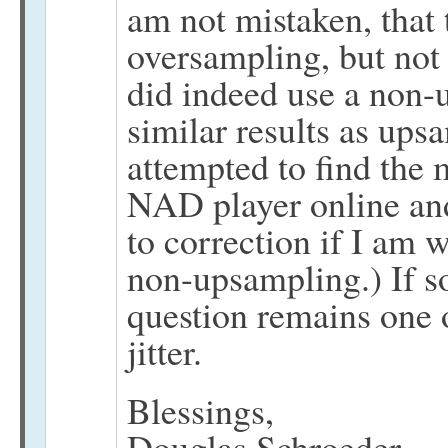
am not mistaken, that
oversampling, but not 
did indeed use a non-
similar results as ups
attempted to find the 
NAD player online and
to correction if I am 
non-upsampling.) If s
question remains one 
jitter.
Blessings,
Douglas Schroeder