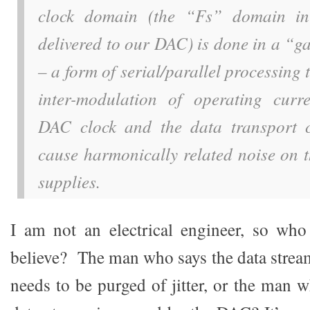
clock domain (the “Fs” domain in
delivered to our DAC) is done in a “g
– a form of serial/parallel processing 
inter-modulation of operating curr
DAC clock and the data transport c
cause harmonically related noise on 
supplies.
I am not an electrical engineer, so wh
believe? The man who says the data stre
needs to be purged of jitter, or the man wh