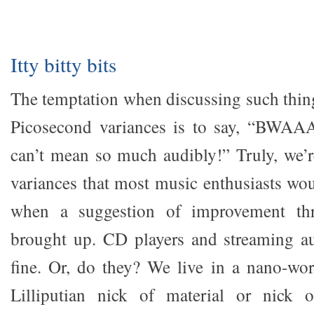
Itty bitty bits
The temptation when discussing such thing
Picosecond variances is to say, “BWA
can’t mean so much audibly!” Truly, we’r
variances that most music enthusiasts woul
when a suggestion of improvement thr
brought up. CD players and streaming au
fine. Or, do they? We live in a nano-wo
Lilliputian nick of material or nick of