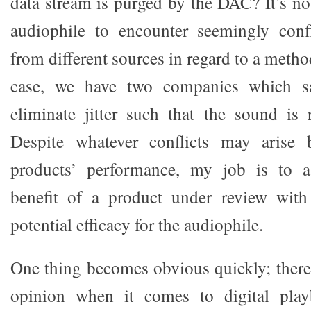
data stream is purged by the DAC? It’s 
audiophile to encounter seemingly confl
from different sources in regard to a metho
case, we have two companies which say
eliminate jitter such that the sound is 
Despite whatever conflicts may arise 
products’ performance, my job is to as
benefit of a product under review with
potential efficacy for the audiophile.
One thing becomes obvious quickly; there
opinion when it comes to digital pla