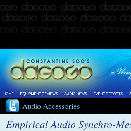
HOME
EQUIPMENT REVIEWS
AUDIO NEWS
EVENT REPORTS
Audio Accessories
Empirical Audio Synchro-Me