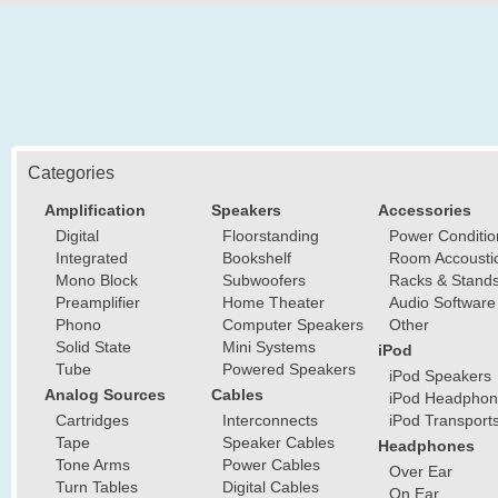
Categories
Amplification
Speakers
Accessories
Digital
Floorstanding
Power Conditio
Integrated
Bookshelf
Room Accousti
Mono Block
Subwoofers
Racks & Stand
Preamplifier
Home Theater
Audio Software
Phono
Computer Speakers
Other
Solid State
Mini Systems
iPod
Tube
Powered Speakers
iPod Speakers
Analog Sources
Cables
iPod Headphon
Cartridges
Interconnects
iPod Transport
Tape
Speaker Cables
Headphones
Tone Arms
Power Cables
Over Ear
Turn Tables
Digital Cables
On Ear