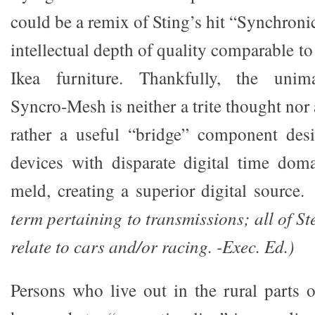
could be a remix of Sting’s hit “Synchroni
intellectual depth of quality comparable to
Ikea furniture. Thankfully, the unim
Syncro-Mesh is neither a trite thought no
rather a useful “bridge” component de
devices with disparate digital time dom
meld, creating a superior digital source
term pertaining to transmissions; all of S
relate to cars and/or racing. -Exec. Ed.)
Persons who live out in the rural parts o