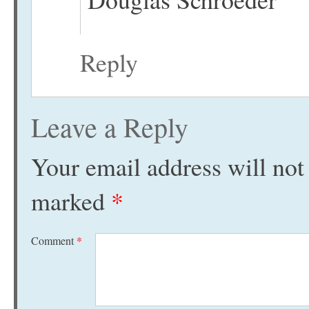
Reply
Leave a Reply
Your email address will not
marked
*
Comment
*