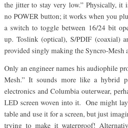
the jitter to stay very low.” Physically, it
no POWER button; it works when you plug 
a switch to toggle between 16/24 bit op
up. Toslink (optical), S/PDIF (coaxial)
provided singly making the Syncro-Mesh a
Only an engineer names his audiophile pr
Mesh.” It sounds more like a hybrid p
electronics and Columbia outerwear, perha
LED screen woven into it. One might lay 
table and use it for a screen, but just imagin
trying to make it waterproof! Alternati