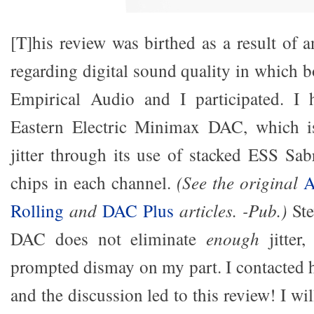
[T]his review was birthed as a result of 
regarding digital sound quality in which 
Empirical Audio and I participated. I
Eastern Electric Minimax DAC, which is
jitter through its use of stacked ESS Sab
chips in each channel.
(See the original
A
Rolling
and
DAC Plus
articles. -Pub.)
Ste
DAC does not eliminate
enough
jitte
prompted dismay on my part. I contacted h
and the discussion led to this review! I wi