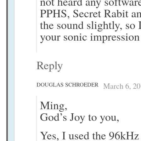
not heard any softwa
PPHS, Secret Rabit an
the sound slightly, so 
your sonic impression
Reply
DOUGLAS SCHROEDER
March 6, 20
Ming,
God’s Joy to you,
Yes, I used the 96kHz 