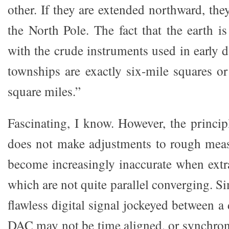
other. If they are extended northward, the
the North Pole. The fact that the earth i
with the crude instruments used in early 
townships are exactly six-mile squares or
square miles.”
Fascinating, I know. However, the principle
does not make adjustments to rough meas
become increasingly inaccurate when extra
which are not quite parallel converging. Si
flawless digital signal jockeyed between a 
DAC may not be time aligned, or synchron