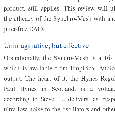
product, still applies. This review will 
the efficacy of the Synchro-Mesh with a
jitter-free DACs.
Unimaginative, but effective
Operationally, the Syncro-Mesh is a 16- 
which is available from Empirical Audi
output. The heart of it, the Hynes Regu
Paul Hynes in Scotland, is a voltag
according to Steve, “…delivers fast res
ultra-low noise to the oscillators and othe