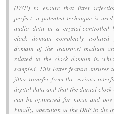
(DSP) to ensure that jitter reject
perfect: a patented technique is used
audio data in a crystal-controlled 
clock domain completely isolated
domain of the
transport medium an
related to the clock domain in whi
sampled. This latter feature ensures t
jitter transfer from the various interf
digital data and that the digital clock 
can be optimized for noise and pow
Finally, operation of the DSP in the 