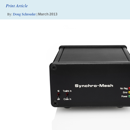
Print Article
By:
Doug Schroeder
|
March 2013