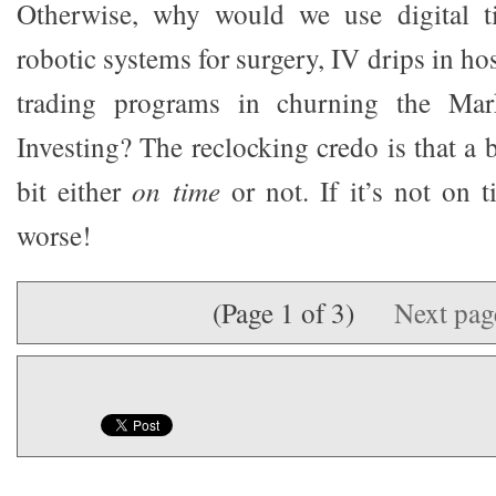
Otherwise, why would we use digital ti
robotic systems for surgery, IV drips in hos
trading programs in churning the Ma
Investing? The reclocking credo is that a bit
bit either
on time
or not. If it’s not on t
worse!
(Page 1 of 3)
Next pa