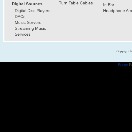
Turn Table Cables
Digital Sources
In Ear
Digital Disc Players
Headphone Ampl
DACs
Music Servers
Streaming Music
Services
Copyright 
Popups
Po