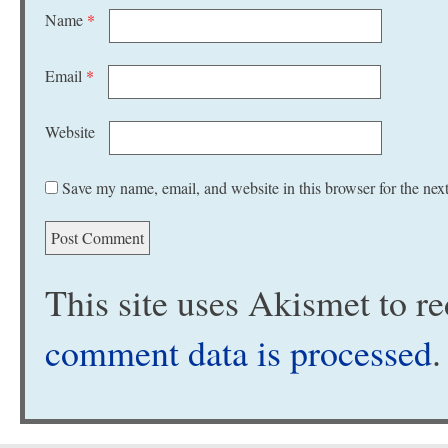
Name
*
Email
*
Website
Save my name, email, and website in this browser for the nex
This site uses Akismet to 
comment data is processed
.