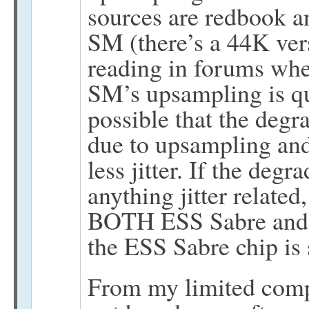
sources are redbook a
SM (there’s a 44K ver
reading in forums whe
SM’s upsampling is qui
possible that the degr
due to upsampling and
less jitter. If the degr
anything jitter related
BOTH ESS Sabre and 
the ESS Sabre chip is s
From my limited compu