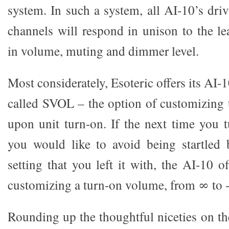
system. In such a system, all AI-10’s driv
channels will respond in unison to the le
in volume, muting and dimmer level.
Most considerately, Esoteric offers its AI-
called SVOL – the option of customizing 
upon unit turn-on. If the next time you 
you would like to avoid being startled 
setting that you left it with, the AI-10 o
customizing a turn-on volume, from ∞ to 
Rounding up the thoughtful niceties on th