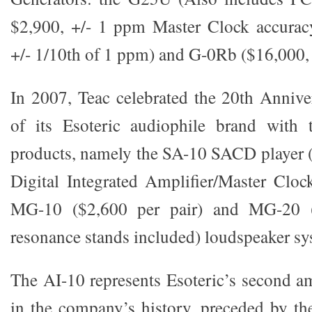
$2,900, +/- 1 ppm Master Clock accurac
+/- 1/10th of 1 ppm) and G-0Rb ($16,000,
In 2007, Teac celebrated the 20th Annive
of its Esoteric audiophile brand with 
products, namely the SA-10 SACD player (
Digital Integrated Amplifier/Master Cloc
MG-10 ($2,600 per pair) and MG-20 (
resonance stands included) loudspeaker sy
The AI-10 represents Esoteric’s second am
in the company’s history, preceded by th