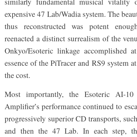
similarly fundamental musical vitalit
expensive 47 Lab/Wadia system. The beauti
thus reconstructed was potent enoug
reenacted a distinct surrealism of the ve
Onkyo/Esoteric linkage accomplished a
essence of the PiTracer and RS9 system at
the cost.
Most importantly, the Esoteric AI-10 
Amplifier’s performance continued to esca
progressively superior CD transports, suc
and then the 47 Lab. In each step, the