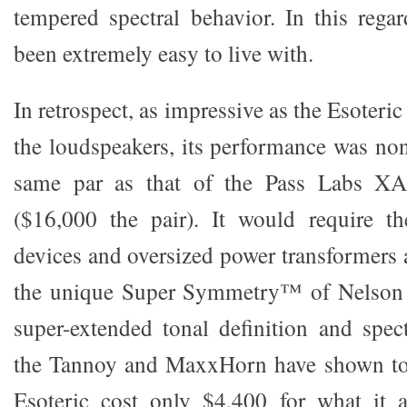
tempered spectral behavior. In this regar
been extremely easy to live with.
In retrospect, as impressive as the Esoteri
the loudspeakers, its performance was non
same par as that of the Pass Labs X
($16,000 the pair). It would require t
devices and oversized power transformers 
the unique Super Symmetry™ of Nelson P
super-extended tonal definition and spec
the Tannoy and MaxxHorn have shown to 
Esoteric cost only $4,400 for what it 