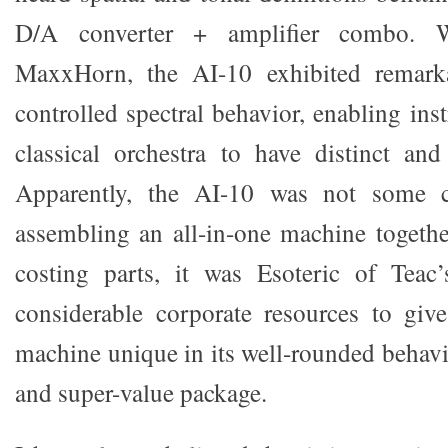
D/A converter + amplifier combo. W
MaxxHorn, the AI-10 exhibited remark
controlled spectral behavior, enabling in
classical orchestra to have distinct and
Apparently, the AI-10 was not some 
assembling an all-in-one machine togethe
costing parts, it was Esoteric of Teac’
considerable corporate resources to giv
machine unique in its well-rounded behavi
and super-value package.