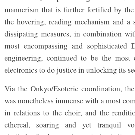
mannerism that is further fortified by t
the hovering, reading mechanism and a s
dissipating measures, in combination wi
most encompassing and sophisticated D
engineering, continued to be the most e
electronics to do justice in unlocking its se
Via the Onkyo/Esoteric coordination, the
was nonetheless immense with a most com
in relations to the choir, and the rendit
ethereal, soaring and yet tranquil voc