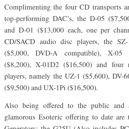
Complimenting the four CD transports ar
top-performing DAC’s, the D-05 ($7,50
and D-01 ($13,000 each, one per chann
CD/SACD audio disc players, the SZ-
($5,000, DVD-A compatible), X-05 
($8,200), X-01D2 ($16,500) and four m
players, namely the UZ-1 ($5,600), DV-6
($9,500) and UX-1Pi ($16,500).
Also being offered to the public and 
glamorous Esoteric offering to date are
Generators: the G25U (Also includes P