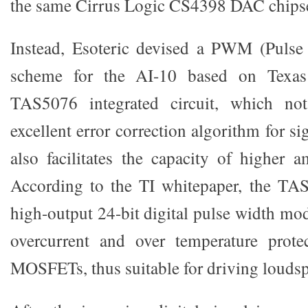
the same Cirrus Logic CS4398 DAC chipset
Instead, Esoteric devised a PWM (Pulse
scheme for the AI-10 based on Texas
TAS5076 integrated circuit, which not
excellent error correction algorithm for si
also facilitates the capacity of higher a
According to the TI whitepaper, the TAS
high-output 24-bit digital pulse width mod
overcurrent and over temperature prote
MOSFETs, thus suitable for driving loudspe