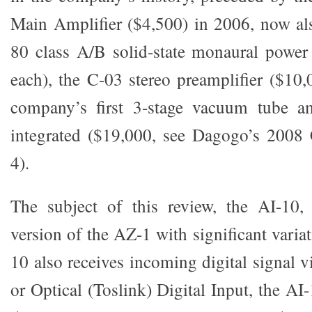
Main Amplifier ($4,500) in 2006, now al
80 class A/B solid-state monaural power
each), the C-03 stereo preamplifier ($10,
company’s first 3-stage vacuum tube am
integrated ($19,000, see Dagogo’s 2008
4).
The subject of this review, the AI-10, 
version of the AZ-1 with significant varia
10 also receives incoming digital signal vi
or Optical (Toslink) Digital Input, the AI