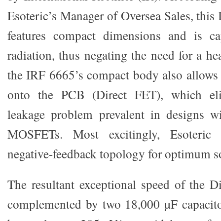
Esoteric’s Manager of Oversea Sales, th
features compact dimensions and is ca
radiation, thus negating the need for a hea
the IRF 6665’s compact body also allows f
onto the PCB (Direct FET), which eli
leakage problem prevalent in designs w
MOSFETs. Most excitingly, Esoteric 
negative-feedback topology for optimum s
The resultant exceptional speed of the D
complemented by two 18,000 µF capacitor