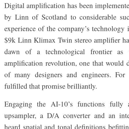
Digital amplification has been implement
by Linn of Scotland to considerable s
experience of the company’s technology 
$9k Linn Klimax Twin stereo amplifier h
dawn of a technological frontier as 
amplification revolution, one that would
of many designers and engineers. For 
fulfilled that promise brilliantly.
Engaging the AI-10’s functions fully 
upsampler, a D/A converter and an integ
heard spatial and tonal definitions befitt