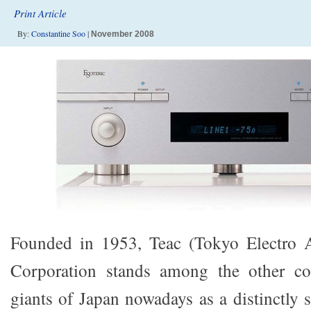
Print Article
By:
Constantine Soo
|
November 2008
Founded in 1953, Teac (Tokyo Electro 
Corporation stands among the other co
giants of Japan nowadays as a distinctly s