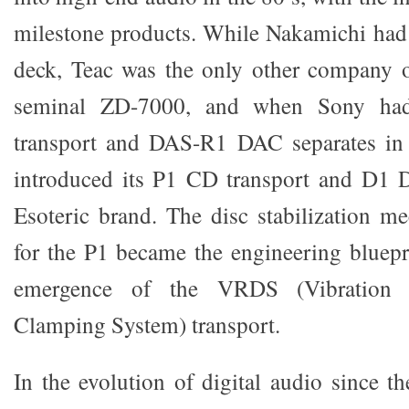
milestone products. While Nakamichi had 
deck, Teac was the only other company o
seminal ZD-7000, and when Sony h
transport and DAS-R1 DAC separates in t
introduced its P1 CD transport and D1
Esoteric brand. The disc stabilization 
for the P1 became the engineering bluepri
emergence of the VRDS (Vibration 
Clamping System) transport.
In the evolution of digital audio since 