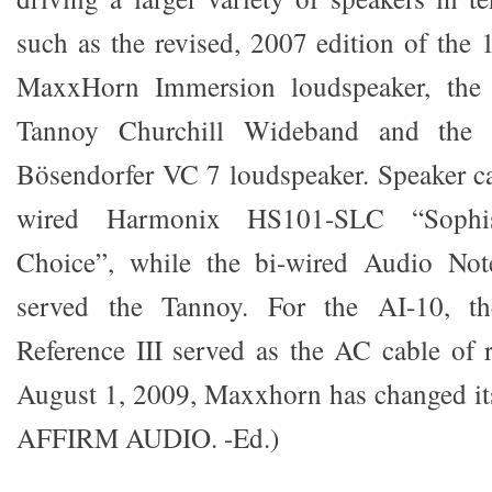
such as the revised, 2007 edition of th
MaxxHorn Immersion loudspeaker, the
Tannoy Churchill Wideband and the
Bösendorfer VC 7 loudspeaker. Speaker ca
wired Harmonix HS101-SLC “Sophisti
Choice”, while the bi-wired Audio Not
served the Tannoy. For the AI-10, t
Reference III served as the AC cable of r
August 1, 2009, Maxxhorn has changed i
AFFIRM AUDIO. -Ed.)