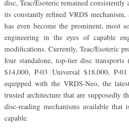
disc, Teac/Esoteric remained consistently a
its constantly refined VRDS mechanism, 
has even become the prominent, most sou
engineering in the eyes of capable en
modifications. Currently, Teac/Esoteric p
four standalone, top-tier disc transports
$14,000, P-03 Universal $18,000, P-01
equipped with the VRDS-Neo, the latest
trusted architecture that are supposedly th
disc-reading mechanisms available that i
capable.