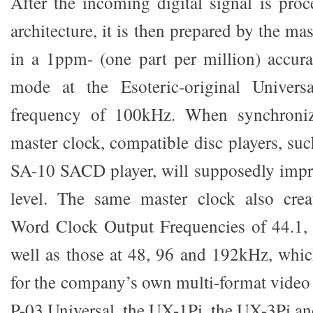
After the incoming digital signal is pr
architecture, it is then prepared by the ma
in a 1ppm- (one part per million) accur
mode at the Esoteric-original Univers
frequency of 100kHz. When synchroniz
master clock, compatible disc players, su
SA-10 SACD player, will supposedly impr
level. The same master clock also cre
Word Clock Output Frequencies of 44.1, 
well as those at 48, 96 and 192kHz, whi
for the company’s own multi-format video 
P-03 Universal, the UX-1Pi, the UX-3Pi a