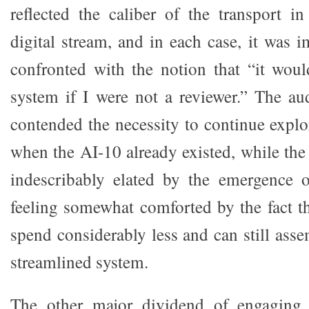
reflected the caliber of the transport in
digital stream, and in each case, it was 
confronted with the notion that “it wou
system if I were not a reviewer.” The a
contended the necessity to continue explo
when the AI-10 already existed, while the
indescribably elated by the emergence 
feeling somewhat comforted by the fact 
spend considerably less and can still asse
streamlined system.
The other major dividend of engaging t