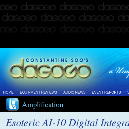
HOME
EQUIPMENT REVIEWS
AUDIO NEWS
EVENT REPORTS
Amplification
Esoteric AI-10 Digital Integr