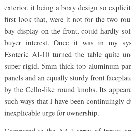
exterior, it being a boxy design so explici
first look that, were it not for the two 
bay display on the front, could hardly soli
buyer interest. Once it was in my sys
Esoteric AI-10 turned the table quite un
super rigid, 5mm-thick top aluminum pan
panels and an equally sturdy front faceplat
by the Cello-like round knobs. Its appea
such ways that I have been continuingly
inexplicable urge for ownership.
Compared to the AZ-1 array of Inputs an