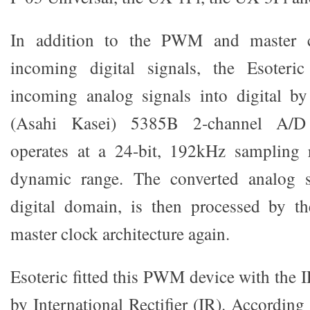
In addition to the PWM and master c
incoming digital signals, the Esoteric
incoming analog signals into digital 
(Asahi Kasei) 5385B 2-channel A/D 
operates at a 24-bit, 192kHz sampling
dynamic range. The converted analog s
digital domain, is then processed by
master clock architecture again.
Esoteric fitted this PWM device with th
by International Rectifier (IR). Accordin