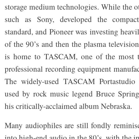
storage medium technologies. While the o
such as Sony, developed the compa
standard, and Pioneer was investing heavi
of the 90’s and then the plasma televisio
is home to TASCAM, one of the most tr
professional recording equipment manufact
The widely-used TASCAM Portastudio 
used by rock music legend Bruce Spring
his critically-acclaimed album Nebraska.
Many audiophiles are still fondly reminis
into high-end audio in the 80’s, with the 