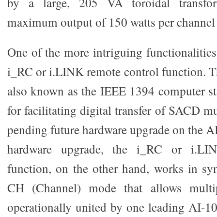
by a large, 205 VA toroidal transfo
maximum output of 150 watts per channel 
One of the more intriguing functionalities
i_RC or i.LINK remote control function. T
also known as the IEEE 1394 computer sta
for facilitating digital transfer of SACD m
pending future hardware upgrade on the AI
hardware upgrade, the i_RC or i.LIN
function, on the other hand, works in sy
CH (Channel) mode that allows multi
operationally united by one leading AI-10