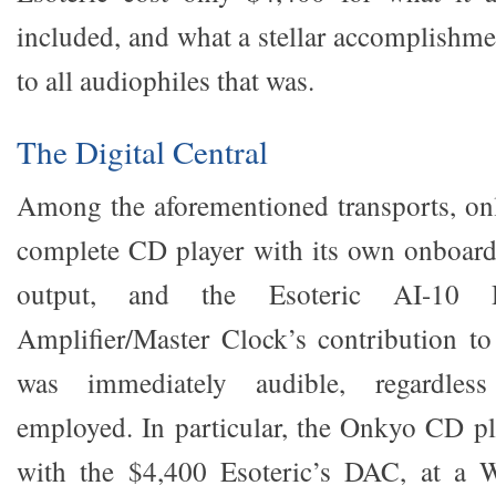
included, and what a stellar accomplishm
to all audiophiles that was.
The Digital Central
Among the aforementioned transports, on
complete CD player with its own onboard
output, and the Esoteric AI-10 Di
Amplifier/Master Clock’s contribution to
was immediately audible, regardless
employed. In particular, the Onkyo CD pla
with the $4,400 Esoteric’s DAC, at a 