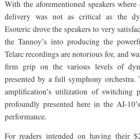
With the aforementioned speakers where 
delivery was not as critical as the d
Esoteric drove the speakers to very satisfac
the Tannoy’s into producing the powerf
Telarc recordings are notorious for, and wa
firm grip on the various levels of dyn
presented by a full symphony orchestra. T
amplification’s utilization of switching
profoundly presented here in the AI-10’s
performance.
For readers intended on having their $2