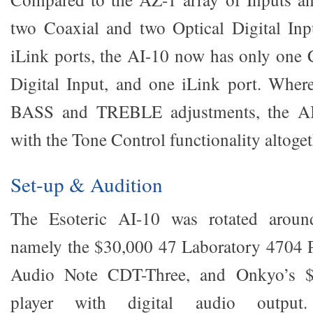
two Coaxial and two Optical Digital Inp
iLink ports, the AI-10 now has only one 
Digital Input, and one iLink port. Wher
BASS and TREBLE adjustments, the AI
with the Tone Control functionality altoget
Set-up & Audition
The Esoteric AI-10 was rotated around
namely the $30,000 47 Laboratory 4704 P
Audio Note CDT-Three, and Onkyo’s
player with digital audio outpu