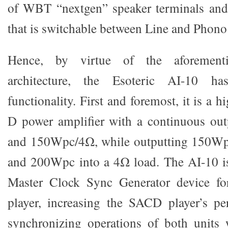
of WBT “nextgen” speaker terminals a
that is switchable between Line and Phon
Hence, by virtue of the aforementi
architecture, the Esoteric AI-10 ha
functionality. First and foremost, it is a hi
D power amplifier with a continuous o
and 150Wpc/4Ω, while outputting 150W
and 200Wpc into a 4Ω load. The AI-10 i
Master Clock Sync Generator device f
player, increasing the SACD player’s pe
synchronizing operations of both units 