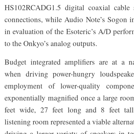
HS102RCADG1.5 digital coaxial cable s
connections, while Audio Note’s Sogon i
in evaluation of the Esoteric’s A/D perfo
to the Onkyo’s analog outputs.
Budget integrated amplifiers are at a n
when driving power-hungry loudspeake
employment of lower-quality compone
exponentially magnified once a large room
feet wide, 27 feet long and 8 feet ta
listening room represented a viable alterna
driving a larger variety of speakers in te