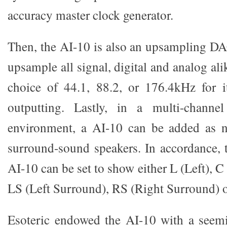
accuracy master clock generator.
Then, the AI-10 is also an upsampling D
upsample all signal, digital and analog ali
choice of 44.1, 88.2, or 176.4kHz for i
outputting. Lastly, in a multi-channe
environment, a AI-10 can be added as n
surround-sound speakers. In accordance, 
AI-10 can be set to show either L (Left), C
LS (Left Surround), RS (Right Surround) 
Esoteric endowed the AI-10 with a seem