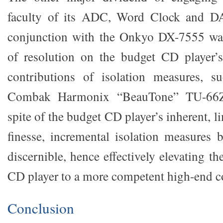
faculty of its ADC, Word Clock and DA
conjunction with the Onkyo DX-7555 wa
of resolution on the budget CD player’s
contributions of isolation measures, s
Combak Harmonix “BeauTone” TU-66ZX
spite of the budget CD player’s inherent, l
finesse, incremental isolation measures
discernible, hence effectively elevating th
CD player to a more competent high-end c
Conclusion