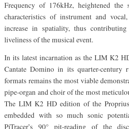
Frequency of 176kHz, heightened the s
characteristics of instrument and vocal
increase in spatiality, thus contributi
liveliness of the musical event.
In its latest incarnation as the LIM K2 H
Cantate Domino in its quarter-century 
formats remains the most viable demonstra
pipe-organ and choir of the most meticulo
The LIM K2 HD edition of the Proprius
embedded with so much sonic potenti
PiTracer’s 90° pit-reading of the di