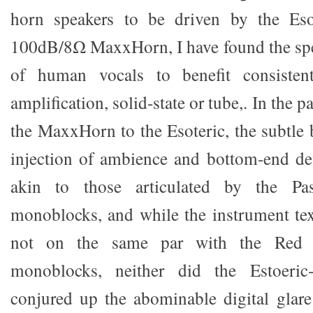
horn speakers to be driven by the Eso
100dB/8Ω MaxxHorn, I have found the spe
of human vocals to benefit consisten
amplification, solid-state or tube,. In the p
the MaxxHorn to the Esoteric, the subtle
injection of ambience and bottom-end de
akin to those articulated by the P
monoblocks, and while the instrument tex
not on the same par with the Red 
monoblocks, neither did the Estoeri
conjured up the abominable digital glare 