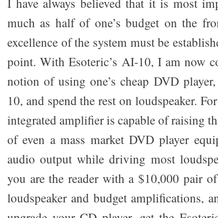
I have always believed that it is most im
much as half of one’s budget on the front
excellence of the system must be establish
point. With Esoteric’s AI-10, I am now c
notion of using one’s cheap DVD player,
10, and spend the rest on loudspeaker. For 
integrated amplifier is capable of raising 
of even a mass market DVD player equip
audio output while driving most loudspe
you are the reader with a $10,000 pair o
loudspeaker and budget amplifications, a
upgrade your CD player, get the Esoteri