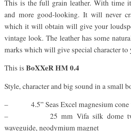
This is the full grain leather. With time
and more good-looking. It will never cr
which it will obtain will give your louds
vintage look. The leather has some natura
marks which will give special character to
BoXXeR HM 0.4
This is
Style, character and big sound in a small b
– 4.5” Seas Excel magnesium cone 
– 25 mm Vifa silk dome tweete
waveguide, neodymium magnet