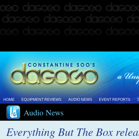
HOME
EQUIPMENT REVIEWS
AUDIO NEWS
EVENT REPORTS
Audio News
Everything But The Box rele