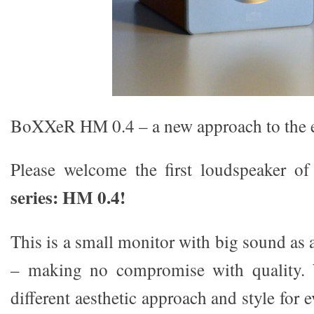
BoXXeR HM 0.4 – a new approach to the e
Please welcome the first loudspeaker 
series: HM 0.4!
This is a small monitor with big sound as 
– making no compromise with quality. 
different aesthetic approach and style for