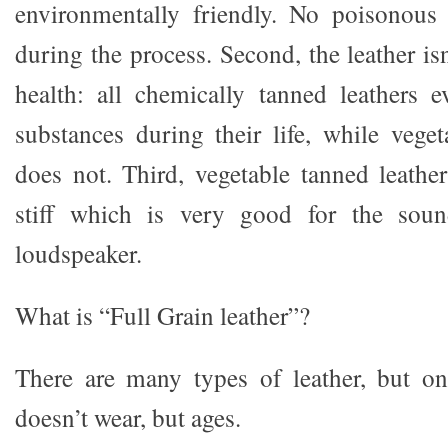
environmentally friendly. No poisonous 
during the process. Second, the leather is
health: all chemically tanned leathers 
substances during their life, while veget
does not. Third, vegetable tanned leather
stiff which is very good for the soun
loudspeaker.
What is “Full Grain leather”?
There are many types of leather, but o
doesn’t wear, but ages.