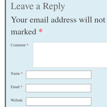
Leave a Reply
Your email address will not
marked
*
Comment
*
Name
*
Email
*
Website