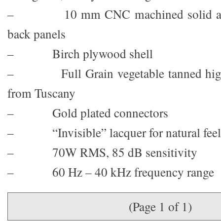
– 10 mm CNC machined solid alu
back panels
– Birch plywood shell
– Full Grain vegetable tanned highes
from Tuscany
– Gold plated connectors
– “Invisible” lacquer for natural feel
– 70W RMS, 85 dB sensitivity
– 60 Hz – 40 kHz frequency range
(Page 1 of 1)