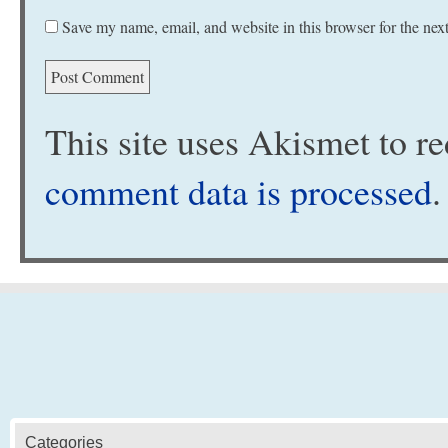
Save my name, email, and website in this browser for the nex
This site uses Akismet to 
comment data is processed
.
Categories