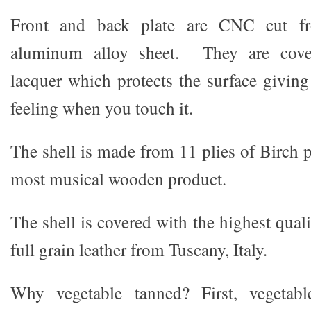
Front and back plate are CNC cut 
aluminum alloy sheet. They are cover
lacquer which protects the surface giving
feeling when you touch it.
The shell is made from 11 plies of Birch 
most musical wooden product.
The shell is covered with the highest qual
full grain leather from Tuscany, Italy.
Why vegetable tanned? First, vegetabl