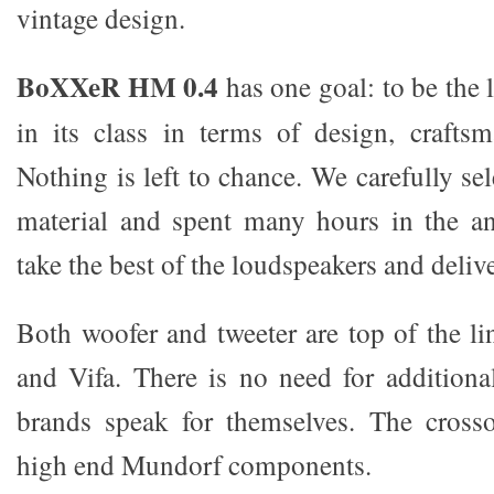
vintage design.
BoXXeR HM 0.4
has one goal: to be the 
in its class in terms of design, crafts
Nothing is left to chance. We carefully se
material and spent many hours in the a
take the best of the loudspeakers and delive
Both woofer and tweeter are top of the li
and Vifa. There is no need for additiona
brands speak for themselves. The cross
high end Mundorf components.