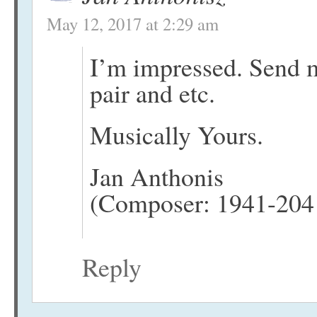
May 12, 2017 at 2:29 am
I’m impressed. Send m
pair and etc.
Musically Yours.
Jan Anthonis
(Composer: 1941-204
Reply