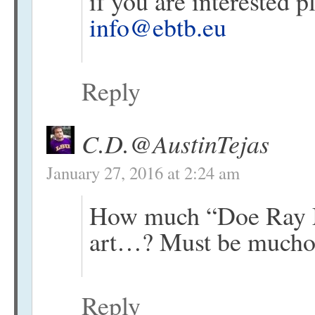
if you are interested 
info@ebtb.eu
Reply
C.D.@AustinTejas
January 27, 2016 at 2:24 am
How much “Doe Ray Me
art…? Must be muc
Reply