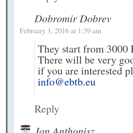
Dobromir Dobrev
February 1, 2016 at 1:39 am
They start from 3000 
There will be very good
if you are interested 
info@ebtb.eu
Reply
Jan Anthonisz