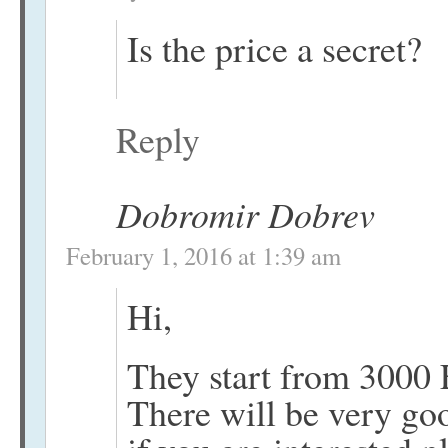
Is the price a secret?
Reply
Dobromir Dobrev
February 1, 2016 at 1:39 am
Hi,
They start from 3000 
There will be very good