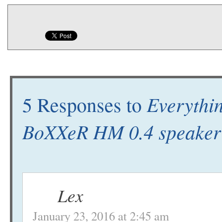
Everythi
5 Responses to
BoXXeR HM 0.4 speaker
Lex
January 23, 2016 at 2:45 am