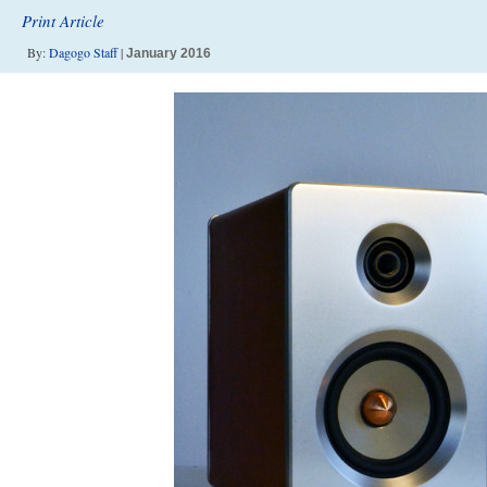
Print Article
By:
Dagogo Staff
|
January 2016