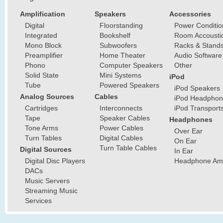
Amplification
Speakers
Accessories
Digital
Floorstanding
Power Conditio
Integrated
Bookshelf
Room Accousti
Mono Block
Subwoofers
Racks & Stand
Preamplifier
Home Theater
Audio Software
Phono
Computer Speakers
Other
Solid State
Mini Systems
iPod
Tube
Powered Speakers
iPod Speakers
Analog Sources
Cables
iPod Headphon
Cartridges
Interconnects
iPod Transport
Tape
Speaker Cables
Headphones
Tone Arms
Power Cables
Over Ear
Turn Tables
Digital Cables
On Ear
Turn Table Cables
Digital Sources
In Ear
Digital Disc Players
Headphone Ampl
DACs
Music Servers
Streaming Music
Services