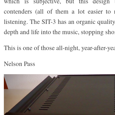
which is subjective, but this design 
contenders (all of them a lot easier to
listening. The SIT-3 has an organic qualit
depth and life into the music, stopping sho
This is one of those all-night, year-after-ye
Nelson Pass