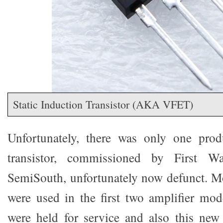
Static Induction Transistor (AKA VFET)
Unfortunately, there was only one prod
transistor, commissioned by First 
SemiSouth, unfortunately now defunct. Mo
were used in the first two amplifier mode
were held for service and also this new