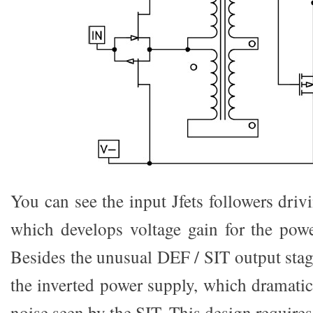
You can see the input Jfets followers driv
which develops voltage gain for the powe
Besides the unusual DEF / SIT output stag
the inverted power supply, which dramatic
noise seen by the SIT. This design requires