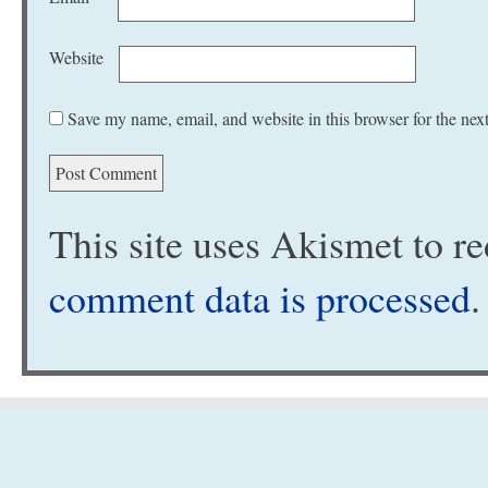
Website
Save my name, email, and website in this browser for the nex
This site uses Akismet to 
comment data is processed
.