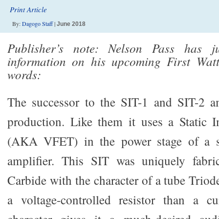
Print Article
By:
Dagogo Staff
|
June 2018
Publisher’s note: Nelson Pass has j
information on his upcoming First Wat
words:
The successor to the SIT-1 and SIT-2 am
production. Like them it uses a Static I
(AKA VFET) in the power stage of a s
amplifier. This SIT was uniquely fabri
Carbide with the character of a tube Triod
a voltage-controlled resistor than a cu