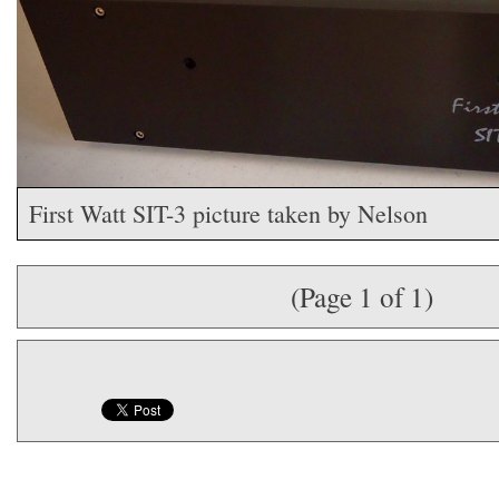
First Watt SIT-3 picture taken by Nelson
(Page 1 of 1)