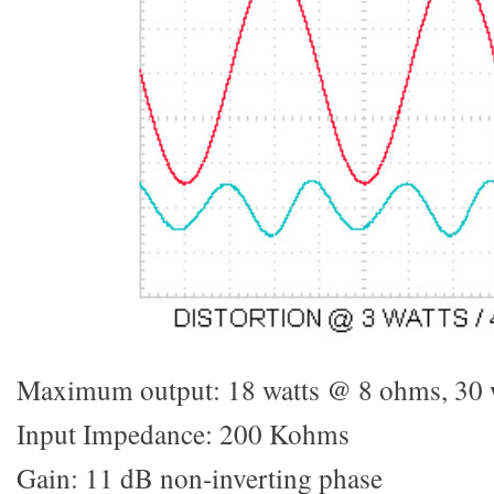
Maximum output: 18 watts @ 8 ohms, 30 
Input Impedance: 200 Kohms
Gain: 11 dB non-inverting phase