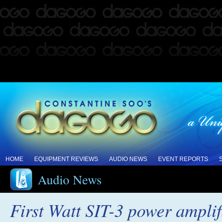
HOME
EQUIPMENT REVIEWS
AUDIO NEWS
EVENT REPORTS
Audio News
First Watt SIT-3 power amplif