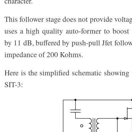
character.
This follower stage does not provide voltag
uses a high quality auto-former to boost
by 11 dB, buffered by push-pull Jfet follow
impedance of 200 Kohms.
Here is the simplified schematic showing 
SIT-3: