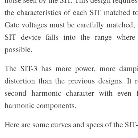
the characteristics of each SIT matched t
Gate voltages must be carefully matched, 
SIT device falls into the range where
possible.
The SIT-3 has more power, more dampin
distortion than the previous designs. It r
second harmonic character with even f
harmonic components.
Here are some curves and specs of the SIT-