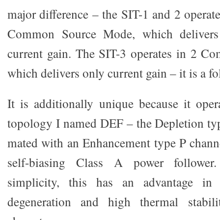
major difference – the SIT-1 and 2 operat
Common Source Mode, which delivers 
current gain. The SIT-3 operates in 2 
which delivers only current gain – it is a fo
It is additionally unique because it oper
topology I named DEF – the Depletion ty
mated with an Enhancement type P channe
self-biasing Class A power follower
simplicity, this has an advantage in 
degeneration and high thermal stabil