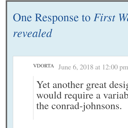
First W
One Response to
revealed
VDORTA
June 6, 2018 at 12:00 p
Yet another great desi
would require a varia
the conrad-johnsons.