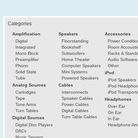
Categories
Amplification
Speakers
Accessories
Digital
Floorstanding
Power Conditio
Integrated
Bookshelf
Room Accousti
Mono Block
Subwoofers
Racks & Stand
Preamplifier
Home Theater
Audio Software
Phono
Computer Speakers
Other
Solid State
Mini Systems
iPod
Tube
Powered Speakers
iPod Speakers
Analog Sources
Cables
iPod Headphon
Cartridges
Interconnects
iPod Transport
Tape
Speaker Cables
Headphones
Tone Arms
Power Cables
Over Ear
Turn Tables
Digital Cables
On Ear
Turn Table Cables
Digital Sources
In Ear
Digital Disc Players
Headphone Ampl
DACs
Music Servers