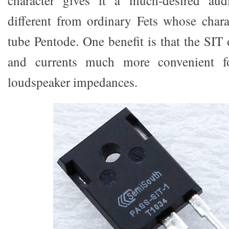
character gives it a much-desired aud
different from ordinary Fets whose chara
tube Pentode. One benefit is that the SIT 
and currents much more convenient fo
loudspeaker impedances.