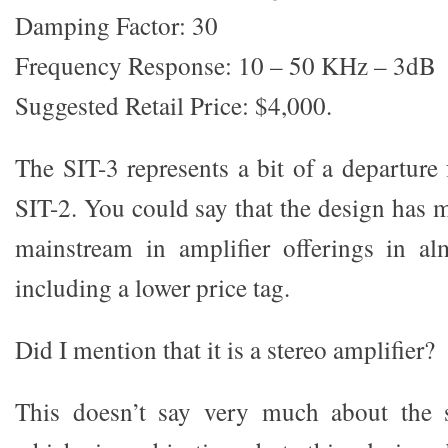
Damping Factor: 30
Frequency Response: 10 – 50 KHz – 3dB
Suggested Retail Price: $4,000.
The SIT-3 represents a bit of a departure
SIT-2. You could say that the design has 
mainstream in amplifier offerings in al
including a lower price tag.
Did I mention that it is a stereo amplifier?
This doesn’t say very much about the 