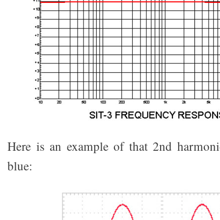
Here is an example of that 2nd harmonic
blue: