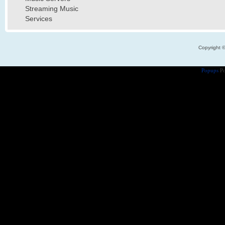
Streaming Music
Services
Copyright 
Popups
Po