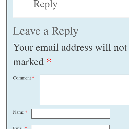
Reply
Leave a Reply
Your email address will not
marked
*
Comment
*
Name
*
Email
*