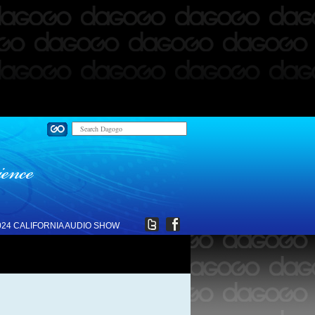
024 CALIFORNIA AUDIO SHOW