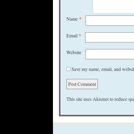
Name
*
Email
*
Website
Save my name, email, and website
This site uses Akismet to reduce s