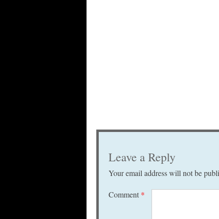
Leave a Reply
Your email address will not be publ
Comment
*