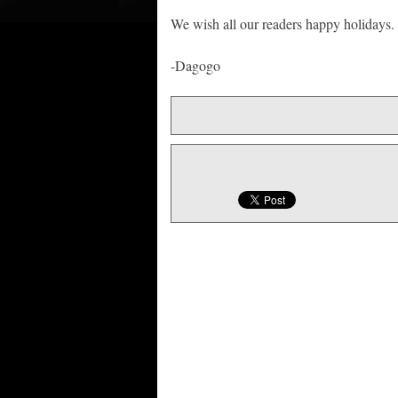
We wish all our readers happy holidays.
-Dagogo