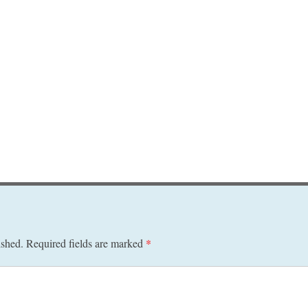
ished.
Required fields are marked
*