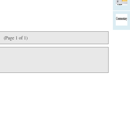
(Page 1 of 1)