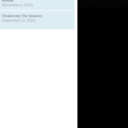
Review
(December 4, 2025)
Tchaikovsky The Seasons
(September 23, 2025)