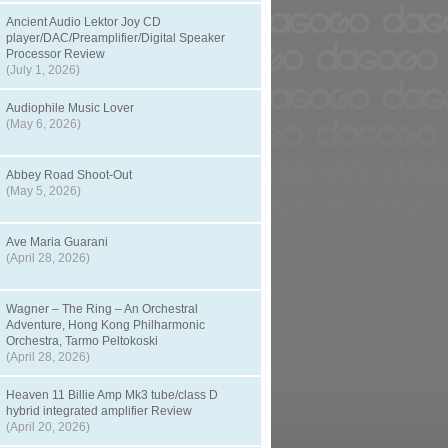
Ancient Audio Lektor Joy CD
player/DAC/Preamplifier/Digital Speaker
Processor Review
(July 1, 2026)
Audiophile Music Lover
(May 6, 2026)
Abbey Road Shoot-Out
(May 5, 2026)
Ave Maria Guarani
(April 28, 2026)
Wagner – The Ring – An Orchestral
Adventure, Hong Kong Philharmonic
Orchestra, Tarmo Peltokoski
(April 28, 2026)
Heaven 11 Billie Amp Mk3 tube/class D
hybrid integrated amplifier Review
(April 20, 2026)