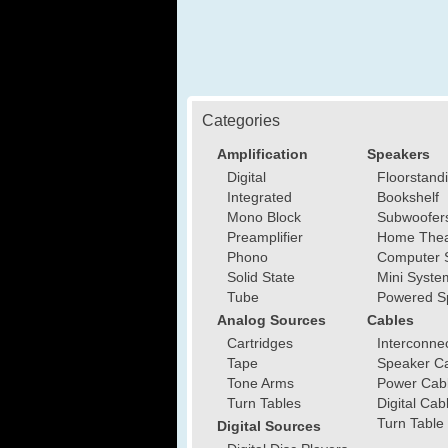
Categories
Amplification
Speakers
Digital
Floorstand
Integrated
Bookshelf
Mono Block
Subwoofer
Preamplifier
Home Thea
Phono
Computer 
Solid State
Mini Syste
Tube
Powered S
Analog Sources
Cables
Cartridges
Interconne
Tape
Speaker C
Tone Arms
Power Cab
Turn Tables
Digital Cab
Turn Table
Digital Sources