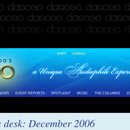
|
STAFF
CONTACT
 NEWS
EVENT REPORTS
SPOTLIGHT
MUSIC
THE COLUMNS
2
s desk: December 2006