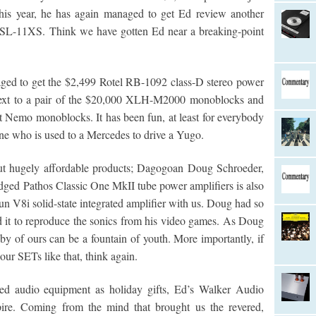
this year, he has again managed to get Ed review another
H SL-11XS. Think we have gotten Ed near a breaking-point
aged to get the $2,499 Rotel RB-1092 class-D stereo power
t next to a pair of the $20,000 XLH-M2000 monoblocks and
t Nemo monoblocks. It has been fun, at least for everybody
ne who is used to a Mercedes to drive a Yugo.
out hugely affordable products; Dagogoan Doug Schroeder,
idged Pathos Classic One MkII tube power amplifiers is also
n V8i solid-state integrated amplifier with us. Doug had so
 it to reproduce the sonics from his video games. As Doug
y of ours can be a fountain of youth. More importantly, if
our SETs like that, think again.
iced audio equipment as holiday gifts, Ed’s Walker Audio
pire. Coming from the mind that brought us the revered,