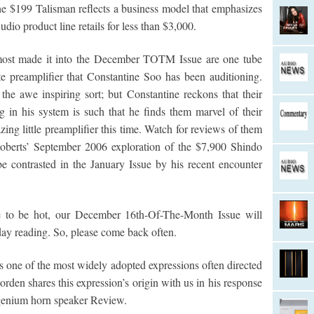
e $199 Talisman reflects a business model that emphasizes
dio product line retails for less than $3,000.
lmost made it into the December TOTM Issue are one tube
 preamplifier that Constantine Soo has been auditioning.
 the awe inspiring sort; but Constantine reckons that their
ng in his system is such that he finds them marvel of their
ing little preamplifier this time. Watch for reviews of them
oberts’ September 2006 exploration of the $7,900 Shindo
e contrasted in the January Issue by his recent encounter
to be hot, our December 16th-Of-The-Month Issue will
iday reading. So, please come back often.
 is one of the most widely adopted expressions often directed
rden shares this expression’s origin with us in his response
Ingenium horn speaker Review.