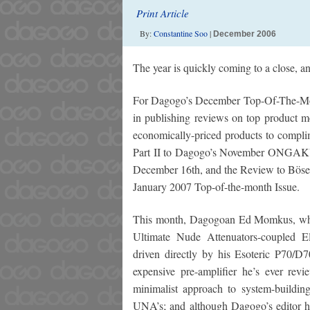
Print Article
By:
Constantine Soo
|
December 2006
The year is quickly coming to a close, a
For Dagogo’s December Top-Of-The-Month 
in publishing reviews on top product m
economically-priced products to complim
Part II to Dagogo’s November ONGAKU P
December 16th, and the Review to Bösend
January 2007 Top-of-the-month Issue.
This month, Dagogoan Ed Momkus, who 
Ultimate Nude Attenuators-coupled 
driven directly by his Esoteric P70/D70
expensive pre-amplifier he’s ever re
minimalist approach to system-buildi
UNA’s; and although Dagogo’s editor h