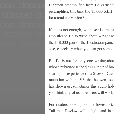
Eighteen preamplifier from Ed earlier 
preamplifier, this time the $5,000 XL
for a total conversion?
If this is not enough, we have also man
amplifier to Ed to write about – righ
the $18,000 pair of the Electrocompanie
else, especially when you can get someo
But Ed is not the only one writing ab
whose reference is the $5,000 pair of br
sharing his experience on a $1,600 Dussu
much fun with the V8i that he even used
has shown us, sometimes this audio hobb
you think any of us tube users will work 
For readers looking for the lowest-pr
Talisman Review will delight and ins