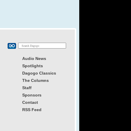
Audio News
Spotlights
Dagogo Classics
The Columns
Staff
Sponsors
Contact
RSS Feed