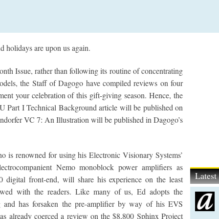
nd holidays are upon us again.
Issue, rather than following its routine of concentrating
odels, the Staff of Dagogo have compiled reviews on four
ent your celebration of this gift-giving season. Hence, the
art I Technical Background article will be published on
orfer VC 7: An Illustration will be published in Dagogo’s
is renowned for using his Electronic Visionary Systems’
Electrocompanient Nemo monoblock power amplifiers as
Lates
 digital front-end, will share his experience on the least
viewed with the readers. Like many of us, Ed adopts the
ng and has forsaken the pre-amplifier by way of his EVS
as already coerced a review on the $8,800 Sphinx Project