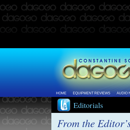
HOME
EQUIPMENT REVIEWS
AUDIO
Editorials
From the Editor’