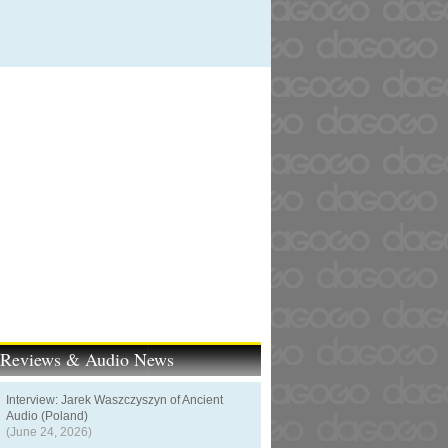
t Reviews & Audio News
Interview: Jarek Waszczyszyn of Ancient
Audio (Poland)
(June 24, 2026)