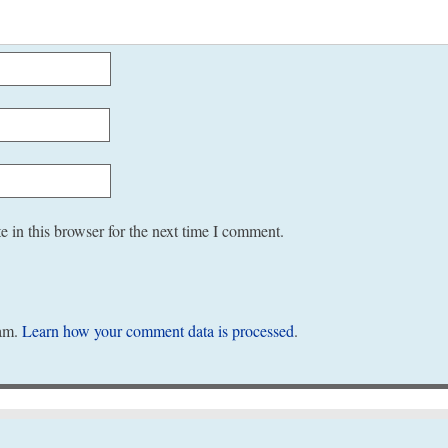
 in this browser for the next time I comment.
pam.
Learn how your comment data is processed
.