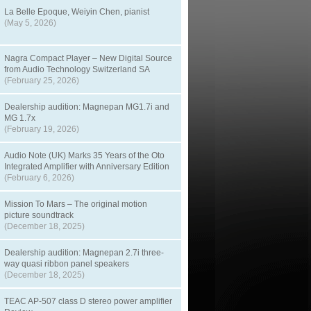
La Belle Epoque, Weiyin Chen, pianist
(May 5, 2026)
Nagra Compact Player – New Digital Source
from Audio Technology Switzerland SA
(February 25, 2026)
Dealership audition: Magnepan MG1.7i and
MG 1.7x
(February 19, 2026)
Audio Note (UK) Marks 35 Years of the Oto
Integrated Amplifier with Anniversary Edition
(February 6, 2026)
Mission To Mars – The original motion
picture soundtrack
(December 18, 2025)
Dealership audition: Magnepan 2.7i three-
way quasi ribbon panel speakers
(December 18, 2025)
TEAC AP-507 class D stereo power amplifier