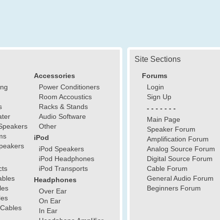
Site Sections
Accessories
Forums
ing
Power Conditioners
Login
Room Accoustics
Sign Up
s
Racks & Stands
- - - - - - -
ter
Audio Software
Main Page
Speakers
Other
Speaker Forum
ms
iPod
Amplification Forum
peakers
iPod Speakers
Analog Source Forum
iPod Headphones
Digital Source Forum
cts
iPod Transports
Cable Forum
ables
General Audio Forum
Headphones
les
Beginners Forum
Over Ear
les
On Ear
 Cables
In Ear