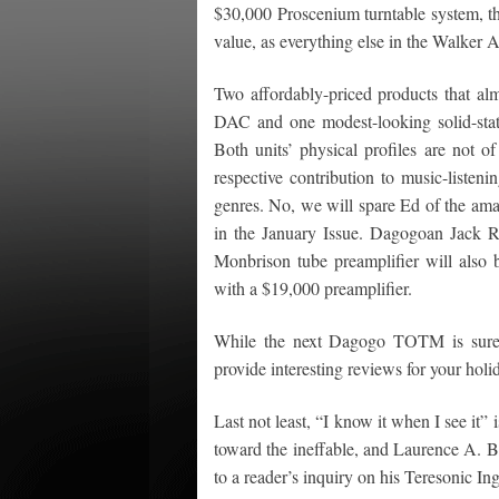
$30,000 Proscenium turntable system, th
value, as everything else in the Walker Au
Two affordably-priced products that a
DAC and one modest-looking solid-state
Both units’ physical profiles are not of
respective contribution to music-listeni
genres. No, we will spare Ed of the amaz
in the January Issue. Dagogoan Jack R
Monbrison tube preamplifier will also b
with a $19,000 preamplifier.
While the next Dagogo TOTM is sure 
provide interesting reviews for your hol
Last not least, “I know it when I see it”
toward the ineffable, and Laurence A. Bo
to a reader’s inquiry on his Teresonic 