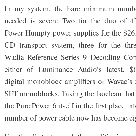
In my system, the bare minimum numbe
needed is seven: Two for the duo of 4
Power Humpty power supplies for the $26
CD transport system, three for the thre
Wadia Reference Series 9 Decoding Com
either of Luminance Audio’s latest,
digital monoblock amplifiers or Wavac
SET monoblocks. Taking the Isoclean tha
the Pure Power 6 itself in the first place in
number of power cable now has become ei