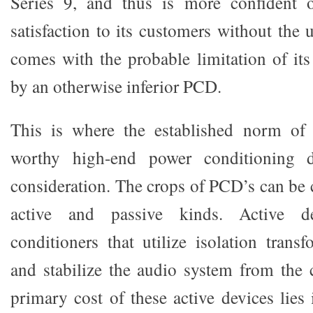
Series 9, and thus is more confident 
satisfaction to its customers without the u
comes with the probable limitation of its
by an otherwise inferior PCD.
This is where the established norm of 
worthy high-end power conditioning 
consideration. The crops of PCD’s can be 
active and passive kinds. Active d
conditioners that utilize isolation trans
and stabilize the audio system from the 
primary cost of these active devices lies