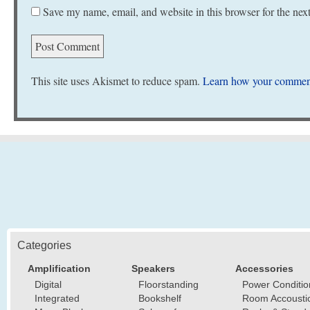
Save my name, email, and website in this browser for the nex
This site uses Akismet to reduce spam.
Learn how your comment
Categories
Amplification
Speakers
Accessories
Digital
Floorstanding
Power Conditio
Integrated
Bookshelf
Room Accousti