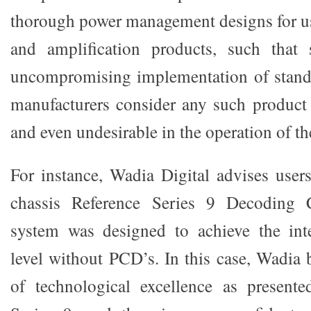
thorough power management designs for use
and amplification products, such that
uncompromising implementation of stand
manufacturers consider any such product 
and even undesirable in the operation of th
For instance, Wadia Digital advises users
chassis Reference Series 9 Decoding 
system was designed to achieve the in
level without PCD’s. In this case, Wadia b
of technological excellence as presente