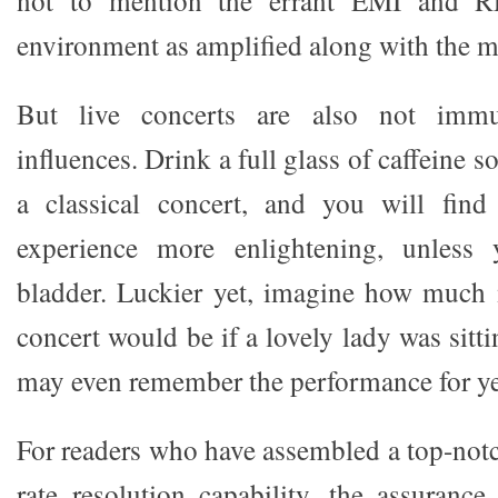
environment as amplified along with the m
But live concerts are also not immu
influences. Drink a full glass of caffeine 
a classical concert, and you will fin
experience more enlightening, unless
bladder. Luckier yet, imagine how much 
concert would be if a lovely lady was sitt
may even remember the performance for ye
For readers who have assembled a top-notc
rate resolution capability, the assuran