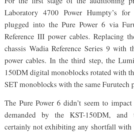
For the first stage of the auditioning 
Laboratory 4700 Power Humpty’s for 
plugged into the Pure Power 6 via Fur
Reference III power cables. Replacing t
chassis Wadia Reference Series 9 with t
power cables. In the third step, the Lu
150DM digital monoblocks rotated with
SET monoblocks with the same Furutech p
The Pure Power 6 didn’t seem to impact 
demanded by the KST-150DM, and t
certainly not exhibiting any shortfall with