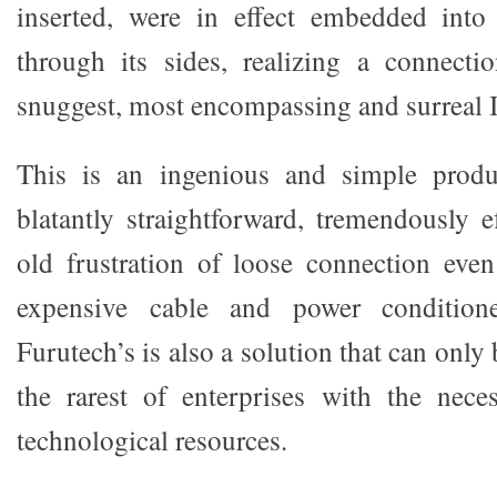
inserted, were in effect embedded int
through its sides, realizing a connecti
snuggest, most encompassing and surreal I
This is an ingenious and simple produ
blatantly straightforward, tremendously e
old frustration of loose connection eve
expensive cable and power conditioner
Furutech’s is also a solution that can onl
the rarest of enterprises with the nece
technological resources.