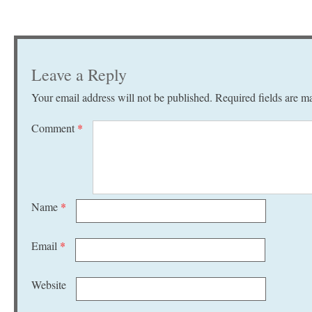
Leave a Reply
Your email address will not be published.
Required fields are 
Comment
*
Name
*
Email
*
Website