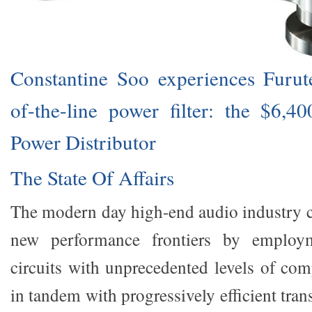
Constantine Soo experiences Furutec
of-the-line power filter: the $6,
Power Distributor
The State Of Affairs
The modern day high-end audio industry c
new performance frontiers by employm
circuits with unprecedented levels of com
in tandem with progressively efficient tran