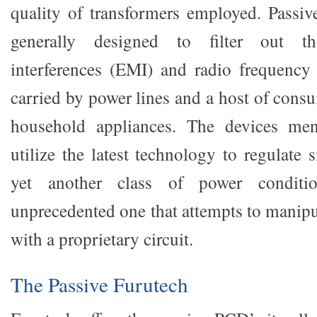
quality of transformers employed. Passive
generally designed to filter out th
interferences (EMI) and radio frequency 
carried by power lines and a host of cons
household appliances. The devices ment
utilize the latest technology to regulate 
yet another class of power conditio
unprecedented one that attempts to manipu
with a proprietary circuit.
The Passive Furutech