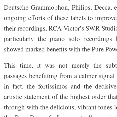
Deutsche Grammophon, Philips, Decca, et
ongoing efforts of these labels to improv
their recordings, RCA Victor’s SWR-Studio
particularly the piano solo recordings
showed marked benefits with the Pure Powe
This time, it was not merely the subt
passages benefitting from a calmer signal
in fact, the fortissimos and the decisiv
artistic statement of the highest order th
through with the delicious, vibrant tones 