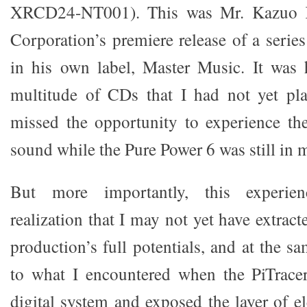
XRCD24-NT001). This was Mr. Kazuo 
Corporation’s premiere release of a serie
in his own label, Master Music. It was 
multitude of CDs that I had not yet pl
missed the opportunity to experience the 
sound while the Pure Power 6 was still in 
But more importantly, this experie
realization that I may not yet have extra
production’s full potentials, and at the s
to what I encountered when the PiTrace
digital system and exposed the layer of el