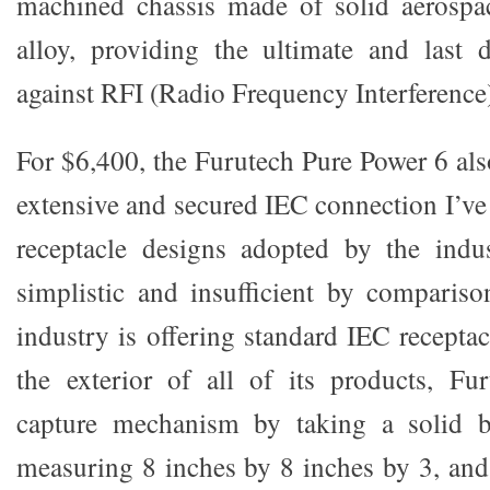
machined chassis made of solid aerosp
alloy, providing the ultimate and last 
against RFI (Radio Frequency Interference
For $6,400, the Furutech Pure Power 6 als
extensive and secured IEC connection I’ve
receptacle designs adopted by the ind
simplistic and insufficient by comparis
industry is offering standard IEC recepta
the exterior of all of its products, Fu
capture mechanism by taking a solid 
measuring 8 inches by 8 inches by 3, and