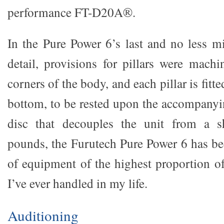
performance FT-D20A®.
In the Pure Power 6’s last and no less 
detail, provisions for pillars were machi
corners of the body, and each pillar is fitte
bottom, to be rested upon the accompany
disc that decouples the unit from a s
pounds, the Furutech Pure Power 6 has b
of equipment of the highest proportion 
I’ve ever handled in my life.
Auditioning