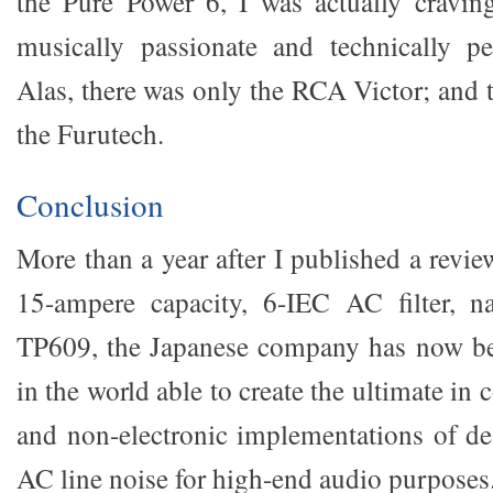
the Pure Power 6, I was actually cravin
musically passionate and technically pe
Alas, there was only the RCA Victor; and 
the Furutech.
Conclusion
More than a year after I published a revi
15-ampere capacity, 6-IEC AC filter, 
TP609, the Japanese company has now b
in the world able to create the ultimate in 
and non-electronic implementations of d
AC line noise for high-end audio purposes