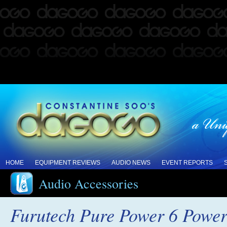
HOME
EQUIPMENT REVIEWS
AUDIO NEWS
EVENT REPORTS
Audio Accessories
Furutech Pure Power 6 Power