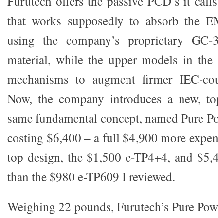
Furutech offers the passive PCD’s it call
that works supposedly to absorb the E
using the company’s proprietary GC-
material, while the upper models in the 
mechanisms to augment firmer IEC-coup
Now, the company introduces a new, to
same fundamental concept, named Pure Pow
costing $6,400 – a full $4,900 more expen
top design, the $1,500 e-TP4+4, and $5,
than the $980 e-TP609 I reviewed.
Weighing 22 pounds, Furutech’s Pure Powe