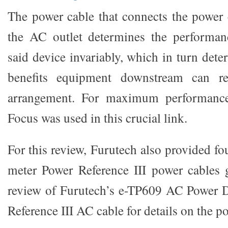
The power cable that connects the power c
the AC outlet determines the performan
said device invariably, which in turn dete
benefits equipment downstream can r
arrangement. For maximum performance,
Focus was used in this crucial link.
For this review, Furutech also provided fou
meter Power Reference III power cables 
review of Furutech’s e-TP609 AC Power D
Reference III AC cable for details on the p