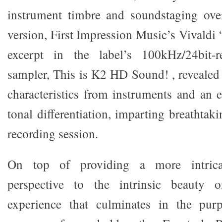
instrument timbre and soundstaging ov
version, First Impression Music’s Vivaldi
excerpt in the label’s 100kHz/24bit
sampler, This is K2 HD Sound! , revealed
characteristics from instruments and an e
tonal differentiation, imparting breathtaki
recording session.
On top of providing a more intricat
perspective to the intrinsic beauty o
experience that culminates in the pur