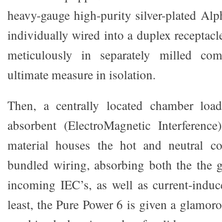
heavy-gauge high-purity silver-plated Al
individually wired into a duplex receptac
meticulously in separately milled com
ultimate measure in isolation.
Then, a centrally located chamber loa
absorbent (ElectroMagnetic Interferen
material houses the hot and neutral c
bundled wiring, absorbing both the the 
incoming IEC’s, as well as current-induc
least, the Pure Power 6 is given a glamor