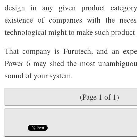
design in any given product categor
existence of companies with the neces
technological might to make such product a
That company is Furutech, and an expe
Power 6 may shed the most unambiguous
sound of your system.
(Page 1 of 1)