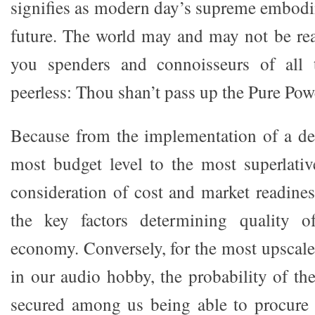
signifies as modern day’s supreme embodim
future. The world may and may not be read
you spenders and connoisseurs of all 
peerless: Thou shan’t pass up the Pure Pow
Because from the implementation of a de
most budget level to the most superlative
consideration of cost and market readine
the key factors determining quality o
economy. Conversely, for the most upsca
in our audio hobby, the probability of th
secured among us being able to procure 