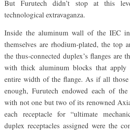
But Furutech didn’t stop at this le
technological extravaganza.
Inside the aluminum wall of the IEC inl
themselves are rhodium-plated, the top 
the thus-connected duplex’s flanges are t
with thick aluminum blocks that apply 
entire width of the flange. As if all those
enough, Furutech endowed each of the 
with not one but two of its renowned Axi
each receptacle for “ultimate mechanic
duplex receptacles assigned were the c