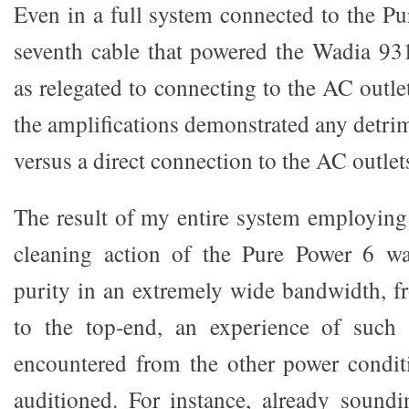
Even in a full system connected to the Pu
seventh cable that powered the Wadia 931
as relegated to connecting to the AC outlet
the amplifications demonstrated any detri
versus a direct connection to the AC outlet
The result of my entire system employin
cleaning action of the Pure Power 6 wa
purity in an extremely wide bandwidth, 
to the top-end, an experience of such 
encountered from the other power conditio
auditioned. For instance, already sound