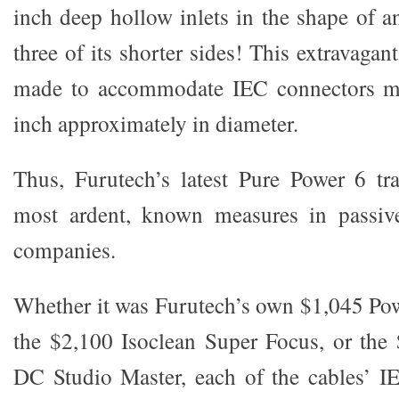
inch deep hollow inlets in the shape of a
three of its shorter sides! This extravagan
made to accommodate IEC connectors me
inch approximately in diameter.
Thus, Furutech’s latest Pure Power 6 tr
most ardent, known measures in passiv
companies.
Whether it was Furutech’s own $1,045 Powe
the $2,100 Isoclean Super Focus, or th
DC Studio Master, each of the cables’ I