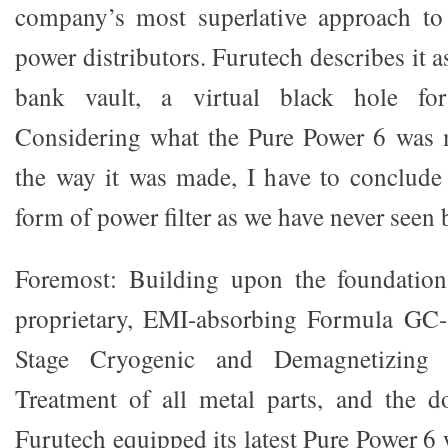
company’s most superlative approach to 
power distributors. Furutech describes it a
bank vault, a virtual black hole f
Considering what the Pure Power 6 was m
the way it was made, I have to conclude t
form of power filter as we have never seen 
Foremost: Building upon the foundatio
proprietary, EMI-absorbing Formula GC-
Stage Cryogenic and Demagnetizing
Treatment of all metal parts, and the d
Furutech equipped its latest Pure Power 6 w