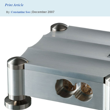
Print Article
By:
Constantine Soo
|
December 2007