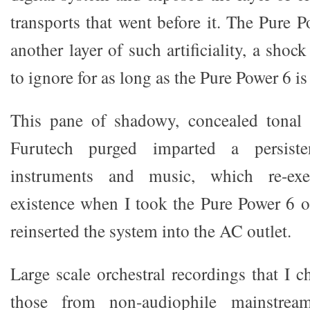
transports that went before it. The Pure 
another layer of such artificiality, a shock 
to ignore for as long as the Pure Power 6 i
This pane of shadowy, concealed tonal 
Furutech purged imparted a persiste
instruments and music, which re-exe
existence when I took the Pure Power 6 o
reinserted the system into the AC outlet.
Large scale orchestral recordings that I c
those from non-audiophile mainstrea