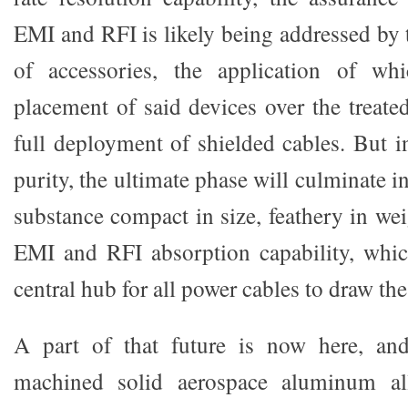
EMI and RFI is likely being addressed by
of accessories, the application of whi
placement of said devices over the treate
full deployment of shielded cables. But i
purity, the ultimate phase will culminate i
substance compact in size, feathery in we
EMI and RFI absorption capability, whic
central hub for all power cables to draw th
A part of that future is now here, an
machined solid aerospace aluminum a