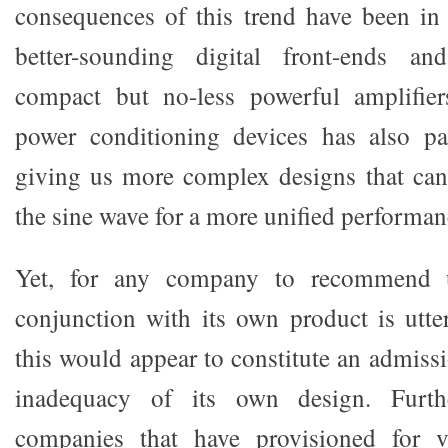
consequences of this trend have been in
better-sounding digital front-ends an
compact but no-less powerful amplifie
power conditioning devices has also par
giving us more complex designs that can
the sine wave for a more unified performanc
Yet, for any company to recommend
conjunction with its own product is utter
this would appear to constitute an admiss
inadequacy of its own design. Furth
companies that have provisioned for 