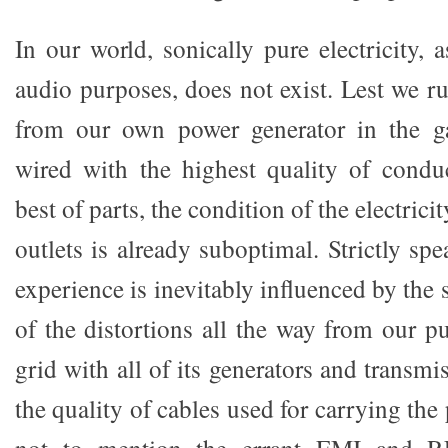
In our world, sonically pure electricity, a
audio purposes, does not exist. Lest we r
from our own power generator in the g
wired with the highest quality of condu
best of parts, the condition of the electric
outlets is already suboptimal. Strictly spe
experience is inevitably influenced by the 
of the distortions all the way from our pu
grid with all of its generators and transmi
the quality of cables used for carrying the
not to mention the errant EMI and R