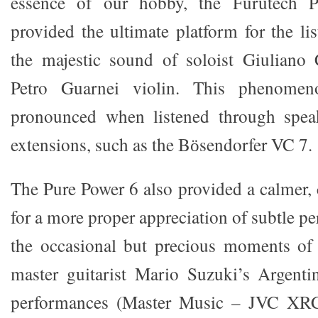
essence of our hobby, the Furutech 
provided the ultimate platform for the li
the majestic sound of soloist Giuliano
Petro Guarnei violin. This phenomen
pronounced when listened through spea
extensions, such as the Bӧsendorfer VC 7.
The Pure Power 6 also provided a calmer,
for a more proper appreciation of subtle p
the occasional but precious moments of 
master guitarist Mario Suzuki’s Argentin
performances (Master Music – JVC XRC