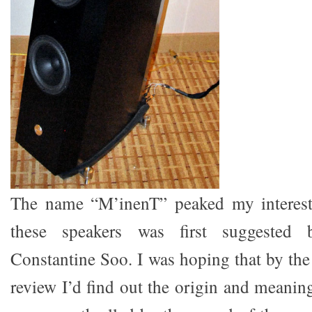
The name “M’inenT” peaked my interest
these speakers was first suggested 
Constantine Soo. I was hoping that by the 
review I’d find out the origin and meanin