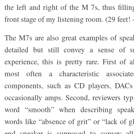
the left and right of the M 7s, thus fillin
front stage of my listening room. (29 feet!
The M7s are also great examples of speak
detailed but still convey a sense of 
experience, this is pretty rare. First of 
most often a characteristic associat
components, such as CD players, DACs
occasionally amps. Second, reviewers typi
word “smooth” when describing speake
words like “absence of grit” or “lack of g
end speaker is supposed to convey all