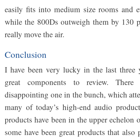
easily fits into medium size rooms and 
while the 800Ds outweigh them by 130 
really move the air.
Conclusion
I have been very lucky in the last three
great components to review. Ther
disappointing one in the bunch, which attes
many of today’s high-end audio products
products have been in the upper echelon o
some have been great products that also p