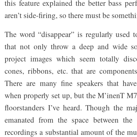
this feature explained the better bass p
aren’t side-firing, so there must be someth
The word “disappear” is regularly used t
that not only throw a deep and wide so
project images which seem totally dis
cones, ribbons, etc. that are component
There are many fine speakers that have 
when properly set up, but the M’inenT M7 
floorstanders I’ve heard. Though the ma
emanated from the space between the 
recordings a substantial amount of the mu