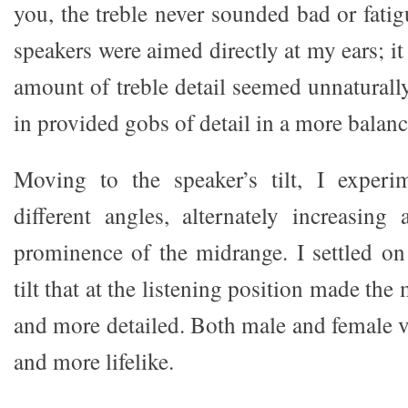
you, the treble never sounded bad or fati
speakers were aimed directly at my ears; it
amount of treble detail seemed unnaturall
in provided gobs of detail in a more balanc
Moving to the speaker’s tilt, I exper
different angles, alternately increasing
prominence of the midrange. I settled o
tilt that at the listening position made the 
and more detailed. Both male and female v
and more lifelike.