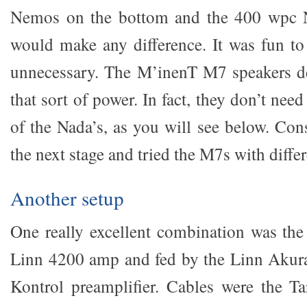
Nemos on the bottom and the 400 wpc N
would make any difference. It was fun to 
unnecessary. The M’inenT M7 speakers de
that sort of power. In fact, they don’t ne
of the Nada’s, as you will see below. Con
the next stage and tried the M7s with diff
Another setup
One really excellent combination was th
Linn 4200 amp and fed by the Linn Akur
Kontrol preamplifier. Cables were the T