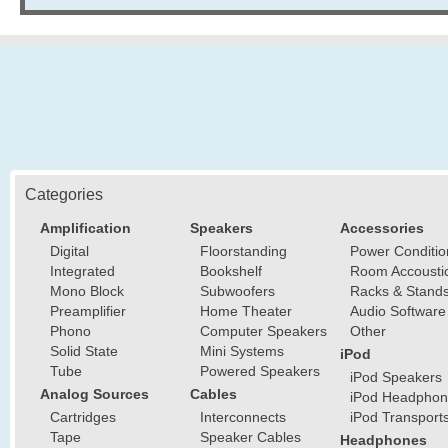
Categories
Amplification
Speakers
Accessories
Digital
Floorstanding
Power Conditio
Integrated
Bookshelf
Room Accousti
Mono Block
Subwoofers
Racks & Stand
Preamplifier
Home Theater
Audio Software
Phono
Computer Speakers
Other
Solid State
Mini Systems
iPod
Tube
Powered Speakers
iPod Speakers
Analog Sources
Cables
iPod Headphon
Cartridges
Interconnects
iPod Transport
Tape
Speaker Cables
Headphones