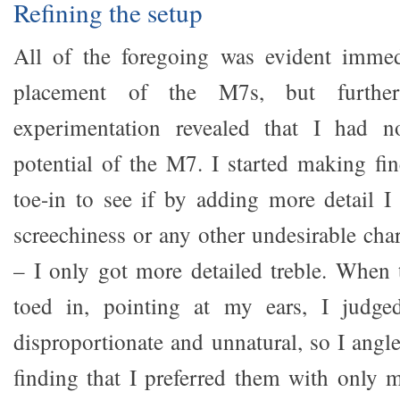
Refining the setup
All of the foregoing was evident immedi
placement of the M7s, but furthe
experimentation revealed that I had n
potential of the M7. I started making fi
toe-in to see if by adding more detail I
screechiness or any other undesirable chara
– I only got more detailed treble. When
toed in, pointing at my ears, I judge
disproportionate and unnatural, so I angl
finding that I preferred them with only 