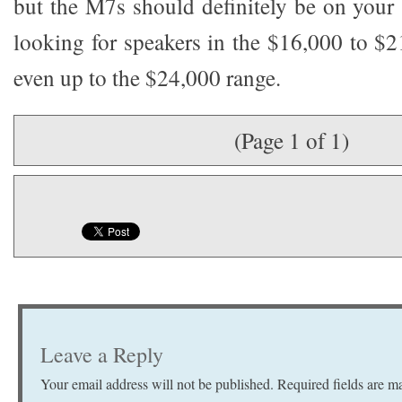
but the M7s should definitely be on your s
looking for speakers in the $16,000 to $
even up to the $24,000 range.
(Page 1 of 1)
Leave a Reply
Your email address will not be published.
Required fields are 