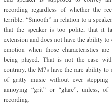
recording regardless of whether the rec
terrible. “Smooth” in relation to a speake
that the speaker is too polite, that it l
extension and does not have the ability to
emotion when those characteristics are
being played. That is not the case wi
contrary, the M7s have the rare ability t
of gritty music without ever stepping 
annoying “grit” or “glare”, unless, of 
recording.