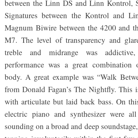
between the Linn DS and Linn Kontrol, S
Signatures between the Kontrol and L
Magnum Biwire between the 4200 and 
M7. The level of transparency and glare
treble and midrange was addictive
performance was a great combination o
body. A great example was “Walk Betwe
from Donald Fagan’s The Nightfly. This is
with articulate but laid back bass. On th
electric piano and synthesizer were all
sounding on a broad and deep soundstage, 