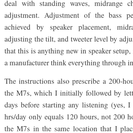
deal with standing waves, midrange ch
adjustment. Adjustment of the bass p
achieved by speaker placement, midr
adjusting the tilt, and tweeter level by adjus
that this is anything new in speaker setup, 
a manufacturer think everything through i
The instructions also prescribe a 200-hou
the M7s, which I initially followed by le
days before starting any listening (yes, I
hrs/day only equals 120 hours, not 200 ho
the M7s in the same location that I p