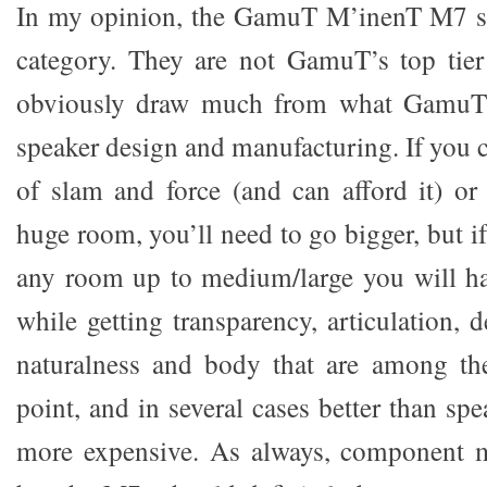
In my opinion, the GamuT M’inenT M7 spe
category. They are not GamuT’s top tier
obviously draw much from what GamuT 
speaker design and manufacturing. If you 
of slam and force (and can afford it) or
huge room, you’ll need to go bigger, but i
any room up to medium/large you will h
while getting transparency, articulation, d
naturalness and body that are among the
point, and in several cases better than sp
more expensive. As always, component ma