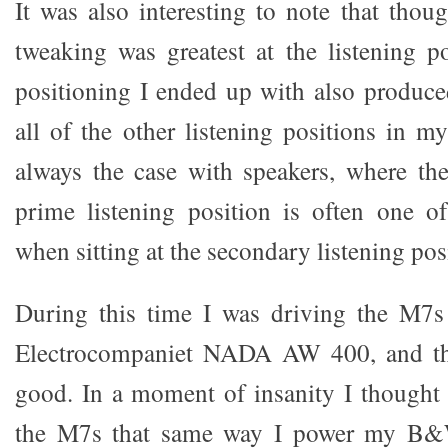
It was also interesting to note that thoug
tweaking was greatest at the listening po
positioning I ended up with also produce
all of the other listening positions in m
always the case with speakers, where the
prime listening position is often one o
when sitting at the secondary listening pos
During this time I was driving the M7
Electrocompaniet NADA AW 400, and th
good. In a moment of insanity I thought 
the M7s that same way I power my B&