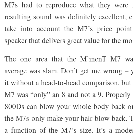
M7s had to reproduce what they were f
resulting sound was definitely excellent,
take into account the M7’s price point.
speaker that delivers great value for the mo
The one area that the M’inenT M7 wa
average was slam. Don’t get me wrong – 
it without a head-to-head comparison, but 
M7 was “only” an 8 and not a 9. Proper
800Ds can blow your whole body back on
the M7s only make your hair blow back. Th
a function of the M7’s size. It’s a modes