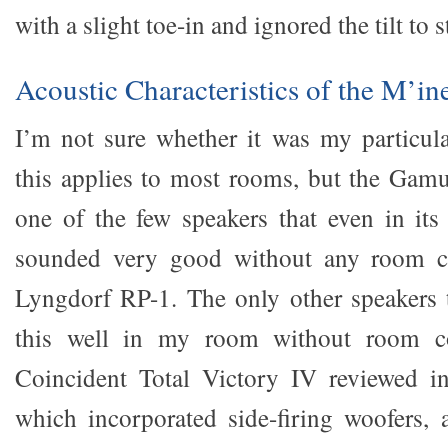
with a slight toe-in and ignored the tilt to s
Acoustic Characteristics of the M’i
I’m not sure whether it was my particul
this applies to most rooms, but the Ga
one of the few speakers that even in its
sounded very good without any room c
Lyngdorf RP-1. The only other speakers 
this well in my room without room co
Coincident Total Victory IV reviewed i
which incorporated side-firing woofers,