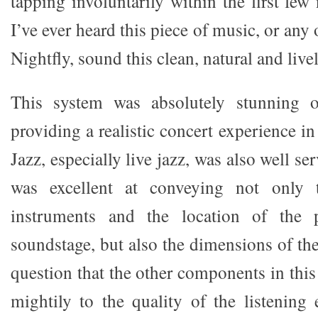
tapping involuntarily within the first few 
I’ve ever heard this piece of music, or any
Nightfly, sound this clean, natural and livel
This system was absolutely stunning o
providing a realistic concert experience i
Jazz, especially live jazz, was also well s
was excellent at conveying not only 
instruments and the location of the 
soundstage, but also the dimensions of th
question that the other components in thi
mightily to the quality of the listening 