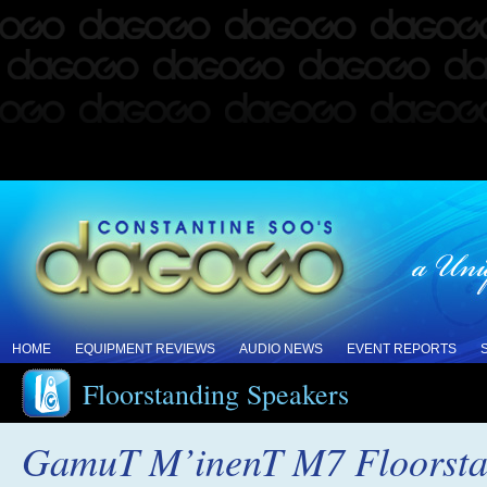
HOME
EQUIPMENT REVIEWS
AUDIO NEWS
EVENT REPORTS
Floorstanding Speakers
GamuT M’inenT M7 Floorsta