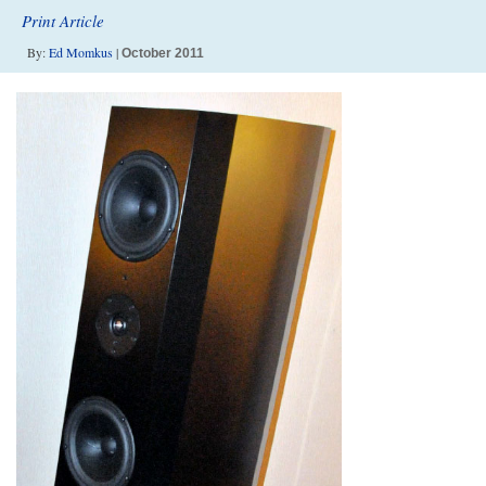
Print Article
By:
Ed Momkus
|
October 2011