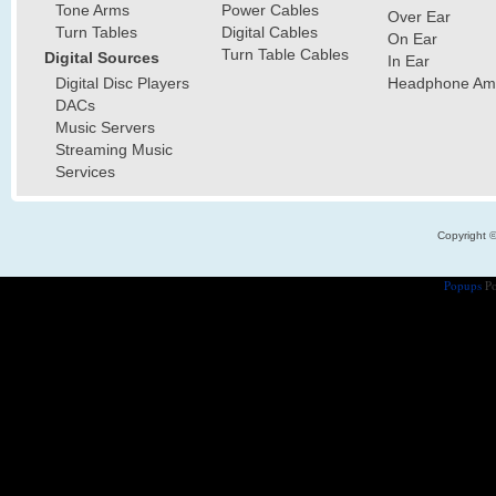
Tone Arms
Power Cables
Over Ear
Turn Tables
Digital Cables
On Ear
Turn Table Cables
Digital Sources
In Ear
Digital Disc Players
Headphone Ampl
DACs
Music Servers
Streaming Music
Services
Copyright 
Popups
Po