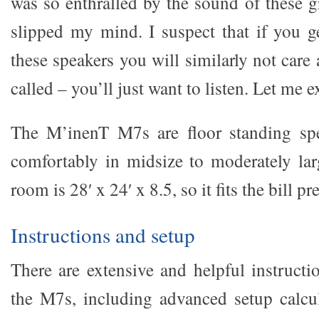
was so enthralled by the sound of these gr
slipped my mind. I suspect that if you g
these speakers you will similarly not care
called – you’ll just want to listen. Let me e
The M’inenT M7s are floor standing spea
comfortably in midsize to moderately l
room is 28′ x 24′ x 8.5, so it fits the bill pr
Instructions and setup
There are extensive and helpful instructi
the M7s, including advanced setup calcu