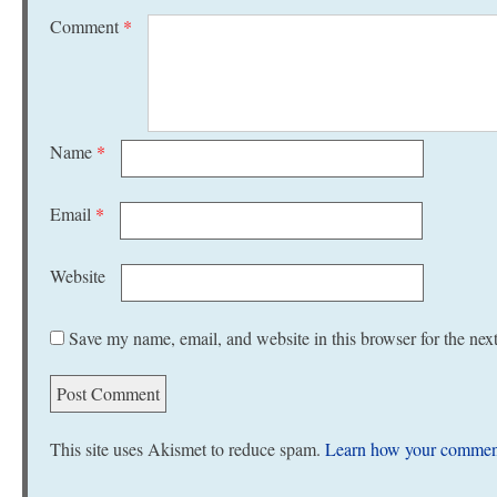
Comment
*
Name
*
Email
*
Website
Save my name, email, and website in this browser for the nex
This site uses Akismet to reduce spam.
Learn how your comment