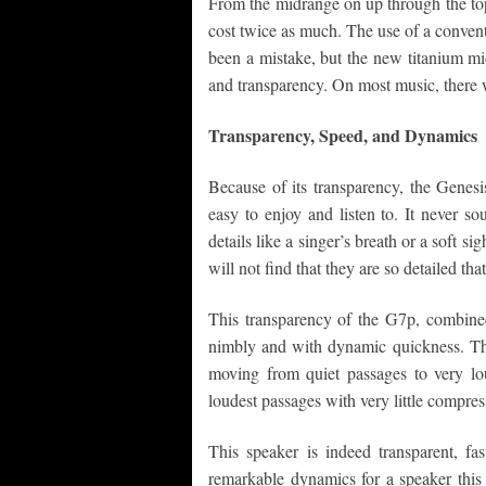
From the midrange on up through the top-
cost twice as much. The use of a conven
been a mistake, but the new titanium mi
and transparency. On most music, there 
Transparency, Speed, and Dynamics
Because of its transparency, the Genesis
easy to enjoy and listen to. It never s
details like a singer’s breath or a soft si
will not find that they are so detailed tha
This transparency of the G7p, combined
nimbly and with dynamic quickness. The 
moving from quiet passages to very lou
loudest passages with very little compres
This speaker is indeed transparent, fa
remarkable dynamics for a speaker this si