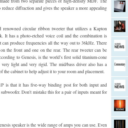
e made from two separate pieces of high-density MDF. The
to reduce diffraction and gives the speaker a more appealing
d renowned circular ribbon tweeter that utilizes a Kapton
. It has a photo-etched voice coil and the combination is
. It can produce frequencies all the way out to 36kHz. There
on the front and one on the rear. The rear tweeter can be
cording to Genesis, is the world’s first solid titanium-cone
very light and very rigid. The mid/bass driver also has a
e cabinet to help adjust it to your room and placement.
1P is that it has five-way binding post for both input and
subwoofer. Don’t mistake this for a pair of inputs meant for
 Genesis speaker is the wide range of amps you can use. Even