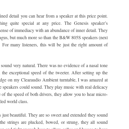
ined detail you can hear from a speaker at this price point.
hing quite special at any price. The Genesis speaker’s
 sense of immediacy with an abundance of inner detail. They
Magus, but much more so than the B&W 805S speakers (next
. For many listeners, this will be just the right amount of
o sound very natural. There was no evidence of a nasal tone
 the exceptional speed of the tweeter. After setting up the
dge on my Clearaudio Ambient turntable, I was amazed at
e speakers could sound. They play music with real delicacy
of the speed of both drivers, they allow you to hear micro-
led world class.
s just beautiful. They are so sweet and extended they sound
r the strings are plucked, bowed, or strung, they all sound