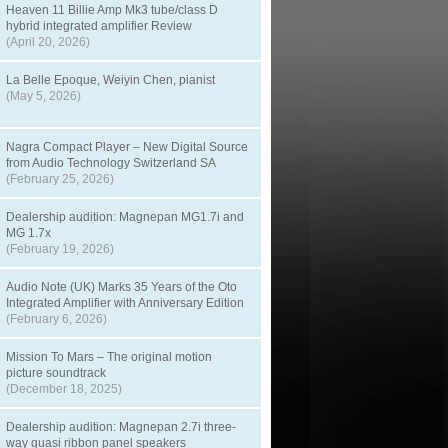
Heaven 11 Billie Amp Mk3 tube/class D
hybrid integrated amplifier Review
(April 20, 2026)
La Belle Epoque, Weiyin Chen, pianist
(May 5, 2026)
Nagra Compact Player – New Digital Source
from Audio Technology Switzerland SA
(February 25, 2026)
Dealership audition: Magnepan MG1.7i and
MG 1.7x
(February 19, 2026)
Audio Note (UK) Marks 35 Years of the Oto
Integrated Amplifier with Anniversary Edition
(February 6, 2026)
Mission To Mars – The original motion
picture soundtrack
(December 18, 2025)
Dealership audition: Magnepan 2.7i three-
way quasi ribbon panel speakers