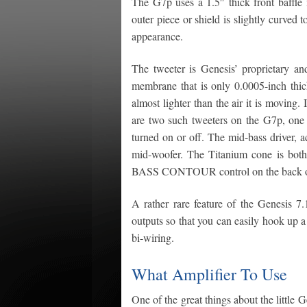
The G7p uses a 1.5″ thick front baffl
outer piece or shield is slightly curved 
appearance.
The tweeter is Genesis’ proprietary an
membrane that is only 0.0005-inch thick
almost lighter than the air it is moving
are two such tweeters on the G7p, one 
turned on or off. The mid-bass driver, ac
mid-woofer. The Titanium cone is both 
BASS CONTOUR control on the back of th
A rather rare feature of the Genesis 7.
outputs so that you can easily hook up a 
bi-wiring.
What Amplifier To Use
One of the great things about the little