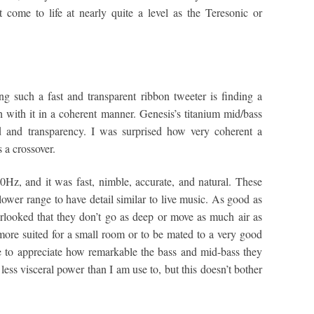
 come to life at nearly quite a level as the Teresonic or
g such a fast and transparent ribbon tweeter is finding a
 with it in a coherent manner. Genesis’s titanium mid/bass
ed and transparency. I was surprised how very coherent a
 a crossover.
Hz, and it was fast, nimble, accurate, and natural. These
e lower range to have detail similar to live music. As good as
overlooked that they don’t go as deep or move as much air as
more suited for a small room or to be mated to a very good
e to appreciate how remarkable the bass and mid-bass they
 less visceral power than I am use to, but this doesn’t bother