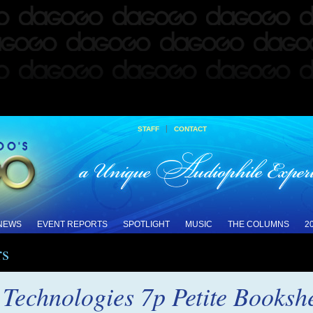
|
STAFF
CONTACT
 NEWS
EVENT REPORTS
SPOTLIGHT
MUSIC
THE COLUMNS
2
rs
Technologies 7p Petite Booksh