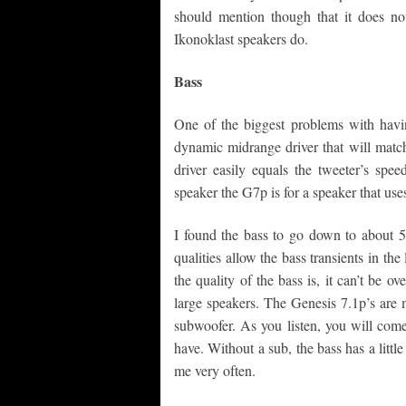
should mention though that it does not
Ikonoklast speakers do.
Bass
One of the biggest problems with havin
dynamic midrange driver that will match
driver easily equals the tweeter’s spe
speaker the G7p is for a speaker that uses
I found the bass to go down to about 50
qualities allow the bass transients in th
the quality of the bass is, it can’t be 
large speakers. The Genesis 7.1p’s are 
subwoofer. As you listen, you will com
have. Without a sub, the bass has a little
me very often.