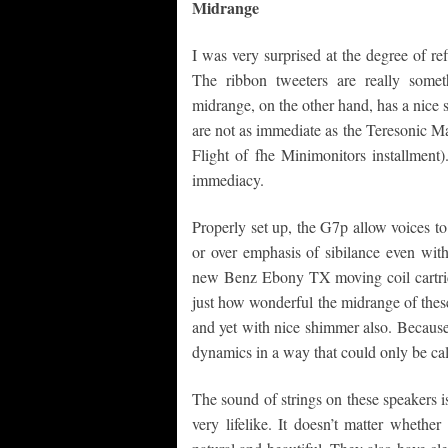
Midrange
I was very surprised at the degree of ref
The ribbon tweeters are really somet
midrange, on the other hand, has a nice
are not as immediate as the Teresonic 
Flight of fhe Minimonitors installment)
immediacy.
Properly set up, the G7p allow voices t
or over emphasis of sibilance even with
new Benz Ebony TX moving coil cartri
just how wonderful the midrange of thes
and yet with nice shimmer also. Because 
dynamics in a way that could only be cal
The sound of strings on these speakers i
very lifelike. It doesn’t matter whethe