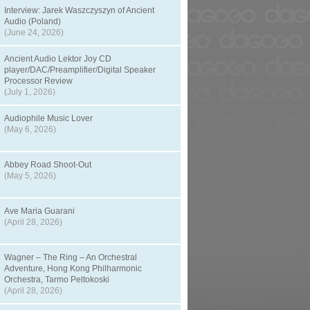
Interview: Jarek Waszczyszyn of Ancient
Audio (Poland)
(June 24, 2026)
Ancient Audio Lektor Joy CD
player/DAC/Preamplifier/Digital Speaker
Processor Review
(July 1, 2026)
Audiophile Music Lover
(May 6, 2026)
Abbey Road Shoot-Out
(May 5, 2026)
Ave Maria Guarani
(April 28, 2026)
Wagner – The Ring – An Orchestral
Adventure, Hong Kong Philharmonic
Orchestra, Tarmo Peltokoski
(April 28, 2026)