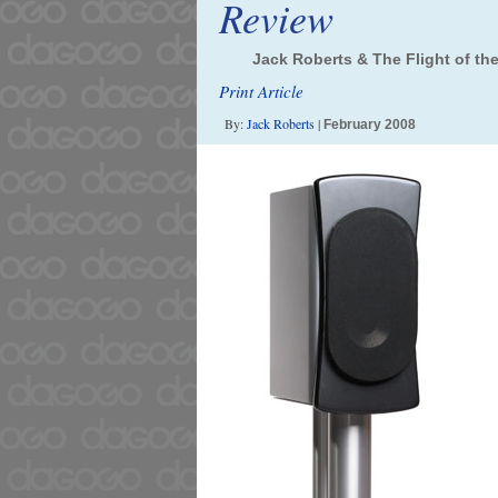
Review
Jack Roberts & The Flight of the
Print Article
By:
Jack Roberts
|
February 2008