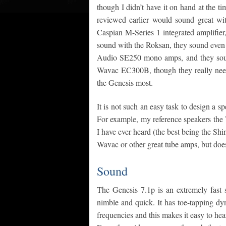
though I didn’t have it on hand at the t
reviewed earlier would sound great wi
Caspian M-Series 1 integrated amplifier
sound with the Roksan, they sound even
Audio SE250 mono amps, and they sound
Wavac EC300B, though they really need j
the Genesis most.
It is not such an easy task to design a s
For example, my reference speakers the
I have ever heard (the best being the Sh
Wavac or other great tube amps, but does 
Sound
The Genesis 7.1p is an extremely fast 
nimble and quick. It has toe-tapping dy
frequencies and this makes it easy to hea