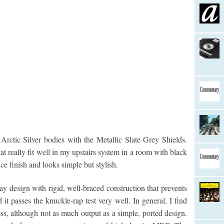
rctic Silver bodies with the Metallic Slate Grey Shields.
t really fit well in my upstairs system in a room with black
ce finish and looks simple but stylish.
y design with rigid, well-braced construction that prevents
it passes the knuckle-rap test very well. In general, I find
ss, although not as much output as a simple, ported design.