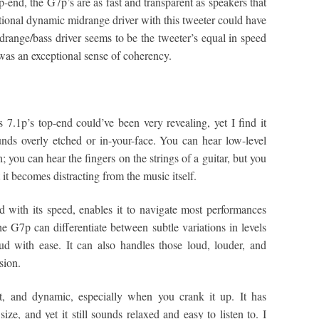
end, the G7p’s are as fast and transparent as speakers that
tional dynamic midrange driver with this tweeter could have
drange/bass driver seems to be the tweeter’s equal in speed
was an exceptional sense of coherency.
 7.1p’s top-end could’ve been very revealing, yet I find it
ounds overly etched or in-your-face. You can hear low-level
gh; you can hear the fingers on the strings of a guitar, but you
t it becomes distracting from the music itself.
 with its speed, enables it to navigate most performances
G7p can differentiate between subtle variations in levels
d with ease. It can also handles those loud, louder, and
sion.
st, and dynamic, especially when you crank it up. It has
ze, and yet it still sounds relaxed and easy to listen to. I