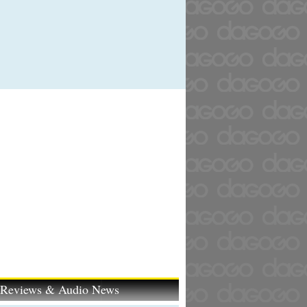
t Reviews & Audio News