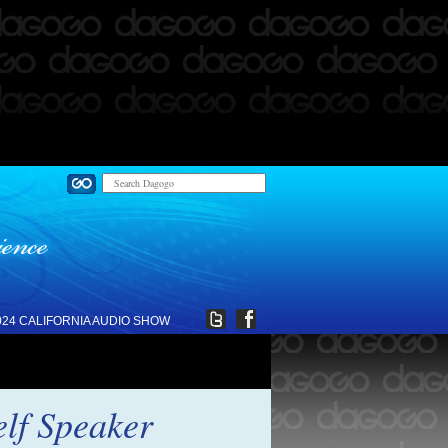
024 CALIFORNIA AUDIO SHOW
elf Speaker