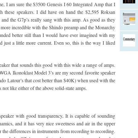
ime, I am sure the $3500 Genesis I 60 Integrated Amp that I
th these speakers. I did have on hand the $2,595 Roksan
, and the G7p’s really sang with this amp. As good as they
 more incredible with the Shindo preamp and the Monarchy
ed better still than I would have ever imagined with my
ust a little more current. Even so, this is the way I liked
peaker that sounds this good with this wide a range of amps.
 WGA Ikonoklast Model 3’s are my second favorite speaker
indo Latour’s that cost better than $40K) when used with the
not like either of the above solid-state amps.
speaker with good transparency, It is capable of sounding
namics, and it has very nice sweetness and air in the upper
r the differences in instruments from recording to recording.