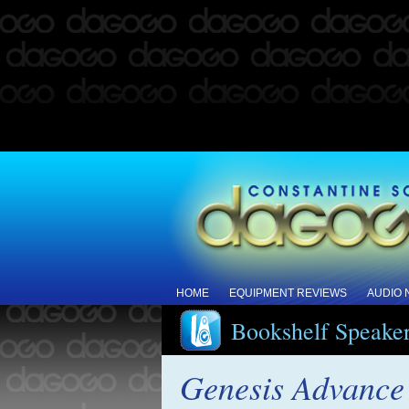
HOME
EQUIPMENT REVIEWS
AUDIO
Bookshelf Speake
Genesis Advance 