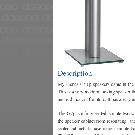
Description
My Genesis 7.1p speakers came in the A
This is a very modern looking speaker tha
and red modern furniture. It has a very ni
The G7p is a fully sealed, simple two-wa
the speaker cabinet from resonating, and 
sealed cabinets to have more accurate ba