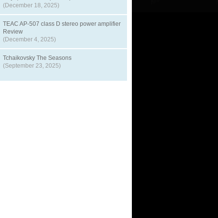
(December 18, 2025)
TEAC AP-507 class D stereo power amplifier
Review
(December 4, 2025)
Tchaikovsky The Seasons
(September 23, 2025)