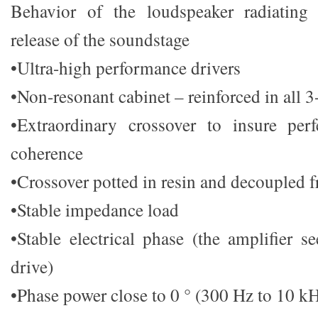
Behavior of the loudspeaker radiating
release of the soundstage
•Ultra-high performance drivers
•Non-resonant cabinet – reinforced in all 3
•Extraordinary crossover to insure pe
coherence
•Crossover potted in resin and decoupled 
•Stable impedance load
•Stable electrical phase (the amplifier s
drive)
•Phase power close to 0 ° (300 Hz to 10 k