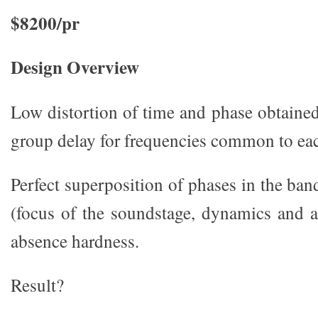
$8200/pr
Design Overview
Low distortion of time and phase obtained
group delay for frequencies common to ea
Perfect superposition of phases in the ba
(focus of the soundstage, dynamics and 
absence hardness.
Result?