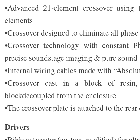
•Advanced 21-element crossover using t
elements
•Crossover designed to eliminate all phase 
•Crossover technology with constant P
precise soundstage imaging & pure sound
•Internal wiring cables made with “Absolu
•Crossover cast in a block of resin,
blockdecoupled from the enclosure
•The crossover plate is attached to the rear
Drivers
•Ribbon tweeter (custom modified) for ult