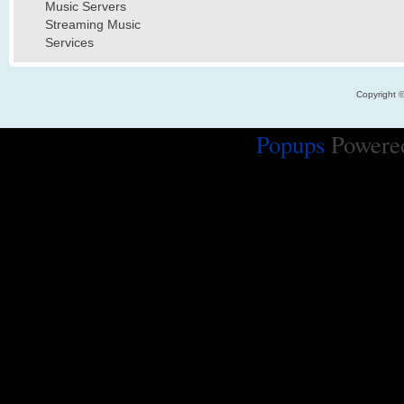
Music Servers
Streaming Music
Services
Copyright 
Popups
Powere