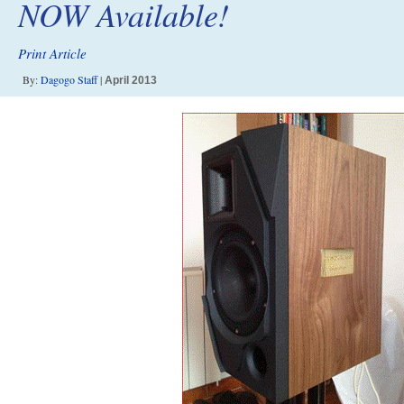
NOW Available!
Print Article
By:
Dagogo Staff
|
April 2013