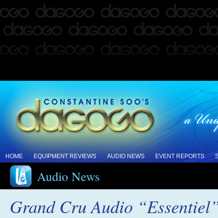
HOME
EQUIPMENT REVIEWS
AUDIO NEWS
EVENT REPORTS
Audio News
Grand Cru Audio “Essentiel”