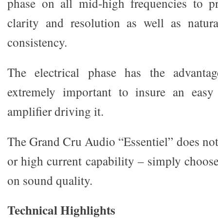
phase on all mid-high frequencies to pr
clarity and resolution as well as natur
consistency.
The electrical phase has the advantag
extremely important to insure an easy 
amplifier driving it.
The Grand Cru Audio “Essentiel” does not
or high current capability – simply choos
on sound quality.
Technical Highlights