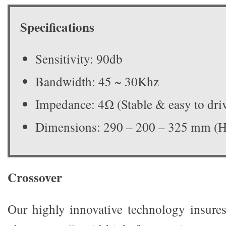
Specifications
Sensitivity: 90db
Bandwidth: 45 ~ 30Khz
Impedance: 4Ω (Stable & easy to dri
Dimensions: 290 – 200 – 325 mm 
Crossover
Our highly innovative technology insures 