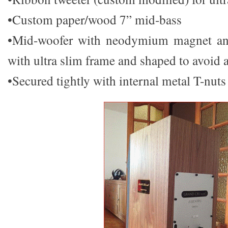
•Custom paper/wood 7” mid-bass
•Mid-woofer with neodymium magnet a
with ultra slim frame and shaped to avoid 
•Secured tightly with internal metal T-nuts