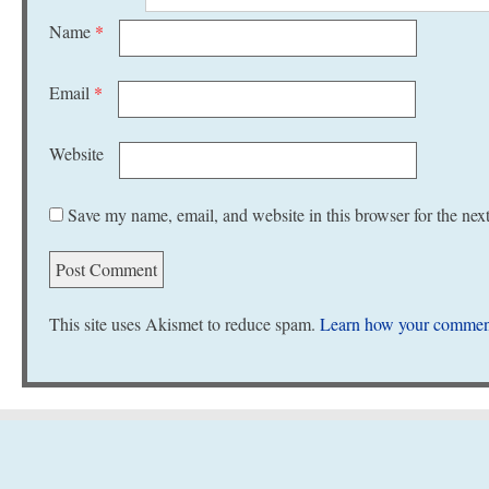
Name
*
Email
*
Website
Save my name, email, and website in this browser for the nex
This site uses Akismet to reduce spam.
Learn how your comment