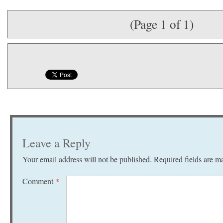
(Page 1 of 1)
Leave a Reply
Your email address will not be published.
Required fields are 
Comment
*