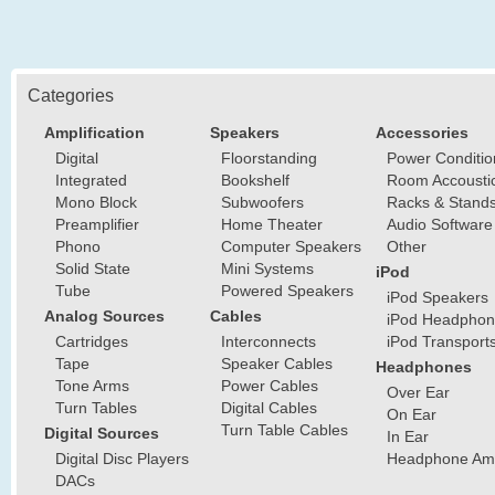
Categories
Amplification
Speakers
Accessories
Digital
Floorstanding
Power Conditio
Integrated
Bookshelf
Room Accousti
Mono Block
Subwoofers
Racks & Stand
Preamplifier
Home Theater
Audio Software
Phono
Computer Speakers
Other
Solid State
Mini Systems
iPod
Tube
Powered Speakers
iPod Speakers
Analog Sources
Cables
iPod Headphon
Cartridges
Interconnects
iPod Transport
Tape
Speaker Cables
Headphones
Tone Arms
Power Cables
Over Ear
Turn Tables
Digital Cables
On Ear
Turn Table Cables
Digital Sources
In Ear
Digital Disc Players
Headphone Ampl
DACs