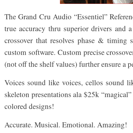
The Grand Cru Audio “Essentiel” Referen
true accuracy thru superior drivers and 
crossover that resolves phase & timing 
custom software. Custom precise crossov
(not off the shelf values) further ensure a p
Voices sound like voices, cellos sound li
skeleton presentations ala $25k “magical”
colored designs!
Accurate. Musical. Emotional. Amazing!