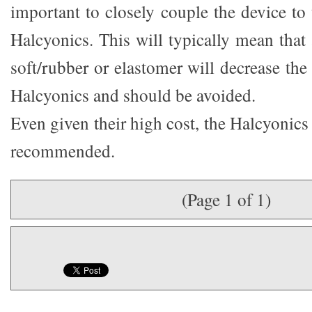
important to closely couple the device to 
Halcyonics. This will typically mean that
soft/rubber or elastomer will decrease the 
Halcyonics and should be avoided.
Even given their high cost, the Halcyonics
recommended.
(Page 1 of 1)