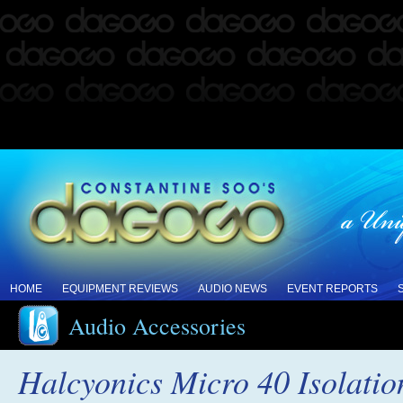
HOME
EQUIPMENT REVIEWS
AUDIO NEWS
EVENT REPORTS
Audio Accessories
Halcyonics Micro 40 Isolati