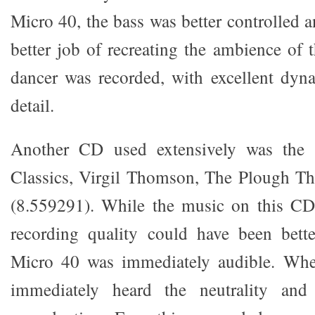
Micro 40, the bass was better controlled 
better job of recreating the ambience of 
dancer was recorded, with excellent dyn
detail.
Another CD used extensively was th
Classics, Virgil Thomson, The Plough Th
(8.559291). While the music on this CD 
recording quality could have been bette
Micro 40 was immediately audible. Whe
immediately heard the neutrality and