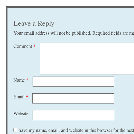
Leave a Reply
Your email address will not be published.
Required fields are 
Comment
*
Name
*
Email
*
Website
Save my name, email, and website in this browser for the nex