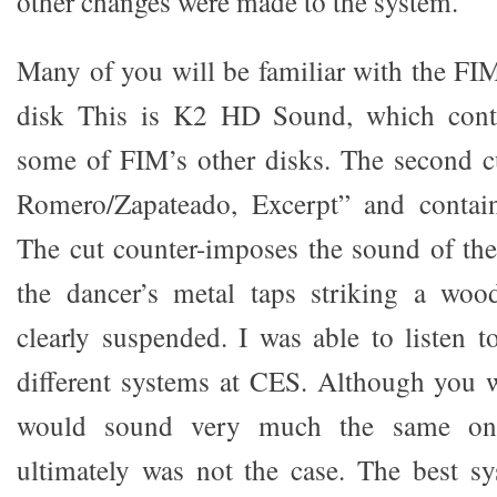
other changes were made to the system.
Many of you will be familiar with the F
disk This is K2 HD Sound, which conta
some of FIM’s other disks. The second cu
Romero/Zapateado, Excerpt” and contain
The cut counter-imposes the sound of the 
the dancer’s metal taps striking a woo
clearly suspended. I was able to listen t
different systems at CES. Although you w
would sound very much the same on a
ultimately was not the case. The best s