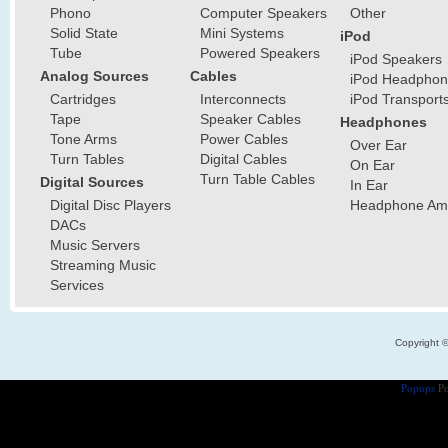
Phono
Computer Speakers
Other
Solid State
Mini Systems
iPod
Tube
Powered Speakers
iPod Speakers
Analog Sources
Cables
iPod Headphon
Cartridges
Interconnects
iPod Transport
Tape
Speaker Cables
Headphones
Tone Arms
Power Cables
Over Ear
Turn Tables
Digital Cables
On Ear
Turn Table Cables
Digital Sources
In Ear
Digital Disc Players
Headphone Ampl
DACs
Music Servers
Streaming Music
Services
Copyright 
Popups
Po