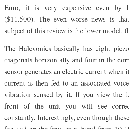
Euro, it is very expensive even by h
($11,500). The even worse news is that
subject of this review is the lower model, 
The Halcyonics basically has eight piezo
diagonals horizontally and four in the corn
sensor generates an electric current when it
current is then fed to an associated voic
vibration sensed by it. If you view the
front of the unit you will see correc
constantly. Interestingly, even though thes
focused on the frequency band from 10-1