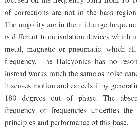
of corrections are not in the bass regions
The majority are in the midrange frequenc
is different from isolation devices which 
metal, magnetic or pneumatic, which all
frequency. The Halcyonics has no reso
instead works much the same as noise can
It senses motion and cancels it by generati
180 degrees out of phase. The absen
frequency or frequencies underlies the 
principles and performance of this base.