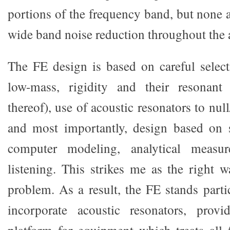
portions of the frequency band, but none 
wide band noise reduction throughout the 
The FE design is based on careful select
low-mass, rigidity and their resonant
thereof), use of acoustic resonators to nul
and most importantly, design based on 
computer modeling, analytical measu
listening. This strikes me as the right 
problem. As a result, the FE stands parti
incorporate acoustic resonators, prov