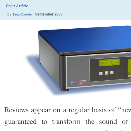
Print Article
By:
Fred Crowder
|
September 2008
Reviews appear on a regular basis of “new
guaranteed to transform the sound of