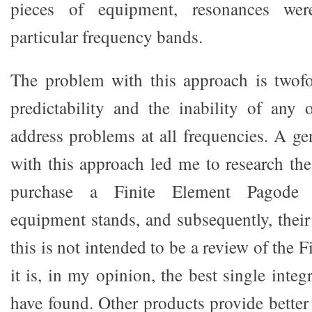
pieces of equipment, resonances wer
particular frequency bands.
The problem with this approach is twofo
predictability and the inability of any 
address problems at all frequencies. A gen
with this approach led me to research the
purchase a Finite Element Pagode 
equipment stands, and subsequently, thei
this is not intended to be a review of the 
it is, in my opinion, the best single integ
have found. Other products provide better 