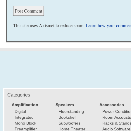
This site uses Akismet to reduce spam.
Learn how your comment
Categories
Amplification
Speakers
Accessories
Digital
Floorstanding
Power Conditio
Integrated
Bookshelf
Room Accousti
Mono Block
Subwoofers
Racks & Stand
Preamplifier
Home Theater
Audio Software