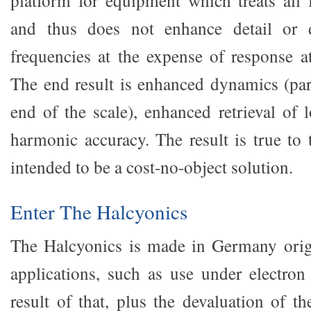
platform for equipment which treats all 
and thus does not enhance detail or
frequencies at the expense of response at
The end result is enhanced dynamics (part
end of the scale), enhanced retrieval of 
harmonic accuracy. The result is true to 
intended to be a cost-no-object solution.
Enter The Halcyonics
The Halcyonics is made in Germany origin
applications, such as use under electro
result of that, plus the devaluation of th