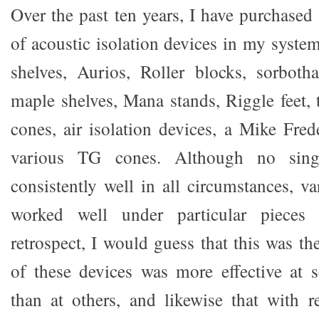
Over the past ten years, I have purchase
of acoustic isolation devices in my syste
shelves, Aurios, Roller blocks, sorboth
maple shelves, Mana stands, Riggle feet,
cones, air isolation devices, a Mike Fred
various TG cones. Although no sing
consistently well in all circumstances, v
worked well under particular pieces
retrospect, I would guess that this was t
of these devices was more effective at s
than at others, and likewise that with re