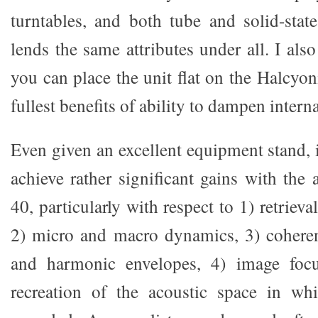
turntables, and both tube and solid-state
lends the same attributes under all. I also
you can place the unit flat on the Halcyon
fullest benefits of ability to dampen interna
Even given an excellent equipment stand, it
achieve rather significant gains with the
40, particularly with respect to 1) retrieval
2) micro and macro dynamics, 3) cohere
and harmonic envelopes, 4) image focu
recreation of the acoustic space in w