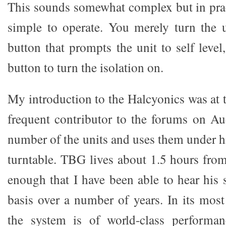
This sounds somewhat complex but in pract
simple to operate. You merely turn the 
button that prompts the unit to self leve
button to turn the isolation on.
My introduction to the Halcyonics was at
frequent contributor to the forums on A
number of the units and uses them under h
turntable. TBG lives about 1.5 hours fro
enough that I have been able to hear his 
basis over a number of years. In its most
the system is of world-class performanc