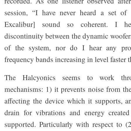
recorded. As one listener observed after
session, “I have never heard a set of 
Excalibur] sound so coherent. I he
discontinuity between the dynamic woofer
of the system, nor do I hear any pro
frequency bands increasing in level faster t
The Halcyonics seems to work thr
mechanisms: 1) it prevents noise from t
affecting the device which it supports, a
drain for vibrations and energy created
supported. Particularly with respect to (