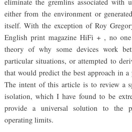
eliminate the gremlins associated with 
either from the environment or generate
itself. With the exception of Roy Gregory
English print magazine HiFi + , no one
theory of why some devices work bett
particular situations, or attempted to der
that would predict the best approach in a p
The intent of this article is to review a 
isolation, which I have found to be extr
provide a universal solution to the p
operating limits.