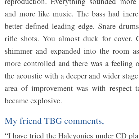
reproduction. Everything sounded more i
and more like music. The bass had incre
better defined leading edge. Snare drum
rifle shots. You almost duck for cover.
shimmer and expanded into the room as
more controlled and there was a feeling o
the acoustic with a deeper and wider stage
area of improvement was with respect 
became explosive.
My friend TBG comments,
“I have tried the Halcyonics under CD pla