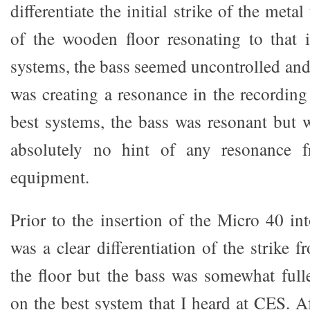
differentiate the initial strike of the met
of the wooden floor resonating to that i
systems, the bass seemed uncontrolled and 
was creating a resonance in the recordin
best systems, the bass was resonant but w
absolutely no hint of any resonance f
equipment.
Prior to the insertion of the Micro 40 in
was a clear differentiation of the strike 
the floor but the bass was somewhat full
on the best system that I heard at CES. Af