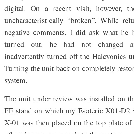
digital. On a recent visit, however, 
uncharacteristically “broken”. While re
negative comments, I did ask what he 
turned out, he had not changed a
inadvertently turned off the Halcyonics u
Turning the unit back on completely resto
system.
The unit under review was installed on th
FE stand on which my Esoteric X01-D2 wa
X-01 was then placed on the top plate of