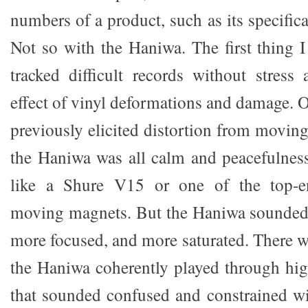
numbers of a product, such as its specifica
Not so with the Haniwa. The first thing I
tracked difficult records without stres
effect of vinyl deformations and damage. 
previously elicited distortion from moving
the Haniwa was all calm and peacefulness.
like a Shure V15 or one of the top-e
moving magnets. But the Haniwa sounded 
more focused, and more saturated. There w
the Haniwa coherently played through hi
that sounded confused and constrained wit