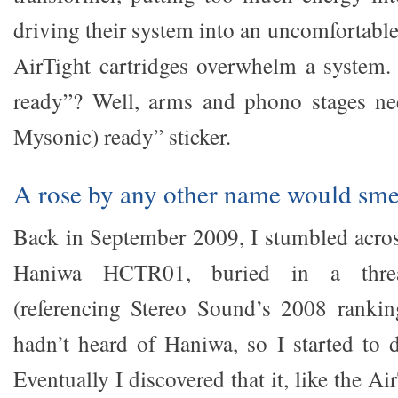
driving their system into an uncomfortable 
AirTight cartridges overwhelm a system.
ready”? Well, arms and phono stages nee
Mysonic) ready” sticker.
A rose by any other name would smel
Back in September 2009, I stumbled across
Haniwa HCTR01, buried in a thr
(referencing Stereo Sound’s 2008 ranking
hadn’t heard of Haniwa, so I started to d
Eventually I discovered that it, like the 