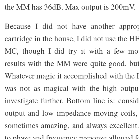
the MM has 36dB. Max output is 200mV.
Because I did not have another approp
cartridge in the house, I did not use the
MC, though I did try it with a few mo
results with the MM were quite good, but
Whatever magic it accomplished with the
was not as magical with the high output
investigate further. Bottom line is: consid
output and low impedance moving coils, 
sometimes amazing, and always excellent.
to phase and frequency response allowed f