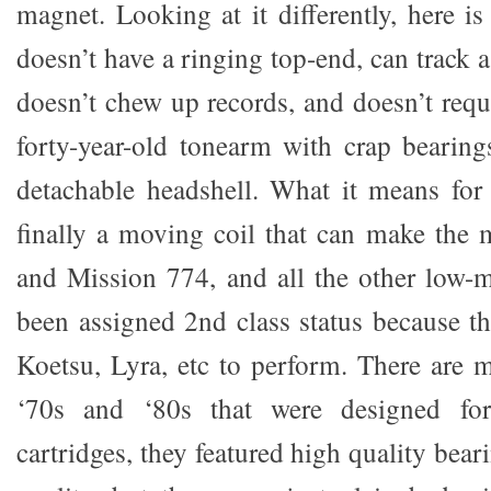
magnet. Looking at it differently, here i
doesn’t have a ringing top-end, can track 
doesn’t chew up records, and doesn’t requ
forty-year-old tonearm with crap bearing
detachable headshell. What it means for 
finally a moving coil that can make th
and Mission 774, and all the other low-
been assigned 2nd class status because t
Koetsu, Lyra, etc to perform. There are
‘70s and ‘80s that were designed fo
cartridges, they featured high quality bea