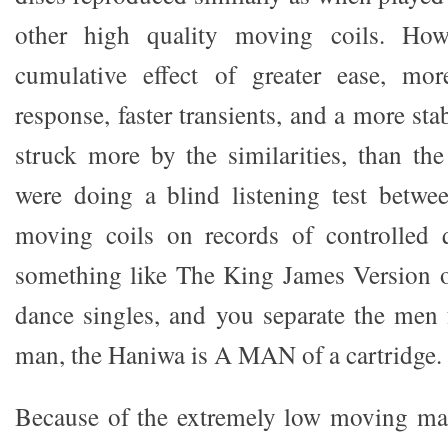
other high quality moving coils. How
cumulative effect of greater ease, mor
response, faster transients, and a more st
struck more by the similarities, than the
were doing a blind listening test betwe
moving coils on records of controlled q
something like The King James Version
dance singles, and you separate the men
man, the Haniwa is A MAN of a cartridge.
Because of the extremely low moving mas