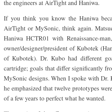
the engineers at AirTight and Haniwa.
If you think you know the Haniwa bec
AirTight or MySonic, think again. Matsu
Haniwa HCTR01 with Renaissance-man,
owner/designer/president of Kubotek (Han
of Kubotek). Dr. Kubo had different go
cartridge; goals that differ significantly 
MySonic designs. When I spoke with Dr.
he emphasized that twelve prototypes were
of a few years to perfect what he wanted.