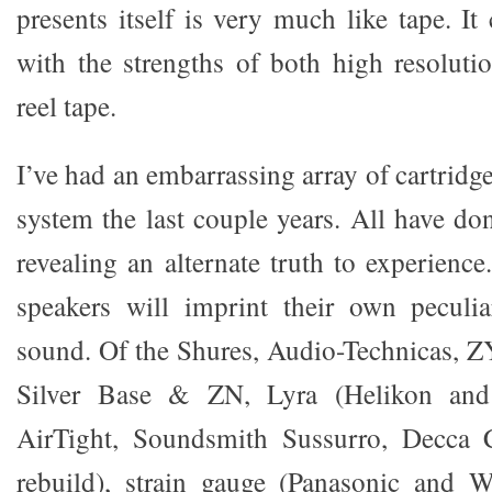
presents itself is very much like tape. I
with the strengths of both high resoluti
reel tape.
I’ve had an embarrassing array of cartrid
system the last couple years. All have d
revealing an alternate truth to experience
speakers will imprint their own peculia
sound. Of the Shures, Audio-Technicas,
Silver Base & ZN, Lyra (Helikon and
AirTight, Soundsmith Sussurro, Decca 
rebuild), strain gauge (Panasonic and W