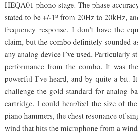
HEQA01 phono stage. The phase accurac
stated to be +/-1º from 20Hz to 20kHz, an
frequency response. I don’t have the equ
claim, but the combo definitely sounded as 
any analog device I’ve used. Particularly s
performance from the combo. It was th
powerful I’ve heard, and by quite a bit. 
challenge the gold standard for analog ba
cartridge. I could hear/feel the size of th
piano hammers, the chest resonance of sing
wind that hits the microphone from a wind