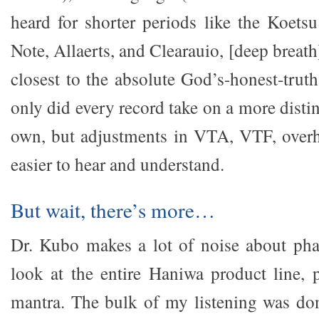
heard for shorter periods like the Koets
Note, Allaerts, and Clearauio, [deep brea
closest to the absolute God’s-honest-truth
only did every record take on a more distin
own, but adjustments in VTA, VTF, overh
easier to hear and understand.
But wait, there’s more…
Dr. Kubo makes a lot of noise about pha
look at the entire Haniwa product line, 
mantra. The bulk of my listening was do