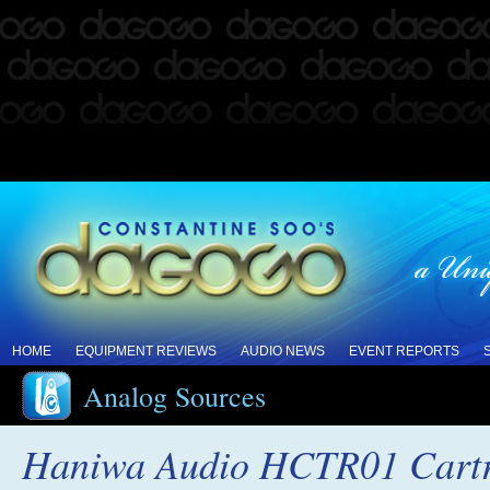
HOME
EQUIPMENT REVIEWS
AUDIO NEWS
EVENT REPORTS
Analog Sources
Haniwa Audio HCTR01 Cartr