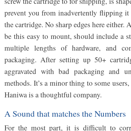
screw the cartridge to for shipping, is shap
prevent you from inadvertently flipping i
the cartridge. No sharp edges here either. 
be this easy to mount, should include a s
multiple lengths of hardware, and co
packaging. After setting up 50+ cartrid
aggravated with bad packaging and un
methods. It’s a minor thing to some users, 
Haniwa is a thoughtful company.
A Sound that matches the Numbers
For the most part, it is difficult to cor