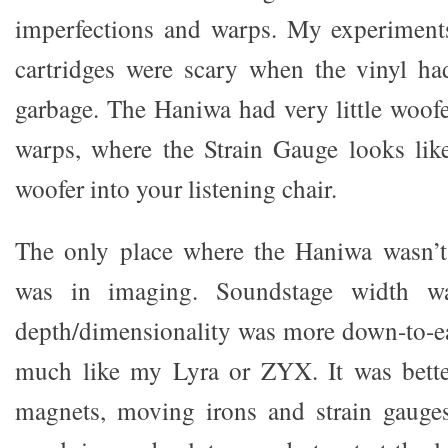
imperfections and warps. My experiments
cartridges were scary when the vinyl h
garbage. The Haniwa had very little woof
warps, where the Strain Gauge looks like
woofer into your listening chair.
The only place where the Haniwa wasn’t
was in imaging. Soundstage width wa
depth/dimensionality was more down-to-e
much like my Lyra or ZYX. It was bett
magnets, moving irons and strain gaug