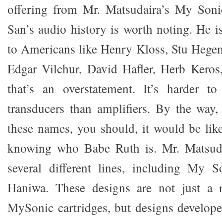
offering from Mr. Matsudaira’s My Soni
San’s audio history is worth noting. He i
to Americans like Henry Kloss, Stu Hege
Edgar Vilchur, David Hafler, Herb Keros, 
that’s an overstatement. It’s harder t
transducers than amplifiers. By the way
these names, you should, it would be like
knowing who Babe Ruth is. Mr. Matsuda
several different lines, including My S
Haniwa. These designs are not just a 
MySonic cartridges, but designs develope