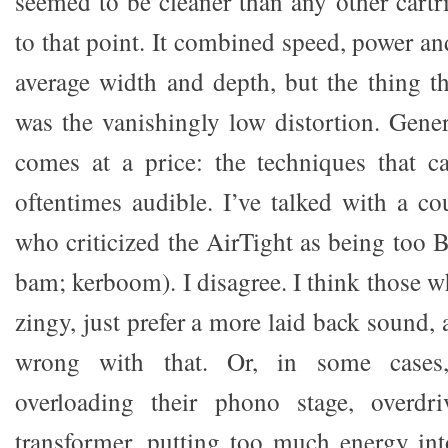
seemed to be cleaner than any other cartr
to that point. It combined speed, power an
average width and depth, but the thing t
was the vanishingly low distortion. Gener
comes at a price: the techniques that ca
oftentimes audible. I’ve talked with a co
who criticized the AirTight as being too 
bam; kerboom). I disagree. I think those wh
zingy, just prefer a more laid back sound, 
wrong with that. Or, in some cases,
overloading their phono stage, overdri
transformer, putting too much energy int