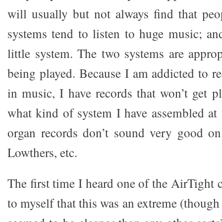
will usually but not always find that p
systems tend to listen to huge music; and
little system. The two systems are approp
being played. Because I am addicted to r
in music, I have records that won’t get 
what kind of system I have assembled at
organ records don’t sound very good on
Lowthers, etc.
The first time I heard one of the AirTight 
to myself that this was an extreme (though 