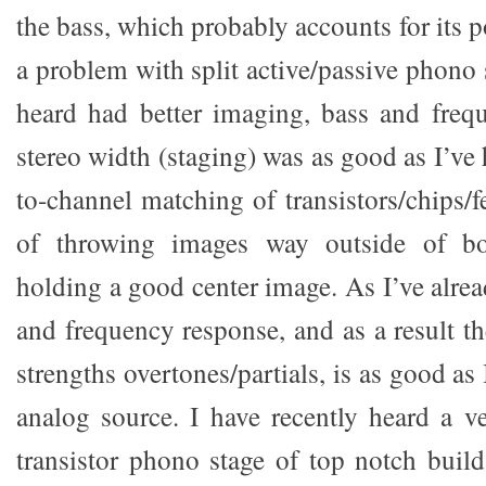
the bass, which probably accounts for its p
a problem with split active/passive phono 
heard had better imaging, bass and freq
stereo width (staging) was as good as I’ve
to-channel matching of transistors/chips/
of throwing images way outside of bo
holding a good center image. As I’ve alrea
and frequency response, and as a result th
strengths overtones/partials, is as good as
analog source. I have recently heard a v
transistor phono stage of top notch build