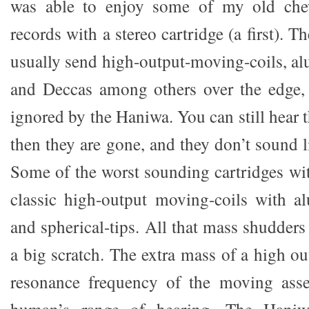
was able to enjoy some of my old ch
records with a stereo cartridge (a first). T
usually send high-output-moving-coils, al
and Deccas among others over the edge,
ignored by the Haniwa. You can still hear t
then they are gone, and they don’t sound l
Some of the worst sounding cartridges wit
classic high-output moving-coils with a
and spherical-tips. All that mass shudder
a big scratch. The extra mass of a high 
resonance frequency of the moving ass