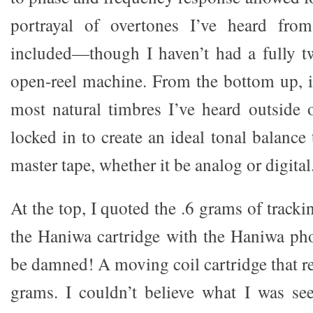
portrayal of overtones I’ve heard fro
included—though I haven’t had a fully t
open-reel machine. From the bottom up, 
most natural timbres I’ve heard outside o
locked in to create an ideal tonal balance 
master tape, whether it be analog or digital
At the top, I quoted the .6 grams of track
the Haniwa cartridge with the Haniwa phon
be damned! A moving coil cartridge that rea
grams. I couldn’t believe what I was see