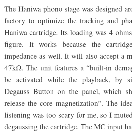
The Haniwa phono stage was designed aro
factory to optimize the tracking and ph
Haniwa cartridge. Its loading was 4 ohm
figure. It works because the cartrid
impedance as well. It will also accept a
47kΩ. The unit features a “built-in dema
be activated while the playback, by s
Degauss Button on the panel, which shu
release the core magnetization”. The idea
listening was too scary for me, so I mute
degaussing the cartridge. The MC input ha