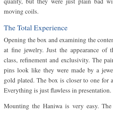
quality, but they were just plain bad w
moving coils.
The Total Experience
Opening the box and examining the conten
at fine jewelry. Just the appearance of t
class, refinement and exclusivity. The pa
pins look like they were made by a jewe
gold plated. The box is closer to one for 
Everything is just flawless in presentation.
Mounting the Haniwa is very easy. The