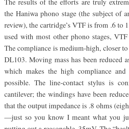
The results of the efforts are truly extr
the Haniwa phono stage (the subject of 
review), the cartridge’s VTF is from .6 to
used with most other phono stages, VTF 
The compliance is medium-high, closer to
DL103. Moving mass has been reduced as
which makes the high compliance and l
possible. The line-contact stylus is co
cantilever; the windings have been reduce
that the output impedance is .8 ohms (eig
—just so you know I meant what you just
putting out a reasonable .35mV. The “heal