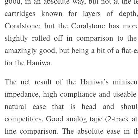
good, in an absolute way, but not at the l
cartridges known for layers of depth
Coralstone; but the Coralstone has more
slightly rolled off in comparison to th
amazingly good, but being a bit of a flat-e
for the Haniwa.
The net result of the Haniwa’s miniscu
impedance, high compliance and useable 
natural ease that is head and shou
competitors. Good analog tape (2-track at
line comparison. The absolute ease in 