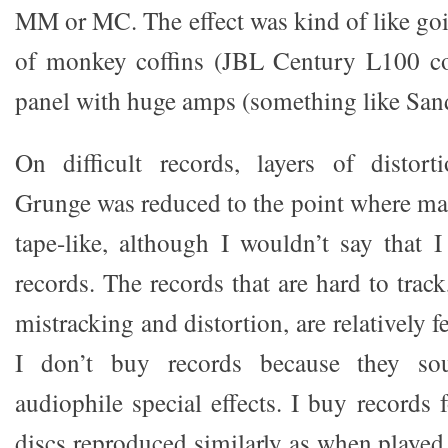
MM or MC. The effect was kind of like goi
of monkey coffins (JBL Century L100 c
panel with huge amps (something like San
On difficult records, layers of distor
Grunge was reduced to the point where m
tape-like, although I wouldn’t say that 
records. The records that are hard to track
mistracking and distortion, are relatively 
I don’t buy records because they so
audiophile special effects. I buy records
discs reproduced similarly as when played