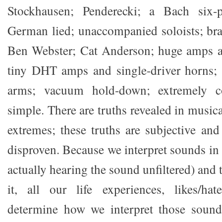
Stockhausen; Penderecki; a Bach six-p
German lied; unaccompanied soloists; bra
Ben Webster; Cat Anderson; huge amps a
tiny DHT amps and single-driver horns; l
arms; vacuum hold-down; extremely c
simple. There are truths revealed in music
extremes; these truths are subjective and
disproven. Because we interpret sounds in 
actually hearing the sound unfiltered) and 
it, all our life experiences, likes/hat
determine how we interpret those soun