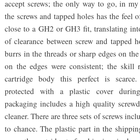
accept screws; the only way to go, in my 
the screws and tapped holes has the feel of
close to a GH2 or GH3 fit, translating in
of clearance between screw and tapped ho
burrs in the threads or sharp edges on th
on the edges were consistent; the skill
cartridge body this perfect is scarce.
protected with a plastic cover during
packaging includes a high quality screwdr
cleaner. There are three sets of screws incl
to chance. The plastic part in the shippi