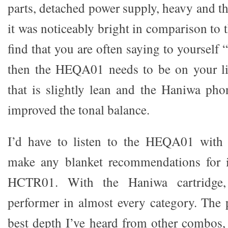
parts, detached power supply, heavy and t
it was noticeably bright in comparison to
find that you are often saying to yourself “
then the HEQA01 needs to be on your lis
that is slightly lean and the Haniwa pho
improved the tonal balance.
I’d have to listen to the HEQA01 with o
make any blanket recommendations for i
HCTR01. With the Haniwa cartridge,
performer in almost every category. The p
best depth I’ve heard from other combos,