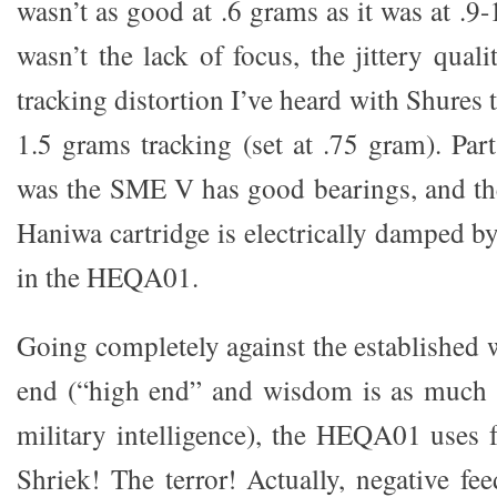
wasn’t as good at .6 grams as it was at .9-
wasn’t the lack of focus, the jittery quali
tracking distortion I’ve heard with Shures 
1.5 grams tracking (set at .75 gram). Par
was the SME V has good bearings, and th
Haniwa cartridge is electrically damped b
in the HEQA01.
Going completely against the established 
end (“high end” and wisdom is as much
military intelligence), the HEQA01 uses 
Shriek! The terror! Actually, negative fe