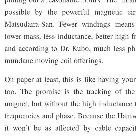
possible by the powerful magnetic cir
Matsudaira-San. Fewer windings means
lower mass, less inductance, better high-
and according to Dr. Kubo, much less ph
mundane moving coil offerings.
On paper at least, this is like having your
too. The promise is the tracking of th
magnet, but without the high inductance 
frequencies and phase. Because the Haniw
it won’t be as affected by cable capac