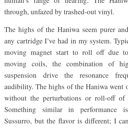
human’s range of hearing. The Haniw
through, unfazed by trashed-out vinyl.
The highs of the Haniwa seem purer and
any cartridge I’ve had in my system. Typic
moving magnet start to roll off due t
moving coils, the combination of hi
suspension drive the resonance fre
audibility. The highs of the Haniwa went o
without the perturbations or roll-off o
Something similar in performance i
Sussurro, but the flavor is different; I ca