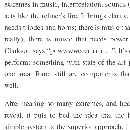
extremes in music, interpretation, sounds (
acts like the refiner’s fire. It brings clarit
needs triodes and horns; there is music tha
really); there is music that needs powe
Clarkson says “powwwweeerrrrrr….”. It’s di
perform) something with state-of-the-art
one area. Rarer still are components tha
well.
After hearing so many extremes, and hea
reveal, it puts to bed the idea that the
simple system is the superior approach. I