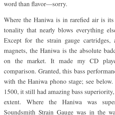
word than flavor—sorry.
Where the Haniwa is in rarefied air is it
tonality that nearly blows everything els
Except for the strain gauge cartridges
magnets, the Haniwa is the absolute badd
on the market. It made my CD play
comparison. Granted, this bass performa
with the Haniwa phono stage; see below.
1500, it still had amazing bass superiority
extent. Where the Haniwa was sup
Soundsmith Strain Gauge was in the wa