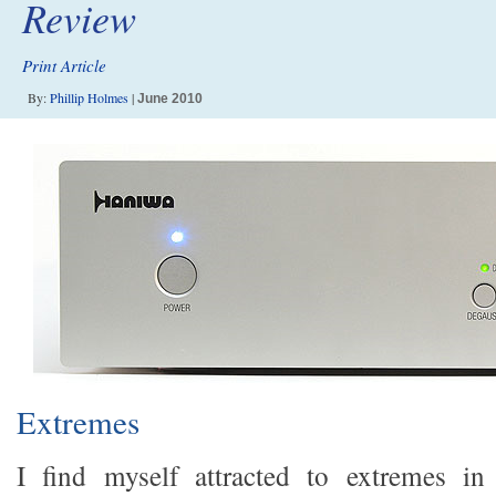
Review
Print Article
By:
Phillip Holmes
|
June 2010
Extremes
I find myself attracted to extremes i