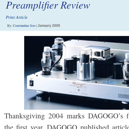
Preamplifier Review
Print Article
By:
Constantine Soo
|
January 2005
Thanksgiving 2004 marks DAGOGO’s firs
the first year, DAGOGO published articl