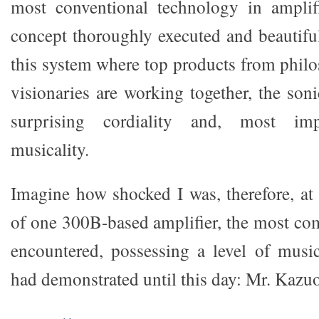
most conventional technology in amplifi
concept thoroughly executed and beautiful
this system where top products from philo
visionaries are working together, the son
surprising cordiality and, most imp
musicality.
Imagine how shocked I was, therefore, at
of one 300B-based amplifier, the most com
encountered, possessing a level of musi
had demonstrated until this day: Mr. Kazu