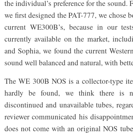
the individual’s preference for the sound. 
we first designed the PAT-777, we chose b
current WE300B’s, because in our tes
currently available on the market, incl
and Sophia, we found the current Western 
sound well balanced and natural, with bett
The WE 300B NOS is a collector-type ite
hardly be found, we think there is 
discontinued and unavailable tubes, regar
reviewer communicated his disappointmen
does not come with an original NOS tube.