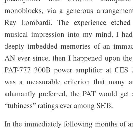
monoblocks, via a generous arrangement
Ray Lombardi. The experience etched
musical impression into my mind, I had
deeply imbedded memories of an immacu
AN ever since, then I happened upon t
PAT-777 300B power amplifier at CES 2
was a measurable criterion that many a
adamantly preferred, the PAT would get 
“tubiness” ratings ever among SETs.
In the immediately following months of a