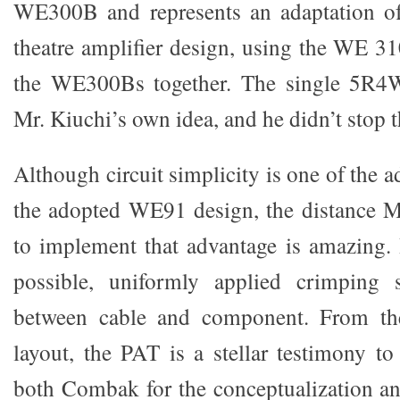
WE300B and represents an adaptation o
theatre amplifier design, using the WE 3
the WE300Bs together. The single 5R4WG
Mr. Kiuchi’s own idea, and he didn’t stop t
Although circuit simplicity is one of the a
the adopted WE91 design, the distance M
to implement that advantage is amazing.
possible, uniformly applied crimping 
between cable and component. From the
layout, the PAT is a stellar testimony t
both Combak for the conceptualization a