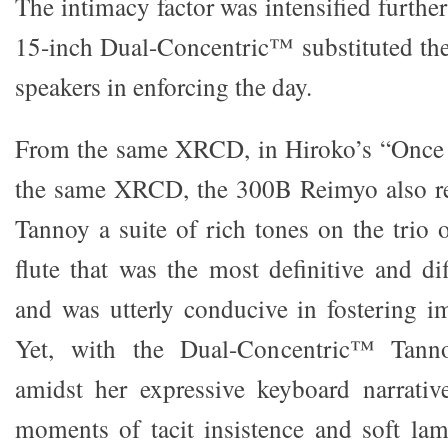
The intimacy factor was intensified furth
15-inch Dual-Concentric™ substituted th
speakers in enforcing the day.
From the same XRCD, in Hiroko’s “Once
the same XRCD, the 300B Reimyo also re
Tannoy a suite of rich tones on the trio 
flute that was the most definitive and dif
and was utterly conducive in fostering 
Yet, with the Dual-Concentric™ Tanno
amidst her expressive keyboard narrativ
moments of tacit insistence and soft lam