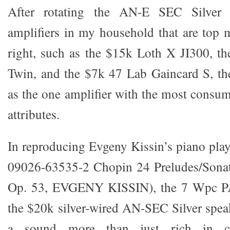
After rotating the AN-E SEC Silver 
amplifiers in my household that are top 
right, such as the $15k Loth X JI300, t
Twin, and the $7k 47 Lab Gaincard S, 
as the one amplifier with the most consum
attributes.
In reproducing Evgeny Kissin’s piano pl
09026-63535-2 Chopin 24 Preludes/Sonata
Op. 53, EVGENY KISSIN), the 7 Wpc P
the $20k silver-wired AN-SEC Silver spea
a sound more than just rich in c