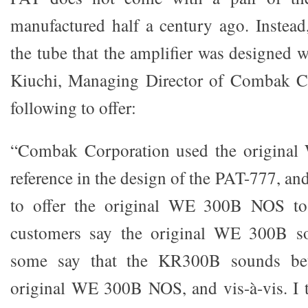
manufactured half a century ago. Instead,
the tube that the amplifier was designed 
Kiuchi, Managing Director of Combak Co
following to offer:
“Combak Corporation used the origina
reference in the design of the PAT-777, and
to offer the original WE 300B NOS to
customers say the original WE 300B so
some say that the KR300B sounds bet
original WE 300B NOS, and vis-à-vis. I 