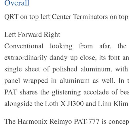
Overall
QRT on top left Center Terminators on top
Left Forward Right
Conventional looking from afar, the
extraordinarily dandy up close, its font a
single sheet of polished aluminum, with
panel wrapped in aluminum as well. In t
PAT shares the glistening accolade of bes
alongside the Loth X JI300 and Linn Klim
The Harmonix Reimyo PAT-777 is concept