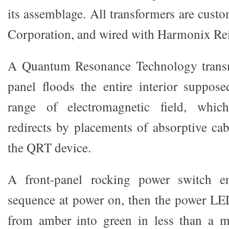
its assemblage. All transformers are cust
Corporation, and wired with Harmonix Re
A Quantum Resonance Technology transmi
panel floods the entire interior suppose
range of electromagnetic field, whi
redirects by placements of absorptive cab
the QRT device.
A front-panel rocking power switch 
sequence at power on, then the power LE
from amber into green in less than a m