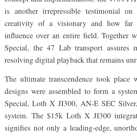
is another irrepressible testimonial on
creativity of a visionary and how far
influence over an entire field. Togethe
Special, the 47 Lab transport assures
resolving digital playback that remains unr
The ultimate transcendence took place 
designs were assembled to form a syste
Special, Loth X JI300, AN-E SEC Silver
system. The $15k Loth X JI300 integra
signifies not only a leading-edge, unort