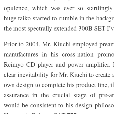
opulence, which was ever so startlingly
huge taiko started to rumble in the backg
the most spectrally extended 300B SET I’v
Prior to 2004, Mr. Kiuchi employed preamp
manufactures in his cross-nation promo
Reimyo CD player and power amplifier.
clear inevitability for Mr. Kiuchi to create 
own design to complete his product line, if
assurance in the crucial stage of pre-a
would be consistent to his design philos