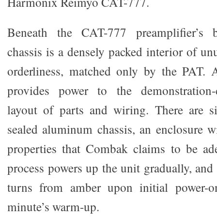
Harmonix Reimyo CAT-777.
Beneath the CAT-777 preamplifier’s 
chassis is a densely packed interior of u
orderliness, matched only by the PAT.
provides power to the demonstration-c
layout of parts and wiring. There are s
sealed aluminum chassis, an enclosure wi
properties that Combak claims to be ade
process powers up the unit gradually, and
turns from amber upon initial power-o
minute’s warm-up.