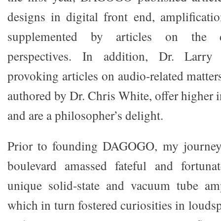
designs in digital front end, amplificati
supplemented by articles on the d
perspectives. In addition, Dr. Larry
provoking articles on audio-related matter
authored by Dr. Chris White, offer higher i
and are a philosopher’s delight.
Prior to founding DAGOGO, my journey 
boulevard amassed fateful and fortuna
unique solid-state and vacuum tube ampl
which in turn fostered curiosities in louds