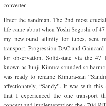
converter.
Enter the sandman. The 2nd most crucial
life came about when Yoshi Segoshi of 47 
my newfound affinity for tubes, sent 
transport, Progression DAC and Gaincard i
for observation. Solid-state via the 47
known as Junji Kimura sounded so harmon
was ready to rename Kimura-san “Sandm
affectionately, “Sandy”. It was with thi
that I experienced the one transport t
concept and implementation: the 4704 PiTr