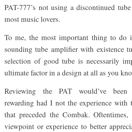
PAT-777’s not using a discontinued tube 
most music lovers.
To me, the most important thing to do i
sounding tube amplifier with existence t
selection of good tube is necessarily im
ultimate factor in a design at all as you kn
Reviewing the PAT would’ve been su
rewarding had I not the experience with t
that preceded the Combak. Oftentimes, i
viewpoint or experience to better appreci