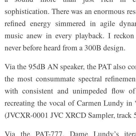
sophistication. There was an enormous res
refined energy simmered in agile dyna
music anew in every playback. I reckon
never before heard from a 300B design.
Via the 95dB AN speaker, the PAT also con
the most consummate spectral refinement
with consistent and unimpeded flow of
recreating the vocal of Carmen Lundy in
(JVCXR-0001 JVC XRCD Sampler, track 5
Via the PAT-777, Dame Lundy’s iter