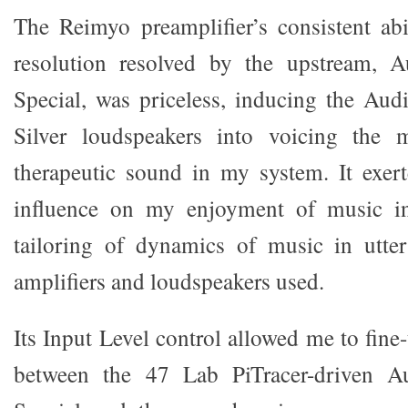
The Reimyo preamplifier’s consistent abil
resolution resolved by the upstream,
Special, was priceless, inducing the A
Silver loudspeakers into voicing the 
therapeutic sound in my system. It exer
influence on my enjoyment of music in 
tailoring of dynamics of music in utte
amplifiers and loudspeakers used.
Its Input Level control allowed me to fine-
between the 47 Lab PiTracer-driven 