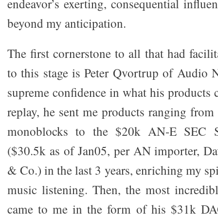
endeavor’s exerting, consequential influ
beyond my anticipation.
The first cornerstone to all that had facil
to this stage is Peter Qvortrup of Audio 
supreme confidence in what his products 
replay, he sent me products ranging fro
monoblocks to the $20k AN-E SEC Sil
($30.5k as of Jan05, per AN importer, D
& Co.) in the last 3 years, enriching my sp
music listening. Then, the most incredibl
came to me in the form of his $31k DAC