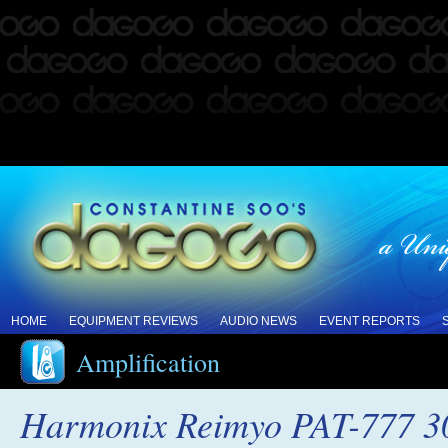
HOME
EQUIPMENT REVIEWS
AUDIO NEWS
EVENT REPORTS
Amplification
Harmonix Reimyo PAT-777 30