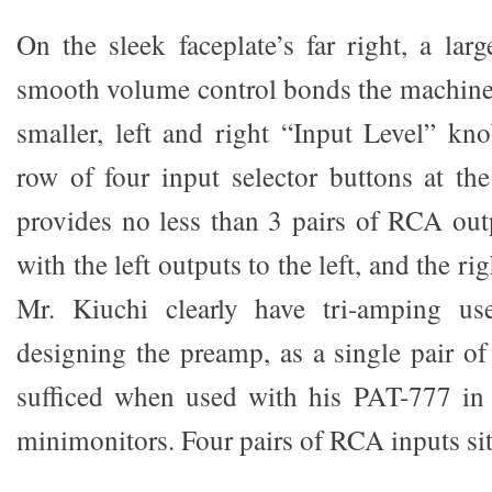
On the sleek faceplate’s far right, a larg
smooth volume control bonds the machine 
smaller, left and right “Input Level” kn
row of four input selector buttons at the
provides no less than 3 pairs of RCA outp
with the left outputs to the left, and the rig
Mr. Kiuchi clearly have tri-amping u
designing the preamp, as a single pair o
sufficed when used with his PAT-777 in 
minimonitors. Four pairs of RCA inputs sit