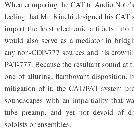
When comparing the CAT to Audio Note’s 
feeling that Mr. Kiuchi designed his CAT 
impart the least electronic artifacts into 
would also serve as a mediator in bridg
any non-CDP-777 sources and his crownin
PAT-777. Because the resultant sound at t
one of alluring, flamboyant disposition, 
mitigation of it, the CAT/PAT system pr
soundscapes with an impartiality that wa
tube preamp, and yet not devoid of dr
soloists or ensembles.