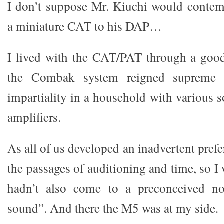
I don’t suppose Mr. Kiuchi would contem
a miniature CAT to his DAP…
I lived with the CAT/PAT through a good
the Combak system reigned supreme w
impartiality in a household with various 
amplifiers.
As all of us developed an inadvertent pref
the passages of auditioning and time, so I 
hadn’t also come to a preconceived 
sound”. And there the M5 was at my side.