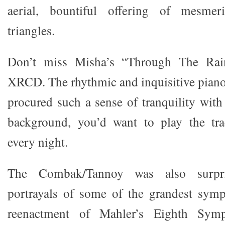
aerial, bountiful offering of mesme
triangles.
Don’t miss Misha’s “Through The Rai
XRCD. The rhythmic and inquisitive pian
procured such a sense of tranquility with 
background, you’d want to play the tra
every night.
The Combak/Tannoy was also surpri
portrayals of some of the grandest symp
reenactment of Mahler’s Eighth S