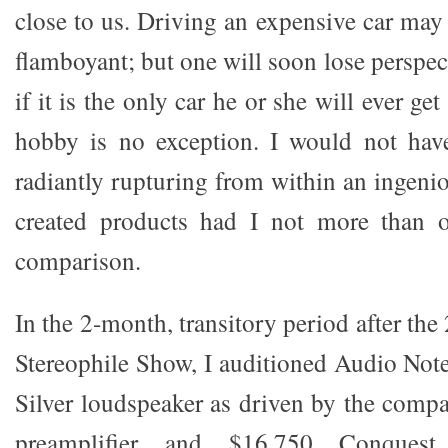
close to us. Driving an expensive car may
flamboyant; but one will soon lose perspect
if it is the only car he or she will ever ge
hobby is no exception. I would not have
radiantly rupturing from within an ingeni
created products had I not more than o
comparison.
In the 2-month, transitory period after th
Stereophile Show, I auditioned Audio No
Silver loudspeaker as driven by the com
preamplifier and $16,750 Conquest 