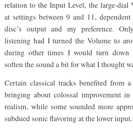
relation to the Input Level, the large-dia
at settings between 9 and 11, dependent 
disc’s output and my preference. Onl
listening had I turned the Volume to ar
during other times I would turn down 
soften the sound a bit for what I thought 
Certain classical tracks benefited from a
bringing about colossal improvement in 
realism, while some sounded more appro
subdued sonic flavoring at the lower input.