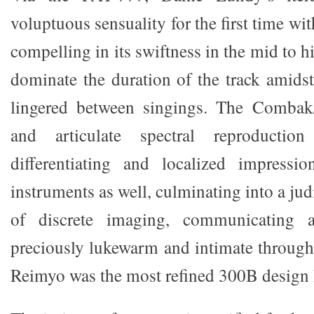
voluptuous sensuality for the first time wi
compelling in its swiftness in the mid to hi
dominate the duration of the track amidst
lingered between singings. The Combak
and articulate spectral reproductio
differentiating and localized impressi
instruments as well, culminating into a ju
of discrete imaging, communicating 
preciously lukewarm and intimate throug
Reimyo was the most refined 300B design 