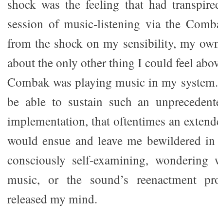
shock was the feeling that had transpir
session of music-listening via the Comb
from the shock on my sensibility, my own
about the only other thing I could feel ab
Combak was playing music in my system. 
be able to sustain such an unprecedente
implementation, that oftentimes an extend
would ensue and leave me bewildered in 
consciously self-examining, wondering 
music, or the sound’s reenactment pr
released my mind.