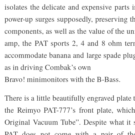
isolates the delicate and expensive parts 
power-up surges supposedly, preserving th
components, as well as the value of the u
amp, the PAT sports 2, 4 and 8 ohm term
accommodate banana and large spade plug
as in driving Combak’s own
Bravo! minimonitors with the B-Bass.
There is a little beautifully engraved plate 
the Reimyo PAT-777’s front plate, whi
Original Vacuum Tube”. Despite what it 
PAT does not come with a pair of t