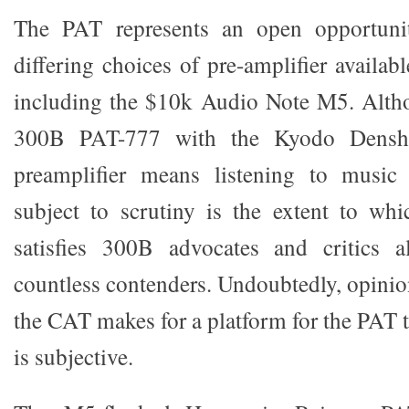
The PAT represents an open opportunit
differing choices of pre-amplifier availa
including the $10k Audio Note M5. Altho
300B PAT-777 with the Kyodo Denshi
preamplifier means listening to musi
subject to scrutiny is the extent to whi
satisfies 300B advocates and critics a
countless contenders. Undoubtedly, opinio
the CAT makes for a platform for the PAT t
is subjective.