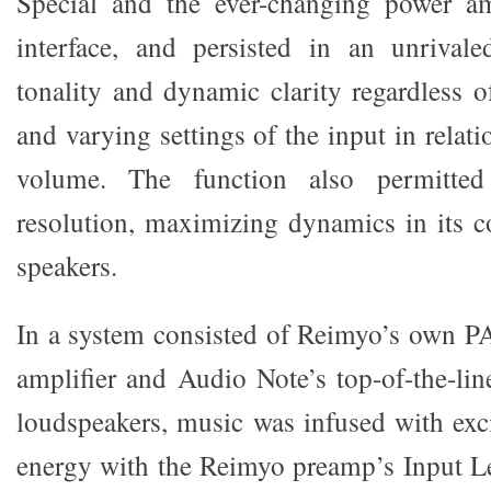
Special and the ever-changing power amp
interface, and persisted in an unrivale
tonality and dynamic clarity regardless o
and varying settings of the input in relati
volume. The function also permitted
resolution, maximizing dynamics in its co
speakers.
In a system consisted of Reimyo’s own 
amplifier and Audio Note’s top-of-the-l
loudspeakers, music was infused with ex
energy with the Reimyo preamp’s Input Lev