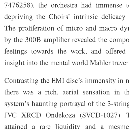
7476258), the orchestra had immense t
depriving the Choirs’ intrinsic delicacy 
The proliferation of micro and macro dy
by the 300B amplifier revealed the compo
feelings towards the work, and offered
insight into the mental world Mahler traver
Contrasting the EMI disc’s immensity in m
there was a rich, aerial sensation in
system’s haunting portrayal of the 3-stri
JVC XRCD Ondekoza (SVCD-1027). Th
attained a rare liquidity and a mesme