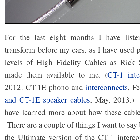
For the last eight months I have list
transform before my ears, as I have used 
levels of High Fidelity Cables as Rick S
made them available to me. (
CT-1 inte
2012; CT-1E phono and
interconnects
, F
and CT-1E speaker cables
, May, 2013.) 
have learned more about how these cabl
There are a couple of things I want to say 
the Ultimate version of the CT-1 interc