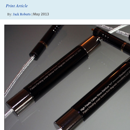
Print Article
By:
Jack Roberts
|
May 2013