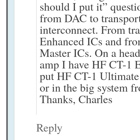
should I put it” quest
from DAC to transpor
interconnect. From tr
Enhanced ICs and fro
Master ICs. On a head
amp I have HF CT-1 
put HF CT-1 Ultimate 
or in the big system 
Thanks, Charles
Reply