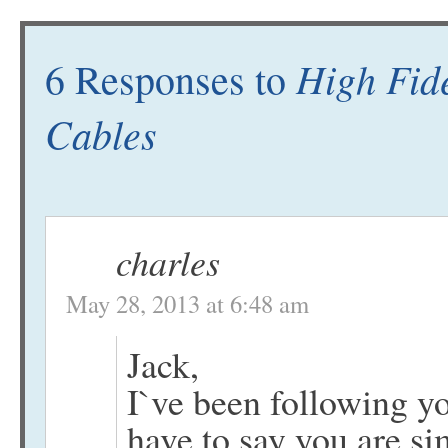
High Fide
6 Responses to
Cables
charles
May 28, 2013 at 6:48 am
Jack,
I`ve been following y
have to say you are si