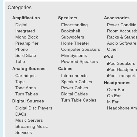
Categories
Amplification
Speakers
Accessories
Digital
Floorstanding
Power Conditio
Integrated
Bookshelf
Room Accousti
Mono Block
Subwoofers
Racks & Stand
Preamplifier
Home Theater
Audio Software
Phono
Computer Speakers
Other
Solid State
Mini Systems
iPod
Tube
Powered Speakers
iPod Speakers
Analog Sources
Cables
iPod Headphon
Cartridges
Interconnects
iPod Transport
Tape
Speaker Cables
Headphones
Tone Arms
Power Cables
Over Ear
Turn Tables
Digital Cables
On Ear
Turn Table Cables
Digital Sources
In Ear
Digital Disc Players
Headphone Ampl
DACs
Music Servers
Streaming Music
Services