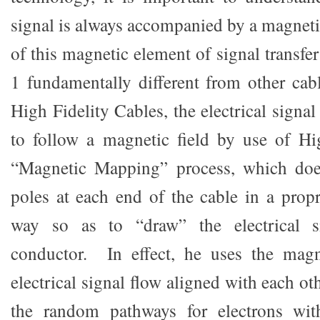
signal is always accompanied by a magnetic 
of this magnetic element of signal transfe
1 fundamentally different from other cab
High Fidelity Cables, the electrical signal
to follow a magnetic field by use of Hi
“Magnetic Mapping” process, which doe
poles at each end of the cable in a propr
way so as to “draw” the electrical s
conductor. In effect, he uses the mag
electrical signal flow aligned with each o
the random pathways for electrons wit