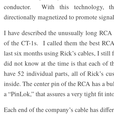
conductor. With this technology, th
directionally magnetized to promote signal 
I have described the unusually long RCA
of the CT-1s. I called them the best RCA
last six months using Rick’s cables, I still 
did not know at the time is that each of 
have 52 individual parts, all of Rick’s c
inside. The center pin of the RCA has a bul
a “PinLok,” that assures a very tight fit in
Each end of the company’s cable has diffe