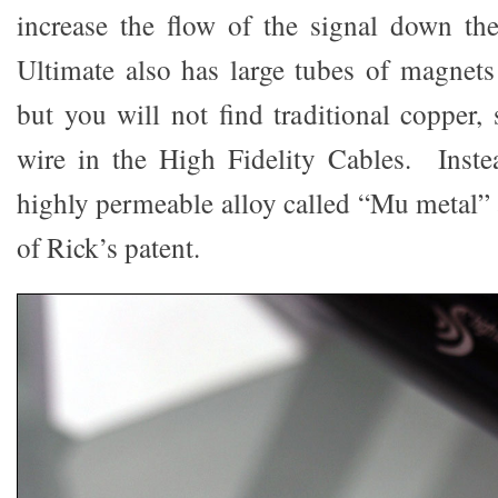
increase the flow of the signal down th
Ultimate also has large tubes of magnets 
but you will not find traditional copper, 
wire in the High Fidelity Cables. Inste
highly permeable alloy called “Mu metal” a
of Rick’s patent.