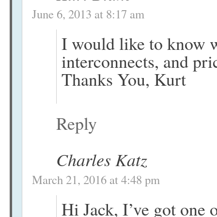
June 6, 2013 at 8:17 am
I would like to know 
interconnects, and pri
Thanks You, Kurt
Reply
Charles Katz
March 21, 2016 at 4:48 pm
Hi Jack, I’ve got one 