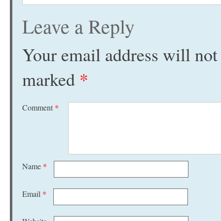
Leave a Reply
Your email address will not
marked
*
Comment
*
Name
*
Email
*