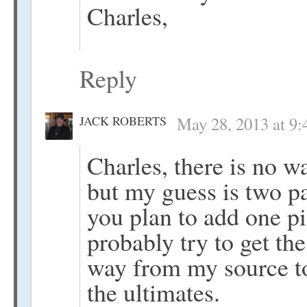
Charles,
Reply
JACK ROBERTS
May 28, 2013 at 9
Charles, there is no w
but my guess is two pa
you plan to add one pi
probably try to get th
way from my source to
the ultimates.