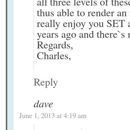
all three levels of th
thus able to render a
really enjoy you SET 
years ago and there`s 
Regards,
Charles,
Reply
dave
June 1, 2013 at 4:19 am