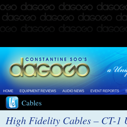
HOME
EQUIPMENT REVIEWS
AUDIO NEWS
EVENT REPORTS
Cables
High Fidelity Cables – CT-1 