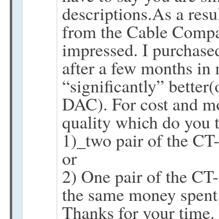
descriptions.As a resu
from the Cable Comp
impressed. I purchased
after a few months in
“significantly” better(
DAC). For cost and m
quality which do you t
1)_two pair of the
or
2) One pair of the 
the same money spent
Thanks for your time.