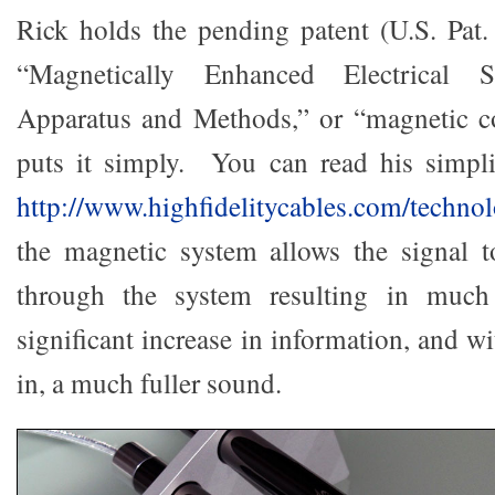
Rick holds the pending patent (U.S. Pat
“Magnetically Enhanced Electrical S
Apparatus and Methods,” or “magnetic c
puts it simply. You can read his simpli
http://www.highfidelitycables.com/techno
the magnetic system allows the signal t
through the system resulting in much 
significant increase in information, and w
in, a much fuller sound.