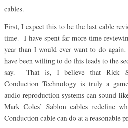
cables.
First, I expect this to be the last cable re
time. I have spent far more time reviewin
year than I would ever want to do again
have been willing to do this leads to the s
say. That is, I believe that Rick S
Conduction Technology is truly a game
audio reproduction systems can sound like
Mark Coles’ Sablon cables redefine wh
Conduction cable can do at a reasonable pr