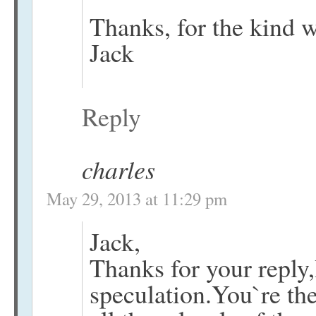
Thanks, for the kind 
Jack
Reply
charles
May 29, 2013 at 11:29 pm
Jack,
Thanks for your reply,I
speculation.You`re th