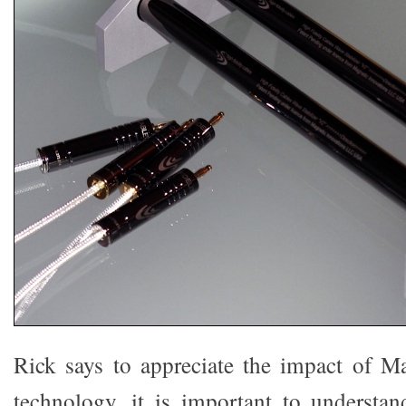
Rick says to appreciate the impact of M
technology, it is important to understand