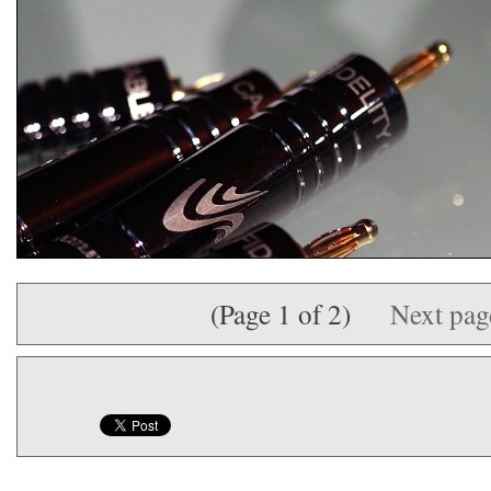
(Page 1 of 2)
Next pa