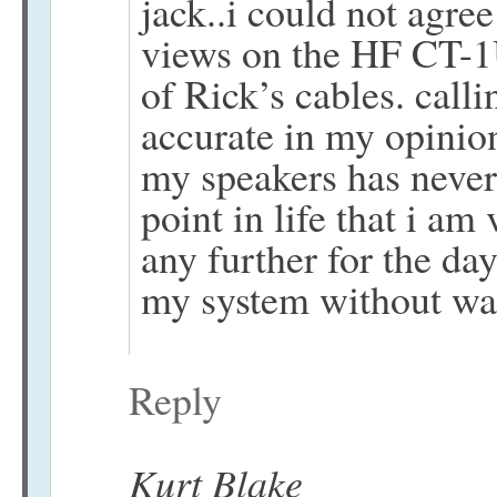
jack..i could not agre
views on the HF CT-1U
of Rick’s cables. call
accurate in my opini
my speakers has never
point in life that i am
any further for the day
my system without w
Reply
Kurt Blake