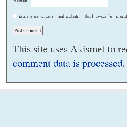
Website
Save my name, email, and website in this browser for the nex
This site uses Akismet to 
comment data is processed
.