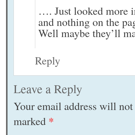
…. Just looked more i
and nothing on the pa
Well maybe they’ll 
Reply
Leave a Reply
Your email address will not
marked
*