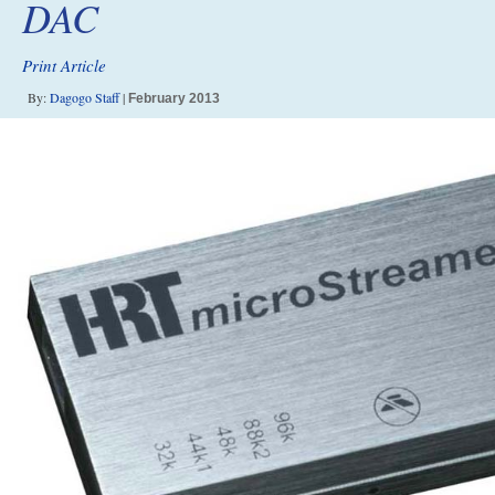
DAC
Print Article
By:
Dagogo Staff
|
February 2013