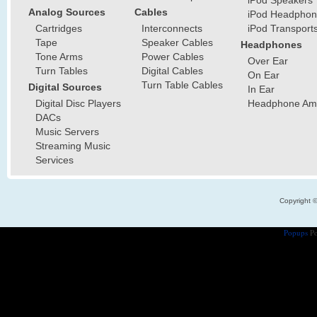
iPod Speakers
Analog Sources
Cables
iPod Headphon
Cartridges
Interconnects
iPod Transport
Tape
Speaker Cables
Headphones
Tone Arms
Power Cables
Over Ear
Turn Tables
Digital Cables
On Ear
Turn Table Cables
Digital Sources
In Ear
Digital Disc Players
Headphone Ampl
DACs
Music Servers
Streaming Music
Services
Copyright 
Popups
Po