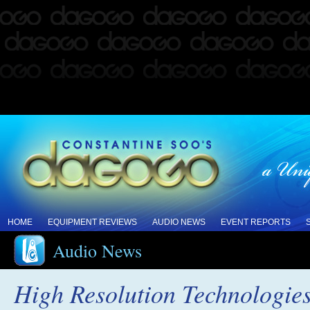
HOME
EQUIPMENT REVIEWS
AUDIO NEWS
EVENT REPORTS
Audio News
High Resolution Technologi