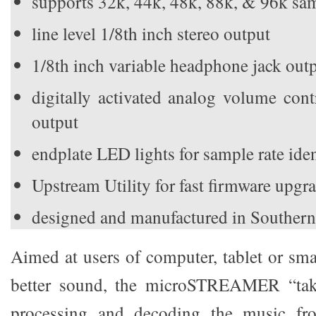
supports 32k, 44k, 48k, 88k, & 96k sam
line level 1/8th inch stereo output
1/8th inch variable headphone jack out
digitally activated analog volume con
output
endplate LED lights for sample rate iden
Upstream Utility for fast firmware upgr
designed and manufactured in Southern
Aimed at users of computer, tablet or s
better sound, the microSTREAMER “take
processing and decoding the music fr