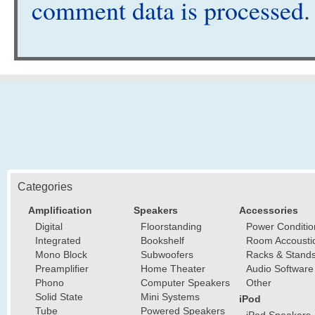
comment data is processed
.
Categories
Amplification
Speakers
Accessories
Digital
Floorstanding
Power Conditio
Integrated
Bookshelf
Room Accousti
Mono Block
Subwoofers
Racks & Stand
Preamplifier
Home Theater
Audio Software
Phono
Computer Speakers
Other
Solid State
Mini Systems
iPod
Tube
Powered Speakers