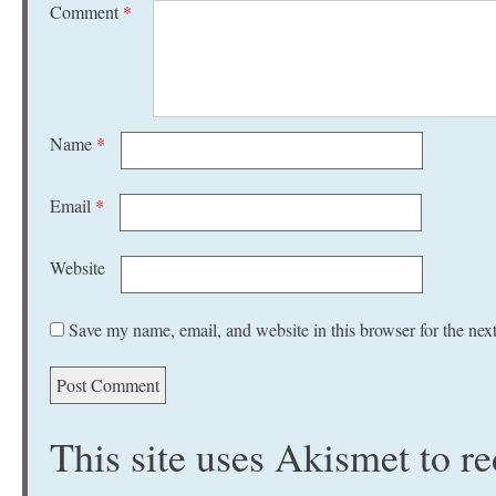
Comment
*
Name
*
Email
*
Website
Save my name, email, and website in this browser for the nex
This site uses Akismet to 