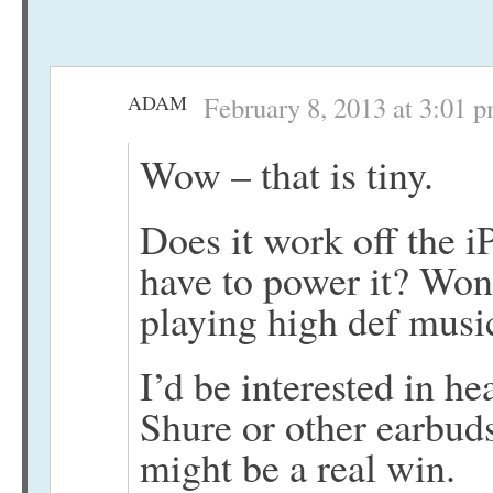
ADAM
February 8, 2013 at 3:01 
Wow – that is tiny.
Does it work off the 
have to power it? Won
playing high def mus
I’d be interested in he
Shure or other earbuds, 
might be a real win.