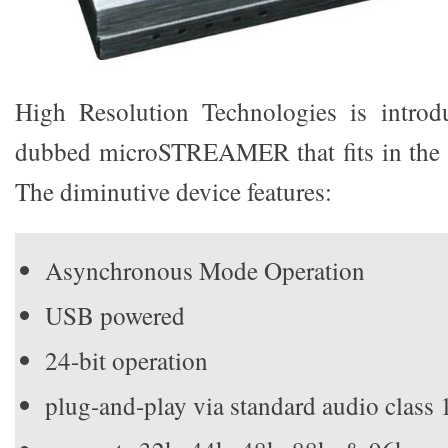
High Resolution Technologies is introd
dubbed microSTREAMER that fits in the 
The diminutive device features:
Asynchronous Mode Operation
USB powered
24-bit operation
plug-and-play via standard audio class 