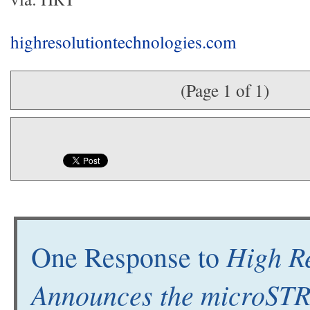
highresolutiontechnologies.com
(Page 1 of 1)
High Re
One Response to
Announces the microS