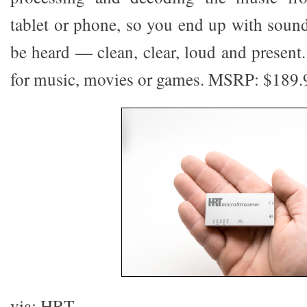
tablet or phone, so you end up with sound
be heard — clean, clear, loud and present.
for music, movies or games. MSRP: $189.
via: HRT