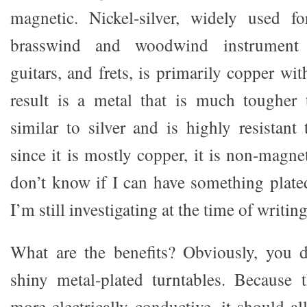
magnetic. Nickel-silver, widely used fo
brasswind and woodwind instrument b
guitars, and frets, is primarily copper wi
result is a metal that is much tougher 
similar to silver and is highly resistant
since it is mostly copper, it is non-magnet
don’t know if I can have something plated
I’m still investigating at the time of writing
What are the benefits? Obviously, you 
shiny metal-plated turntables. Because 
more electrically conductive, it should all