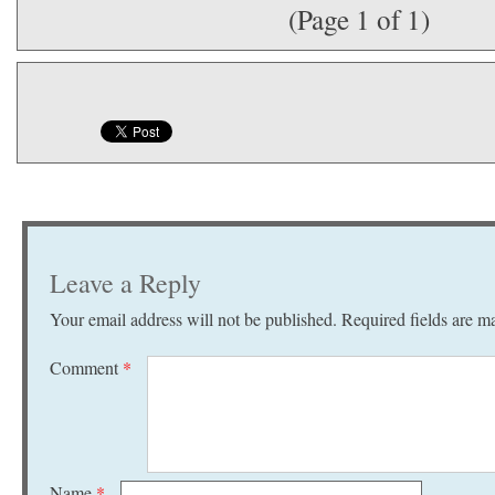
(Page 1 of 1)
Leave a Reply
Your email address will not be published.
Required fields are 
Comment
*
Name
*