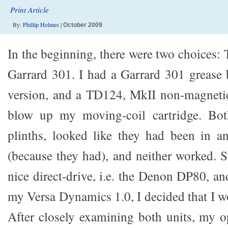
Print Article
By:
Phillip Holmes
|
October 2009
In the beginning, there were two choices
Garrard 301. I had a Garrard 301 grease 
version, and a TD124, MkII non-magnetic 
blow up my moving-coil cartridge. Bot
plinths, looked like they had been in an
(because they had), and neither worked. S
nice direct-drive, i.e. the Denon DP80, a
my Versa Dynamics 1.0, I decided that I w
After closely examining both units, my o