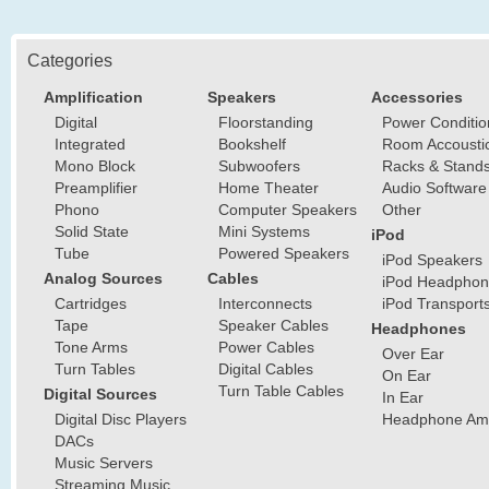
Categories
Amplification
Speakers
Accessories
Digital
Floorstanding
Power Conditio
Integrated
Bookshelf
Room Accousti
Mono Block
Subwoofers
Racks & Stand
Preamplifier
Home Theater
Audio Software
Phono
Computer Speakers
Other
Solid State
Mini Systems
iPod
Tube
Powered Speakers
iPod Speakers
Analog Sources
Cables
iPod Headphon
Cartridges
Interconnects
iPod Transport
Tape
Speaker Cables
Headphones
Tone Arms
Power Cables
Over Ear
Turn Tables
Digital Cables
On Ear
Turn Table Cables
Digital Sources
In Ear
Digital Disc Players
Headphone Ampl
DACs
Music Servers
Streaming Music