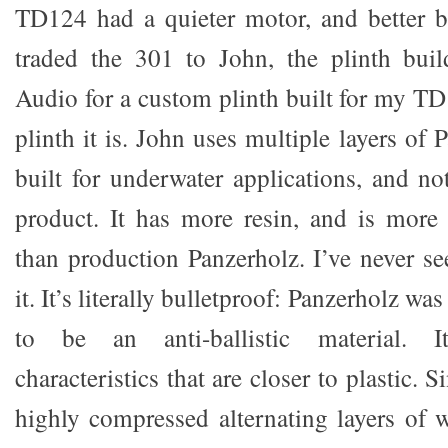
TD124 had a quieter motor, and better bu
traded the 301 to John, the plinth buil
Audio for a custom plinth built for my TD
plinth it is. John uses multiple layers of 
built for underwater applications, and no
product. It has more resin, and is more
than production Panzerholz. I’ve never se
it. It’s literally bulletproof: Panzerholz wa
to be an anti-ballistic material. 
characteristics that are closer to plastic. Si
highly compressed alternating layers of wo