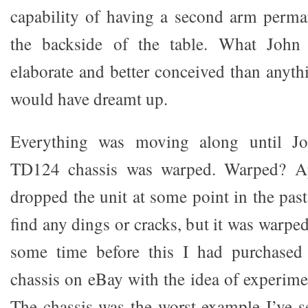
capability of having a second arm perm
the backside of the table. What John
elaborate and better conceived than anyt
would have dreamt up.
Everything was moving along until J
TD124 chassis was warped. Warped? A
dropped the unit at some point in the past,
find any dings or cracks, but it was warp
some time before this I had purchased
chassis on eBay with the idea of experime
The chassis was the worst example I’ve se