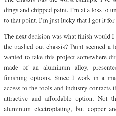
dings and chipped paint. I’m at a loss to u
to that point. I’m just lucky that I got it for
The next decision was what finish would I
the trashed out chassis? Paint seemed a l
wanted to take this project somewhere dif
made of an aluminum alloy, presented 
finishing options. Since I work in a ma
access to the tools and industry contacts 
attractive and affordable option. Not 
aluminum electroplating, but copper and