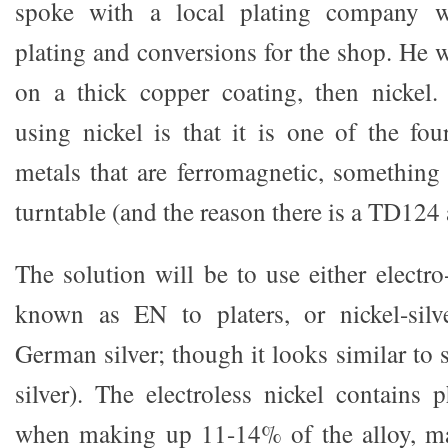
spoke with a local plating company w
plating and conversions for the shop. He 
on a thick copper coating, then nickel
using nickel is that it is one of the fo
metals that are ferromagnetic, something
turntable (and the reason there is a TD12
The solution will be to use either electro-
known as EN to platers, or nickel-sil
German silver; though it looks similar to s
silver). The electroless nickel contains
when making up 11-14% of the alloy, ma