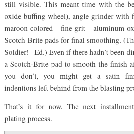
still visible. This meant time with the b
oxide buffing wheel), angle grinder with 
maroon-colored fine-grit aluminum-oxi
Scotch-Brite pads for final smoothing. (Tha
Soldier! –Ed.) Even if there hadn’t been d
a Scotch-Brite pad to smooth the finish af
you don’t, you might get a satin fin
indentions left behind from the blasting pr
That’s it for now. The next installmen
plating process.