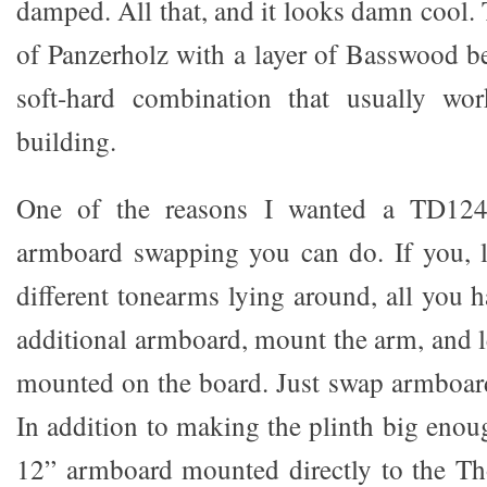
damped. All that, and it looks damn cool. 
of Panzerholz with a layer of Basswood be
soft-hard combination that usually wor
building.
One of the reasons I wanted a TD124 
armboard swapping you can do. If you, 
different tonearms lying around, all you 
additional armboard, mount the arm, and l
mounted on the board. Just swap armboar
In addition to making the plinth big enou
12” armboard mounted directly to the Th