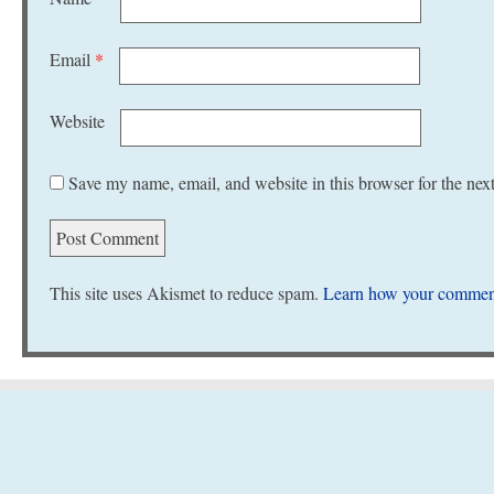
Email
*
Website
Save my name, email, and website in this browser for the nex
This site uses Akismet to reduce spam.
Learn how your comment