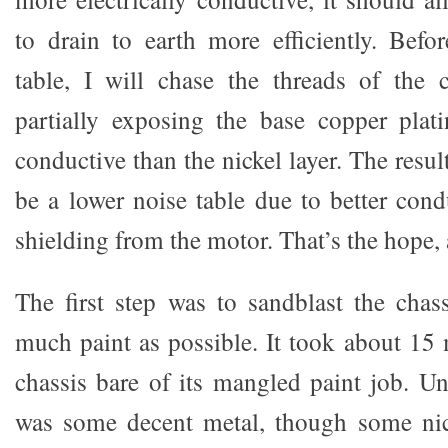
to drain to earth more efficiently. Befo
table, I will chase the threads of the 
partially exposing the base copper plat
conductive than the nickel layer. The result
be a lower noise table due to better cond
shielding from the motor. That’s the hope, a
The first step was to sandblast the chass
much paint as possible. It took about 15 
chassis bare of its mangled paint job. Un
was some decent metal, though some ni