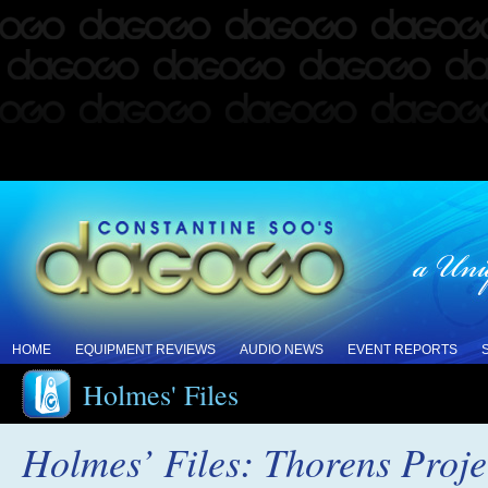
HOME
EQUIPMENT REVIEWS
AUDIO NEWS
EVENT REPORTS
Holmes' Files
Holmes’ Files: Thorens Projec