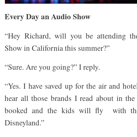
Every Day an Audio Show
“Hey Richard, will you be attending th
Show in California this summer?”
“Sure. Are you going?” I reply.
“Yes. I have saved up for the air and hot
hear all those brands I read about in the
booked and the kids will fly with t
Disneyland.”