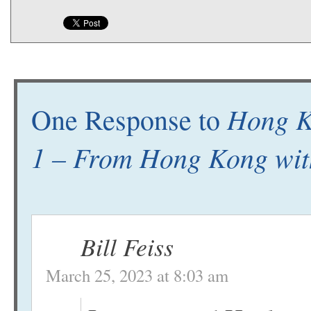
Hong Ko
One Response to
1 – From Hong Kong wit
Bill Feiss
March 25, 2023 at 8:03 am