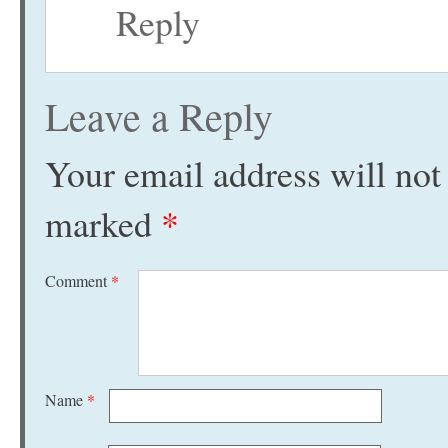
Reply
Leave a Reply
Your email address will not
marked
*
Comment
*
Name
*