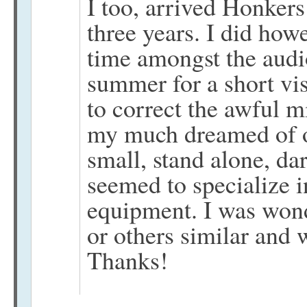
I too, arrived Honkers
three years. I did how
time amongst the audi
summer for a short vis
to correct the awful m
my much dreamed of o
small, stand alone, da
seemed to specialize 
equipment. I was wond
or others similar and 
Thanks!