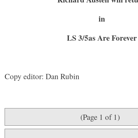
in
LS 3/5as Are Forever
Copy editor: Dan Rubin
(Page 1 of 1)