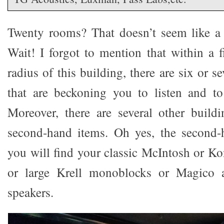
Twenty rooms? That doesn’t seem like a
Wait! I forgot to mention that within a 
radius of this building, there are six or 
that are beckoning you to listen and to
Moreover, there are several other buildi
second-hand items. Oh yes, the second
you will find your classic McIntosh or Ko
or large Krell monoblocks or Magico
speakers.