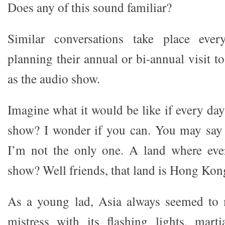
Does any of this sound familiar?
Similar conversations take place ever
planning their annual or bi-annual visit 
as the audio show.
Imagine what it would be like if every da
show? I wonder if you can. You may say 
I’m not the only one. A land where eve
show? Well friends, that land is Hong Kon
As a young lad, Asia always seemed to 
mistress with its flashing lights, marti