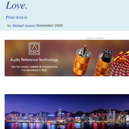
Love.
Print Article
By:
Richard Austen
|
November 2020