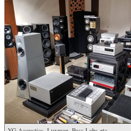
YG Acoustics, Luxman, Pass Labs,etc.