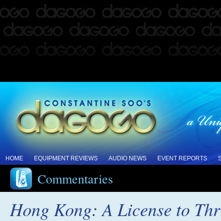
HOME
EQUIPMENT REVIEWS
AUDIO NEWS
EVENT REPORTS
Commentaries
Hong Kong: A License to Thr