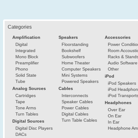
Categories
Amplification
Speakers
Accessories
Digital
Floorstanding
Power Conditio
Integrated
Bookshelf
Room Accousti
Mono Block
Subwoofers
Racks & Stand
Preamplifier
Home Theater
Audio Software
Phono
Computer Speakers
Other
Solid State
Mini Systems
iPod
Tube
Powered Speakers
iPod Speakers
Analog Sources
Cables
iPod Headphon
Cartridges
Interconnects
iPod Transport
Tape
Speaker Cables
Headphones
Tone Arms
Power Cables
Over Ear
Turn Tables
Digital Cables
On Ear
Turn Table Cables
Digital Sources
In Ear
Digital Disc Players
Headphone Ampl
DACs