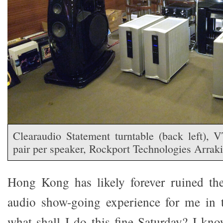
Clearaudio Statement turntable (back left),
pair per speaker, Rockport Technologies Arrak
Hong Kong has likely forever ruined the
audio show-going experience for me in t
what shall I do this fine Saturday? I kno