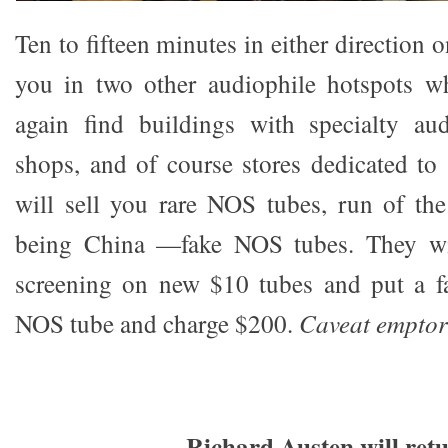
Ten to fifteen minutes in either direction o
you in two other audiophile hotspots w
again find buildings with specialty audi
shops, and of course stores dedicated to 
will sell you rare NOS tubes, run of th
being China —fake NOS tubes. They wil
screening on new $10 tubes and put a fa
NOS tube and charge $200.
Caveat emptor
Richard Austen will ret