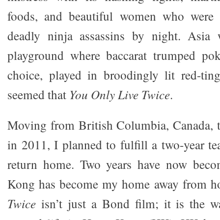
foods, and beautiful women who were 
deadly ninja assassins by night. Asia
playground where baccarat trumped pok
choice, played in broodingly lit red-tin
seemed that
You Only Live Twice
.
Moving from British Columbia, Canada,
in 2011, I planned to fulfill a two-year t
return home. Two years have now bec
Kong has become my home away from 
Twice
isn’t just a Bond film; it is the 