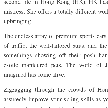
second life in Hong Kong (HK). HK has
mistress. She offers a totally different w
upbringing.
The endless array of premium sports cars
of traffic, the well-tailored suits, and th
somethings showing off their posh han
exotic manicured pets. The world of 
imagined has come alive.
Zigzagging through the crowds of Ho
assuredly improve your skiing skills as y