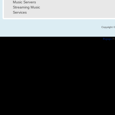
Music Servers
Streaming Music
Services
Copyright 
Popups
Po