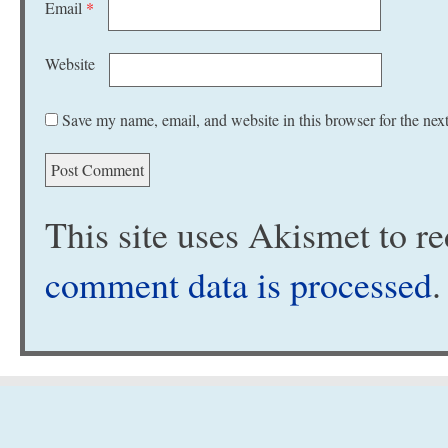
Email
*
Website
Save my name, email, and website in this browser for the nex
This site uses Akismet to 
comment data is processed
.