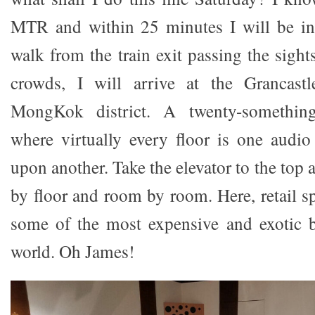
MTR and within 25 minutes I will be i
walk from the train exit passing the sigh
crowds, I will arrive at the Grancast
MongKok district. A twenty-something
where virtually every floor is one audi
upon another. Take the elevator to the top
by floor and room by room. Here, retail sp
some of the most expensive and exotic b
world. Oh James!