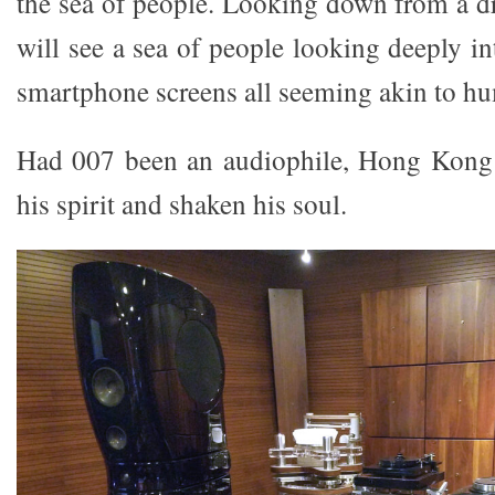
the sea of people. Looking down from a d
will see a sea of people looking deeply in
smartphone screens all seeming akin to h
Had 007 been an audiophile, Hong Kong 
his spirit and shaken his soul.