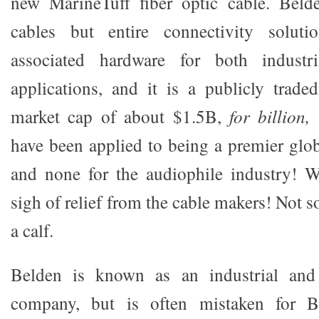
new MarineTuff fiber optic cable. Bel
cables but entire connectivity soluti
associated hardware for both industri
applications, and it is a publicly trad
market cap of about $1.5B,
for billion,
have been applied to being a premier glo
and none for the audiophile industry! W
sigh of relief from the cable makers! Not s
a calf.
Belden is known as an industrial and
company, but is often mistaken for Be