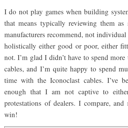
I do not play games when building syste
that means typically reviewing them as 
manufacturers recommend, not individual p
holistically either good or poor, either fi
not. I’m glad I didn’t have to spend more
cables, and I’m quite happy to spend mu
time with the Iconoclast cables. I’ve b
enough that I am not captive to eithe
protestations of dealers. I compare, and
win!