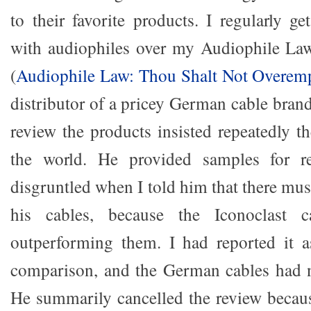
to their favorite products. I regularly g
with audiophiles over my Audiophile Law
(
Audiophile Law: Thou Shalt Not Overem
distributor of a pricey German cable bra
review the products insisted repeatedly t
the world. He provided samples for r
disgruntled when I told him that there mu
his cables, because the Iconoclast c
outperforming them. I had reported it as
comparison, and the German cables had n
He summarily cancelled the review becau