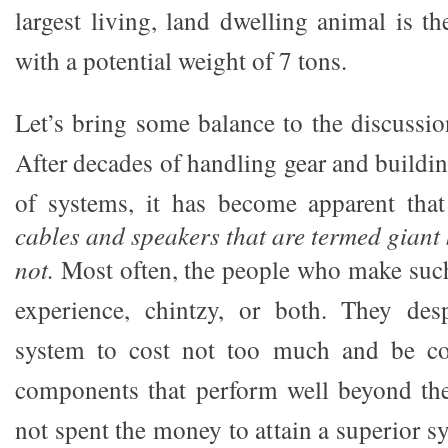
largest living, land dwelling animal is t
with a potential weight of 7 tons.
Let’s bring some balance to the discussion
After decades of handling gear and buildin
of systems, it has become apparent tha
cables and speakers that are termed giant k
not.
Most often, the people who make such
experience, chintzy, or both. They desp
system to cost not too much and be co
components that perform well beyond t
not spent the money to attain a superior 