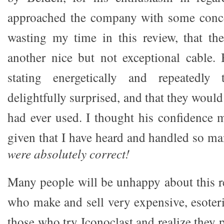
approached the company with some conce
wasting my time in this review, that th
another nice but not exceptional cable.
stating energetically and repeatedl
delightfully surprised, and that they would
had ever used. I thought his confidence 
given that I have heard and handled so m
were absolutely correct!
Many people will be unhappy about this re
who make and sell very expensive, esoteri
those who try Iconoclast and realize they 