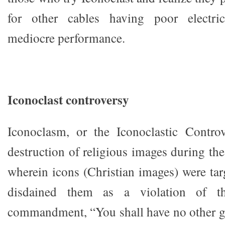
for other cables having poor electric
mediocre performance.
Iconoclast controversy
Iconoclasm, or the Iconoclastic Controv
destruction of religious images during th
wherein icons (Christian images) were ta
disdained them as a violation of t
commandment, “You shall have no other g