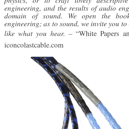
physics, or to craft lovely descriptiv
engineering, and the results of audio eng
domain of sound. We open the boo
engineering; as to sound, we invite you t
like what you hear. –
“White Papers a
iconcolastcable.com