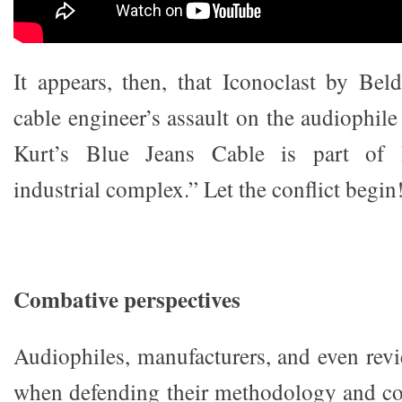
It appears, then, that Iconoclast by Beld
cable engineer’s assault on the audiophile
Kurt’s Blue Jeans Cable is part of B
industrial complex.” Let the conflict begin
Combative perspectives
Audiophiles, manufacturers, and even revi
when defending their methodology and co