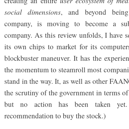
creating an entire
user ecosystem of medi
social dimensions
, and beyond being
company, is moving to become a subs
company. As this review unfolds, I have 
its own chips to market for its computers
blockbuster maneuver. It has the experie
the momentum to steamroll most companie
stand in the way. It, as well as other FAA
the scrutiny of the government in terms of 
but no action has been taken yet
recommendation to buy the stock.)