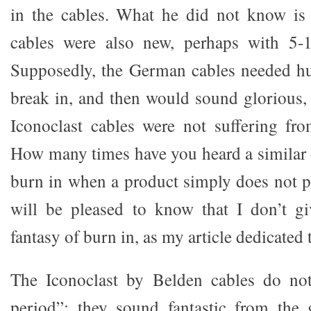
in the cables. What he did not know is 
cables were also new, perhaps with 5-
Supposedly, the German cables needed hu
break in, and then would sound glorious, 
Iconoclast cables were not suffering fr
How many times have you heard a similar 
burn in when a product simply does not 
will be pleased to know that I don’t gi
fantasy of burn in, as my article dedicated 
The Iconoclast by Belden cables do no
period”; they sound fantastic from the 