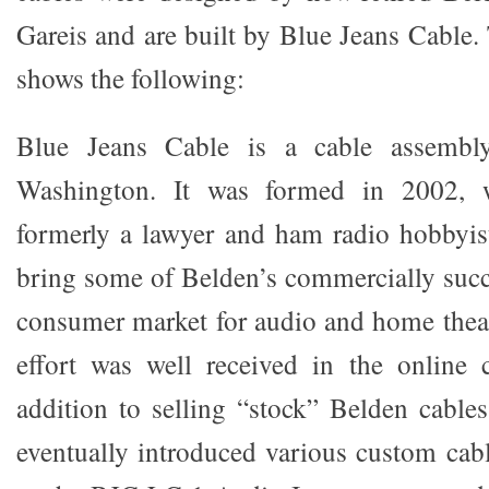
Gareis and are built by Blue Jeans Cable.
shows the following:
Blue Jeans Cable is a cable assembly
Washington. It was formed in 2002, 
formerly a lawyer and ham radio hobbyist
bring some of Belden’s commercially succe
consumer market for audio and home theat
effort was well received in the online
addition to selling “stock” Belden cable
eventually introduced various custom cabl