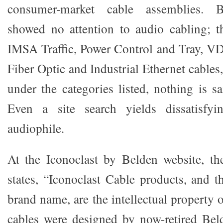
consumer-market cable assemblies. Be
showed no attention to audio cabling; 
IMSA Traffic, Power Control and Tray, VD
Fiber Optic and Industrial Ethernet cables
under the categories listed, nothing is s
Even a site search yields dissatisfyi
audiophile.
At the Iconoclast by Belden website, t
states, “Iconoclast Cable products, and t
brand name, are the intellectual property 
cables were designed by now-retired Bel