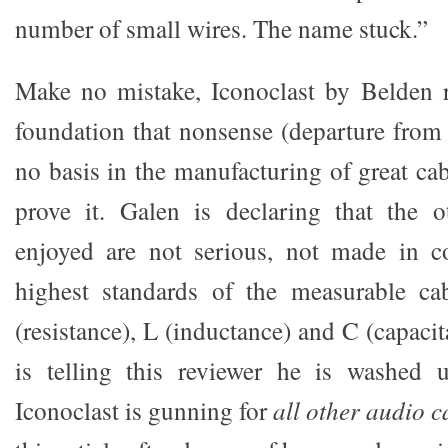
number of small wires. The name stuck.”
Make no mistake, Iconoclast by Belden r
foundation that nonsense (departure fro
no basis in the manufacturing of great ca
prove it. Galen is declaring that the o
enjoyed are not serious, not made in c
highest standards of the measurable cab
(resistance), L (inductance) and C (capaci
is telling this reviewer he is washed u
Iconoclast is gunning for
all other audio 