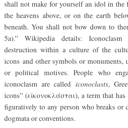
shall not make for yourself an idol in the
the heavens above, or on the earth belo
beneath. You shall not bow down to th
5a).” Wikipedia details: Iconoclasm 
destruction within a culture of the cult
icons and other symbols or monuments, us
or political motives. People who eng
iconoclasm are called
iconoclasts
, Gree
icons” (εἰκονοκλάσται), a term that has
figuratively to any person who breaks or 
dogmata or conventions.