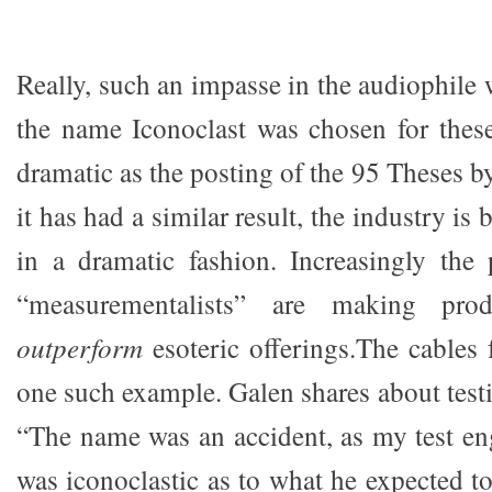
Really, such an impasse in the audiophil
the name Iconoclast was chosen for thes
dramatic as the posting of the 95 Theses b
it has had a similar result, the industry is
in a dramatic fashion. Increasingly the
“measurementalists” are making prod
outperform
esoteric offerings.The cables 
one such example. Galen shares about testi
“The name was an accident, as my test eng
was iconoclastic as to what he expected to