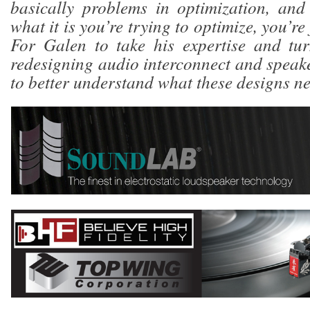
basically problems in optimization, and
what it is you’re trying to optimize, you’re 
For Galen to take his expertise and tur
redesigning audio interconnect and speake
to better understand what these designs ne