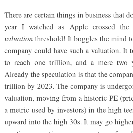
There are certain things in business that d
year I watched as Apple crossed th
valuation
threshold! It boggles the mind t
company could have such a valuation. It 
to reach one trillion, and a mere two y
Already the speculation is that the compa
trillion by 2023. The company is undergoi
valuation, moving from a historic PE (pric
a metric used by investors) in the high te
upward into the high 30s. It may go highe