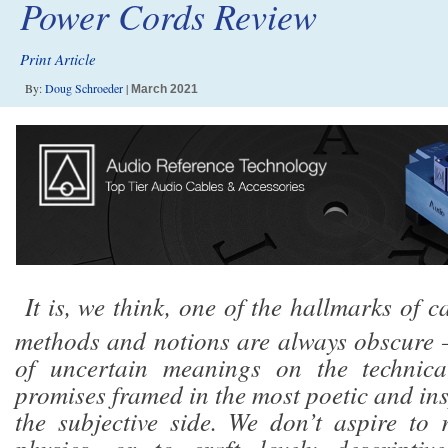
Power Cords Review
Print Article
By:
Doug Schroeder
|
March 2021
It is, we think, one of the hallmarks of c
methods and notions are always obscure 
of uncertain meanings on the technica
promises framed in the most poetic and in
the subjective side. We don’t aspire to 