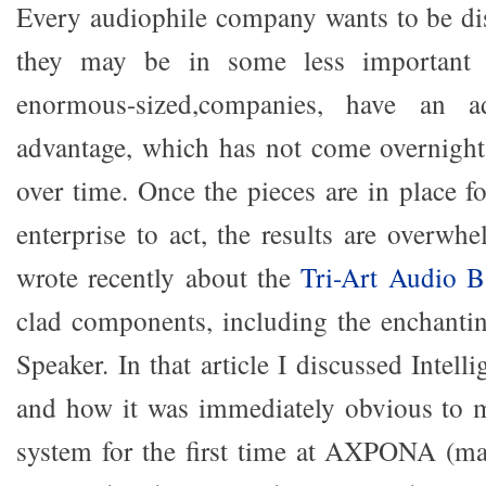
Every audiophile company wants to be dis
they may be in some less important 
enormous-sized,companies, have an
advantage, which has not come overnight
over time. Once the pieces are in place fo
enterprise to act, the results are overwh
wrote recently about the
Tri-Art Audio B
clad components, including the enchanti
Speaker. In that article I discussed Intel
and how it was immediately obvious to 
system for the first time at AXPONA (ma