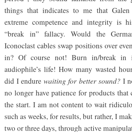
things that indicates to me that Galen
extreme competence and integrity is hi
“break in” fallacy. Would the Germa
Iconoclast cables swap positions over eve
in? Of course not! Burn in/break in 
audiophile’s life! How many wasted hours
did I endure
waiting for better sound?
I n
no longer have patience for products that
the start. I am not content to wait ridicul
such as weeks, for results, but rather, I ma
two or three days, through active manipulat