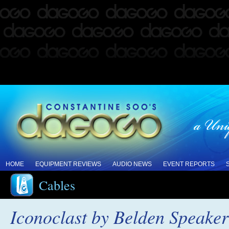
HOME
EQUIPMENT REVIEWS
AUDIO NEWS
EVENT REPORTS
Cables
Iconoclast by Belden Speake