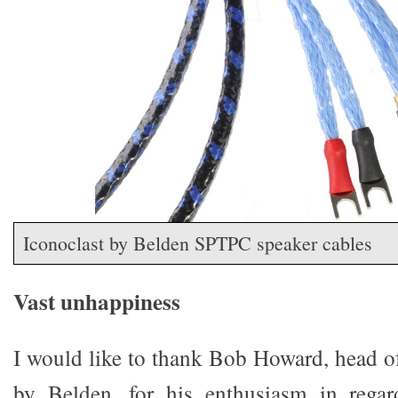
Iconoclast by Belden SPTPC speaker cables
Vast unhappiness
I would like to thank Bob Howard, head of
by Belden, for his enthusiasm in regard