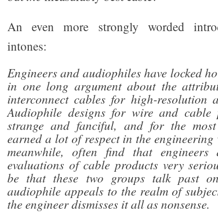
An even more strongly worded introd
intones:
Engineers and audiophiles have locked ho
in one long argument about the attribu
interconnect cables for high-resolution 
Audiophile designs for wire and cable 
strange and fanciful, and for the most
earned a lot of respect in the engineering
meanwhile, often find that engineers 
evaluations of cable products very seriou
be that these two groups talk past on
audiophile appeals to the realm of subjec
the engineer dismisses it all as nonsense.