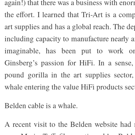
again!) that there was a business with en
the effort. I learned that Tri-Art is a com
art supplies and has a global reach. The d
including capacity to manufacture nearly
imaginable, has been put to work on
Ginsberg’s passion for HiFi. In a sense,
pound gorilla in the art supplies sector,
whale entering the value HiFi products sect
Belden cable is a whale.
A recent visit to the Belden website had 