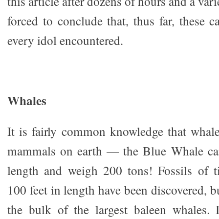
this article after dozens of hours and a var
forced to conclude that, thus far, these 
every idol encountered.
Whales
It is fairly common knowledge that whales
mammals on earth — the Blue Whale can
length and weigh 200 tons! Fossils of t
100 feet in length have been discovered, b
the bulk of the largest baleen whales. 