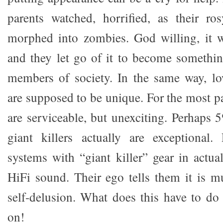
parents watched, horrified, as their ro
morphed into zombies. God willing, it w
and they let go of it to become somethi
members of society. In the same way, l
are supposed to be unique. For the most par
are serviceable, but unexciting. Perhaps 
giant killers actually are exceptional
systems with “giant killer” gear in actua
HiFi sound. Their ego tells them it is mu
self-delusion. What does this have to d
on!