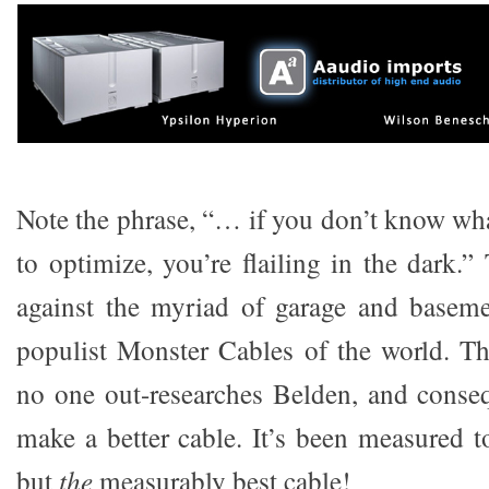
Note the phrase, “… if you don’t know what
to optimize, you’re flailing in the dark.”
against the myriad of garage and baseme
populist Monster Cables of the world. Th
no one out-researches Belden, and conse
make a better cable. It’s been measured to
but
the
measurably best cable!