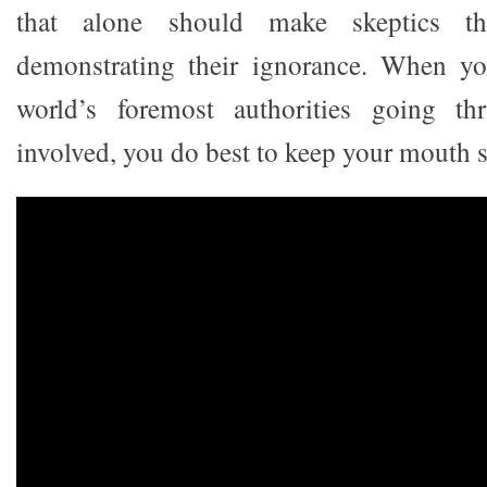
that alone should make skeptics th
demonstrating their ignorance. When y
world’s foremost authorities going th
involved, you do best to keep your mouth s