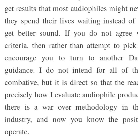
get results that most audiophiles might n
they spend their lives waiting instead of
get better sound. If you do not agree
criteria, then rather than attempt to pic
encourage you to turn to another Da
guidance. I do not intend for all of t
combative, but it is direct so that the re
precisely how I evaluate audiophile produc
there is a war over methodology in 
industry, and now you know the posi
operate.