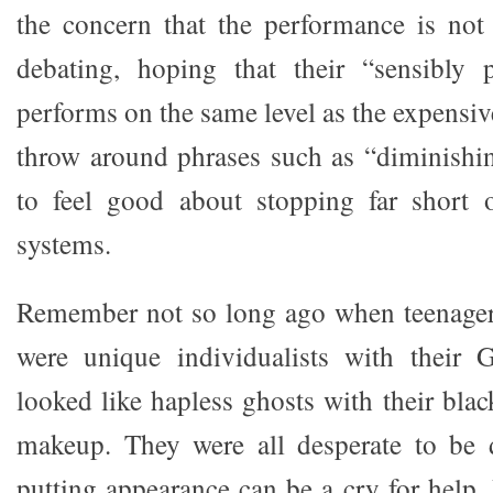
the concern that the performance is not 
debating, hoping that their “sensibly 
performs on the same level as the expensive
throw around phrases such as “diminishin
to feel good about stopping far short o
systems.
Remember not so long ago when teenagers
were unique individualists with their 
looked like hapless ghosts with their bla
makeup. They were all desperate to be d
putting appearance can be a cry for hel