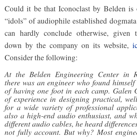
Could it be that Iconoclast by Belden is
“idols” of audiophile established dogmata
can hardly conclude otherwise, given t
down by the company on its website,
i
Consider the following:
At the Belden Engineering Center in R
there was an engineer who found himself 
of having one foot in each camp. Galen 
of experience in designing practical, wel
for a wide variety of professional appli
also a high-end audio enthusiast, and w
different audio cables, he heard difference
not fully account. But why? Most engine