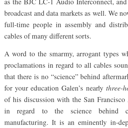
as the BJC LC-1 Audio Interconnect, and
broadcast and data markets as well. We n
full-time people in assembly and distrib
cables of many different sorts.
A word to the smarmy, arrogant types w
proclamations in regard to all cables sou
that there is no “science” behind aftermar
for your education Galen’s nearly
three-
of his discussion with the San Francisco
in regard to the science behind 
manufacturing. It is an eminently in-de