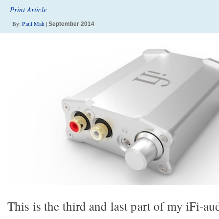
Print Article
By:
Paul Mah
|
September 2014
This is the third and last part of my iFi-