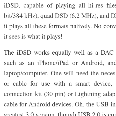
iDSD, capable of playing all hi-res fi
bit/384 kHz), quad DSD (6.2 MHz), and 
it plays all these formats natively. No co
it sees is what it plays!
The iDSD works equally well as a DAC f
such as an iPhone/iPad or Android, an
laptop/computer. One will need the neces
or cable for use with a smart device,
connection kit (30 pin) or Lightning ada
cable for Android devices. Oh, the USB inp
greatest 3.0 version, though USB 2.0 is co