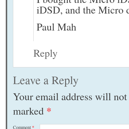
iDSD, and the Micro de
Paul Mah
Reply
Leave a Reply
Your email address will not
marked
*
Comment
*