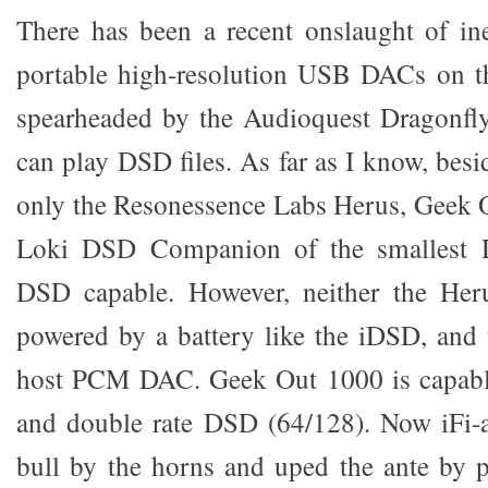
There has been a recent onslaught of in
portable high-resolution USB DACs on 
spearheaded by the Audioquest Dragonfl
can play DSD files. As far as I know, bes
only the Resonessence Labs Herus, Geek 
Loki DSD Companion of the smallest D
DSD capable. However, neither the Her
powered by a battery like the iDSD, and 
host PCM DAC. Geek Out 1000 is capable
and double rate DSD (64/128). Now iFi-a
bull by the horns and uped the ante by 