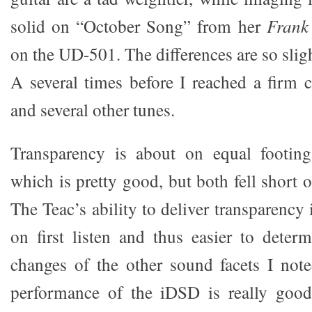
solid on “October Song” from her
Frank
on the UD-501. The differences are so sligh
A several times before I reached a firm 
and several other tunes.
Transparency is about on equal footin
which is pretty good, but both fell short
The Teac’s ability to deliver transparency 
on first listen and thus easier to deter
changes of the other sound facets I noted
performance of the iDSD is really good.