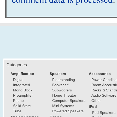
Categories
Amplification
Speakers
Accessories
Digital
Floorstanding
Power Conditio
Integrated
Bookshelf
Room Accousti
Mono Block
Subwoofers
Racks & Stand
Preamplifier
Home Theater
Audio Software
Phono
Computer Speakers
Other
Solid State
Mini Systems
iPod
Tube
Powered Speakers
iPod Speakers