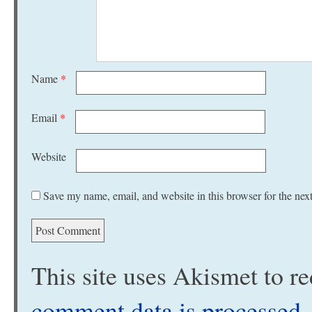
Name
*
Email
*
Website
Save my name, email, and website in this browser for the nex
This site uses Akismet to 
comment data is processed
.