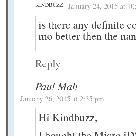
KINDBUZZ
January 24, 2015 at 1
is there any definite 
mo better then the na
Reply
Paul Mah
January 26, 2015 at 2:35 pm
Hi Kindbuzz,
I bought the Micro iD