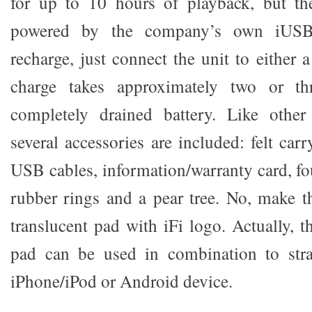
for up to 10 hours of playback, but th
powered by the company’s own iUSB
recharge, just connect the unit to either
charge takes approximately two or t
completely drained battery. Like other 
several accessories are included: felt ca
USB cables, information/warranty card, fou
rubber rings and a pear tree. No, make th
translucent pad with iFi logo. Actually, 
pad can be used in combination to str
iPhone/iPod or Android device.