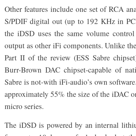
Other features include one set of RCA an
S/PDIF digital out (up to 192 KHz in PC
the iDSD uses the same volume control
output as other iFi components. Unlike th
Part II of the review (ESS Sabre chipse
Burr-Brown DAC chipset-capable of nat
Sabre is not-with iFi-audio’s own softwar
approximately 55% the size of the iDAC or
micro series.
The iDSD is powered by an internal lith