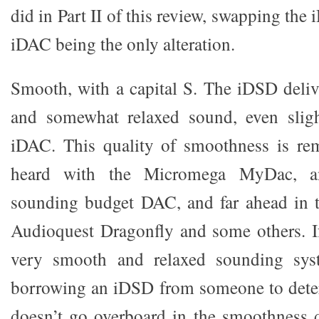
did in Part II of this review, swapping the
iDAC being the only alteration.
Smooth, with a capital S. The iDSD deliv
and somewhat relaxed sound, even sligh
iDAC. This quality of smoothness is rem
heard with the Micromega MyDac, a
sounding budget DAC, and far ahead in t
Audioquest Dragonfly and some others. I
very smooth and relaxed sounding sy
borrowing an iDSD from someone to deter
doesn’t go overboard in the smoothness 