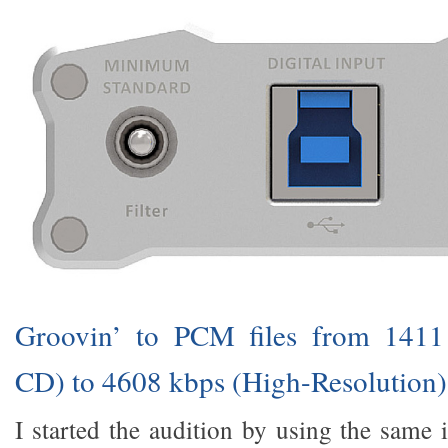
Groovin’ to PCM files from 141
CD) to 4608 kbps (High-Resolution)
I started the audition by using the same 