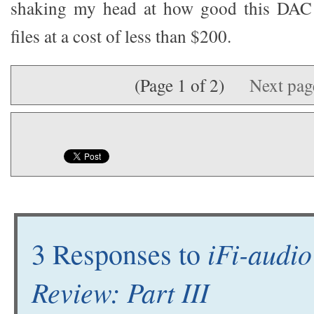
shaking my head at how good this DA
files at a cost of less than $200.
(Page 1 of 2)
Next pa
iFi-audi
3 Responses to
Review: Part III