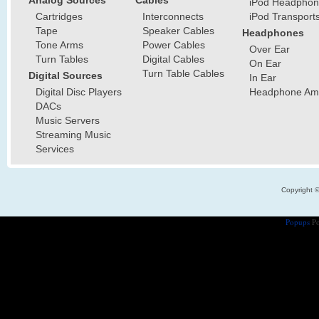
Analog Sources
Cables
iPod Headphon
Cartridges
Interconnects
iPod Transport
Tape
Speaker Cables
Headphones
Tone Arms
Power Cables
Over Ear
Turn Tables
Digital Cables
On Ear
Turn Table Cables
Digital Sources
In Ear
Digital Disc Players
Headphone Ampl
DACs
Music Servers
Streaming Music
Services
Copyright 
Popups
Po