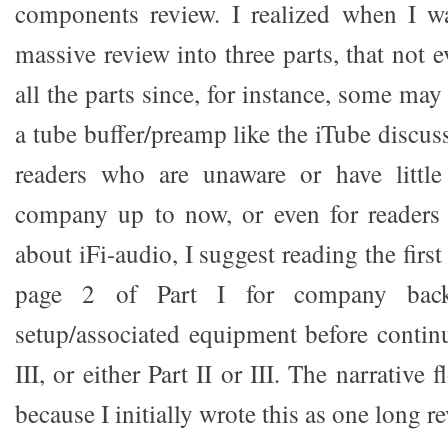
components review. I realized when I wa
massive review into three parts, that not
all the parts since, for instance, some may
a tube buffer/preamp like the iTube discus
readers who are unaware or have littl
company up to now, or even for reader
about iFi-audio, I suggest reading the firs
page 2 of Part I for company bac
setup/associated equipment before conti
III, or either Part II or III. The narrative 
because I initially wrote this as one long r