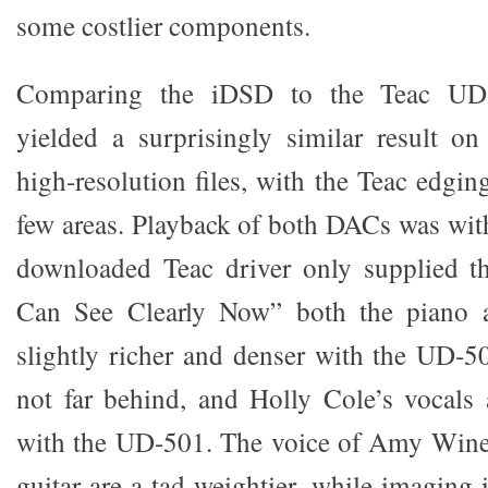
some costlier components.
Comparing the iDSD to the Teac UD-5
yielded a surprisingly similar result
high-resolution files, with the Teac edgi
few areas. Playback of both DACs was wi
downloaded Teac driver only supplied th
Can See Clearly Now” both the piano a
slightly richer and denser with the UD-5
not far behind, and Holly Cole’s vocals a
with the UD-501. The voice of Amy Wine
guitar are a tad weightier, while imaging