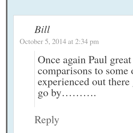
Bill
October 5, 2014 at 2:34 pm
Once again Paul great 
comparisons to some o
experienced out there
go by……….
Reply