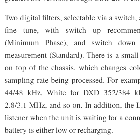
Two digital filters, selectable via a switch, 
fine tune, with switch up recommend
(Minimum Phase), and switch down
measurement (Standard). There is a smal
on top of the chassis, which changes col
sampling rate being processed. For examp
44/48 kHz, White for DXD 352/384 k
2.8/3.1 MHz, and so on. In addition, the 
listener when the unit is waiting for a con
battery is either low or recharging.