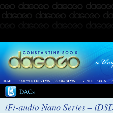
HOME
EQUIPMENT REVIEWS
AUDIO NEWS
EVENT REPORTS
DACs
iFi-audio Nano Series – iDSD