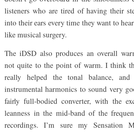
listeners who are tired of having their s
into their ears every time they want to hea
like musical surgery.
The iDSD also produces an overall war
not quite to the point of warm. I think t
really helped the tonal balance, and
instrumental harmonics to sound very good
fairly full-bodied converter, with the ex
leanness in the mid-band of the freque
recordings. I’m sure my Sensation M