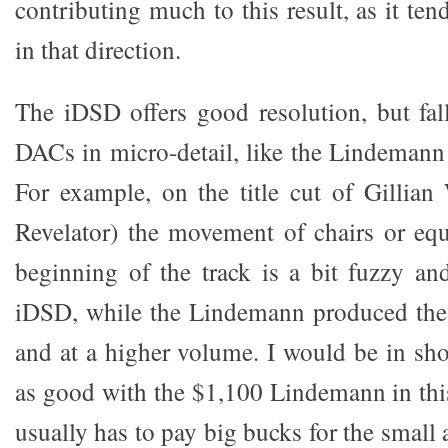
contributing much to this result, as it ten
in that direction.
The iDSD offers good resolution, but fall
DACs in micro-detail, like the Lindema
For example, on the title cut of Gillia
Revelator) the movement of chairs or eq
beginning of the track is a bit fuzzy an
iDSD, while the Lindemann produced the
and at a higher volume. I would be in sh
as good with the $1,100 Lindemann in this 
usually has to pay big bucks for the small