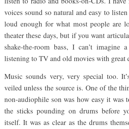
listen to radio and books-on-CDs. I have
voices sound so natural and easy to listen
loud enough for what most people are l
theater these days, but if you want articul
shake-the-room bass, I can’t imagine a 
listening to TV and old movies with great 
Music sounds very, very special too. It
veiled unless the source is. One of the t
non-audiophile son was how easy it was t
the sticks pounding on drums before y
itself. It was as clear as the drums thems