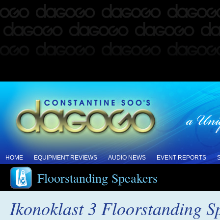
HOME
EQUIPMENT REVIEWS
AUDIO NEWS
EVENT REPORTS
Floorstanding Speakers
Ikonoklast 3 Floorstanding 