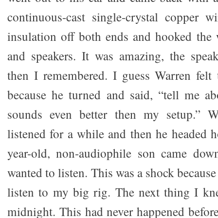
continuous-cast single-crystal copper w
insulation off both ends and hooked the
and speakers. It was amazing, the speak
then I remembered. I guess Warren felt 
because he turned and said, “tell me ab
sounds even better then my setup.” W
listened for a while and then he headed
year-old, non-audiophile son came down
wanted to listen. This was a shock becaus
listen to my big rig. The next thing I kn
midnight. This had never happened before