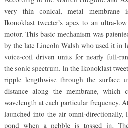
very thin conical, metal membrane i
Ikonoklast tweeter’s apex to an ultra-low
motor. This basic mechanism was patente
by the late Lincoln Walsh who used it in 
voice-coil driven units for nearly full-r
the sonic spectrum. In the Ikonoklast twee
ripple lengthwise through the surface u
distance along the membrane, which c
wavelength at each particular frequency. At
launched into the air omni-directionally, l
pond when a pebble is tossed in. Th