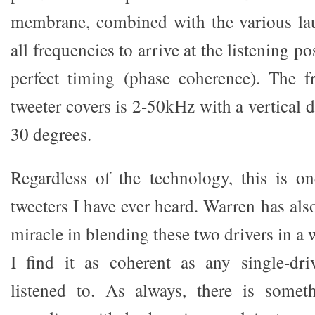
membrane, combined with the various lau
all frequencies to arrive at the listening po
perfect timing (phase coherence). The f
tweeter covers is 2-50kHz with a vertical d
30 degrees.
Regardless of the technology, this is o
tweeters I have ever heard. Warren has als
miracle in blending these two drivers in a 
I find it as coherent as any single-dri
listened to. As always, there is someth