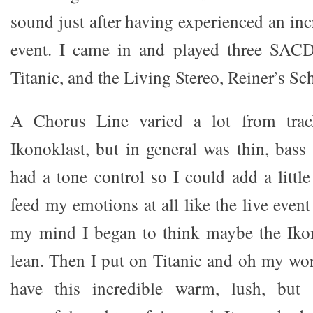
sound just after having experienced an inc
event. I came in and played three SAC
Titanic, and the Living Stereo, Reiner’s Sc
A Chorus Line varied a lot from trac
Ikonoklast, but in general was thin, bass
had a tone control so I could add a littl
feed my emotions at all like the live event
my mind I began to think maybe the Ikon
lean. Then I put on Titanic and oh my wor
have this incredible warm, lush, but