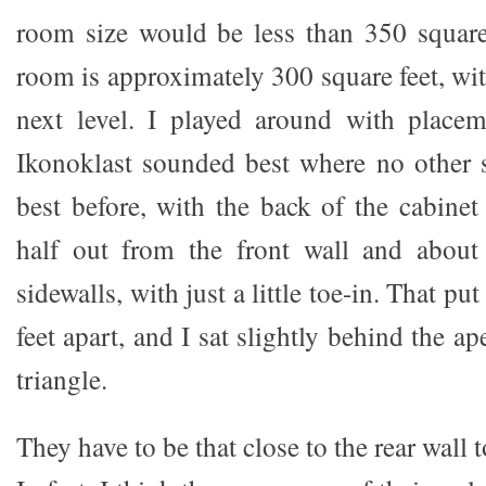
room size would be less than 350 square
room is approximately 300 square feet, wi
next level. I played around with place
Ikonoklast sounded best where no other 
best before, with the back of the cabinet
half out from the front wall and about
sidewalls, with just a little toe-in. That pu
feet apart, and I sat slightly behind the ap
triangle.
They have to be that close to the rear wall t