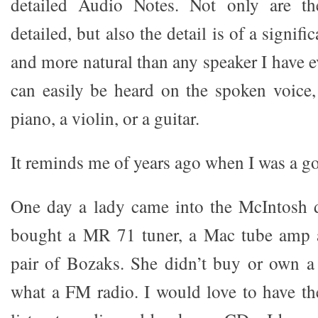
detailed Audio Notes. Not only are th
detailed, but also the detail is of a signifi
and more natural than any speaker I have ev
can easily be heard on the spoken voice,
piano, a violin, or a guitar.
It reminds me of years ago when I was a go
One day a lady came into the McIntosh 
bought a MR 71 tuner, a Mac tube amp 
pair of Bozaks. She didn’t buy or own a
what a FM radio. I would love to have the