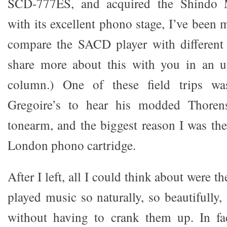
SCD-777ES, and acquired the Shindo 
with its excellent phono stage, I’ve been m
compare the SACD player with different 
share more about this with you in an 
column.) One of these field trips w
Gregoire’s to hear his modded Thoren
tonearm, and the biggest reason I was the
London phono cartridge.
After I left, all I could think about were the
played music so naturally, so beautifully, 
without having to crank them up. In fa