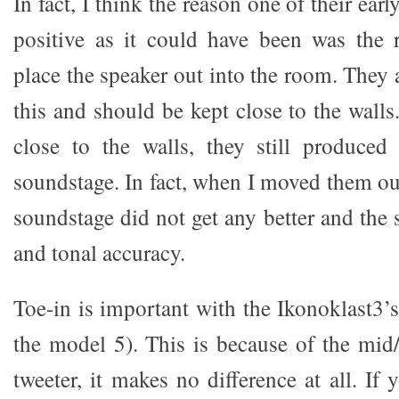
In fact, I think the reason one of their ear
positive as it could have been was the r
place the speaker out into the room. They 
this and should be kept close to the wall
close to the walls, they still produced
soundstage. In fact, when I moved them ou
soundstage did not get any better and the
and tonal accuracy.
Toe-in is important with the Ikonoklast3’
the model 5). This is because of the mid/
tweeter, it makes no difference at all. If