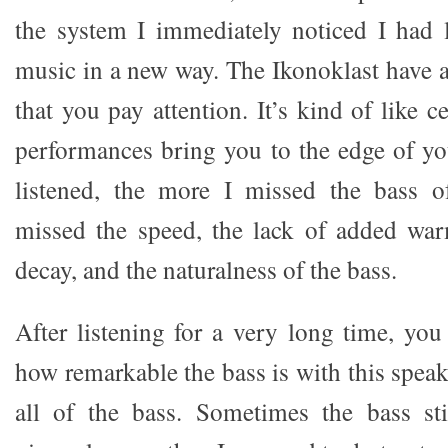
the system I immediately noticed I had l
music in a new way. The Ikonoklast have
that you pay attention. It’s kind of like c
performances bring you to the edge of yo
listened, the more I missed the bass of
missed the speed, the lack of added warm
decay, and the naturalness of the bass.
After listening for a very long time, you
how remarkable the bass is with this speake
all of the bass. Sometimes the bass stil