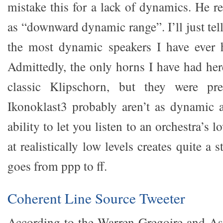
mistake this for a lack of dynamics. He re
as “downward dynamic range”. I’ll just tel
the most dynamic speakers I have ever
Admittedly, the only horns I have had her
classic Klipschorn, but they were pr
Ikonoklast3 probably aren’t as dynamic a
ability to let you listen to an orchestra’s 
at realistically low levels creates quite a s
goes from ppp to ff.
Coherent Line Source Tweeter
According to the Warren Gregoire and Ass