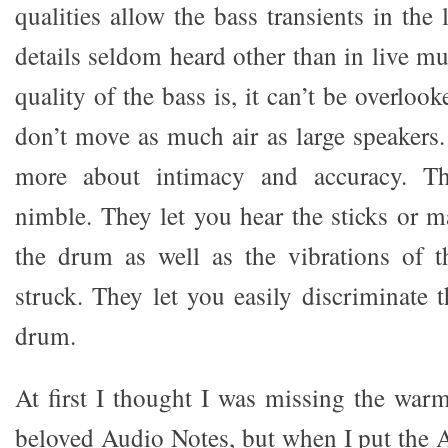
qualities allow the bass transients in the
details seldom heard other than in live m
quality of the bass is, it can’t be overloo
don’t move as much air as large speakers.
more about intimacy and accuracy. T
nimble. They let you hear the sticks or ma
the drum as well as the vibrations of t
struck. They let you easily discriminate 
drum.
At first I thought I was missing the wa
beloved Audio Notes, but when I put the 