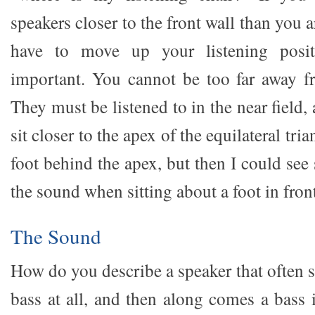
speakers closer to the front wall than you 
have to move up your listening posit
important. You cannot be too far away f
They must be listened to in the near field
sit closer to the apex of the equilateral tria
foot behind the apex, but then I could se
the sound when sitting about a foot in front
The Sound
How do you describe a speaker that often s
bass at all, and then along comes a bass