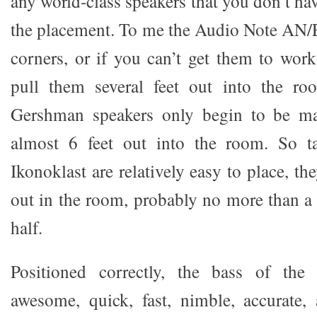
any world-class speakers that you don’t hav
the placement. To me the Audio Note AN/E
corners, or if you can’t get them to work
pull them several feet out into the r
Gershman speakers only begin to be ma
almost 6 feet out into the room. So t
Ikonoklast are relatively easy to place, th
out in the room, probably no more than a 
half.
Positioned correctly, the bass of the 
awesome, quick, fast, nimble, accurate,