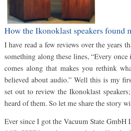
How the Ikonoklast speakers found 
I have read a few reviews over the years th
something along these lines, “Every once 
comes along that makes you rethink wh
believed about audio.” Well this is my firs
set out to review the Ikonoklast speakers
heard of them. So let me share the story wi
Ever since I got the Vacuum State GmbH 