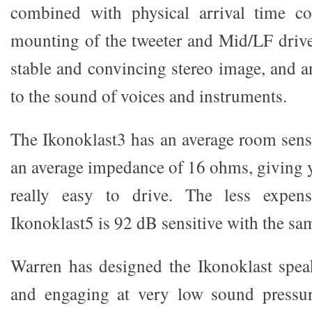
combined with physical arrival time c
mounting of the tweeter and Mid/LF driver
stable and convincing stereo image, and a
to the sound of voices and instruments.
The Ikonoklast3 has an average room sens
an average impedance of 16 ohms, giving y
really easy to drive. The less expens
Ikonoklast5 is 92 dB sensitive with the sa
Warren has designed the Ikonoklast spea
and engaging at very low sound pressure