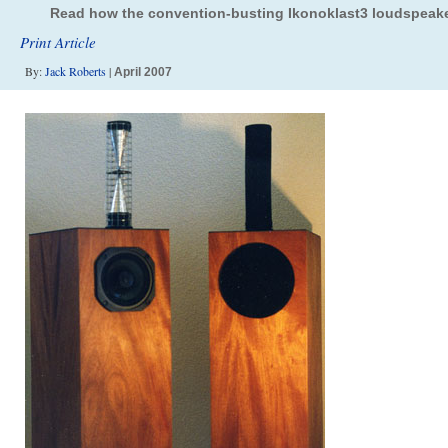
Read how the convention-busting Ikonoklast3 loudspeake
Print Article
By:
Jack Roberts
|
April 2007