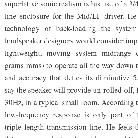
superlative sonic realism is his use of a 3
line enclosure for the Mid/LF driver. He
technology of back-loading the syst
loudspeaker designers would consider impo
lightweight, moving system midrange d
grams mms) to operate all the way down 
and accuracy that defies its diminutive 5
say the speaker will provide un-rolled-off, 
30Hz, in a typical small room. According 
low-frequency response is only part of 
triple length transmission line. He feels