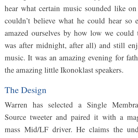
hear what certain music sounded like on
couldn’t believe what he could hear so 
amazed ourselves by how low we could t
was after midnight, after all) and still en
music. It was an amazing evening for fath
the amazing little Ikonoklast speakers.
The Design
Warren has selected a Single Membra
Source tweeter and paired it with a mag
mass Mid/LF driver. He claims the und