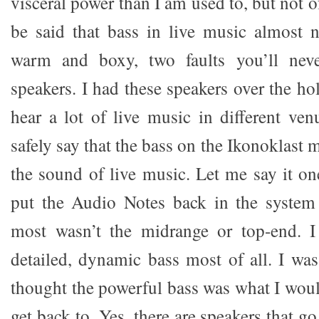
visceral power than I am used to, but not of
be said that bass in live music almost 
warm and boxy, two faults you’ll neve
speakers. I had these speakers over the ho
hear a lot of live music in different ven
safely say that the bass on the Ikonoklast 
the sound of live music. Let me say it on
put the Audio Notes back in the system
most wasn’t the midrange or top-end. I
detailed, dynamic bass most of all. I wa
thought the powerful bass was what I wou
get back to. Yes, there are speakers that 