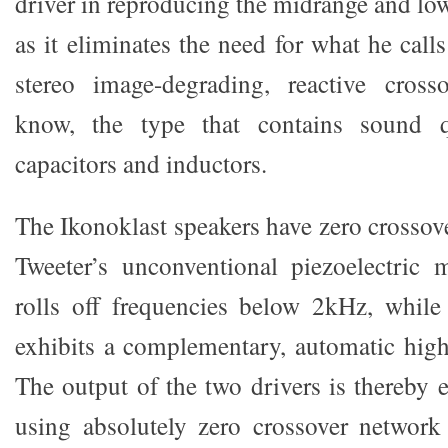
driver in reproducing the midrange and low 
as it eliminates the need for what he calls
stereo image-degrading, reactive cros
know, the type that contains sound qu
capacitors and inductors.
The Ikonoklast speakers have zero crosso
Tweeter’s unconventional piezoelectric 
rolls off frequencies below 2kHz, while
exhibits a complementary, automatic high 
The output of the two drivers is thereby e
using absolutely zero crossover network