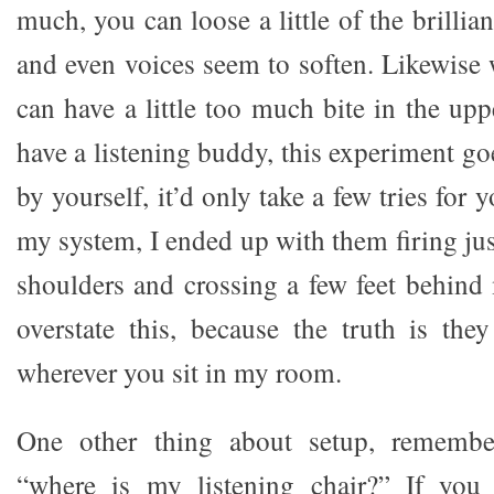
much, you can loose a little of the brillia
and even voices seem to soften. Likewise 
can have a little too much bite in the up
have a listening buddy, this experiment go
by yourself, it’d only take a few tries for yo
my system, I ended up with them firing jus
shoulders and crossing a few feet behind 
overstate this, because the truth is the
wherever you sit in my room.
One other thing about setup, remember
“where is my listening chair?” If you