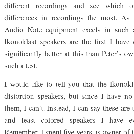
different recordings and see which 
differences in recordings the most. As
Audio Note equipment excels in such a 
Ikonoklast speakers are the first I have 
significantly better at this than Peter’s
such a test.
I would like to tell you that the Ikonokl
distortion speakers, but since I have n
them, I can’t. Instead, I can say these are
and least colored speakers I have ev
Remember, I spent five years as owner of 