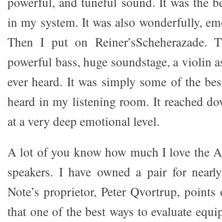
powerful, and tuneful sound. It was the b
in my system. It was also wonderfully, em
Then I put on Reiner’sScheherazade. T
powerful bass, huge soundstage, a violin as
ever heard. It was simply some of the bes
heard in my listening room. It reached 
at a very deep emotional level.
A lot of you know how much I love the A
speakers. I have owned a pair for nearl
Note’s proprietor, Peter Qvortrup, points
that one of the best ways to evaluate equip