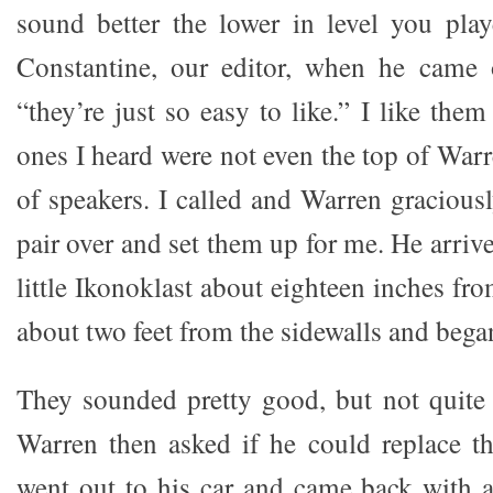
sound better the lower in level you pla
Constantine, our editor, when he came 
“they’re just so easy to like.” I like them
ones I heard were not even the top of Warr
of speakers. I called and Warren gracious
pair over and set them up for me. He arriv
little Ikonoklast about eighteen inches fr
about two feet from the sidewalls and began
They sounded pretty good, but not quite
Warren then asked if he could replace t
went out to his car and came back with a