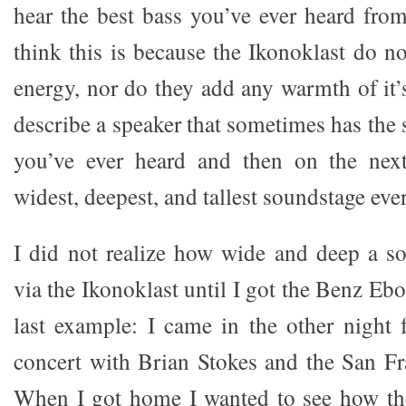
hear the best bass you’ve ever heard fro
think this is because the Ikonoklast do n
energy, nor do they add any warmth of i
describe a speaker that sometimes has the
you’ve ever heard and then on the nex
widest, deepest, and tallest soundstage eve
I did not realize how wide and deep a s
via the Ikonoklast until I got the Benz Eb
last example: I came in the other night
concert with Brian Stokes and the San F
When I got home I wanted to see how th