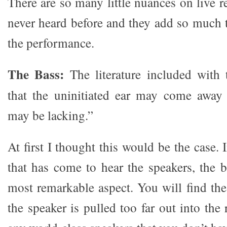
There are so many little nuances on live r
never heard before and they add so much 
the performance.
The Bass:
The literature included with 
that the uninitiated ear may come away 
may be lacking.”
At first I thought this would be the case. 
that has come to hear the speakers, the 
most remarkable aspect. You will find the
the speaker is pulled too far out into th