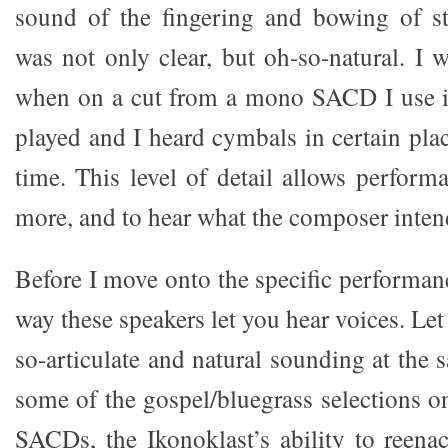
sound of the fingering and bowing of st
was not only clear, but oh-so-natural. I 
when on a cut from a mono SACD I use i
played and I heard cymbals in certain place
time. This level of detail allows perform
more, and to hear what the composer inten
Before I move onto the specific performan
way these speakers let you hear voices. Let
so-articulate and natural sounding at the 
some of the gospel/bluegrass selections o
SACDs, the Ikonoklast’s ability to reen