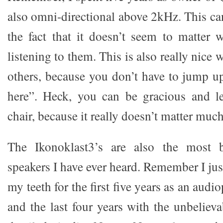
also omni-directional above 2kHz. This ca
the fact that it doesn’t seem to matter
listening to them. This is also really nice
others, because you don’t have to jump u
here”. Heck, you can be gracious and le
chair, because it really doesn’t matter muc
The Ikonoklast3’s are also the most be
speakers I have ever heard. Remember I jus
my teeth for the first five years as an aud
and the last four years with the unbeliev