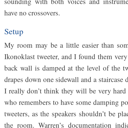
sounding with both voices and instrum
have no crossovers.
Setup
My room may be a little easier than som
Ikonoklast tweeter, and I found them very
back wall is damped at the level of the t
drapes down one sidewall and a staircase 
I really don’t think they will be very hard
who remembers to have some damping pos
tweeters, as the speakers shouldn’t be pla
the room. Warren’s documentation indic