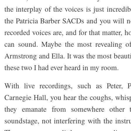
the interplay of the voices is just incredi
the Patricia Barber SACDs and you will n
recorded voices are, and for that matter, 
can sound. Maybe the most revealing of 
Armstrong and Ella. It was the most beaut
these two I had ever heard in my room.
With live recordings, such as Peter, 
Carnegie Hall, you hear the coughs, whisp
they emanate from somewhere other t
soundstage, not interfering with the inst