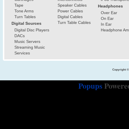
Tape
Speaker Cables
Headphones
Tone Arms
Power Cables
Over Ear
Turn Tables
Digital Cables
On Ear
Turn Table Cables
Digital Sources
In Ear
Digital Disc Players
Headphone Ampl
DACs
Music Servers
Streaming Music
Services
Copyright ©
Popups
Powere