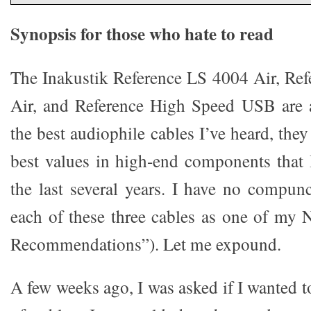
Synopsis for those who hate to read
The Inakustik Reference LS 4004 Air, Ref
Air, and Reference High Speed USB are 
the best audiophile cables I’ve heard, the
best values in high-end components that 
the last several years. I have no compu
each of these three cables as one of my
Recommendations”). Let me expound.
A few weeks ago, I was asked if I wanted t