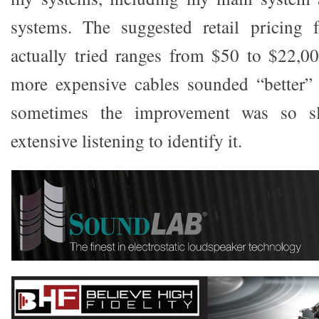
systems. The suggested retail pricing f
actually tried ranges from $50 to $22,000
more expensive cables sounded “better”
sometimes the improvement was so sl
extensive listening to identify it.