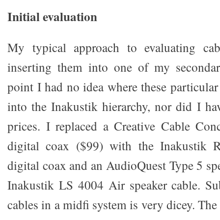
Initial evaluation
My typical approach to evaluating cab
inserting them into one of my secondar
point I had no idea where these particular 
into the Inakustik hierarchy, nor did I ha
prices. I replaced a Creative Cable Con
digital coax ($99) with the Inakustik 
digital coax and an AudioQuest Type 5 spe
Inakustik LS 4004 Air speaker cable. Su
cables in a midfi system is very dicey. The