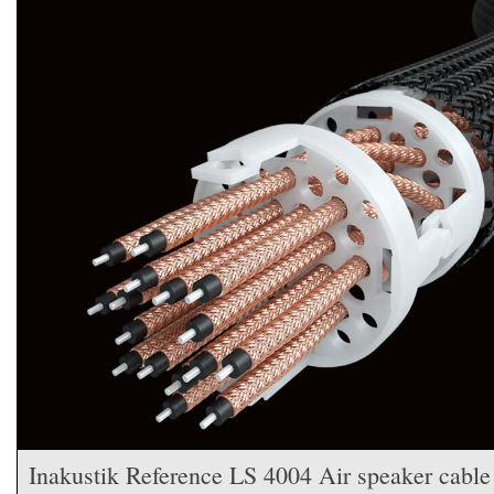
Inakustik Reference LS 4004 Air speaker cable