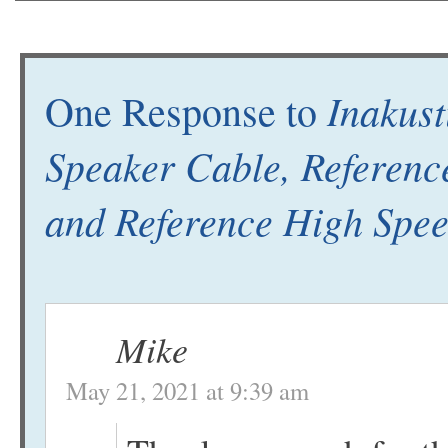
Inakust
One Response to
Speaker Cable, Referenc
and Reference High Spe
Mike
May 21, 2021 at 9:39 am