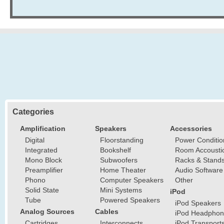
Categories
Amplification
Speakers
Accessories
Digital
Floorstanding
Power Conditio
Integrated
Bookshelf
Room Accousti
Mono Block
Subwoofers
Racks & Stand
Preamplifier
Home Theater
Audio Software
Phono
Computer Speakers
Other
Solid State
Mini Systems
iPod
Tube
Powered Speakers
iPod Speakers
Analog Sources
Cables
iPod Headphon
Cartridges
Interconnects
iPod Transport