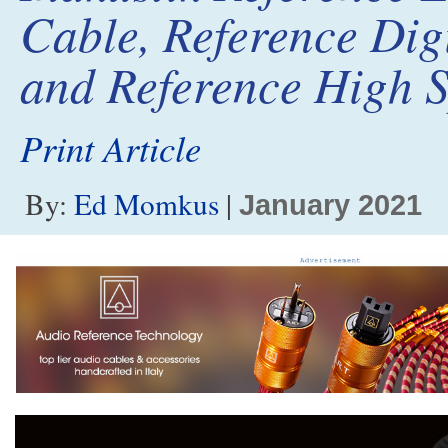
Cable, Reference Dig
and Reference High 
Print Article
By:
Ed Momkus
|
January 2021