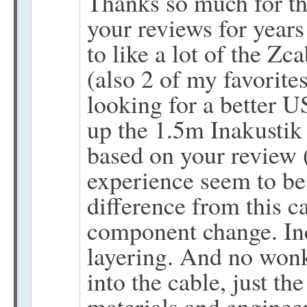
Thanks so much for th
your reviews for years
to like a lot of the Zc
(also 2 of my favorites
looking for a better 
up the 1.5m Inakustik
based on your review 
experience seem to be 
difference from this ca
component change. Incr
layering. And no wonk
into the cable, just th
materials and engineer