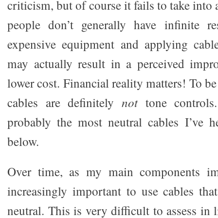
criticism, but of course it fails to take into
people don’t generally have infinite re
expensive equipment and applying cable
may actually result in a perceived imp
lower cost. Financial reality matters! To be
cables are definitely
not
tone controls.
probably the most neutral cables I’ve h
below.
Over time, as my main components im
increasingly important to use cables tha
neutral. This is very difficult to assess in l