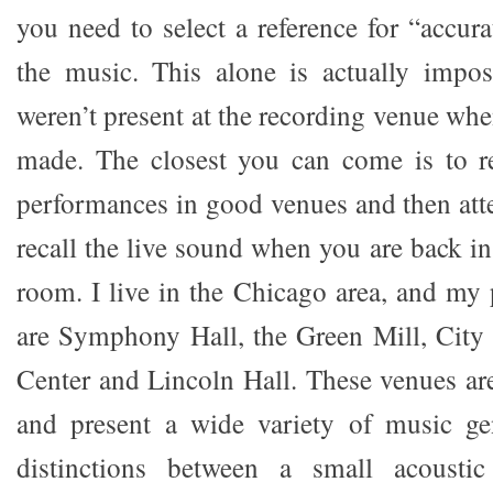
you need to select a reference for “accur
the music. This alone is actually impos
weren’t present at the recording venue wh
made. The closest you can come is to re
performances in good venues and then at
recall the live sound when you are back i
room. I live in the Chicago area, and my 
are Symphony Hall, the Green Mill, City
Center and Lincoln Hall. These venues are 
and present a wide variety of music ge
distinctions between a small acoustic