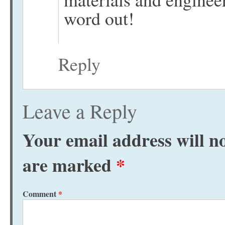
word out!
Reply
Leave a Reply
Your email address will no
are marked
*
Comment
*