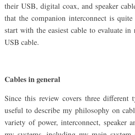
their USB, digital coax, and speaker cabl
that the companion interconnect is quite
start with the easiest cable to evaluate 
USB cable.
Cables in general
Since this review covers three different t
useful to describe my philosophy on cabl
variety of power, interconnect, speaker a
my systems, including my main system 