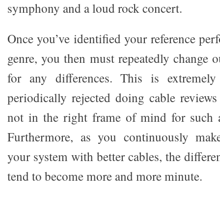
symphony and a loud rock concert.
Once you’ve identified your reference pe
genre, you then must repeatedly change ou
for any differences. This is extremely
periodically rejected doing cable reviews
not in the right frame of mind for such 
Furthermore, as you continuously mak
your system with better cables, the differ
tend to become more and more minute.