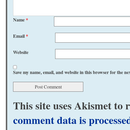
Name
*
Email
*
Website
Save my name, email, and website in this browser for the ne
This site uses Akismet to
comment data is processe