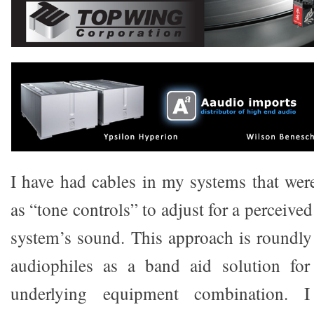
I have had cables in my systems that were
as “tone controls” to adjust for a perceive
system’s sound. This approach is roundly
audiophiles as a band aid solution fo
underlying equipment combination. I