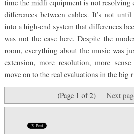
time the midfi equipment is not resolving
differences between cables. It’s not unti
into a high-end system that differences b
was not the case here. Despite the mode
room, everything about the music was ju
extension, more resolution, more sense
move on to the real evaluations in the big r
(Page 1 of 2)
Next pa