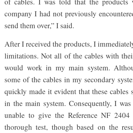
of cables. I was told that the product
company I had not previously encountered
send them over,” I said.
After I received the products, I immediat
limitations. Not all of the cables with the
would work in my main system. Althoug
some of the cables in my secondary system
quickly made it evident that these cables
in the main system. Consequently, I was
unable to give the Reference NF 2404 
thorough test, though based on the resu