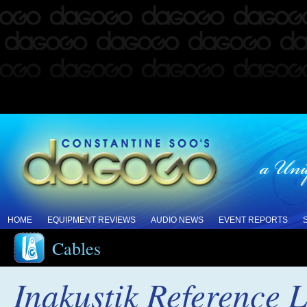
HOME
EQUIPMENT REVIEWS
AUDIO NEWS
EVENT REPORTS
Cables
Inakustik Reference 