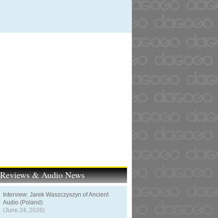
t Reviews & Audio News
Interview: Jarek Waszczyszyn of Ancient
Audio (Poland)
(June 24, 2026)