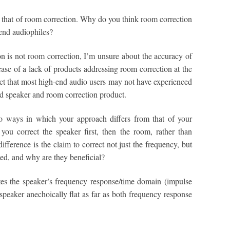
, that of room correction. Why do you think room correction
end audiophiles?
is not room correction, I’m unsure about the accuracy of
case of a lack of products addressing room correction at the
ect that most high-end audio users may not have experienced
red speaker and room correction product.
 ways in which your approach differs from that of your
t you correct the speaker first, then the room, rather than
fference is the claim to correct not just the frequency, but
ed, and why are they beneficial?
es the speaker’s frequency response/time domain (impulse
speaker anechoically flat as far as both frequency response