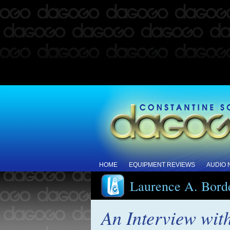
HOME
EQUIPMENT REVIEWS
AUDIO
Laurence A. Bord
An Interview wi