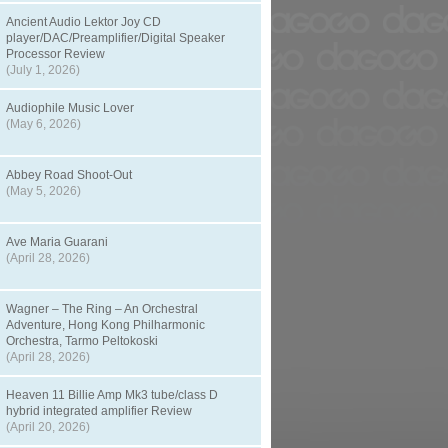
Ancient Audio Lektor Joy CD
player/DAC/Preamplifier/Digital Speaker
Processor Review
(July 1, 2026)
Audiophile Music Lover
(May 6, 2026)
Abbey Road Shoot-Out
(May 5, 2026)
Ave Maria Guarani
(April 28, 2026)
Wagner – The Ring – An Orchestral
Adventure, Hong Kong Philharmonic
Orchestra, Tarmo Peltokoski
(April 28, 2026)
Heaven 11 Billie Amp Mk3 tube/class D
hybrid integrated amplifier Review
(April 20, 2026)