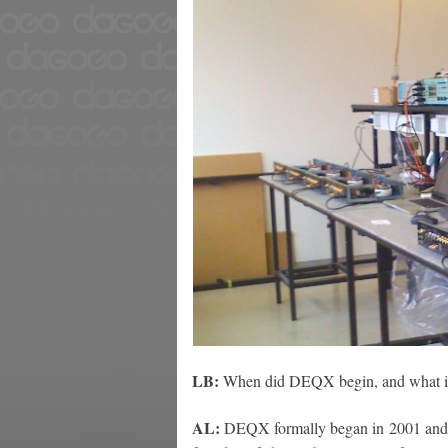
LB:
When did DEQX begin, and what is
AL:
DEQX formally began in 2001 and 