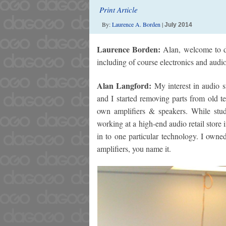
Print Article
By:
Laurence A. Borden
|
July 2014
Laurence Borden:
Alan, welcome to da
including of course electronics and audio
Alan Langford:
My interest in audio 
and I started removing parts from old t
own amplifiers & speakers. While study
working at a high-end audio retail store
in to one particular technology. I owned
amplifiers, you name it.