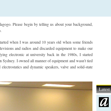
gogo. Please begin by telling us about your background,
.
started when I was around 10 years old when some friends
elevisions and radios and discarded equipment to make our
ing electronic at university back in the 1980s, I started
 in Sydney. I owned all manner of equipment and wasn’t tied
 electrostatics and dynamic speakers, valve and solid-state
Lates