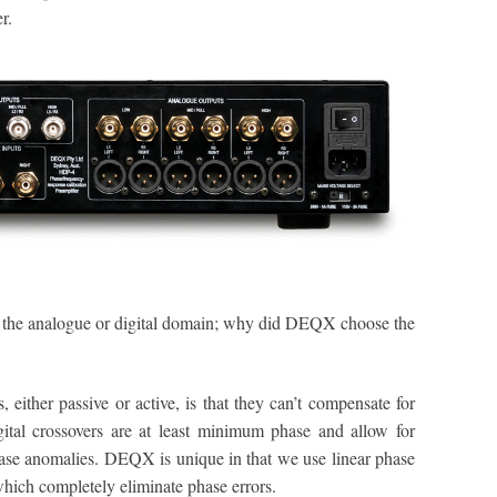
r.
n the analogue or digital domain; why did DEQX choose the
 either passive or active, is that they can’t compensate for
gital crossovers are at least minimum phase and allow for
ase anomalies. DEQX is unique in that we use linear phase
which completely eliminate phase errors.