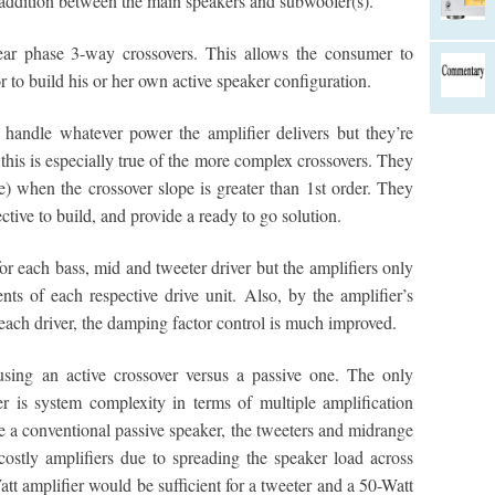
addition between the main speakers and subwoofer(s).
near phase 3-way crossovers. This allows the consumer to
r to build his or her own active speaker configuration.
 handle whatever power the amplifier delivers but they’re
this is especially true of the more complex crossovers. They
e) when the crossover slope is greater than 1st order. They
ctive to build, and provide a ready to go solution.
or each bass, mid and tweeter driver but the amplifiers only
ts of each respective drive unit. Also, by the amplifier’s
 each driver, the damping factor control is much improved.
using an active crossover versus a passive one. The only
r is system complexity in terms of multiple amplification
ke a conventional passive speaker, the tweeters and midrange
ostly amplifiers due to spreading the speaker load across
tt amplifier would be sufficient for a tweeter and a 50-Watt