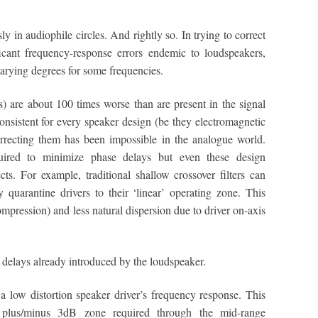
y in audiophile circles. And rightly so. In trying to correct
icant frequency-response errors endemic to loudspeakers,
varying degrees for some frequencies.
) are about 100 times worse than are present in the signal
onsistent for every speaker design (be they electromagnetic
 correcting them has been impossible in the analogue world.
quired to minimize phase delays but even these design
s. For example, traditional shallow crossover filters can
y quarantine drivers to their ‘linear’ operating zone. This
mpression) and less natural dispersion due to driver on-axis
delays already introduced by the loudspeaker.
 a low distortion speaker driver’s frequency response. This
y plus/minus 3dB zone required through the mid-range