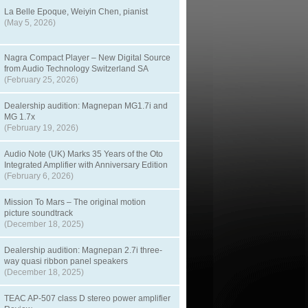
La Belle Epoque, Weiyin Chen, pianist
(May 5, 2026)
Nagra Compact Player – New Digital Source
from Audio Technology Switzerland SA
(February 25, 2026)
Dealership audition: Magnepan MG1.7i and
MG 1.7x
(February 19, 2026)
Audio Note (UK) Marks 35 Years of the Oto
Integrated Amplifier with Anniversary Edition
(February 6, 2026)
Mission To Mars – The original motion
picture soundtrack
(December 18, 2025)
Dealership audition: Magnepan 2.7i three-
way quasi ribbon panel speakers
(December 18, 2025)
TEAC AP-507 class D stereo power amplifier