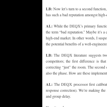
LB:
Now let’s turn to a second function
has such a bad reputation amongst high-
AL:
While the DEQX’s primary function 
the term “bad reputation.” Maybe it’s a 
high-end market. In other words, I susp
the potential benefits of a well-enginee
LB:
The DEQX literature suggests two
competitors; the first difference is tha
correcting “just” the room. The second di
also the phase. How are these implement
AL:
The DEQX processor first calibrat
response correction). We’re making the 
and group delay.