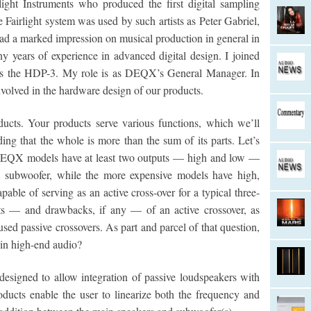
light Instruments who produced the first digital sampling
Fairlight system was used by such artists as Peter Gabriel,
ad a marked impression on musical production in general in
years of experience in advanced digital design. I joined
as the HDP-3. My role is as DEQX’s General Manager. In
volved in the hardware design of our products.
ts. Your products serve various functions, which we’ll
ding that the whole is more than the sum of its parts. Let’s
l DEQX models have at least two outputs — high and low —
 a subwoofer, while the more expensive models have high,
able of serving as an active cross-over for a typical three-
its — and drawbacks, if any — of an active crossover, as
 passive crossovers. As part and parcel of that question,
in high-end audio?
designed to allow integration of passive loudspeakers with
ducts enable the user to linearize both the frequency and