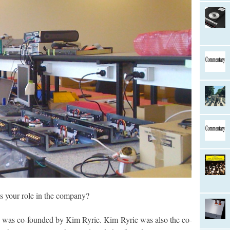
 your role in the company?
was co-founded by Kim Ryrie. Kim Ryrie was also the co-