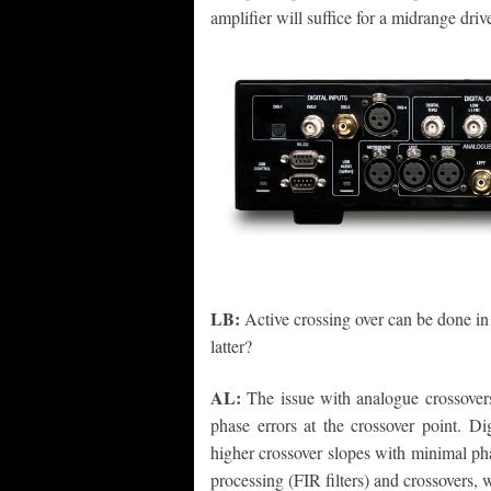
amplifier will suffice for a midrange drive
LB:
Active crossing over can be done i
latter?
AL:
The issue with analogue crossovers,
phase errors at the crossover point. Di
higher crossover slopes with minimal ph
processing (FIR filters) and crossovers, 