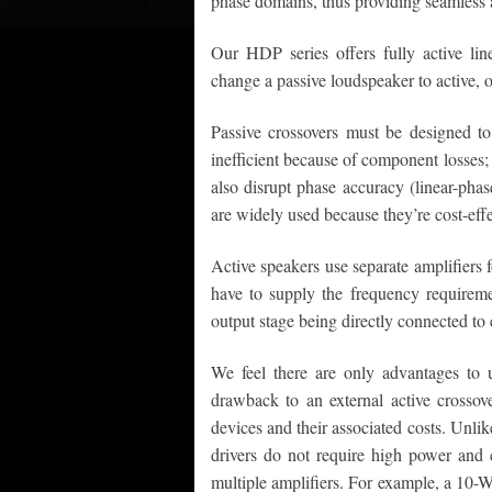
phase domains, thus providing seamless 
Our HDP series offers fully active li
change a passive loudspeaker to active, o
Passive crossovers must be designed to
inefficient because of component losses; 
also disrupt phase accuracy (linear-phas
are widely used because they’re cost-effe
Active speakers use separate amplifiers f
have to supply the frequency requiremen
output stage being directly connected to
We feel there are only advantages to 
drawback to an external active crossove
devices and their associated costs. Unli
drivers do not require high power and c
multiple amplifiers. For example, a 10-Wa