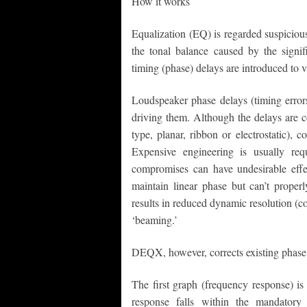
How it works
Equalization (EQ) is regarded suspiciousl
the tonal balance caused by the signif
timing (phase) delays are introduced to 
Loudspeaker phase delays (timing errors
driving them. Although the delays are c
type, planar, ribbon or electrostatic),
Expensive engineering is usually re
compromises can have undesirable effect
maintain linear phase but can’t properl
results in reduced dynamic resolution (co
‘beaming.’
DEQX, however, corrects existing phase 
The first graph (frequency response) is
response falls within the mandator