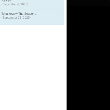
Review
(December 4, 2025)
Tchaikovsky The Seasons
(September 23, 2025)