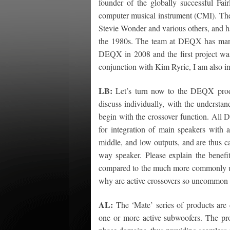
founder of the globally successful Fair
computer musical instrument (CMI). The 
Stevie Wonder and various others, and h
the 1980s. The team at DEQX has many 
DEQX in 2008 and the first project w
conjunction with Kim Ryrie, I am also in
LB:
Let’s turn now to the DEQX produc
discuss individually, with the understan
begin with the crossover function. Al
for integration of main speakers with
middle, and low outputs, and are thus cap
way speaker. Please explain the benef
compared to the much more commonly used
why are active crossovers so uncommon 
AL:
The ‘Mate’ series of products are 
one or more active subwoofers. The pro