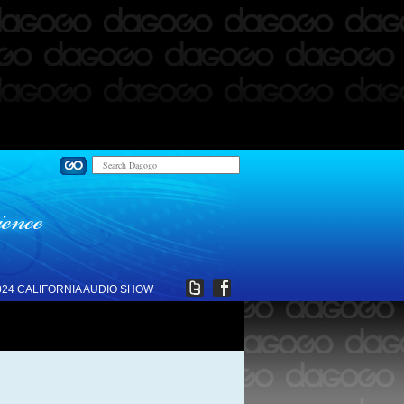
024 CALIFORNIA AUDIO SHOW