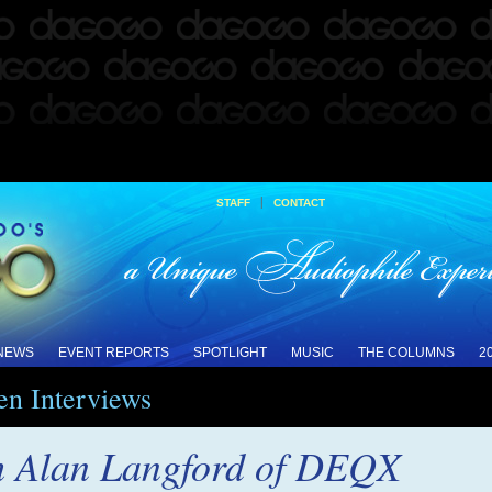
|
STAFF
CONTACT
 NEWS
EVENT REPORTS
SPOTLIGHT
MUSIC
THE COLUMNS
2
en Interviews
th Alan Langford of DEQX