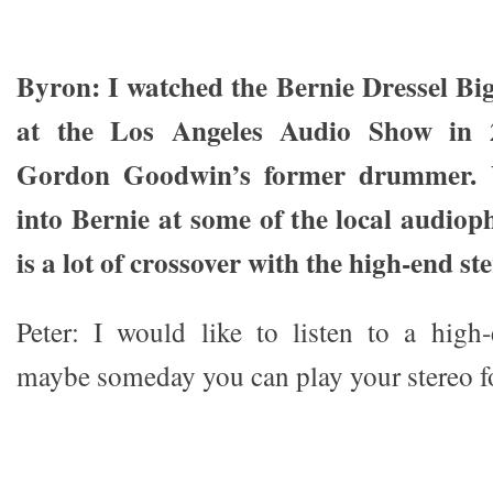
Byron: I watched the Bernie Dressel B
at the Los Angeles Audio Show in 
Gordon Goodwin’s former drummer. 
into Bernie at some of the local audioph
is a lot of crossover with the high-end ste
Peter: I would like to listen to a high
maybe someday you can play your stereo f