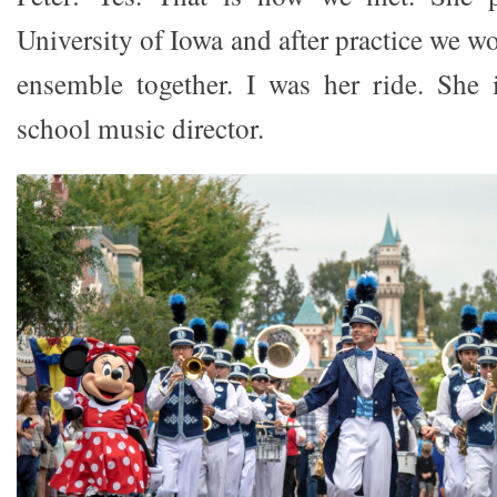
University of Iowa and after practice we w
ensemble together. I was her ride. She 
school music director.