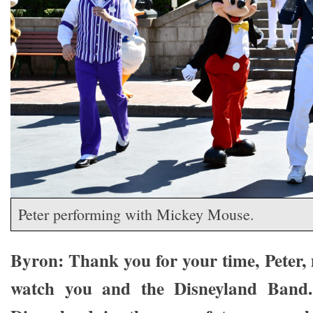
Peter performing with Mickey Mouse.
Byron: Thank you for your time, Peter, 
watch you and the Disneyland Band.