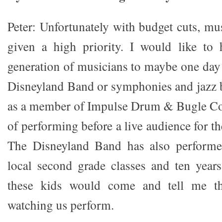
Peter: Unfortunately with budget cuts, mu
given a high priority. I would like t
generation of musicians to maybe one day f
Disneyland Band or symphonies and jazz b
as a member of Impulse Drum & Bugle Cor
of performing before a live audience for t
The Disneyland Band has also performe
local second grade classes and ten year
these kids would come and tell me th
watching us perform.