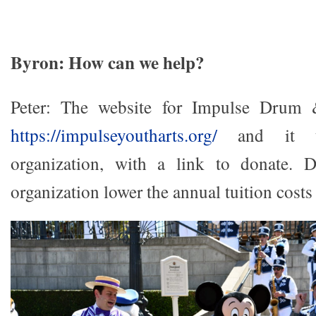
Byron: How can we help?
Peter: The website for Impulse Drum
https://impulseyoutharts.org/
and it ta
organization, with a link to donate. 
organization lower the annual tuition costs 