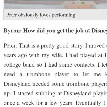
Peter obviously loves performing.
Byron: How did you get the job at Disn
Peter: That is a pretty good story. I moved
years ago with my wife. I had played at 
college band so I had some contacts. I l
need a trombone player to let me 
Disneyland needed some trombone players
up. I started subbing at Disneyland play
once a week for a few years. Eventually I