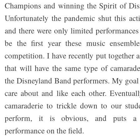
Champions and winning the Spirit of Dis
Unfortunately the pandemic shut this ac
and there were only limited performances
be the first year these music ensembl
competition. I have recently put together a
that will have the same type of camarader
the Disneyland Band performers. My goal 
care about and like each other. Eventuall
camaraderie to trickle down to our stud
perform, it is obvious, and puts a 
performance on the field.