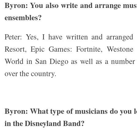
Byron: You also write and arrange mus
ensembles?
Peter: Yes, I have written and arranged
Resort, Epic Games: Fortnite, Westone
World in San Diego as well as a number 
over the country.
Byron: What type of musicians do you l
in the Disneyland Band?