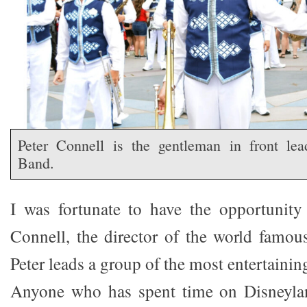
Peter Connell is the gentleman in front lea
Band.
I was fortunate to have the opportunity
Connell, the director of the world famo
Peter leads a group of the most entertaini
Anyone who has spent time on Disneylan