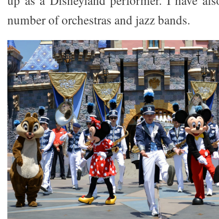
number of orchestras and jazz bands.