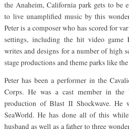
the Anaheim, California park gets to be e
to live unamplified music by this wonde
Peter is a composer who has scored for va
settings, including the hit video game F
writes and designs for a number of high sc
stage productions and theme parks like the
Peter has been a performer in the Cava
Corps. He was a cast member in the
production of Blast II Shockwave. He 
SeaWorld. He has done all of this while
husband as well as a father to three wonder