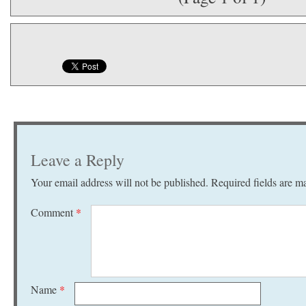
Leave a Reply
Your email address will not be published.
Required fields are 
Comment
*
Name
*