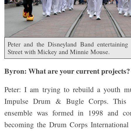
Peter and the Disneyland Band entertainin
Street with Mickey and Minnie Mouse.
Byron: What are your current projects?
Peter: I am trying to rebuild a youth m
Impulse Drum & Bugle Corps. This c
ensemble was formed in 1998 and com
becoming the Drum Corps International 