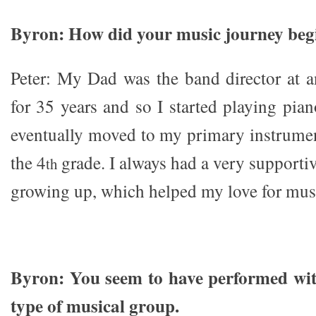
Byron: How did your music journey beg
Peter: My Dad was the band director at 
for 35 years and so I started playing pian
eventually moved to my primary instrumen
the 4
grade. I always had a very supporti
th
growing up, which helped my love for musi
Byron: You seem to have performed wit
type of musical group.