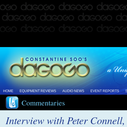
HOME
EQUIPMENT REVIEWS
AUDIO NEWS
EVENT REPORTS
Commentaries
Interview with Peter Connell,