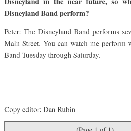
Disneyland in the near future, so w
Disneyland Band perform?
Peter: The Disneyland Band performs sev
Main Street. You can watch me perform w
Band Tuesday through Saturday.
Copy editor: Dan Rubin
(Page 1 of 1)