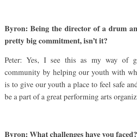
Byron: Being the director of a drum an
pretty big commitment, isn’t it?
Peter: Yes, I see this as my way of g
community by helping our youth with wh
is to give our youth a place to feel safe a
be a part of a great performing arts organiz
Byron: What challenges have you faced