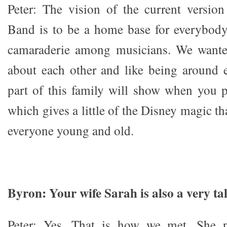
Peter: The vision of the current versio
Band is to be a home base for everybody.
camaraderie among musicians. We wante
about each other and like being around 
part of this family will show when you 
which gives a little of the Disney magic th
everyone young and old.
Byron: Your wife Sarah is also a very t
Peter: Yes. That is how we met. She p