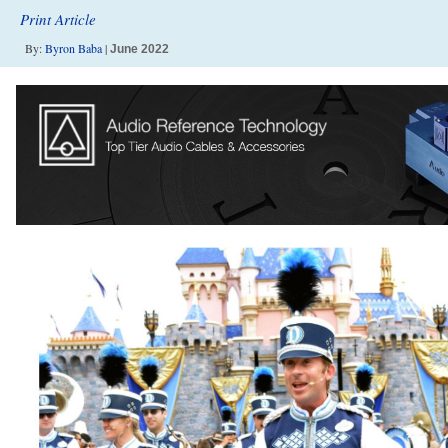
Print Article
By:
Byron Baba
|
June 2022