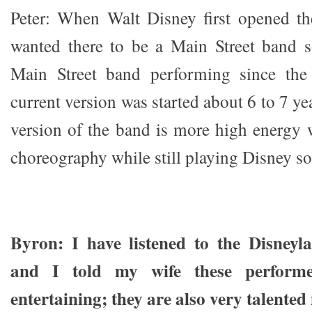
Peter: When Walt Disney first opened th
wanted there to be a Main Street band s
Main Street band performing since the
current version was started about 6 to 7 ye
version of the band is more high energy
choreography while still playing Disney s
Byron: I have listened to the Disney
and I told my wife these perform
entertaining; they are also very talented