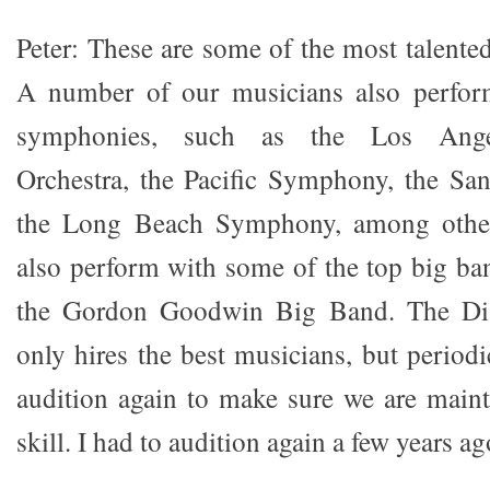
Peter: These are some of the most talente
A number of our musicians also perfor
symphonies, such as the Los Ange
Orchestra, the Pacific Symphony, the S
the Long Beach Symphony, among othe
also perform with some of the top big ba
the Gordon Goodwin Big Band. The Di
only hires the best musicians, but periodi
audition again to make sure we are mainta
skill. I had to audition again a few years ag