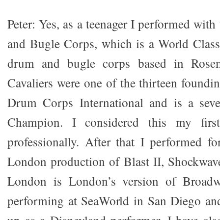
Peter: Yes, as a teenager I performed wit
and Bugle Corps, which is a World Class
drum and bugle corps based in Rosemo
Cavaliers were one of the thirteen found
Drum Corps International and is a sev
Champion. I considered this my firs
professionally. After that I performed 
London production of Blast II, Shockwav
London is London’s version of Broad
performing at SeaWorld in San Diego and
up as a Disneyland performer. I have al