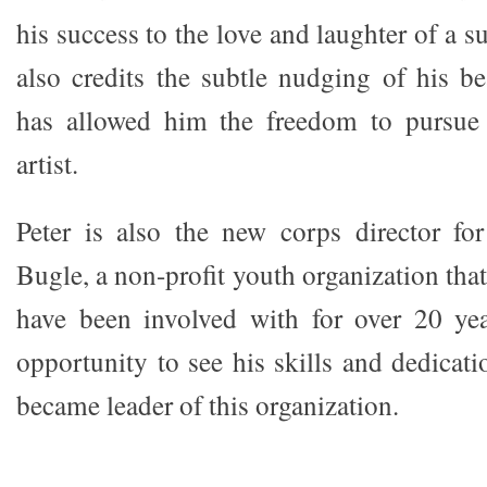
his success to the love and laughter of a s
also credits the subtle nudging of his be
has allowed him the freedom to pursue
artist.
Peter is also the new corps director 
Bugle, a non-profit youth organization tha
have been involved with for over 20 yea
opportunity to see his skills and dedicat
became leader of this organization.