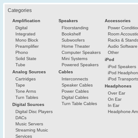
Categories
Amplification
Speakers
Accessories
Digital
Floorstanding
Power Conditio
Integrated
Bookshelf
Room Accousti
Mono Block
Subwoofers
Racks & Stand
Preamplifier
Home Theater
Audio Software
Phono
Computer Speakers
Other
Solid State
Mini Systems
iPod
Tube
Powered Speakers
iPod Speakers
Analog Sources
Cables
iPod Headphon
Cartridges
Interconnects
iPod Transport
Tape
Speaker Cables
Headphones
Tone Arms
Power Cables
Over Ear
Turn Tables
Digital Cables
On Ear
Turn Table Cables
Digital Sources
In Ear
Digital Disc Players
Headphone Ampl
DACs
Music Servers
Streaming Music
Services