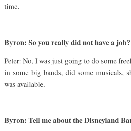
time.
Byron: So you really did not have a job?
Peter: No, I was just going to do some free
in some big bands, did some musicals, s
was available.
Byron: Tell me about the Disneyland Ba