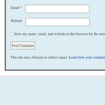
Email
*
Website
Save my name, email, and website in this browser for the nex
This site uses Akismet to reduce spam.
Learn how your comment