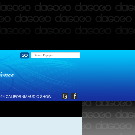
024 CALIFORNIA AUDIO SHOW