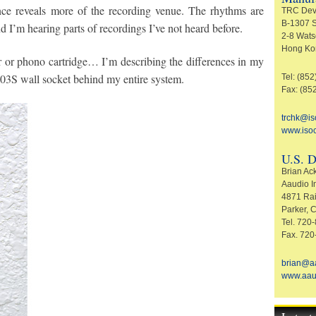
ce reveals more of the recording venue. The rhythms are
TRC Dev
B-1307 S
d I’m hearing parts of recordings I’ve not heard before.
2-8 Wats
Hong Ko
 or phono cartridge… I’m describing the differences in my
-003S wall socket behind my entire system.
Tel: (85
Fax: (85
trchk@i
www.iso
U.S. D
Brian A
Aaudio I
4871 Rai
Parker,
Tel. 720
Fax. 720
brian@a
www.aau