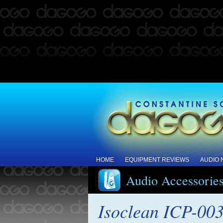
HOME
EQUIPMENT REVIEWS
AUDIO
Audio Accessorie
Isoclean ICP-003