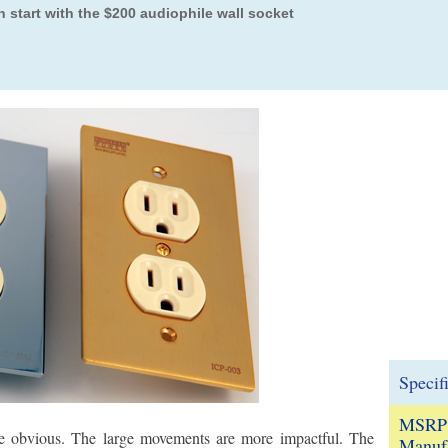
 start with the $200 audiophile wall socket
Specif
MSRP
re obvious. The large movements are more impactful. The
Manufa