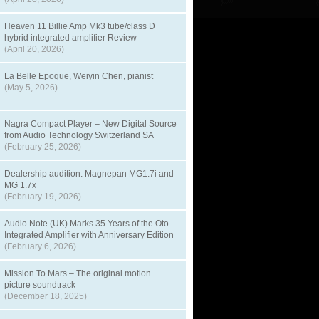
Heaven 11 Billie Amp Mk3 tube/class D
hybrid integrated amplifier Review
(April 20, 2026)
La Belle Epoque, Weiyin Chen, pianist
(May 5, 2026)
Nagra Compact Player – New Digital Source
from Audio Technology Switzerland SA
(February 25, 2026)
Dealership audition: Magnepan MG1.7i and
MG 1.7x
(February 19, 2026)
Audio Note (UK) Marks 35 Years of the Oto
Integrated Amplifier with Anniversary Edition
(February 6, 2026)
Mission To Mars – The original motion
picture soundtrack
(December 18, 2025)