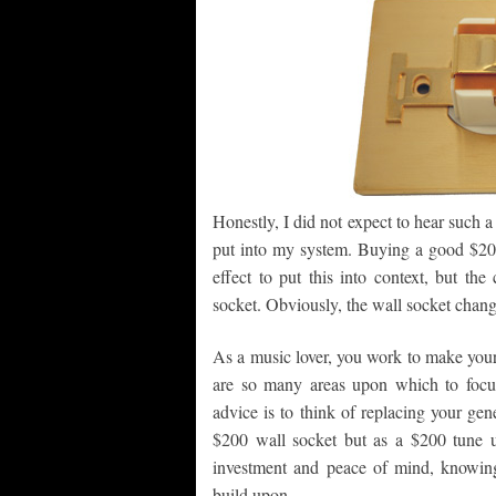
Honestly, I did not expect to hear such a
put into my system. Buying a good $200 
effect to put this into context, but t
socket. Obviously, the wall socket chang
As a music lover, you work to make your 
are so many areas upon which to focu
advice is to think of replacing your ge
$200 wall socket but as a $200 tune u
investment and peace of mind, knowing
build upon.