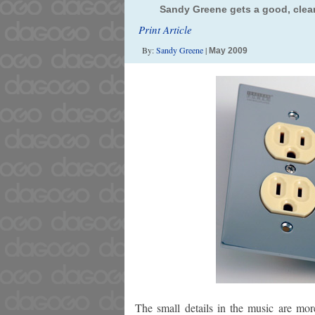
Sandy Greene gets a good, clean
Print Article
By:
Sandy Greene
|
May 2009
The small details in the music are mo