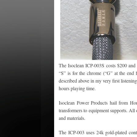
The Isoclean ICP-003S costs $200 and 
“S” is for the chrome (“G” at the end f
described above in my very first listeni
hours playing time.
Isoclean Power Products hail from Hon
transformers to equipment supports. All o
and materials.
The ICP-003 uses 24k gold-plated conta