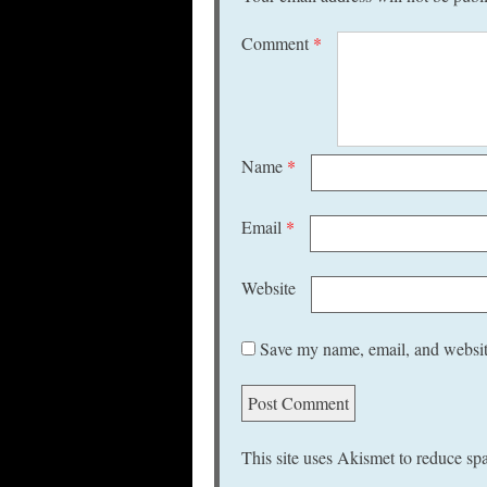
Comment
*
Name
*
Email
*
Website
Save my name, email, and website
This site uses Akismet to reduce s