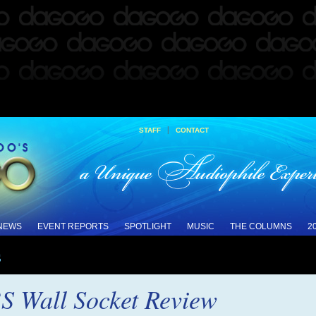
|
STAFF
CONTACT
 NEWS
EVENT REPORTS
SPOTLIGHT
MUSIC
THE COLUMNS
2
s
S Wall Socket Review