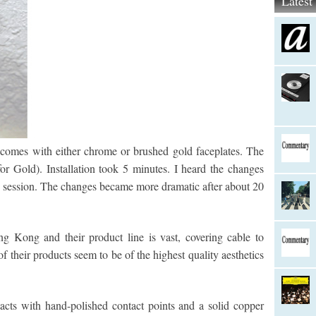
Lates
comes with either chrome or brushed gold faceplates. The
or Gold). Installation took 5 minutes. I heard the changes
ng session. The changes became more dramatic after about 20
g Kong and their product line is vast, covering cable to
f their products seem to be of the highest quality aesthetics
cts with hand-polished contact points and a solid copper