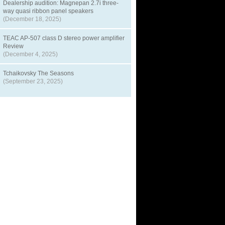
Dealership audition: Magnepan 2.7i three-
way quasi ribbon panel speakers
(December 18, 2025)
TEAC AP-507 class D stereo power amplifier
Review
(December 4, 2025)
Tchaikovsky The Seasons
(September 23, 2025)