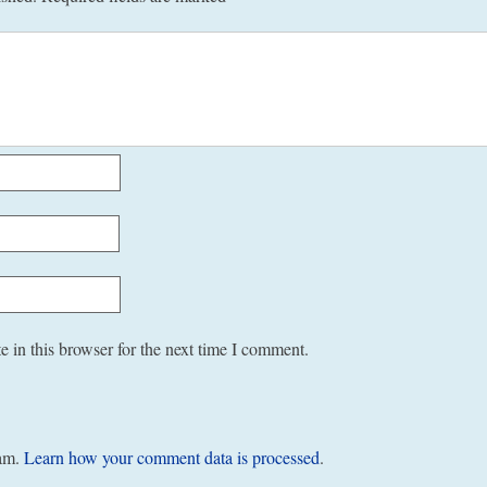
 in this browser for the next time I comment.
pam.
Learn how your comment data is processed
.