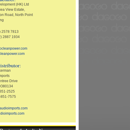
elopment (HK) Ltd
ea View Estate,
on Road, North Point
ng
2) 2578 7813
2) 2887 1934
socleanpower.com
cleanpower.com
istributor:
ckerman
mports
ntree Drive
 CO80134
-851-2525
-851-7575
audioimports.com
dioimports.com