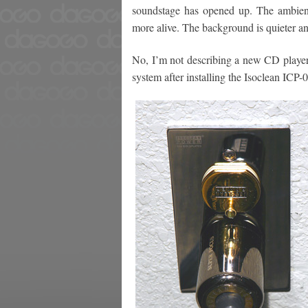
soundstage has opened up. The ambien
more alive. The background is quieter an
No, I’m not describing a new CD player
system after installing the Isoclean ICP