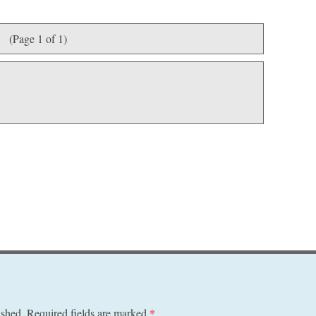
(Page 1 of 1)
ished.
Required fields are marked
*