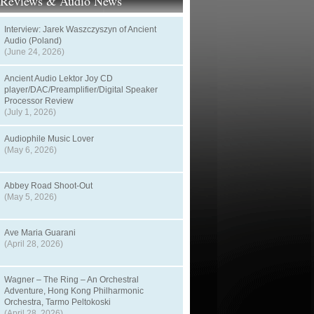
t Reviews & Audio News
Interview: Jarek Waszczyszyn of Ancient
Audio (Poland)
(June 24, 2026)
Ancient Audio Lektor Joy CD
player/DAC/Preamplifier/Digital Speaker
Processor Review
(July 1, 2026)
Audiophile Music Lover
(May 6, 2026)
Abbey Road Shoot-Out
(May 5, 2026)
Ave Maria Guarani
(April 28, 2026)
Wagner – The Ring – An Orchestral
Adventure, Hong Kong Philharmonic
Orchestra, Tarmo Peltokoski
(April 28, 2026)