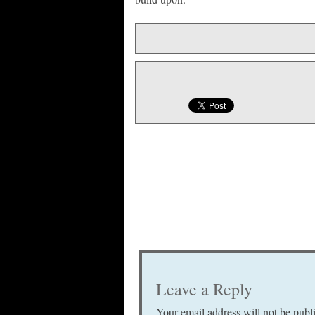
Leave a Reply
Your email address will not be publ