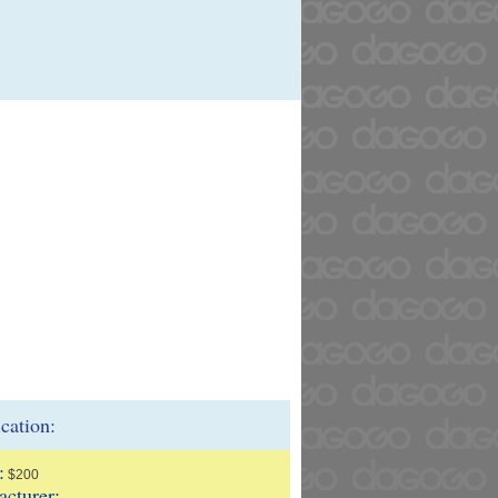
ication:
:
$200
cturer: