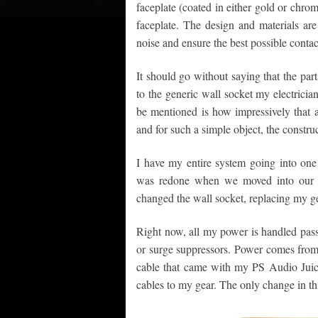
faceplate (coated in either gold or chro
faceplate. The design and materials ar
noise and ensure the best possible cont
It should go without saying that the part
to the generic wall socket my electricia
be mentioned is how impressively that a
and for such a simple object, the constru
I have my entire system going into on
was redone when we moved into our ho
changed the wall socket, replacing my g
Right now, all my power is handled passi
or surge suppressors. Power comes from
cable that came with my PS Audio Jui
cables to my gear. The only change in th