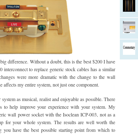
 big difference. Without a doubt, this is the best $200 I have
interconnect to replace generic stock cables has a similar
he changes were more dramatic with the change to the wall
e affects my entire system, not just one component.
system as musical, realist and enjoyable as possible. There
s to help improve your experience with your system. My
neric wall power socket with the Isoclean ICP-003, not as a
p for your whole system. The results are well worth the
 you have the best possible starting point from which to