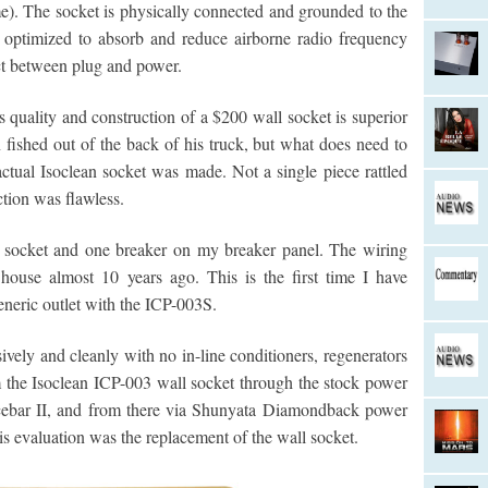
me). The socket is physically connected and grounded to the
e optimized to absorb and reduce airborne radio frequency
act between plug and power.
s quality and construction of a $200 wall socket is superior
n fished out of the back of his truck, but what does need to
ctual Isoclean socket was made. Not a single piece rattled
ction was flawless.
e socket and one breaker on my breaker panel. The wiring
use almost 10 years ago. This is the first time I have
eneric outlet with the ICP-003S.
vely and cleanly with no in-line conditioners, regenerators
 the Isoclean ICP-003 wall socket through the stock power
cebar II, and from there via Shunyata Diamondback power
is evaluation was the replacement of the wall socket.