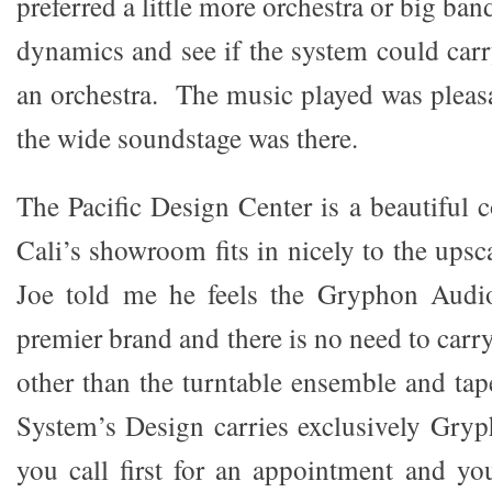
preferred a little more orchestra or big ban
dynamics and see if the system could carr
an orchestra. The music played was pleas
the wide soundstage was there.
The Pacific Design Center is a beautiful
Cali’s showroom fits in nicely to the upsca
Joe told me he feels the Gryphon Audi
premier brand and there is no need to carr
other than the turntable ensemble and tap
System’s Design carries exclusively Gr
you call first for an appointment and you