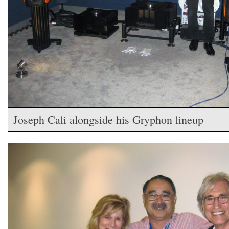
Joseph Cali alongside his Gryphon lineup