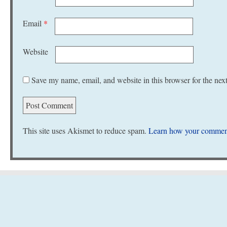
Email
*
Website
Save my name, email, and website in this browser for the nex
This site uses Akismet to reduce spam.
Learn how your comment