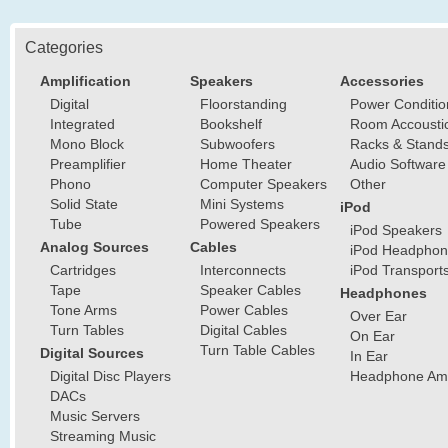
Categories
Amplification
Speakers
Accessories
Digital
Floorstanding
Power Conditio
Integrated
Bookshelf
Room Accousti
Mono Block
Subwoofers
Racks & Stand
Preamplifier
Home Theater
Audio Software
Phono
Computer Speakers
Other
Solid State
Mini Systems
iPod
Tube
Powered Speakers
iPod Speakers
Analog Sources
Cables
iPod Headphon
Cartridges
Interconnects
iPod Transport
Tape
Speaker Cables
Headphones
Tone Arms
Power Cables
Over Ear
Turn Tables
Digital Cables
On Ear
Turn Table Cables
Digital Sources
In Ear
Digital Disc Players
Headphone Ampl
DACs
Music Servers
Streaming Music