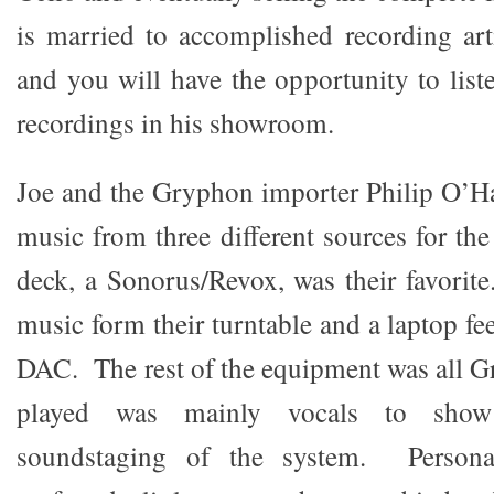
is married to accomplished recording ar
and you will have the opportunity to list
recordings in his showroom.
Joe and the Gryphon importer Philip O’H
music from three different sources for th
deck, a Sonorus/Revox, was their favorit
music form their turntable and a laptop fe
DAC. The rest of the equipment was all 
played was mainly vocals to show
soundstaging of the system. Persona