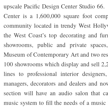
upscale Pacific Design Center Studio 66.
Center is a 1,600,000 square foot comp
community located in trendy West Holl
the West Coast’s top decorating and fur
showrooms, public and private spaces
Museum of Contemporary Art and two rest
100 showrooms which display and sell 2,2
lines to professional interior designers, 
managers, decorators and dealers and now
section will have an audio salon that c
music system to fill the needs of a music