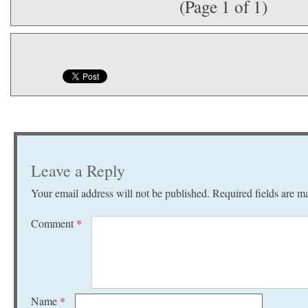
(Page 1 of 1)
Leave a Reply
Your email address will not be published.
Required fields are 
Comment
*
Name
*