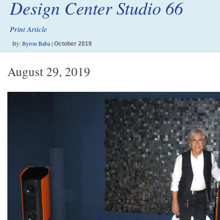
Design Center Studio 66
Print Article
By:
Byron Baba
|
October 2019
August 29, 2019