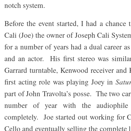
notch system.
Before the event started, I had a chance 
Cali (Joe) the owner of Joseph Cali Syste
for a number of years had a dual career a
and an actor. His first stereo was simil
Garrard turntable, Kenwood receiver and
first acting role was playing Joey in
Satu
part of John Travolta’s posse. The two care
number of year with the audiophile 
completely. Joe started out working for 
Cello and eventually selling the complete