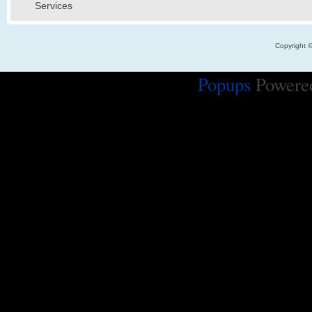
Services
Copyright 
Popups
Powere