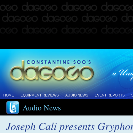
HOME
EQUIPMENT REVIEWS
AUDIO NEWS
EVENT REPORTS
Audio News
Joseph Cali presents Gryphon