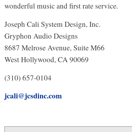
wonderful music and first rate service.
Joseph Cali System Design, Inc.
Gryphon Audio Designs
8687 Melrose Avenue, Suite M66
West Hollywood, CA 90069
(310) 657-0104
jcali@jcsdinc.com