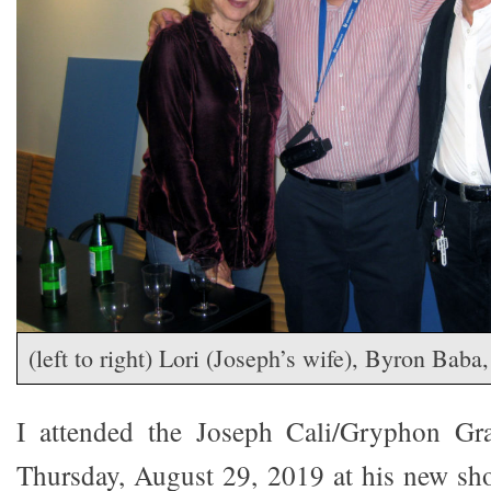
(left to right) Lori (Joseph’s wife), Byron Baba
I attended the Joseph Cali/Gryphon Gr
Thursday, August 29, 2019 at his new sh