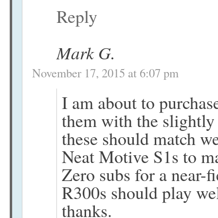
Reply
Mark G.
November 17, 2015 at 6:07 pm
I am about to purchas
them with the sligh
these should match wel
Neat Motive S1s to m
Zero subs for a near-fi
R300s should play well
thanks.