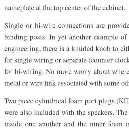
nameplate at the top center of the cabinet.
Single or bi-wire connections are provid
binding posts. In yet another example of 
engineering, there is a knurled knob to eit
for single wiring or separate (counter cloc
for bi-wiring. No more worry about wher
metal or wire link associated with some ot
Two piece cylindrical foam port plugs (KE
were also included with the speakers. The
inside one another and the inner foam i