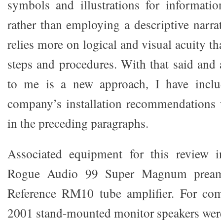
symbols and illustrations for informati
rather than employing a descriptive narra
relies more on logical and visual acuity 
steps and procedures. With that said and 
to me is a new approach, I have inclu
company’s installation recommendations 
in the preceding paragraphs.
Associated equipment for this review 
Rogue Audio 99 Super Magnum preamp
Reference RM10 tube amplifier. For c
2001 stand-mounted monitor speakers were 