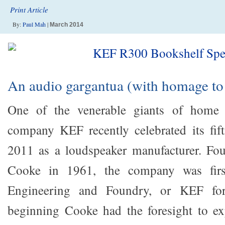
Print Article
By:
Paul Mah
|
March 2014
An audio gargantua (with homage to
One of the venerable giants of home a
company KEF recently celebrated its fift
2011 as a loudspeaker manufacturer. F
Cooke in 1961, the company was firs
Engineering and Foundry, or KEF for
beginning Cooke had the foresight to e