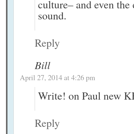
culture– and even the 
sound.
Reply
Bill
April 27, 2014 at 4:26 pm
Write! on Paul new KE
Reply