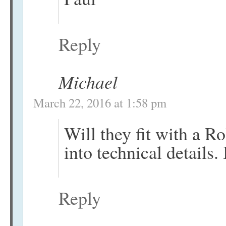
Reply
Michael
March 22, 2016 at 1:58 pm
Will they fit with a 
into technical details.
Reply