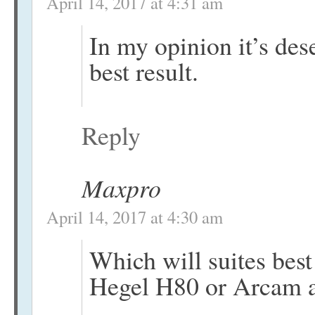
April 14, 2017 at 4:31 am
In my opinion it’s dese
best result.
Reply
Maxpro
April 14, 2017 at 4:30 am
Which will suites be
Hegel H80 or Arcam 