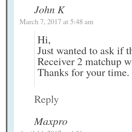
John K
March 7, 2017 at 5:48 am
Hi,
Just wanted to ask if
Receiver 2 matchup w
Thanks for your time.
Reply
Maxpro