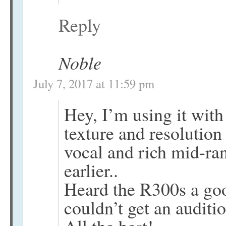
Reply
Noble
July 7, 2017 at 11:59 pm
Hey, I’m using it wi
texture and resolutio
vocal and rich mid-ra
earlier..
Heard the R300s a goo
couldn’t get an auditio