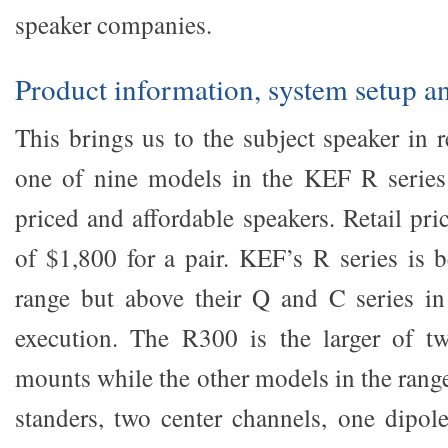
speaker companies.
Product information, system setup a
This brings us to the subject speaker in 
one of nine models in the KEF R series 
priced and affordable speakers. Retail pr
of $1,800 for a pair. KEF’s R series is 
range but above their Q and C series in
execution. The R300 is the larger of tw
mounts while the other models in the range
standers, two center channels, one dipo