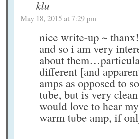
klu
May 18, 2015 at 7:29 pm
nice write-up ~ thanx
and so i am very inter
about them…particula
different [and apparen
amps as opposed to sol
tube, but is very clean
would love to hear my
warm tube amp, if onl