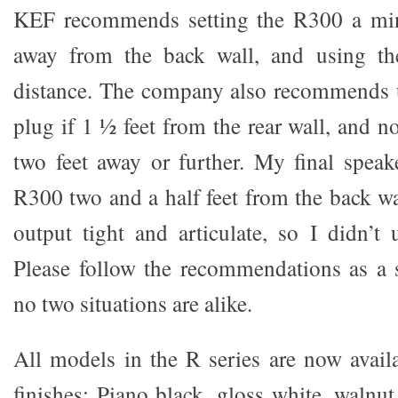
KEF recommends setting the R300 a mi
away from the back wall, and using the
distance. The company also recommends u
plug if 1 ½ feet from the rear wall, and no
two feet away or further. My final speak
R300 two and a half feet from the back wa
output tight and articulate, so I didn’t 
Please follow the recommendations as a s
no two situations are alike.
All models in the R series are now availa
finishes: Piano black, gloss white, waln