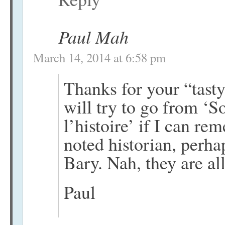
Paul Mah
March 14, 2014 at 6:58 pm
Thanks for your “tasty
will try to go from ‘So
l’histoire’ if I can r
noted historian, perha
Bary. Nah, they are all
Paul