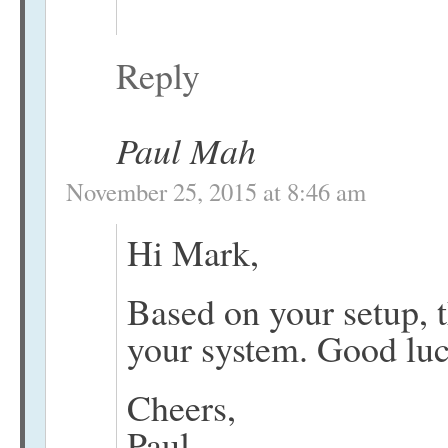
Reply
Paul Mah
November 25, 2015 at 8:46 am
Hi Mark,
Based on your setup, 
your system. Good luc
Cheers,
Paul