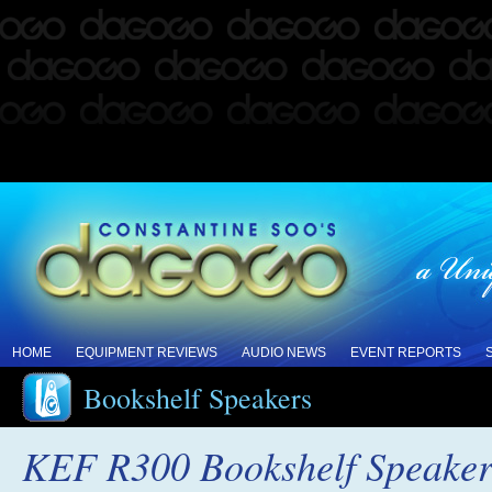
HOME
EQUIPMENT REVIEWS
AUDIO NEWS
EVENT REPORTS
Bookshelf Speakers
KEF R300 Bookshelf Speaker