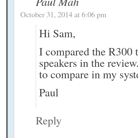
Paul Mah
October 31, 2014 at 6:06 pm
Hi Sam,
I compared the R300 
speakers in the review
to compare in my sys
Paul
Reply