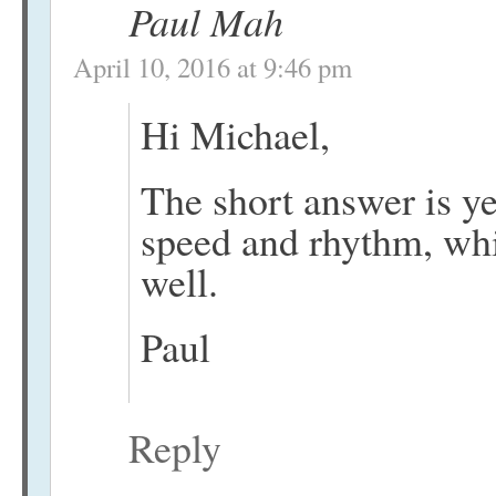
Paul Mah
April 10, 2016 at 9:46 pm
Hi Michael,
The short answer is y
speed and rhythm, wh
well.
Paul
Reply