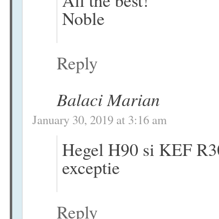
All the best!
Noble
Reply
Balaci Marian
January 30, 2019 at 3:16 am
Hegel H90 si KEF R30
exceptie
Reply