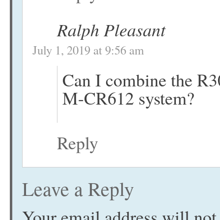
Ralph Pleasant
July 1, 2019 at 9:56 am
Can I combine the R3
M-CR612 system?
Reply
Leave a Reply
Your email address will not