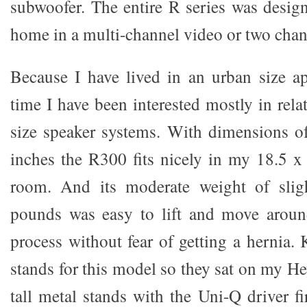
subwoofer. The entire R series was design
home in a multi-channel video or two chan
Because I have lived in an urban size a
time I have been interested mostly in rela
size speaker systems. With dimensions o
inches the R300 fits nicely in my 18.5 x 
room. And its moderate weight of slig
pounds was easy to lift and move aroun
process without fear of getting a hernia
stands for this model so they sat on my H
tall metal stands with the Uni-Q driver fi