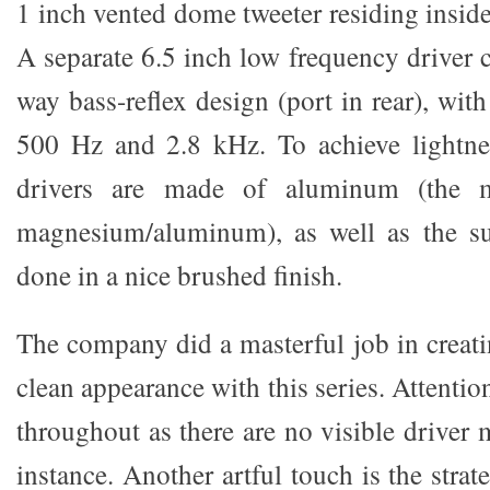
1 inch vented dome tweeter residing insid
A separate 6.5 inch low frequency driver 
way bass-reflex design (port in rear), with
500 Hz and 2.8 kHz. To achieve lightnes
drivers are made of aluminum (the m
magnesium/aluminum), as well as the s
done in a nice brushed finish.
The company did a masterful job in creati
clean appearance with this series. Attention
throughout as there are no visible driver
instance. Another artful touch is the stra