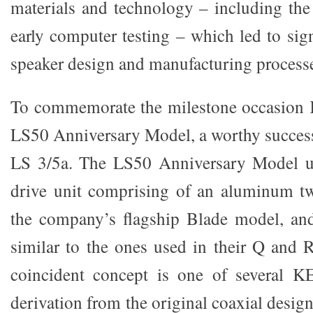
materials and technology – including the 
early computer testing – which led to sig
speaker design and manufacturing process
To commemorate the milestone occasion 
LS50 Anniversary Model, a worthy success
LS 3/5a. The LS50 Anniversary Model u
drive unit comprising of an aluminum tw
the company’s flagship Blade model, and
similar to the ones used in their Q and 
coincident concept is one of several K
derivation from the original coaxial desig