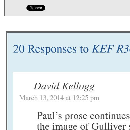
KEF R30
20 Responses to
David Kellogg
March 13, 2014 at 12:25 pm
Paul’s prose continues
the image of Gulliver 