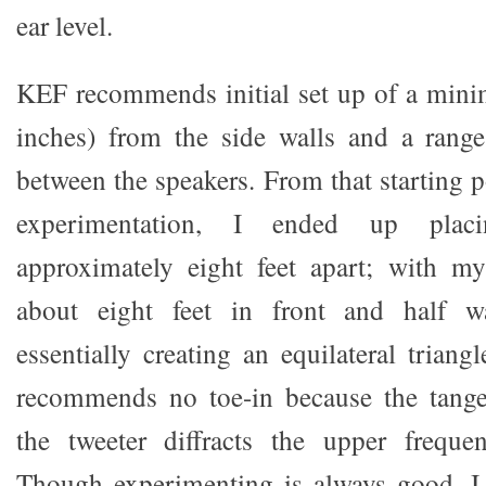
ear level.
KEF recommends initial set up of a min
inches) from the side walls and a range
between the speakers. From that starting 
experimentation, I ended up plac
approximately eight feet apart; with my
about eight feet in front and half 
essentially creating an equilateral trian
recommends no toe-in because the tang
the tweeter diffracts the upper frequen
Though experimenting is always good, I