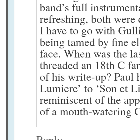
band’s full instrument
refreshing, both were 
I have to go with Gulli
being tamed by fine el
face. When was the las
threaded an 18th C fan
of his write-up? Paul 
Lumiere’ to ‘Son et Lit
reminiscent of the app
of a mouth-watering C
Reply