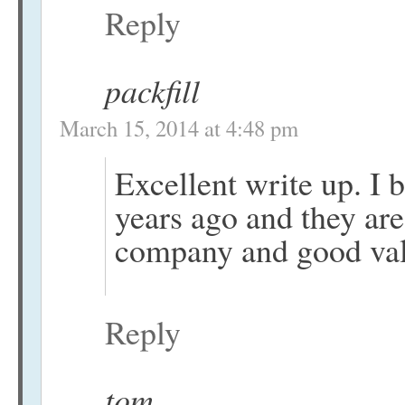
Reply
packfill
March 15, 2014 at 4:48 pm
Excellent write up. I
years ago and they are 
company and good valu
Reply
tom