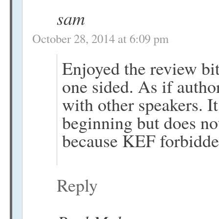
sam
October 28, 2014 at 6:09 pm
Enjoyed the review bit
one sided. As if autho
with other speakers. I
beginning but does no
because KEF forbidden 
Reply