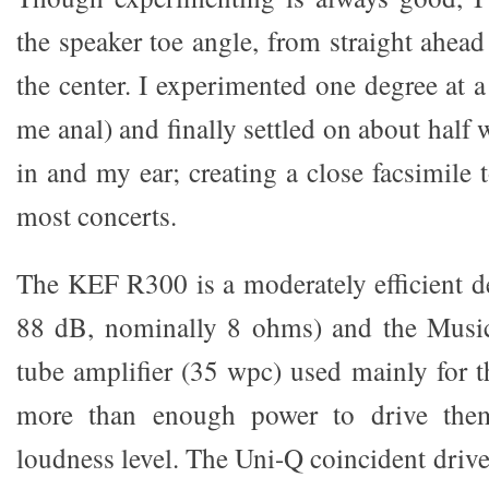
the speaker toe angle, from straight ahead 
the center. I experimented one degree at a 
me anal) and finally settled on about half
in and my ear; creating a close facsimile 
most concerts.
The KEF R300 is a moderately efficient de
88 dB, nominally 8 ohms) and the Musi
tube amplifier (35 wpc) used mainly for t
more than enough power to drive the
loudness level. The Uni-Q coincident driver