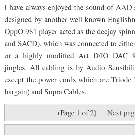
I have always enjoyed the sound of AAD 
designed by another well known Englishm
OppO 981 player acted as the deejay spin
and SACD), which was connected to eith
or a highly modified Art D/IO DAC for
jingles. All cabling is by Audio Sensibili
except the power cords which are Triode
bargain) and Supra Cables.
(Page 1 of 2)
Next pa