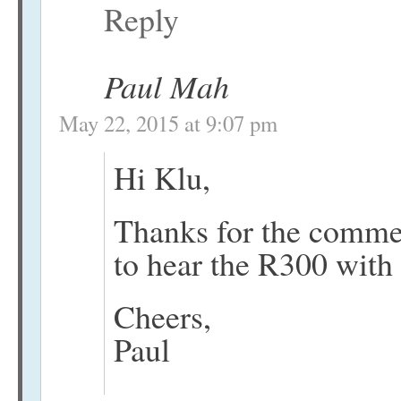
Reply
Paul Mah
May 22, 2015 at 9:07 pm
Hi Klu,
Thanks for the commen
to hear the R300 with
Cheers,
Paul