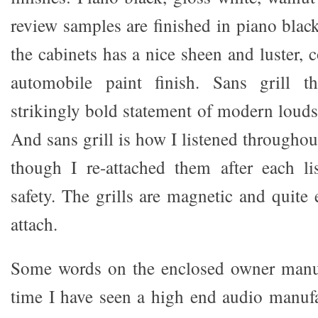
review samples are finished in piano black
the cabinets has a nice sheen and luster, 
automobile paint finish. Sans grill
strikingly bold statement of modern louds
And sans grill is how I listened throughou
though I re-attached them after each li
safety. The grills are magnetic and quite
attach.
Some words on the enclosed owner manual
time I have seen a high end audio manufa