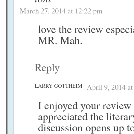
March 27, 2014 at 12:22 pm
love the review espec
MR. Mah.
Reply
LARRY GOTTHEIM
April 9, 2014 a
I enjoyed your review
appreciated the literar
discussion opens up to