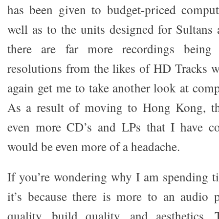
has been given to budget-priced compu
well as to the units designed for Sultans
there are far more recordings being 
resolutions from the likes of HD Tracks 
again get me to take another look at comp
As a result of moving to Hong Kong, th
even more CD’s and LPs that I have co
would be even more of a headache.
If you’re wondering why I am spending ti
it’s because there is more to an audio 
quality, build quality, and aesthetics.