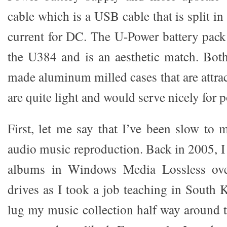
cable which is a USB cable that is split i
current for DC. The U-Power battery pack 
the U384 and is an aesthetic match. Both
made aluminum milled cases that are attra
are quite light and would serve nicely for p
First, let me say that I’ve been slow to
audio music reproduction. Back in 2005, 
albums in Windows Media Lossless over
drives as I took a job teaching in South 
lug my music collection half way around t