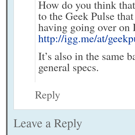
How do you think that
to the Geek Pulse tha
having going over on
http://igg.me/at/geek
It’s also in the same b
general specs.
Reply
Leave a Reply