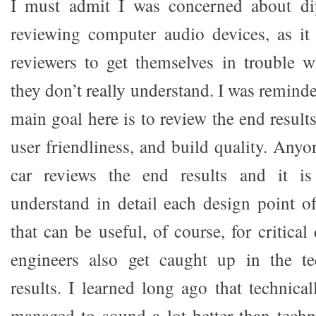
I must admit I was concerned about di
reviewing computer audio devices, as it 
reviewers to get themselves in trouble w
they don’t really understand. I was reminde
main goal here is to review the end result
user friendliness, and build quality. Any
car reviews the end results and it is
understand in detail each design point o
that can be useful, of course, for critical
engineers also get caught up in the t
results. I learned long ago that technical
managed to sound a lot better than techni