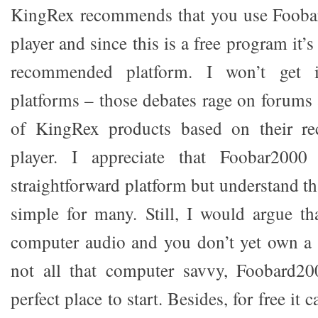
KingRex recommends that you use Fooba
player and since this is a free program it’s 
recommended platform. I won’t get i
platforms – those debates rage on forums 
of KingRex products based on their 
player. I appreciate that Foobar200
straightforward platform but understand tha
simple for many. Still, I would argue th
computer audio and you don’t yet own a 
not all that computer savvy, Foobard20
perfect place to start. Besides, for free it 