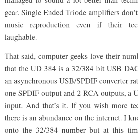
gear. Single Ended Triode amplifiers don’t
music reproduction even if their tec
laughable.
That said, computer geeks love their numb
that the UD 384 is a 32/384 bit USB DAC
an asynchronous USB/SPDIF converter rate
one SPDIF output and 2 RCA outputs, a 
input. And that’s it. If you wish more te
there is an abundance on the internet. I k
onto the 32/384 number but at this tim