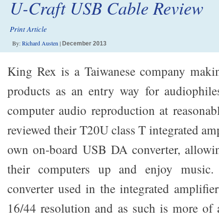
U-Craft USB Cable Review
Print Article
By:
Richard Austen
|
December 2013
King Rex is a Taiwanese company makin
products as an entry way for audiophiles
computer audio reproduction at reasonable
reviewed their T20U class T integrated amp
own on-board USB DA converter, allowin
their computers up and enjoy music.
converter used in the integrated amplifie
16/44 resolution and as such is more of a