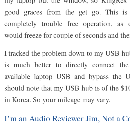
my laptop out the window, so KingRex 
good graces from the get go. This is
completely trouble free operation, as 
would freeze for couple of seconds and th
I tracked the problem down to my USB hub
is much better to directly connect th
available laptop USB and bypass the 
should note that my USB hub is of the $10 
in Korea. So your mileage may vary.
I’m an Audio Reviewer Jim, Not a 