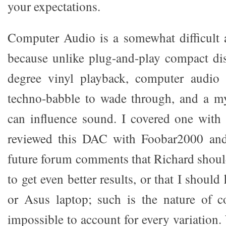
your expectations.
Computer Audio is a somewhat difficult 
because unlike plug-and-play compact di
degree vinyl playback, computer audio 
techno-babble to wade through, and a my
can influence sound. I covered one with 
reviewed this DAC with Foobar2000 and
future forum comments that Richard shoul
to get even better results, or that I shoul
or Asus laptop; such is the nature of c
impossible to account for every variation. 