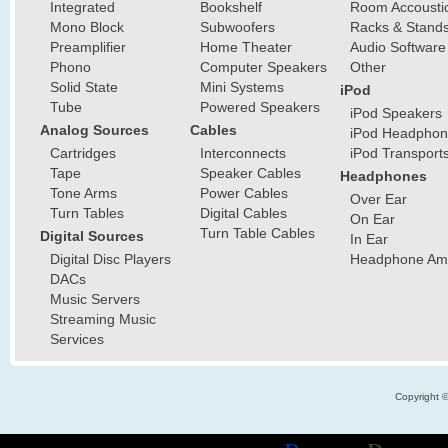
Integrated
Bookshelf
Room Accousti
Mono Block
Subwoofers
Racks & Stand
Preamplifier
Home Theater
Audio Software
Phono
Computer Speakers
Other
Solid State
Mini Systems
iPod
Tube
Powered Speakers
iPod Speakers
Analog Sources
Cables
iPod Headphon
Cartridges
Interconnects
iPod Transport
Tape
Speaker Cables
Headphones
Tone Arms
Power Cables
Over Ear
Turn Tables
Digital Cables
On Ear
Turn Table Cables
Digital Sources
In Ear
Digital Disc Players
Headphone Ampl
DACs
Music Servers
Streaming Music
Services
Copyright 