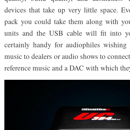
devices that take up very little space. E
pack you could take them along with you
units and the USB cable will fit into 
certainly handy for audiophiles wishing
music to dealers or audio shows to connec
reference music and a DAC with which they 