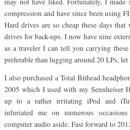
may not have liked. Fortunately, I made s
compression and have since been using FL
Hard drives are so cheap these days that 
drives for back-ups. I now have nine exter
as a traveler I can tell you carrying thes
preferable than lugging around 20 LPs, let
I also purchased a Total Bithead headph
2005 which I used with my Sennheiser 
up to a rather irritating iPod and iT
infuriated me on numerous occasions 
computer audio aside. Fast forward to 2013