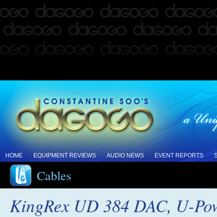
HOME
EQUIPMENT REVIEWS
AUDIO NEWS
EVENT REPORTS
Cables
KingRex UD 384 DAC, U-Powe