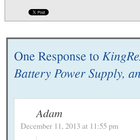
KingRe
One Response to
Battery Power Supply, 
Adam
December 11, 2013 at 11:55 pm