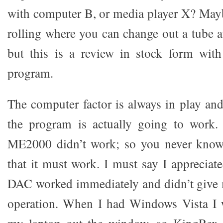
with computer B, or media player X? Maybe
rolling where you can change out a tube a
but this is a review in stock form wi
program.
The computer factor is always in play an
the program is actually going to work.
ME2000 didn’t work; so you never know.
that it must work. I must say I appreciat
DAC worked immediately and didn’t give m
operation. When I had Windows Vista I 