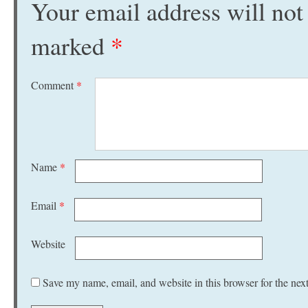
Your email address will not
marked
*
Comment
*
Name
*
Email
*
Website
Save my name, email, and website in this browser for the nex