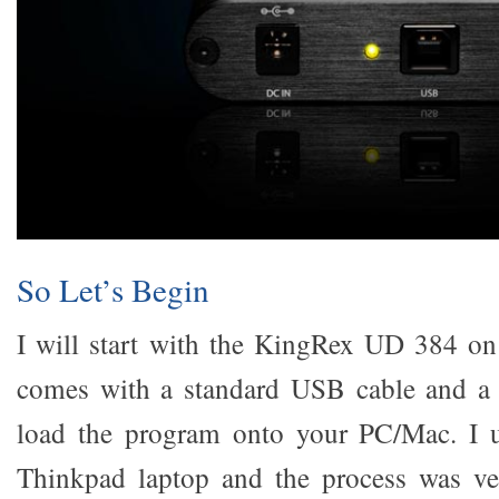
So Let’s Begin
I will start with the KingRex UD 384 o
comes with a standard USB cable and a s
load the program onto your PC/Mac. I 
Thinkpad laptop and the process was ve