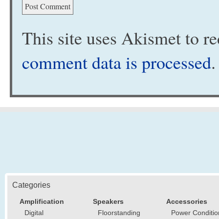
This site uses Akismet to 
comment data is processed
.
Categories
Amplification
Speakers
Accessories
Digital
Floorstanding
Power Conditio