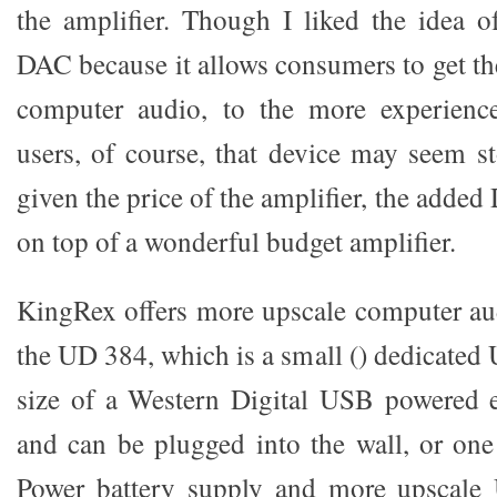
the amplifier. Though I liked the idea 
DAC because it allows consumers to get the
computer audio, to the more experienc
users, of course, that device may seem st
given the price of the amplifier, the adde
on top of a wonderful budget amplifier.
KingRex offers more upscale computer au
the UD 384, which is a small () dedicate
size of a Western Digital USB powered e
and can be plugged into the wall, or on
Power battery supply and more upscale