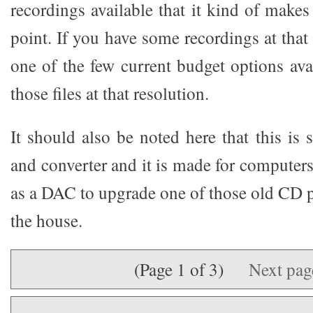
recordings available that it kind of makes
point. If you have some recordings at that b
one of the few current budget options ava
those files at that resolution.
It should also be noted here that this is
and converter and it is made for computers,
as a DAC to upgrade one of those old CD p
the house.
(Page 1 of 3)
Next pa