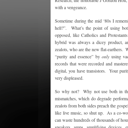
Research, the honorable J Gordon Holt, a
with a vengeance.
Sometime during the mid ‘80s I rememb
hell?”. What’s the point of using bot
opposed, like Catholics and Protestant
hybrid was always a dicey product, and
zealots, who are the new flat-earthers. W
“purity and essence” by
only
using vac
records that were recorded and mastered
digital, you have transistors. Your pur
very displeased.
So why not? Why not use both in the
mismatches, which do degrade performa
zealots from both sides preach the gospel
like live music, so shut up. As a co-wo
can waste hundreds of thousands of hours
speakers, amps, amplifying devices, et