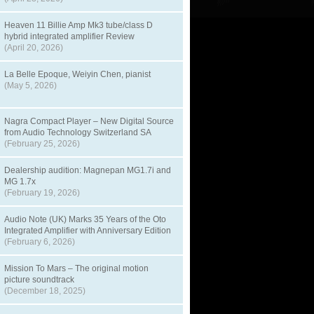
Heaven 11 Billie Amp Mk3 tube/class D
hybrid integrated amplifier Review
(April 20, 2026)
La Belle Epoque, Weiyin Chen, pianist
(May 5, 2026)
Nagra Compact Player – New Digital Source
from Audio Technology Switzerland SA
(February 25, 2026)
Dealership audition: Magnepan MG1.7i and
MG 1.7x
(February 19, 2026)
Audio Note (UK) Marks 35 Years of the Oto
Integrated Amplifier with Anniversary Edition
(February 6, 2026)
Mission To Mars – The original motion
picture soundtrack
(December 18, 2025)