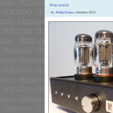
Print Article
By:
Phillip Holmes
|
January 2013