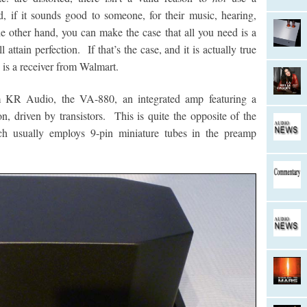
, if it sounds good to someone, for their music, hearing,
e other hand, you can make the case that all you need is a
tain perfection. If that’s the case, and it is actually true
 is a receiver from Walmart.
 KR Audio, the VA-880, an integrated amp featuring a
n, driven by transistors. This is quite the opposite of the
ich usually employs 9-pin miniature tubes in the preamp