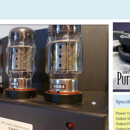
Specif
Power T
Output S
Output 
Output 