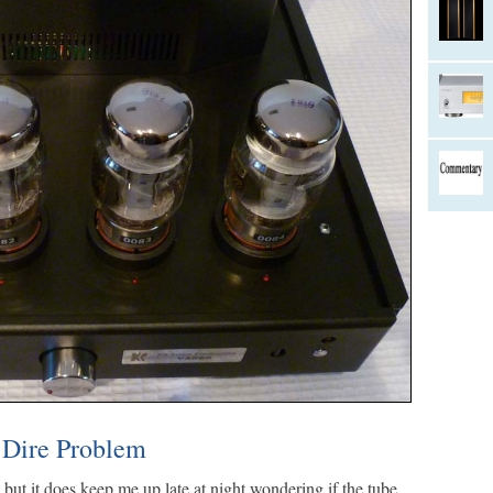
 Dire Problem
, but it does keep me up late at night wondering if the tube