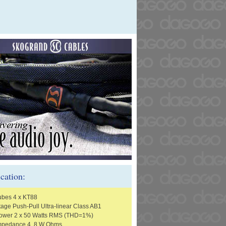
ication:
ubes 4 x KT88
tage Push-Pull Ultra-linear Class AB1
Power 2 x 50 Watts RMS (THD=1%)
Impedance 4, 8 W Ohms