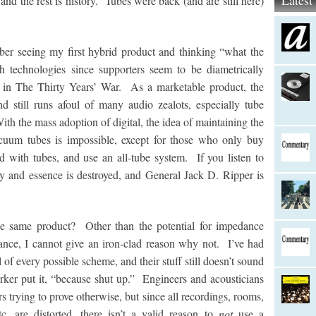
Lates
nd the rest is history. Tubes were back (and are still here)
er seeing my first hybrid product and thinking “what the
h technologies since supporters seem to be diametrically
s in The Thirty Years’ War. As a marketable product, the
 still runs afoul of many audio zealots, especially tube
ith the mass adoption of digital, the idea of maintaining the
uum tubes is impossible, except for those who only buy
 with tubes, and use an all-tube system. If you listen to
ity and essence is destroyed, and General Jack D. Ripper is
 same product? Other than the potential for impedance
nce, I cannot give an iron-clad reason why not. I’ve had
 of every possible scheme, and their stuff still doesn’t sound
rker put it, “because shut up.” Engineers and acousticians
 trying to prove otherwise, but since all recordings, rooms,
c. are distorted, there isn’t a valid reason to
not
use a