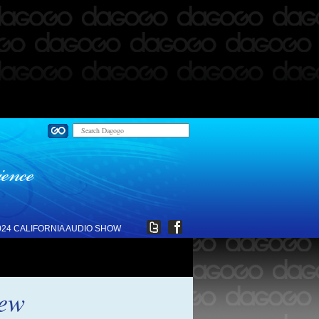
024 CALIFORNIA AUDIO SHOW
iew