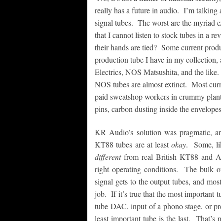
really has a future in audio. I’m talking
signal tubes. The worst are the myriad 
that I cannot listen to stock tubes in a
their hands are tied? Some current produ
production tube I have in my collection,
Electrics, NOS Matsushita, and the like. 
NOS tubes are almost extinct. Most curr
paid sweatshop workers in crummy plant
pins, carbon dusting inside the envelopes
KR Audio’s solution was pragmatic, an
KT88 tubes are at least
okay
. Some, li
different
from real British KT88 and A
right operating conditions. The bulk o
signal gets to the output tubes, and mos
job. If it’s true that the most important t
tube DAC, input of a phono stage, or pr
least important tube is the last. That’s 