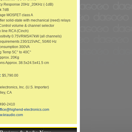
cy Response 20Hz ¸20KHz (-1dB)
k 7dB
tage MOSFET class A
ier solid-state with mechanical (reed) relays
ontrol volume & channel selector
x line RCA (Cinch)
nsitivity 0.75VRMS/47kW (all channels)
equirements 230/115VAC, 50/60 Hz
onsumption 300VA
g Temp 5C° to 40C°
pprox. 20Kg
ns Approx. 38.5x24.5x41.5 cm
:
$5,790.00
lectronics, Inc. (U.S. Importer)
lley, CA
-490-2410
ffice@highend-electronics.com
w.kraudio.com