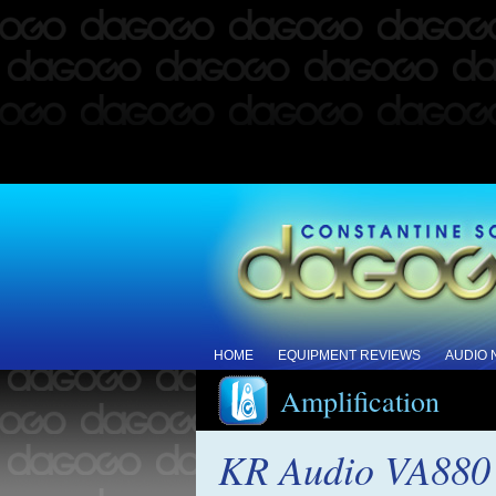
HOME
EQUIPMENT REVIEWS
AUDIO
Amplification
KR Audio VA880 I