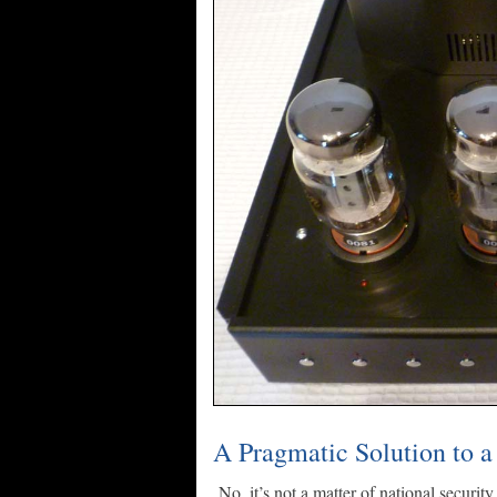
A Pragmatic Solution to a
No, it’s not a matter of national security