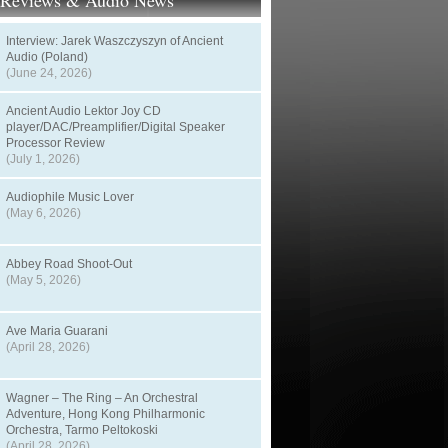
t Reviews & Audio News
Interview: Jarek Waszczyszyn of Ancient
Audio (Poland)
(June 24, 2026)
Ancient Audio Lektor Joy CD
player/DAC/Preamplifier/Digital Speaker
Processor Review
(July 1, 2026)
Audiophile Music Lover
(May 6, 2026)
Abbey Road Shoot-Out
(May 5, 2026)
Ave Maria Guarani
(April 28, 2026)
Wagner – The Ring – An Orchestral
Adventure, Hong Kong Philharmonic
Orchestra, Tarmo Peltokoski
(April 28, 2026)