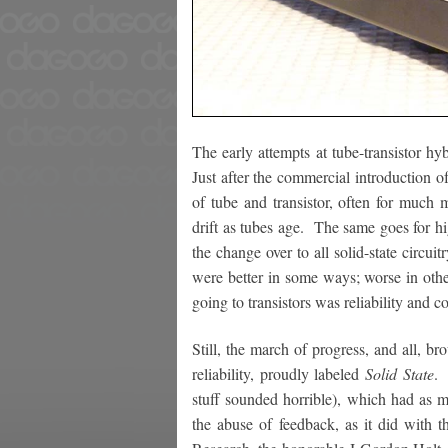
The early attempts at tube-transistor h
Just after the commercial introduction of
of tube and transistor, often for much 
drift as tubes age. The same goes for h
the change over to all solid-state circui
were better in some ways; worse in oth
going to transistors was reliability and 
Still, the march of progress, and all, 
reliability, proudly labeled
Solid State
. 
stuff sounded horrible), which had as m
the abuse of feedback, as it did with 