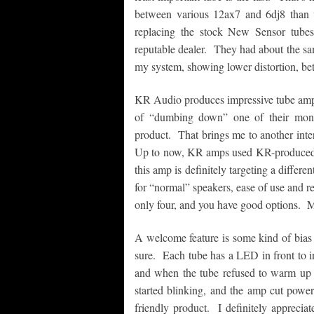
between various 12ax7 and 6dj8 tha
replacing the stock New Sensor tube
reputable dealer. They had about the sa
my system, showing lower distortion, bett
KR Audio produces impressive tube amps
of “dumbing down” one of their monstr
product. That brings me to another inter
Up to now, KR amps used KR-produced t
this amp is definitely targeting a differ
for “normal” speakers, ease of use and r
only four, and you have good options. M
A welcome feature is some kind of bias 
sure. Each tube has a LED in front to 
and when the tube refused to warm up a
started blinking, and the amp cut power 
friendly product. I definitely apprecia