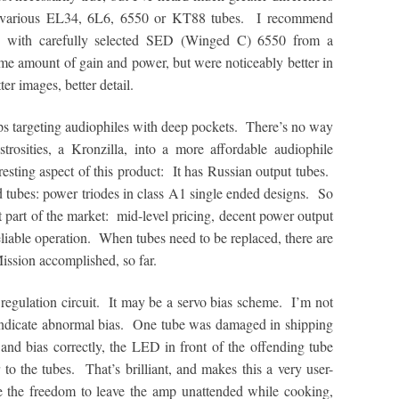
n various EL34, 6L6, 6550 or KT88 tubes. I recommend
s with carefully selected SED (Winged C) 6550 from a
me amount of gain and power, but were noticeably better in
er images, better detail.
 targeting audiophiles with deep pockets. There’s no way
osities, a Kronzilla, into a more affordable audiophile
esting aspect of this product: It has Russian output tubes.
ubes: power triodes in class A1 single ended designs. So
ent part of the market: mid-level pricing, decent power output
eliable operation. When tubes need to be replaced, there are
ission accomplished, so far.
regulation circuit. It may be a servo bias scheme. I’m not
indicate abnormal bias. One tube was damaged in shipping
nd bias correctly, the LED in front of the offending tube
to the tubes. That’s brilliant, and makes this a very user-
te the freedom to leave the amp unattended while cooking,