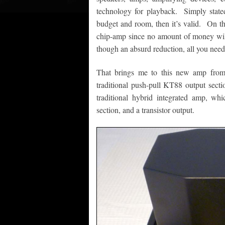
technology for playback. Simply stated
budget and room, then it’s valid. On th
chip-amp since no amount of money will at
though an absurd reduction, all you need
That brings me to this new amp from
traditional push-pull KT88 output sectio
traditional hybrid integrated amp, wh
section, and a transistor output.