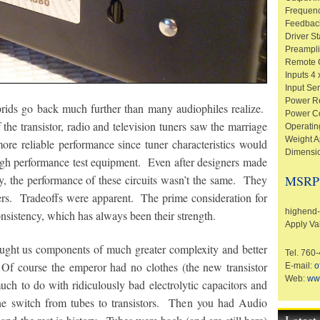
Frequen
Feedbac
Driver S
Preamplif
Remote C
Inputs 4 
Input Se
Power R
ybrids go back much further than many audiophiles realize.
Power C
 the transistor, radio and television tuners saw the marriage
Operatin
Weight A
more reliable performance since tuner characteristics would
Dimensio
igh performance test equipment. Even after designers made
try, the performance of these circuits wasn’t the same. They
MSRP
ers. Tradeoffs were apparent. The prime consideration for
highend-e
consistency, which has always been their strength.
Apply Va
brought us components of much greater complexity and better
Tel. 760
Of course the emperor had no clothes (the new transistor
E-mail:
o
Web:
ww
uch to do with ridiculously bad electrolytic capacitors and
the switch from tubes to transistors. Then you had Audio