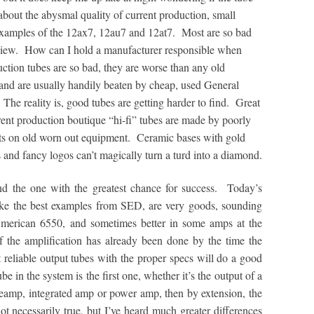
 about the abysmal quality of current production, small
examples of the 12ax7, 12au7 and 12at7. Most are so bad
 review. How can I hold a manufacturer responsible when
ction tubes are so bad, they are worse than any old
 and are usually handily beaten by cheap, used General
The reality is, good tubes are getting harder to find. Great
ent production boutique “hi-fi” tubes are made by poorly
s on old worn out equipment. Ceramic bases with gold
 and fancy logos can’t magically turn a turd into a diamond.
d the one with the greatest chance for success. Today’s
ke the best examples from SED, are very goods, sounding
merican 6550, and sometimes better in some amps at the
f the amplification has already been done by the time the
t reliable output tubes with the proper specs will do a good
ube in the system is the first one, whether it’s the output of a
eamp, integrated amp or power amp, then by extension, the
not necessarily true, but I’ve heard much greater differences