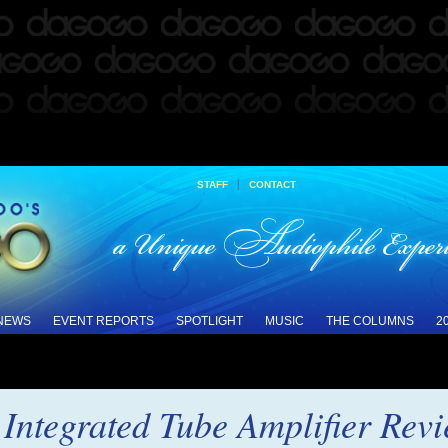
|
STAFF
CONTACT
 NEWS
EVENT REPORTS
SPOTLIGHT
MUSIC
THE COLUMNS
2
ntegrated Tube Amplifier Rev