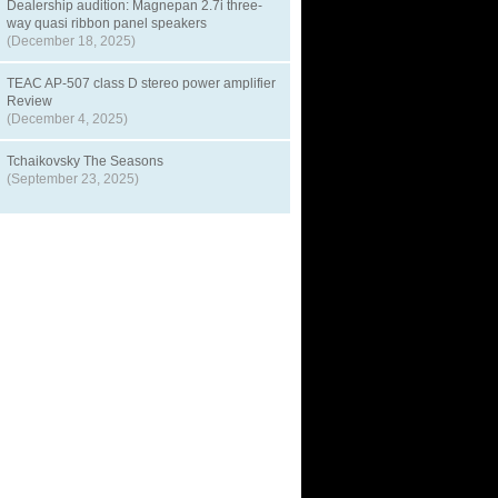
Dealership audition: Magnepan 2.7i three-
way quasi ribbon panel speakers
(December 18, 2025)
TEAC AP-507 class D stereo power amplifier
Review
(December 4, 2025)
Tchaikovsky The Seasons
(September 23, 2025)