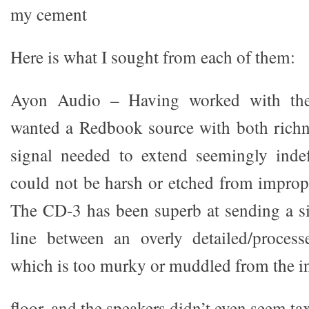
my cement
Here is what I sought from each of them:
Ayon Audio – Having worked with the
wanted a Redbook source with both richn
signal needed to extend seemingly indef
could not be harsh or etched from imprope
The CD-3 has been superb at sending a si
line between an overly detailed/proces
which is too murky or muddled from the in
floor, and the speakers didn’t even seem ta