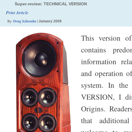
Super-review: TECHNICAL VERSION
Print Article
By:
Doug Schroeder
|
January 2009
This version o
contains predo
information rel
and operation o
system. In th
VERSION, I dis
Origins. Reader
that additiona