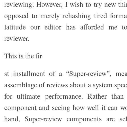
reviewing. However, I wish to try new thi
opposed to merely rehashing tired format
latitude our editor has afforded me t
reviewer.
This is the fir
st installment of a “Super-review”, mea
assemblage of reviews about a system speci
for ultimate performance. Rather than
component and seeing how well it can wo
hand, Super-review components are sel