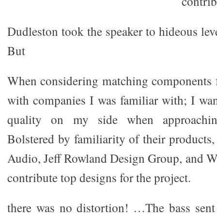
contrib
Dudleston took the speaker to hideous leve
But
When considering matching components fo
with companies I was familiar with; I wa
quality on my side when approaching
Bolstered by familiarity of their product
Audio, Jeff Rowland Design Group, and W
contribute top designs for the project.
there was no distortion! …The bass sent