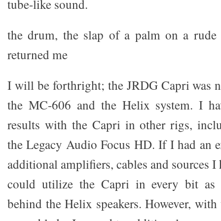
tube-like sound.
the drum, the slap of a palm on a rude 
returned me
I will be forthright; the JRDG Capri was no
the MC-606 and the Helix system. I ha
results with the Capri in other rigs, inc
the Legacy Audio Focus HD. If I had an 
additional amplifiers, cables and sources I
could utilize the Capri in every bit as
behind the Helix speakers. However, with 