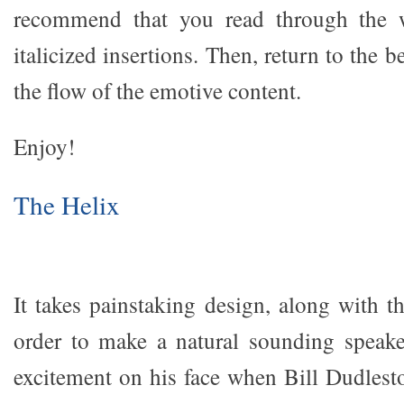
recommend that you read through the w
italicized insertions. Then, return to the 
the flow of the emotive content.
Enjoy!
The Helix
It takes painstaking design, along with t
order to make a natural sounding speake
excitement on his face when Bill Dudlest