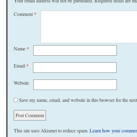
Your email address will not be published.
Required fields are 
Comment
*
Name
*
Email
*
Website
Save my name, email, and website in this browser for the nex
This site uses Akismet to reduce spam.
Learn how your comment