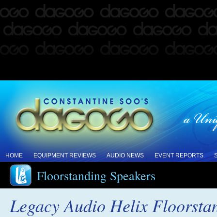
HOME
EQUIPMENT REVIEWS
AUDIO NEWS
EVENT REPORTS
Floorstanding Speakers
Legacy Audio Helix Floorsta