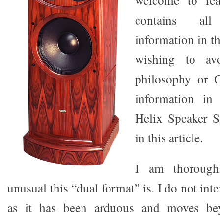
welcome to rea
contains all
information in th
wishing to avo
philosophy or Or
information in
Helix Speaker S
in this article.
I am thorough
unusual this “dual format” is. I do not inte
as it has been arduous and moves be