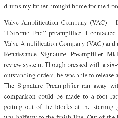
drums my father brought home for me from 
Valve Amplification Company (VAC) – I
“Extreme End” preamplifier. I contacted
Valve Amplification Company (VAC) and d
Renaissance Signature Preamplifier Mk
review system. Though pressed with a six-w
outstanding orders, he was able to release a
The Signature Preamplifier ran away wit
comparison could be made to a foot race
getting out of the blocks at the startin
was halfway to the finish line. Out of the