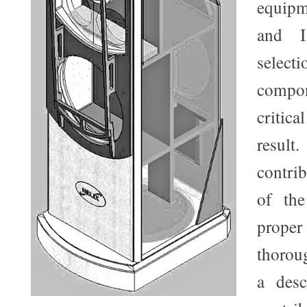
equipm
and I
sele
comp
critic
resul
contri
of the
prope
thoroug
a desc