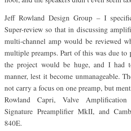
Jeff Rowland Design Group – I specific
Super-review so that in discussing ampli
multi-channel amp would be reviewed wh
multiple preamps. Part of this was due to
the project would be huge, and I had t
manner, lest it become unmanageable. Th
not carry a focus on one preamp, but menti
Rowland Capri, Valve Amplificati
Signature Preamplifier MkII, and Cam
840E.