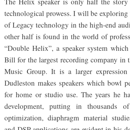
The Helix speaker is only half the stor
technological prowess. I will be explorin
of Legacy technology in the high-end aud
other half is found in the world of profes
“Double Helix”, a speaker system whic
Bill for the largest recording company in 
Music Group. It is a larger expression 
Dudleston makes speakers which bowl pe
for home or studio use. The years he ha
development, putting in thousands o
optimization, diaphragm material studie
and DSP applications are evident in his des