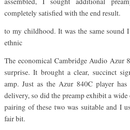
assembled, I sought additional prea
completely satisfied with the end result.
to my childhood. It was the same sound 
ethnic
The economical Cambridge Audio Azur 8
surprise. It brought a clear, succinct s
amp. Just as the Azur 840C player has 
delivery, so did the preamp exhibit a wide 
pairing of these two was suitable and I u
fair bit.