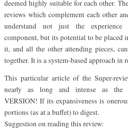
deemed highly suitable for each other. The 
reviews which complement each other and
understand not just the experience 
component, but its potential to be placed 
it, and all the other attending pieces, c
together. It is a system-based approach in 
This particular article of the Super-revi
nearly as long and intense as th
VERSION! If its expansiveness is onerous,
portions (as at a buffet) to digest.
Suggestion on reading this review: