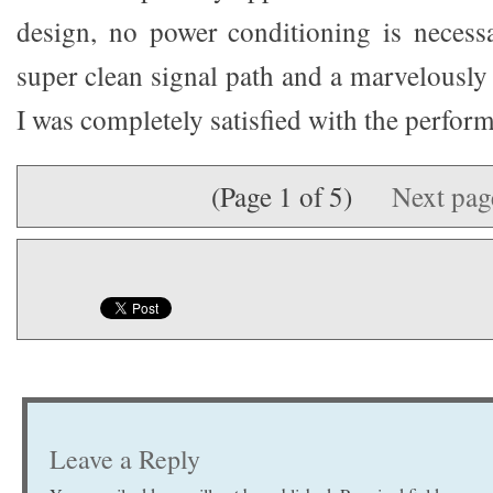
design, no power conditioning is necessa
super clean signal path and a marvelously
I was completely satisfied with the perfor
(Page 1 of 5)
Next pa
Leave a Reply