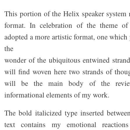
This portion of the Helix speaker system r
format. In celebration of the theme of
adopted a more artistic format, one which
the
wonder of the ubiquitous entwined stran
will find woven here two strands of thou
will be the main body of the review
informational elements of my work.
The bold italicized type inserted betwee
text contains my emotional reaction