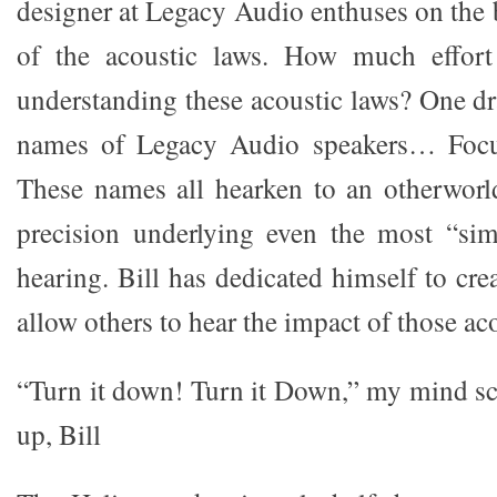
designer at Legacy Audio enthuses on the 
of the acoustic laws. How much effort
understanding these acoustic laws? One dr
names of Legacy Audio speakers… Focus
These names all hearken to an otherworl
precision underlying even the most “sim
hearing. Bill has dedicated himself to cr
allow others to hear the impact of those ac
“Turn it down! Turn it Down,” my mind s
up, Bill