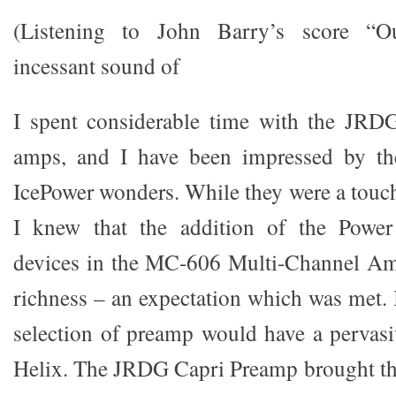
(Listening to John Barry’s score “O
incessant sound of
I spent considerable time with the JR
amps, and I have been impressed by the
IcePower wonders. While they were a touc
I knew that the addition of the Power
devices in the MC-606 Multi-Channel Am
richness – an expectation which was met. 
selection of preamp would have a pervasi
Helix. The JRDG Capri Preamp brought th