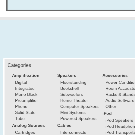
Categories
Amplification
Speakers
Accessories
Digital
Floorstanding
Power Conditio
Integrated
Bookshelf
Room Accousti
Mono Block
Subwoofers
Racks & Stand
Preamplifier
Home Theater
Audio Software
Phono
Computer Speakers
Other
Solid State
Mini Systems
iPod
Tube
Powered Speakers
iPod Speakers
Analog Sources
Cables
iPod Headphon
Cartridges
Interconnects
iPod Transport