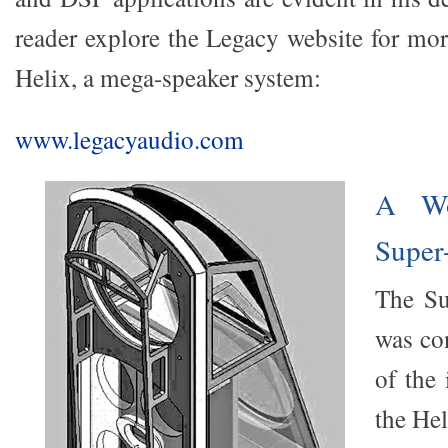
reader explore the Legacy website for mo
Helix, a mega-speaker system:
www.legacyaudio.com
A Wo
Super
The Su
was co
of the 
the Hel