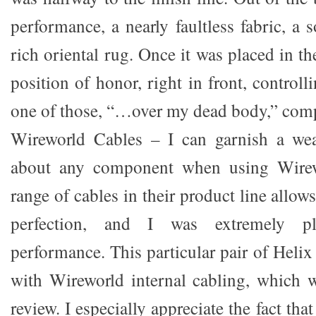
performance, a nearly faultless fabric, a s
rich oriental rug. Once it was placed in the 
position of honor, right in front, controll
one of those, “…over my dead body,” com
Wireworld Cables – I can garnish a wea
about any component when using Wirew
range of cables in their product line allow
perfection, and I was extremely pl
performance. This particular pair of Heli
with Wireworld internal cabling, which 
review. I especially appreciate the fact th