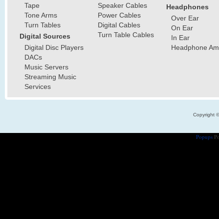
Tape
Speaker Cables
Headphones
Tone Arms
Power Cables
Over Ear
Turn Tables
Digital Cables
On Ear
Turn Table Cables
Digital Sources
In Ear
Digital Disc Players
Headphone Ampl
DACs
Music Servers
Streaming Music
Services
Copyright 
Popups
Po