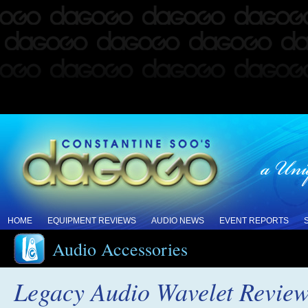
HOME
EQUIPMENT REVIEWS
AUDIO NEWS
EVENT REPORTS
Audio Accessories
Legacy Audio Wavelet Revie