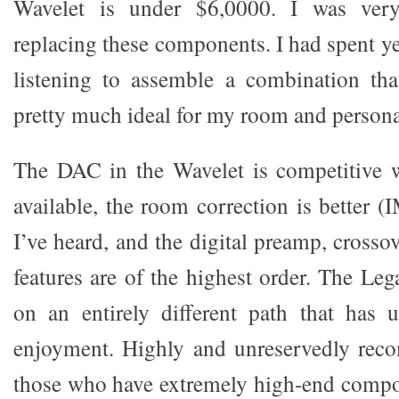
Wavelet is under $6,0000. I was ver
replacing these components. I had spent y
listening to assemble a combination tha
pretty much ideal for my room and personal
The DAC in the Wavelet is competitive 
available, the room correction is better (
I’ve heard, and the digital preamp, crosso
features are of the highest order. The Le
on an entirely different path that has 
enjoyment. Highly and unreservedly rec
those who have extremely high-end compo