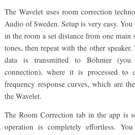
The Wavelet uses room correction tech
Audio of Sweden. Setup is very easy. You
in the room a set distance from one main s
tones, then repeat with the other speaker.
data is transmitted to Böhmer (you 
connection), where it is processed to 
frequency response curves, which are th
the Wavelet.
The Room Correction tab in the app is s
operation is completely effortless. Y