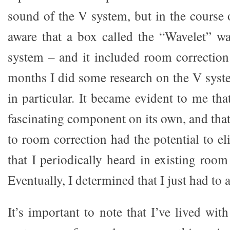
sound of the V system, but in the course 
aware that a box called the “Wavelet” wa
system – and it included room correction
months I did some research on the V syst
in particular. It became evident to me th
fascinating component on its own, and tha
to room correction had the potential to eli
that I periodically heard in existing room
Eventually, I determined that I just had to a
It’s important to note that I’ve lived wi