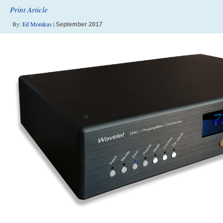
Print Article
By:
Ed Momkus
|
September 2017