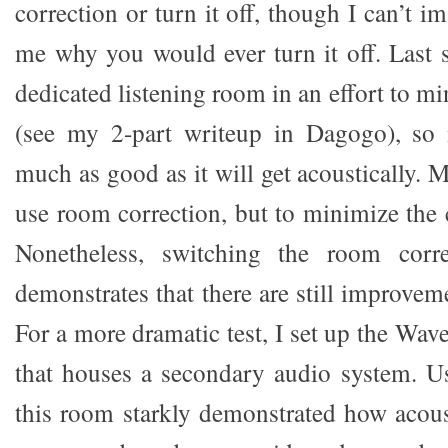
correction or turn it off, though I can’t im
me why you would ever turn it off. Last
dedicated listening room in an effort to 
(see my 2-part writeup in Dagogo), so
much as good as it will get acoustically. M
use room correction, but to minimize the 
Nonetheless, switching the room corr
demonstrates that there are still improvem
For a more dramatic test, I set up the Wav
that houses a secondary audio system. U
this room starkly demonstrated how acoust