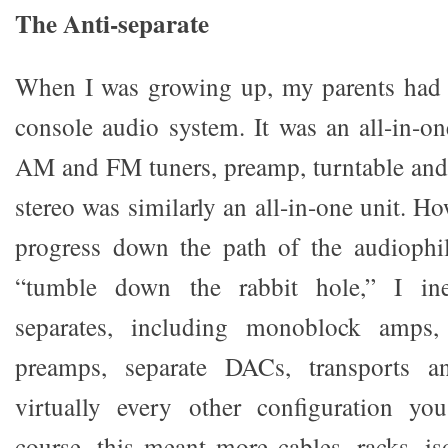
The Anti-separate
When I was growing up, my parents had 
console audio system. It was an all-in-on
AM and FM tuners, preamp, turntable and
stereo was similarly an all-in-one unit. Ho
progress down the path of the audiophil
“tumble down the rabbit hole,” I in
separates, including monoblock amps,
preamps, separate DACs, transports an
virtually every other configuration y
course, this meant more cables, racks, is