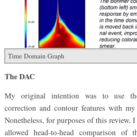
Time Domain Graph
The DAC
My original intention was to use th
correction and contour features with 
Nonetheless, for purposes of this review, I
allowed head-to-head comparison of 