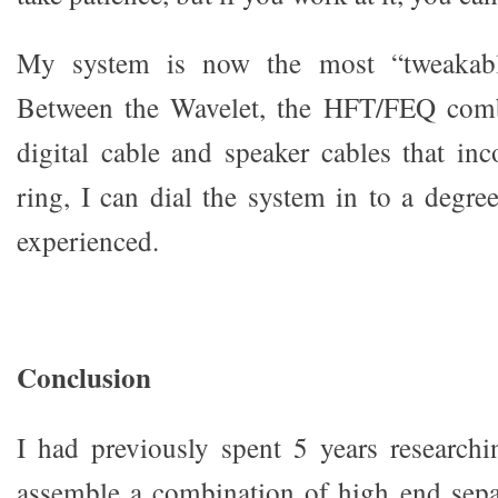
My system is now the most “tweakable
Between the Wavelet, the HFT/FEQ comb
digital cable and speaker cables that inc
ring, I can dial the system in to a degre
experienced.
Conclusion
I had previously spent 5 years researchi
assemble a combination of high end sepa