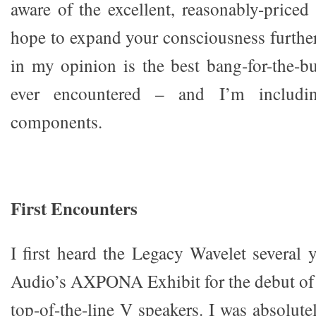
aware of the excellent, reasonably-priced 
hope to expand your consciousness furthe
in my opinion is the best bang-for-the-
ever encountered – and I’m includi
components.
First Encounters
I first heard the Legacy Wavelet several 
Audio’s AXPONA Exhibit for the debut of
top-of-the-line V speakers. I was absolut