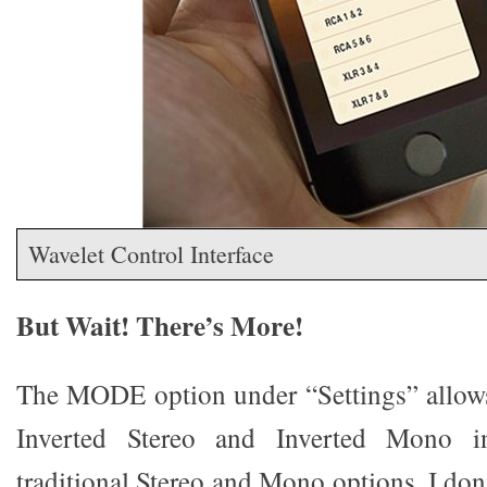
Wavelet Control Interface
But Wait! There’s More!
The MODE option under “Settings” allow
Inverted Stereo and Inverted Mono i
traditional Stereo and Mono options. I don