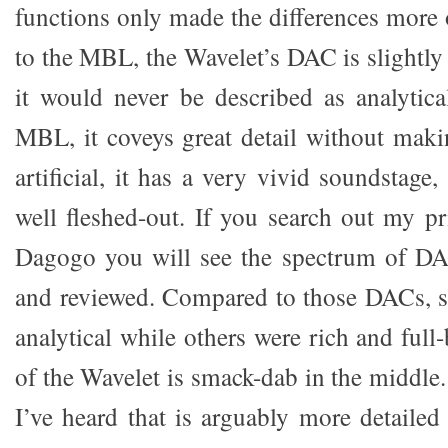
functions only made the differences mor
to the MBL, the Wavelet’s DAC is slightly
it would never be described as analytica
MBL, it coveys great detail without maki
artificial, it has a very vivid soundstage
well fleshed-out. If you search out my 
Dagogo you will see the spectrum of DA
and reviewed. Compared to those DACs, 
analytical while others were rich and full-
of the Wavelet is smack-dab in the middle
I’ve heard that is arguably more detailed