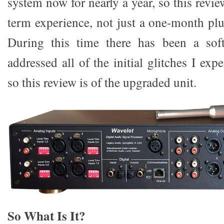
system now for nearly a year, so this revie
term experience, not just a one-month plu
During this time there has been a sof
addressed all of the initial glitches I exp
so this review is of the upgraded unit.
So What Is It?