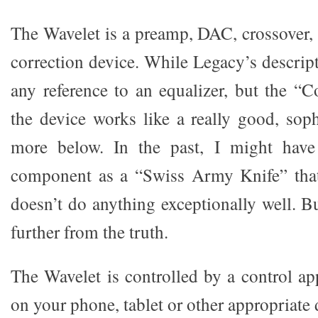
The Wavelet is a preamp, DAC, crossover,
correction device. While Legacy’s descrip
any reference to an equalizer, but the “C
the device works like a really good, soph
more below. In the past, I might have
component as a “Swiss Army Knife” tha
doesn’t do anything exceptionally well. B
further from the truth.
The Wavelet is controlled by a control ap
on your phone, tablet or other appropriate