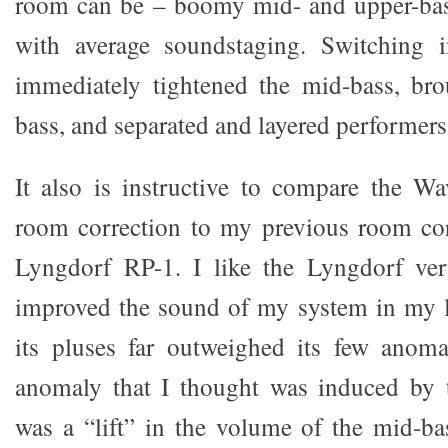
room can be – boomy mid- and upper-bas
with average soundstaging. Switching 
immediately tightened the mid-bass, bro
bass, and separated and layered performers
It also is instructive to compare the Wa
room correction to my previous room cor
Lyngdorf RP-1. I like the Lyngdorf ver
improved the sound of my system in my l
its pluses far outweighed its few anoma
anomaly that I thought was induced by
was a “lift” in the volume of the mid-b