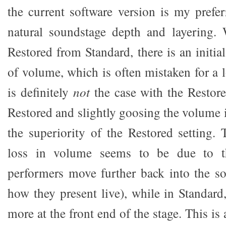
the current software version is my prefer
natural soundstage depth and layering.
Restored from Standard, there is an initia
of volume, which is often mistaken for a lo
is definitely
not
the case with the Restore
Restored and slightly goosing the volume 
the superiority of the Restored setting. 
loss in volume seems to be due to t
performers move further back into the s
how they present live), while in Standard
more at the front end of the stage. This is 