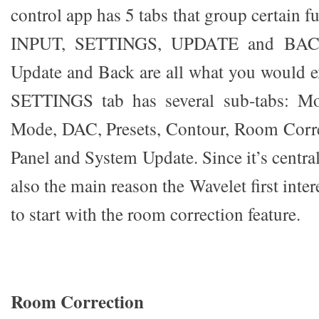
control app has 5 tabs that group certain
INPUT, SETTINGS, UPDATE and BACK
Update and Back are all what you would e
SETTINGS tab has several sub-tabs: M
Mode, DAC, Presets, Contour, Room Corre
Panel and System Update. Since it’s central
also the main reason the Wavelet first inte
to start with the room correction feature.
Room Correction