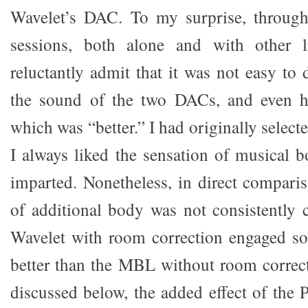
Wavelet’s DAC. To my surprise, through 
sessions, both alone and with other l
reluctantly admit that it was not easy to
the sound of the two DACs, and even h
which was “better.” I had originally sele
I always liked the sensation of musica
imparted. Nonetheless, in direct comparis
of additional body was not consistently c
Wavelet with room correction engaged so
better than the MBL without room correct
discussed below, the added effect of the 