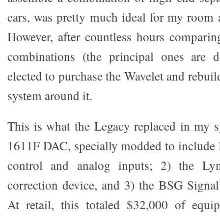
ears, was pretty much ideal for my room a
However, after countless hours compar
combinations (the principal ones are d
elected to purchase the Wavelet and rebui
system around it.
This is what the Legacy replaced in my 
1611F DAC, specially modded to includ
control and analog inputs; 2) the L
correction device, and 3) the BSG Signa
At retail, this totaled $32,000 of equ