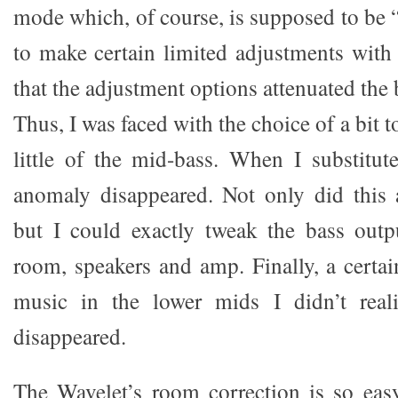
mode which, of course, is supposed to be “
to make certain limited adjustments with 
that the adjustment options attenuated the 
Thus, I was faced with the choice of a bit 
little of the mid-bass. When I substitut
anomaly disappeared. Not only did this 
but I could exactly tweak the bass outp
room, speakers and amp. Finally, a certai
music in the lower mids I didn’t real
disappeared.
The Wavelet’s room correction is so eas