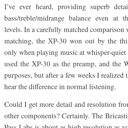
I’ve ever heard, providing superb deta
bass/treble/midrange balance even at th
levels. In a carefully matched comparison
matching, the XP-30 won out by the thin
only when playing music at whisper-quiet l
used the XP-30 as the preamp, and the Wa
purposes, but after a few weeks I realized t
hear the difference in normal listening.
Could I get more detail and resolution fr
other components? Certainly. The Bricasti
Pass Labs is about as high resolution as y