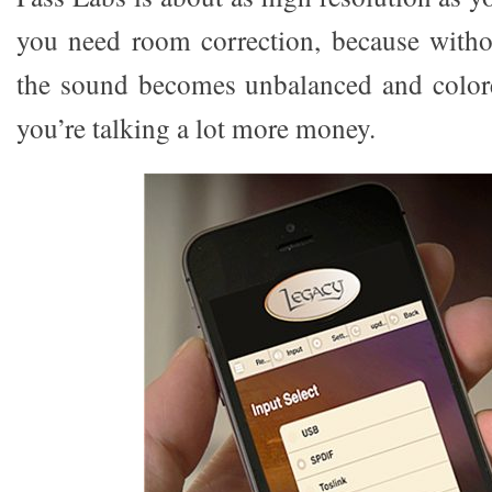
you need room correction, because witho
the sound becomes unbalanced and colore
you’re talking a lot more money.