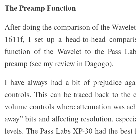
The Preamp Function
After doing the comparison of the Wavel
1611f, I set up a head-to-head compar
function of the Wavelet to the Pass La
preamp (see my review in Dagogo).
I have always had a bit of prejudice aga
controls. This can be traced back to the e
volume controls where attenuation was ac
away” bits and affecting resolution, especi
levels. The Pass Labs XP-30 had the best 