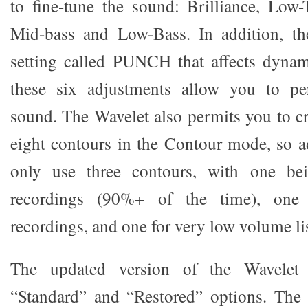
to fine-tune the sound: Brilliance, Low-
Mid-bass and Low-Bass. In addition, the
setting called PUNCH that affects dynam
these six adjustments allow you to pe
sound. The Wavelet also permits you to cr
eight contours in the Contour mode, so ad
only use three contours, with one b
recordings (90%+ of the time), one f
recordings, and one for very low volume li
The updated version of the Wavelet 
“Standard” and “Restored” options. The 