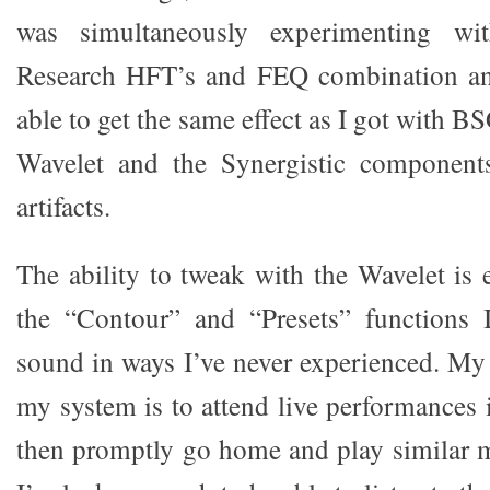
was simultaneously experimenting wit
Research HFT’s and FEQ combination an
able to get the same effect as I got with B
Wavelet and the Synergistic component
artifacts.
The ability to tweak with the Wavelet i
the “Contour” and “Presets” functions I
sound in ways I’ve never experienced. My
my system is to attend live performances
then promptly go home and play similar m