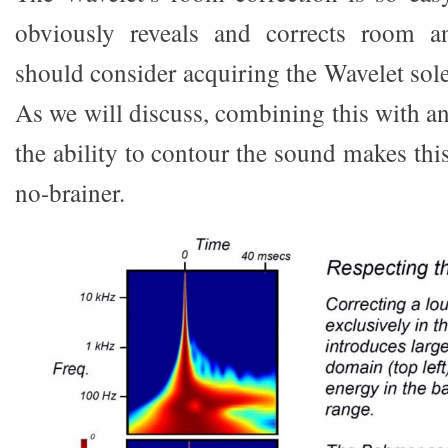
obviously reveals and corrects room a
should consider acquiring the Wavelet solel
As we will discuss, combining this with a
the ability to contour the sound makes thi
no-brainer.