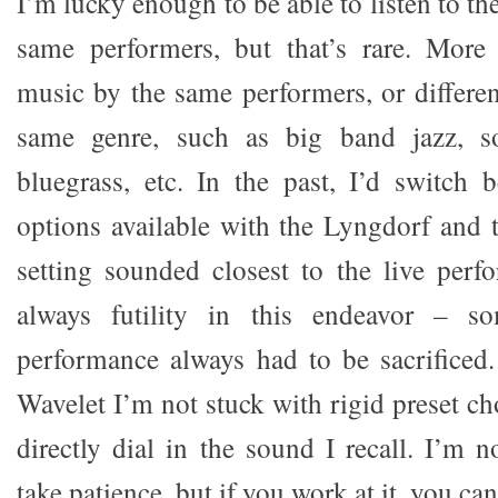
I’m lucky enough to be able to listen to t
same performers, but that’s rare. More o
music by the same performers, or differen
same genre, such as big band jazz, so
bluegrass, etc. In the past, I’d switch 
options available with the Lyngdorf and 
setting sounded closest to the live per
always futility in this endeavor – s
performance always had to be sacrificed
Wavelet I’m not stuck with rigid preset cho
directly dial in the sound I recall. I’m n
take patience, but if you work at it, you can 