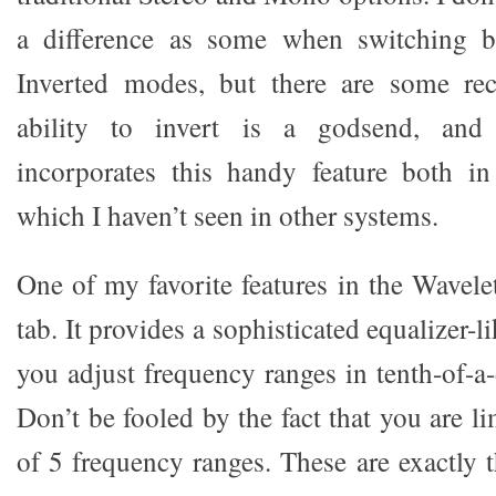
a difference as some when switching b
Inverted modes, but there are some re
ability to invert is a godsend, and
incorporates this handy feature both i
which I haven’t seen in other systems.
One of my favorite features in the Wave
tab. It provides a sophisticated equalizer-li
you adjust frequency ranges in tenth-of-a
Don’t be fooled by the fact that you are l
of 5 frequency ranges. These are exactly 