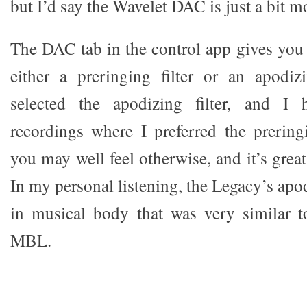
but I’d say the Wavelet DAC is just a bit mo
The DAC tab in the control app gives you 
either a preringing filter or an apodiz
selected the apodizing filter, and I 
recordings where I preferred the preringi
you may well feel otherwise, and it’s great
In my personal listening, the Legacy’s apod
in musical body that was very similar t
MBL.