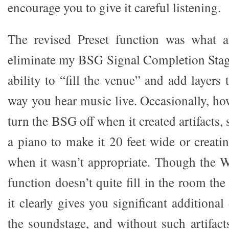
encourage you to give it careful listening.
The revised Preset function was what 
eliminate my BSG Signal Completion Stag
ability to “fill the venue” and add layers 
way you hear music live. Occasionally, ho
turn the BSG off when it created artifacts,
a piano to make it 20 feet wide or creati
when it wasn’t appropriate. Though the W
function doesn’t quite fill in the room t
it clearly gives you significant additiona
the soundstage, and without such artifacts