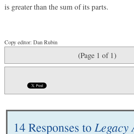
is greater than the sum of its parts.
Copy editor: Dan Rubin
(Page 1 of 1)
Legacy 
14 Responses to