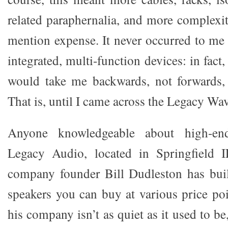
related paraphernalia, and more complexit
mention expense. It never occurred to me
integrated, multi-function devices: in fact,
would take me backwards, not forwards, 
That is, until I came across the Legacy Wav
Anyone knowledgeable about high-en
Legacy Audio, located in Springfield I
company founder Bill Dudleston has buil
speakers you can buy at various price poi
his company isn’t as quiet as it used to 