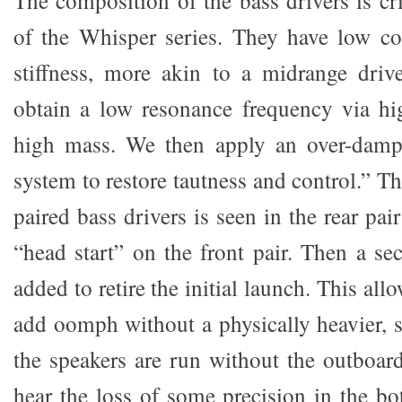
The composition of the bass drivers is cri
of the Whisper series. They have low c
stiffness, more akin to a midrange drive
obtain a low resonance frequency via hi
high mass. We then apply an over-damp
system to restore tautness and control.” T
paired bass drivers is seen in the rear pa
“head start” on the front pair. Then a se
added to retire the initial launch. This allo
add oomph without a physically heavier, 
the speakers are run without the outboar
hear the loss of some precision in the b