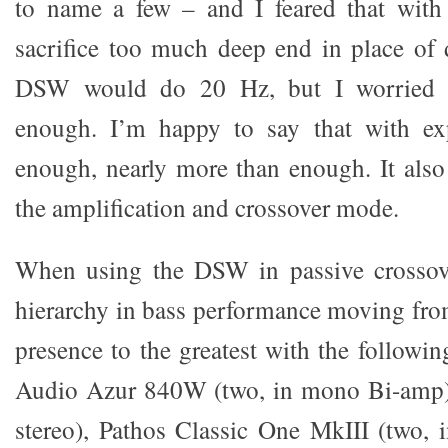
to name a few – and I feared that wit
sacrifice too much deep end in place of d
DSW would do 20 Hz, but I worried t
enough. I’m happy to say that with exp
enough, nearly more than enough. It als
the amplification and crossover mode.
When using the DSW in passive crossov
hierarchy in bass performance moving from
presence to the greatest with the follow
Audio Azur 840W (two, in mono Bi-amp)
stereo), Pathos Classic One MkIII (two, 