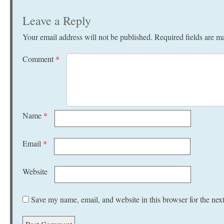
Leave a Reply
Your email address will not be published.
Required fields are 
Comment
*
Name
*
Email
*
Website
Save my name, email, and website in this browser for the nex