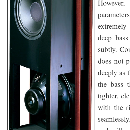
Howeve
paramet
extremely
deep bass
subtly. Co
does not p
deeply as 
the bass t
tighter, cl
with the r
seamlessl