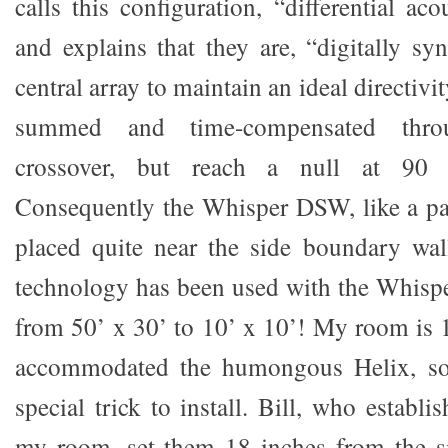
calls this configuration, “differential ac
and explains that they are, “digitally sy
central array to maintain an ideal directivi
summed and time-compensated thro
crossover, but reach a null at 90 d
Consequently the Whisper DSW, like a pa
placed quite near the side boundary wal
technology has been used with the Whisp
from 50’ x 30’ to 10’ x 10’! My room is 1
accommodated the humongous Helix, s
special trick to install. Bill, who establi
my room, set them 18 inches from the si