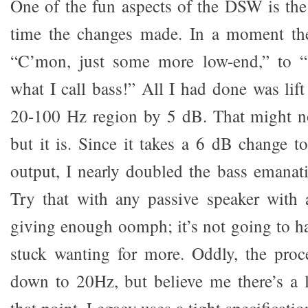
One of the fun aspects of the DSW is the 
time the changes made. In a moment t
“C’mon, just some more low-end,” to “
what I call bass!” All I had done was lif
20-100 Hz region by 5 dB. That might no
but it is. Since it takes a 6 dB change t
output, I nearly doubled the bass emana
Try that with any passive speaker with 
giving enough oomph; it’s not going to h
stuck wanting for more. Oddly, the proc
down to 20Hz, but believe me there’s a 