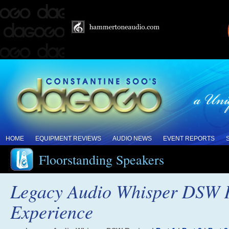
HOME
EQUIPMENT REVIEWS
AUDIO NEWS
EVENT REPORTS
Floorstanding Speakers
Legacy Audio Whisper DSW R
Experience