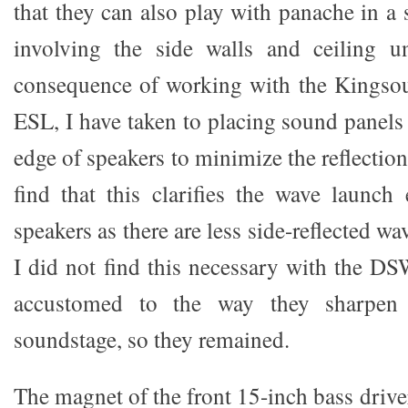
that they can also play with panache in a
involving the side walls and ceiling un
consequence of working with the Kingsou
ESL, I have taken to placing sound panels
edge of speakers to minimize the reflection 
find that this clarifies the wave launc
speakers as there are less side-reflected wa
I did not find this necessary with the D
accustomed to the way they sharpen 
soundstage, so they remained.
The magnet of the front 15-inch bass driver