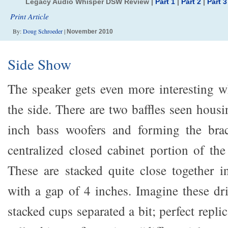
Legacy Audio Whisper DSW Review |
Part 1
|
Part 2
|
Part 3
Print Article
By:
Doug Schroeder
|
November 2010
Side Show
The speaker gets even more interesting 
the side. There are two baffles seen housi
inch bass woofers and forming the bra
centralized closed cabinet portion of the
These are stacked quite close together i
with a gap of 4 inches. Imagine these dri
stacked cups separated a bit; perfect replic