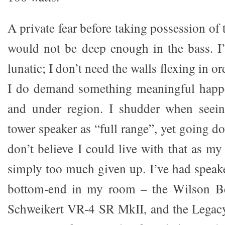
A private fear before taking possession of
would not be deep enough in the bass. I
lunatic; I don’t need the walls flexing in o
I do demand something meaningful happ
and under region. I shudder when seein
tower speaker as “full range”, yet going d
don’t believe I could live with that as my 
simply too much given up. I’ve had speake
bottom-end in my room – the Wilson B
Schweikert VR-4 SR MkII, and the Legac