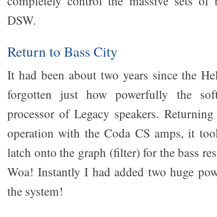
completely control the massive sets of 
DSW.
Return to Bass City
It had been about two years since the Hel
forgotten just how powerfully the sof
processor of Legacy speakers. Returning 
operation with the Coda CS amps, it to
latch onto the graph (filter) for the bass re
Woa! Instantly I had added two huge pow
the system!