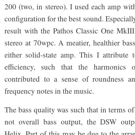
200 (two, in stereo). I used each amp wit
configuration for the best sound. Especiall
result with the Pathos Classic One MkII
stereo at 70wpc. A meatier, healthier bas
either solid-state amp. This I attribut
efficiency, such that the harmonics
contributed to a sense of roundness a
frequency notes in the music.
The bass quality was such that in terms of 
not overall bass output, the DSW outp
Helix. Part of this may be due to the arr