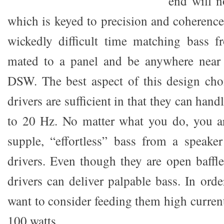
end will n
which is keyed to precision and coherenc
wickedly difficult time matching bass f
mated to a panel and be anywhere near 
DSW. The best aspect of this design choi
drivers are sufficient in that they can han
to 20 Hz. No matter what you do, you ar
supple, “effortless” bass from a speake
drivers. Even though they are open baff
drivers can deliver palpable bass. In ord
want to consider feeding them high current
100 watts.