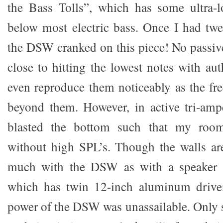
the Bass Tolls”, which has some ultra-l
below most electric bass. Once I had twea
the DSW cranked on this piece! No passi
close to hitting the lowest notes with au
even reproduce them noticeably as the f
beyond them. However, in active tri-a
blasted the bottom such that my room
without high SPL’s. Though the walls are
much with the DSW as with a speaker l
which has twin 12-inch aluminum driver
power of the DSW was unassailable. Only