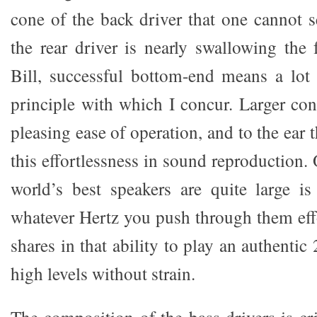
cone of the back driver that one cannot s
the rear driver is nearly swallowing the 
Bill, successful bottom-end means a lot 
principle with which I concur. Larger con
pleasing ease of operation, and to the ear 
this effortlessness in sound reproduction
world’s best speakers are quite large i
whatever Hertz you push through them ef
shares in that ability to play an authenti
high levels without strain.