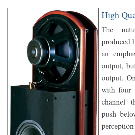
High Qua
The nat
produced b
an emphas
output, bu
output. On
with four 
channel t
push belo
perception