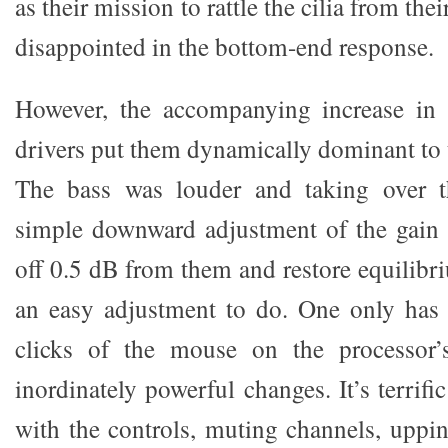
as their mission to rattle the cilia from the
disappointed in the bottom-end response.
However, the accompanying increase in 
drivers put them dynamically dominant to 
The bass was louder and taking over t
simple downward adjustment of the gain 
off 0.5 dB from them and restore equilibr
an easy adjustment to do. One only has 
clicks of the mouse on the processor’
inordinately powerful changes. It’s terrifi
with the controls, muting channels, uppin