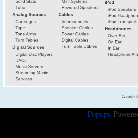
Solid State
Mini Systems
iPod
Tube
Powered Speakers
iPod Speakers
Analog Sources
Cables
iPod Headphon
Cartridges
Interconnects
iPod Transport
Tape
Speaker Cables
Headphones
Tone Arms
Power Cables
Over Ear
Turn Tables
Digital Cables
On Ear
Turn Table Cables
Digital Sources
In Ear
Digital Disc Players
Headphone Ampl
DACs
Music Servers
Streaming Music
Services
Copyright 
Popups
Powere