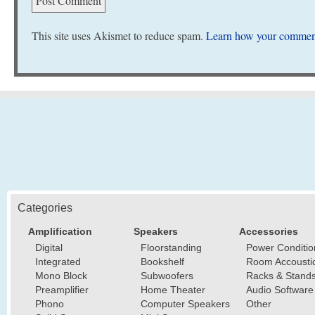
This site uses Akismet to reduce spam.
Learn how your comment
Categories
Amplification
Speakers
Accessories
Digital
Floorstanding
Power Conditio
Integrated
Bookshelf
Room Accousti
Mono Block
Subwoofers
Racks & Stand
Preamplifier
Home Theater
Audio Software
Phono
Computer Speakers
Other