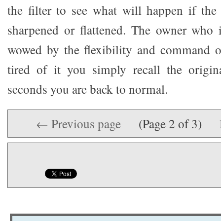
the filter to see what will happen if the
sharpened or flattened. The owner who i
wowed by the flexibility and command o
tired of it you simply recall the origi
seconds you are back to normal.
← Previous page
(Page 2 of 3)