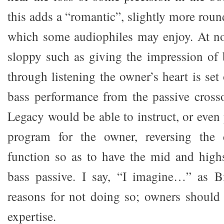
this adds a “romantic”, slightly more round
which some audiophiles may enjoy. At no
sloppy such as giving the impression of b
through listening the owner’s heart is se
bass performance from the passive crosso
Legacy would be able to instruct, or even
program for the owner, reversing the 
function so as to have the mid and high
bass passive. I say, “I imagine…” as 
reasons for not doing so; owners should 
expertise.