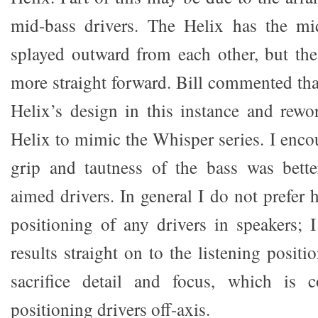
mid-bass drivers. The Helix has the mid
splayed outward from each other, but t
more straight forward. Bill commented tha
Helix’s design in this instance and rewor
Helix to mimic the Whisper series. I encour
grip and tautness of the bass was bette
aimed drivers. In general I do not prefer h
positioning of any drivers in speakers; I
results straight on to the listening positi
sacrifice detail and focus, which is
positioning drivers off-axis.