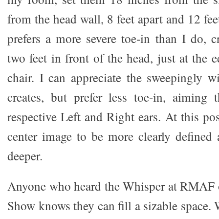
from the head wall, 8 feet apart and 12 f
prefers a more severe toe-in than I do, 
two feet in front of the head, just at the 
chair. I can appreciate the sweepingly w
creates, but prefer less toe-in, aiming 
respective Left and Right ears. At this pos
center image to be more clearly defined
deeper.
Anyone who heard the Whisper at RMAF o
Show knows they can fill a sizable space.