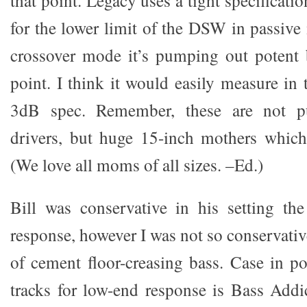
that point. Legacy uses a tight specificati
for the lower limit of the DSW in passive
crossover mode it’s pumping out potent 
point. I think it would easily measure in 
3dB spec. Remember, these are not p
drivers, but huge 15-inch mothers which
(We love all moms of all sizes. –Ed.)
Bill was conservative in his setting the 
response, however I was not so conservative
of cement floor-creasing bass. Case in po
tracks for low-end response is Bass Add