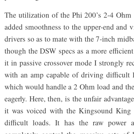
The utilization of the Phi 200’s 2-4 Ohm 
added smoothness to the upper-end and vi
drivers so as to mate with the 7-inch mid
though the DSW specs as a more efficient 
it in passive crossover mode I strongly r
with an amp capable of driving difficult
which would handle a 2 Ohm load and th
eagerly. Here, then, is the unfair advantag
it was voiced with the Kingsound King
difficult loads. It has the raw power a