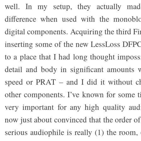
well. In my setup, they actually ma
difference when used with the monoblo
digital components. Acquiring the third Fi
inserting some of the new LessLoss DFPC
to a place that I had long thought imposs
detail and body in significant amounts 
speed or PRAT – and I did it without 
other components. I’ve known for some t
very important for any high quality aud
now just about convinced that the order o
serious audiophile is really (1) the room, 