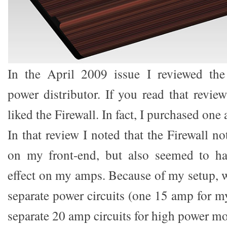
In the April 2009 issue I reviewed the
power distributor. If you read that revie
liked the Firewall. In fact, I purchased one 
In that review I noted that the Firewall n
on my front-end, but also seemed to ha
effect on my amps. Because of my setup, w
separate power circuits (one 15 amp for m
separate 20 amp circuits for high power mo