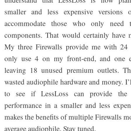
smaller and less expensive versions o
accommodate those who only need 
components. That would certainly have 
My three Firewalls provide me with 24 
only use 4 on my front-end, and one 
leaving 18 unused premium outlets. Tha
wasted audiophile hardware and money. I’l
to see if LessLoss can provide the 
performance in a smaller and less expen
makes the benefits of multiple Firewalls mo
average audiophile. Stay tuned.