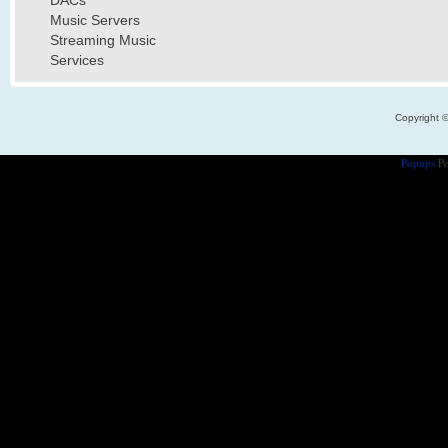
DACs
Music Servers
Streaming Music
Services
Copyright 
Popups
Po