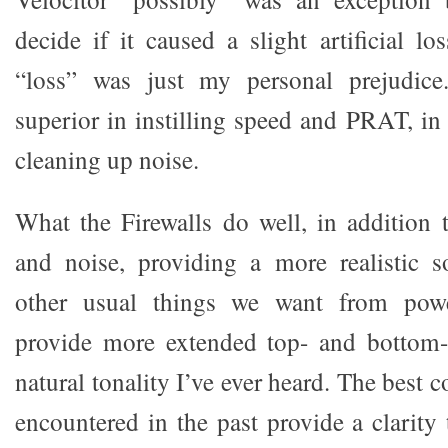
decide if it caused a slight artificial l
“loss” was just my personal prejudice
superior in instilling speed and PRAT, in
cleaning up noise.
What the Firewalls do well, in addition 
and noise, providing a more realistic s
other usual things we want from power
provide more extended top- and bottom
natural tonality I’ve ever heard. The best c
encountered in the past provide a clarity