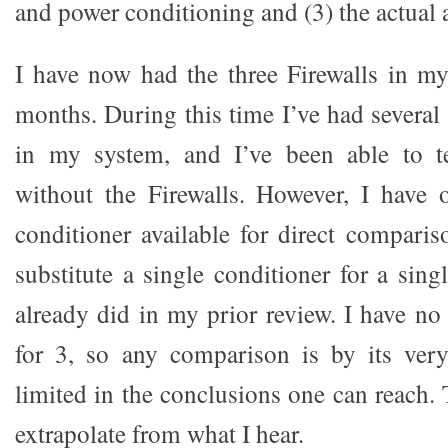
and power conditioning and (3) the actual
I have now had the three Firewalls in my
months. During this time I’ve had severa
in my system, and I’ve been able to t
without the Firewalls. However, I have 
conditioner available for direct comparis
substitute a single conditioner for a sing
already did in my prior review. I have no
for 3, so any comparison is by its very
limited in the conclusions one can reach. 
extrapolate from what I hear.