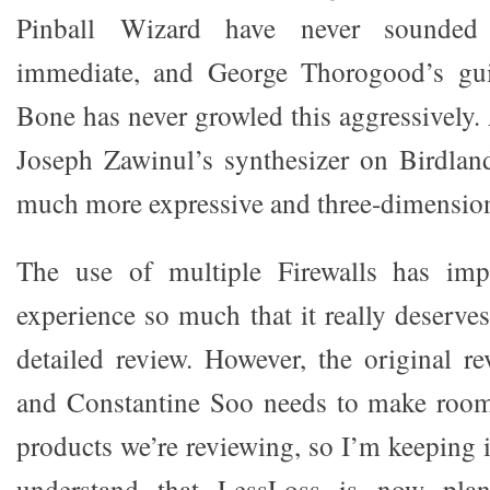
Pinball Wizard have never sounded
immediate, and George Thorogood’s gui
Bone has never growled this aggressively.
Joseph Zawinul’s synthesizer on Birdlan
much more expressive and three-dimension
The use of multiple Firewalls has im
experience so much that it really deserve
detailed review. However, the original rev
and Constantine Soo needs to make roo
products we’re reviewing, so I’m keeping i
understand that LessLoss is now plan