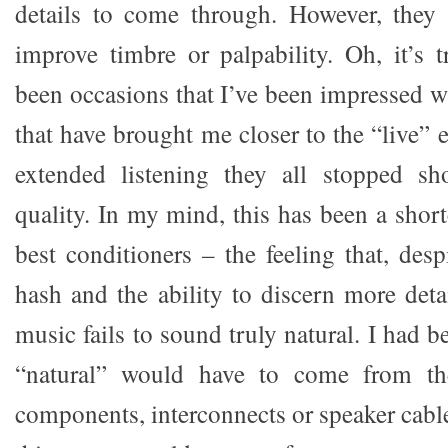
details to come through. However, they
improve timbre or palpability. Oh, it’s t
been occasions that I’ve been impressed w
that have brought me closer to the “live” e
extended listening they all stopped sho
quality. In my mind, this has been a shor
best conditioners – the feeling that, desp
hash and the ability to discern more deta
music fails to sound truly natural. I had 
“natural” would have to come from the
components, interconnects or speaker cable