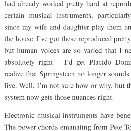
had already worked pretty hard at reprod
certain musical instruments, particular
since my wife and daughter play them a
the house. I’ve got these reproduced prett
but human voices are so varied that I ne
absolutely right – I’d get Placido Dom
realize that Springsteen no longer sounds
live. Well, I’m not sure how or why, but t
system now gets those nuances right.
Electronic musical instruments have benef
The power chords emanating from Pete To