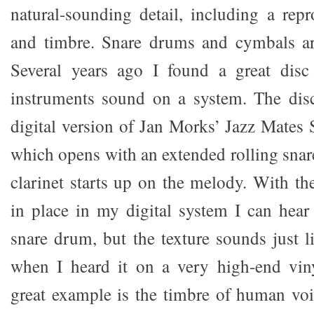
natural-sounding detail, including a repr
and timbre. Snare drums and cymbals ar
Several years ago I found a great disc
instruments sound on a system. The disc
digital version of Jan Morks’ Jazz Mates 
which opens with an extended rolling snar
clarinet starts up on the melody. With th
in place in my digital system I can hear
snare drum, but the texture sounds just l
when I heard it on a very high-end vin
great example is the timbre of human voic