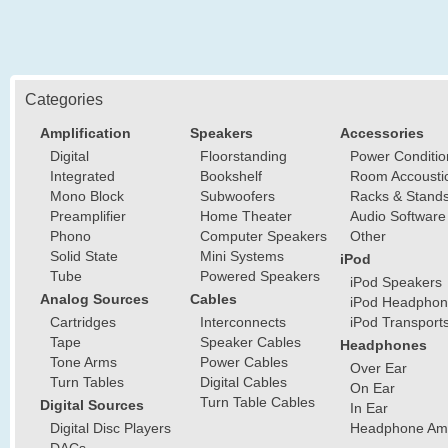
Categories
Amplification
Speakers
Accessories
Digital
Floorstanding
Power Conditio
Integrated
Bookshelf
Room Accousti
Mono Block
Subwoofers
Racks & Stand
Preamplifier
Home Theater
Audio Software
Phono
Computer Speakers
Other
Solid State
Mini Systems
iPod
Tube
Powered Speakers
iPod Speakers
Analog Sources
Cables
iPod Headphon
Cartridges
Interconnects
iPod Transport
Tape
Speaker Cables
Headphones
Tone Arms
Power Cables
Over Ear
Turn Tables
Digital Cables
On Ear
Turn Table Cables
Digital Sources
In Ear
Digital Disc Players
Headphone Ampl