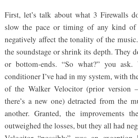
First, let’s talk about what 3 Firewalls 
slow the pace or timing of any kind of
negatively affect the tonality of the musi
the soundstage or shrink its depth. They do
or bottom-ends. “So what?” you ask. 
conditioner I’ve had in my system, with th
of the Walker Velocitor (prior version 
there’s a new one) detracted from the m
another. Granted, the improvements th
outweighed the losses, but they all had nega
Velocitor “possibly” was an exception 