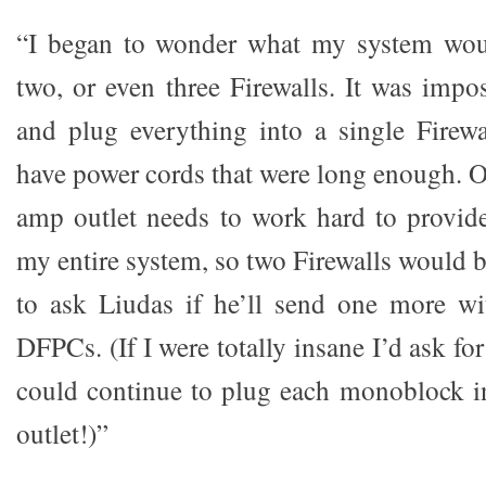
“I began to wonder what my system wou
two, or even three Firewalls. It was impo
and plug everything into a single Firewa
have power cords that were long enough. O
amp outlet needs to work hard to provid
my entire system, so two Firewalls would b
to ask Liudas if he’ll send one more wi
DFPCs. (If I were totally insane I’d ask for
could continue to plug each monoblock i
outlet!)”