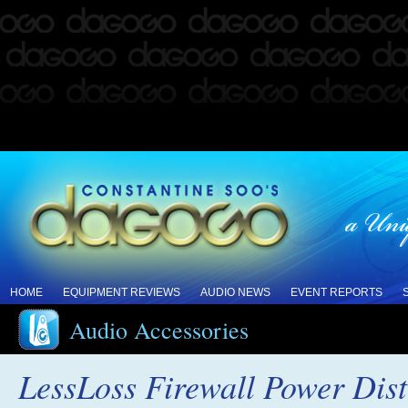
HOME
EQUIPMENT REVIEWS
AUDIO NEWS
EVENT REPORTS
Audio Accessories
LessLoss Firewall Power Dist