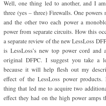
Well, one thing led to another, and I a
three (yes – three) Firewalls. One powers 
and the other two each power a monoblo
power from separate circuits. How this occ
a separate review of the new LessLoss DF
is LessLoss’s new top power cord and 
original DFPC. I suggest you take a l
because it will help flesh out my descr
effect of the LessLoss power products.
thing that led me to acquire two addition
effect they had on the high power amps t