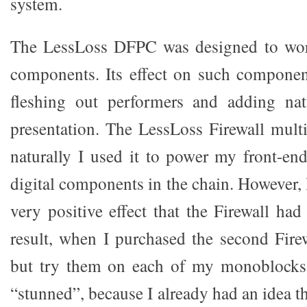
system.
The LessLoss DFPC was designed to work
components. Its effect on such component
fleshing out performers and adding nat
presentation. The LessLoss Firewall multip
naturally I used it to power my front-en
digital components in the chain. However, I
very positive effect that the Firewall h
result, when I purchased the second Firew
but try them on each of my monoblocks.
“stunned”, because I already had an idea 