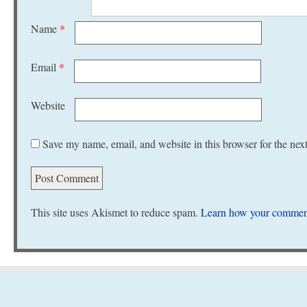
Name
*
Email
*
Website
Save my name, email, and website in this browser for the nex
This site uses Akismet to reduce spam.
Learn how your comment