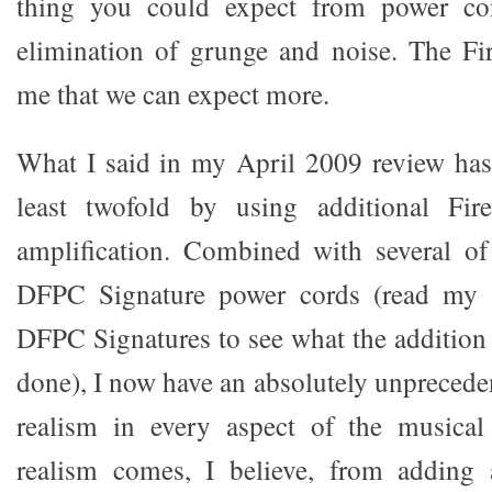
thing you could expect from power con
elimination of grunge and noise. The Fi
me that we can expect more.
What I said in my April 2009 review has
least twofold by using additional Fir
amplification. Combined with several o
DFPC Signature power cords (read my a
DFPC Signatures to see what the addition 
done), I now have an absolutely unpreceden
realism in every aspect of the musical 
realism comes, I believe, from adding