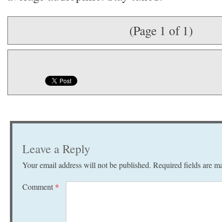
(Page 1 of 1)
Leave a Reply
Your email address will not be published.
Required fields are 
Comment
*