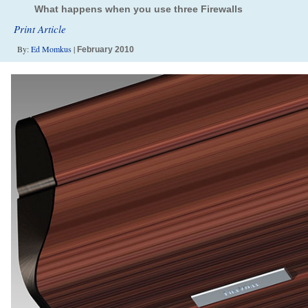
What happens when you use three Firewalls
Print Article
By:
Ed Momkus
|
February 2010