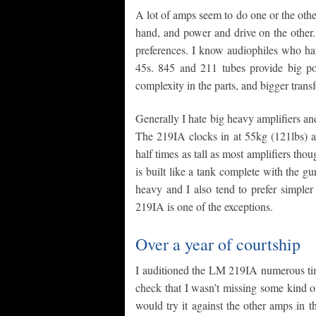
A lot of amps seem to do one or the oth
hand, and power and drive on the other.
preferences. I know audiophiles who ha
45s. 845 and 211 tubes provide big pow
complexity in the parts, and bigger tran
Generally I hate big heavy amplifiers 
The 219IA clocks in at 55kg (121lbs) an
half times as tall as most amplifiers tho
is built like a tank complete with the gu
heavy and I also tend to prefer simpler
219IA is one of the exceptions.
Over a year of courtship
I auditioned the LM 219IA numerous time
check that I wasn’t missing some kind of 
would try it against the other amps in 