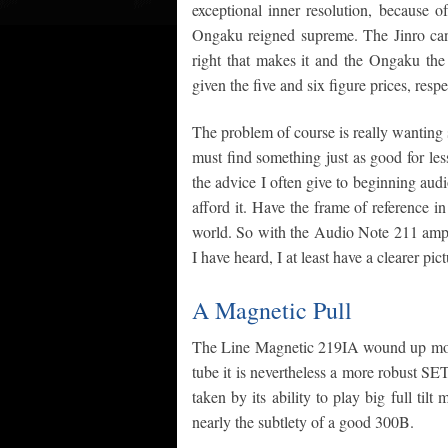
exceptional inner resolution, because 
Ongaku reigned supreme. The Jinro can
right that makes it and the Ongaku the
given the five and six figure prices, respe
The problem of course is really wanting 
must find something just as good for less; 
the advice I often give to beginning audi
afford it. Have the frame of reference i
world. So with the Audio Note 211 amps 
I have heard, I at least have a clearer pic
A Magnetic Pull
The Line Magnetic 219IA wound up movin
tube it is nevertheless a more robust SET
taken by its ability to play big full ti
nearly the subtlety of a good 300B.