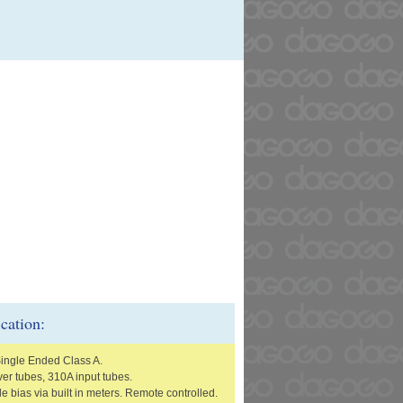
ication:
Single Ended Class A.
er tubes, 310A input tubes.
e bias via built in meters. Remote controlled.