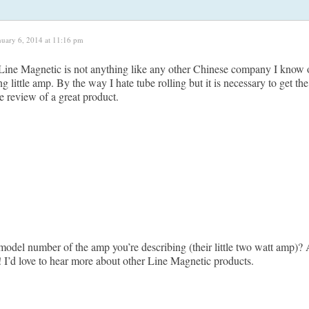
nuary 6, 2014 at 11:16 pm
 Line Magnetic is not anything like any other Chinese company I know of.
g little amp. By the way I hate tube rolling but it is necessary to get t
e review of a great product.
model number of the amp you’re describing (their little two watt amp)? 
! I’d love to hear more about other Line Magnetic products.