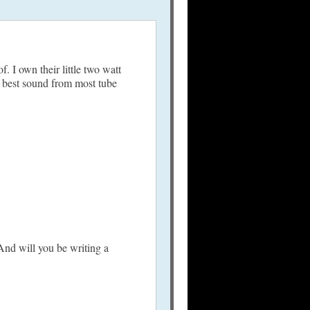
 I own their little two watt
he best sound from most tube
And will you be writing a