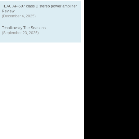
TEAC AP-507 class D stereo power amplifier
Review
(December 4, 2025)
Tchaikovsky The Seasons
(September 23, 2025)