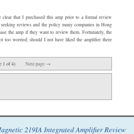
 clear that I purchased this amp prior to a formal review
t seeking reviews and the policy many companies in Hong
ase the amp if they want to review them. Fortunately, the
t too worried; should I not have liked the amplifier there
e 1 of 4)
Next page →
agnetic 219IA Integrated Amplifier Review