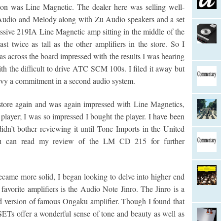
pon was Line Magnetic. The dealer here was selling well-
 Audio and Melody along with Zu Audio speakers and a set
ive 219IA Line Magnetic amp sitting in the middle of the
st twice as tall as the other amplifiers in the store. So I
as across the board impressed with the results I was hearing
h the difficult to drive ATC SCM 100s. I filed it away but
eavy a commitment in a second audio system.
store again and was again impressed with Line Magnetics,
 player; I was so impressed I bought the player. I have been
dn’t bother reviewing it until Tone Imports in the United
ou can read my review of the LM CD 215 for further
came more solid, I began looking to delve into higher end
avorite amplifiers is the Audio Note Jinro. The Jinro is a
d version of famous Ongaku amplifier. Though I found that
Ts offer a wonderful sense of tone and beauty as well as