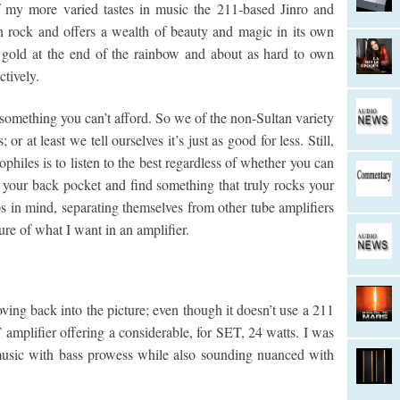
of my more varied tastes in music the 211-based Jinro and
 rock and offers a wealth of beauty and magic in its own
 gold at the end of the rainbow and about as hard to own
ctively.
something you can’t afford. So we of the non-Sultan variety
or at least we tell ourselves it’s just as good for less. Still,
ophiles is to listen to the best regardless of whether you can
n your back pocket and find something that truly rocks your
in mind, separating themselves from other tube amplifiers
ture of what I want in an amplifier.
g back into the picture; even though it doesn’t use a 211
 amplifier offering a considerable, for SET, 24 watts. I was
lt music with bass prowess while also sounding nuanced with