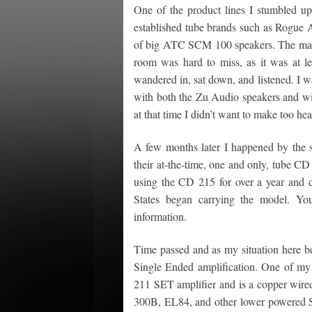
One of the product lines I stumbled u
established tube brands such as Rogue
of big ATC SCM 100 speakers. The mass
room was hard to miss, as it was at lea
wandered in, sat down, and listened. I w
with both the Zu Audio speakers and wit
at that time I didn’t want to make too h
A few months later I happened by the 
their at-the-time, one and only, tube CD
using the CD 215 for over a year and di
States began carrying the model. Y
information.
Time passed and as my situation here be
Single Ended amplification. One of my f
211 SET amplifier and is a copper wire
300B, EL84, and other lower powered SE