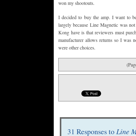
won my shootouts.
I decided to buy the amp. I want to be
largely because Line Magnetic was no
Kong have is that reviewers must purch
manufacturer allows returns so I was no
were other choices.
(Pag
Line M
31 Responses to