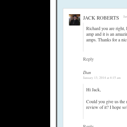
JACK ROBERTS
Ja
Richard you are right,
amp and it is an amazin
amps. Thanks for a nic
Reply
Dan
January 13, 2014 at 4:15 am
Hi Jack,
Could you give us the 
review of it? I hope so
Reply