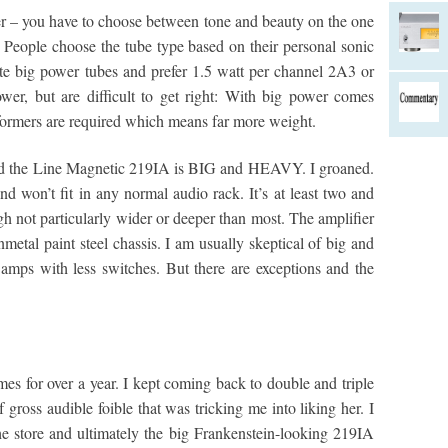
er – you have to choose between tone and beauty on the one
 People choose the tube type based on their personal sonic
te big power tubes and prefer 1.5 watt per channel 2A3 or
er, but are difficult to get right: With big power comes
sformers are required which means far more weight.
and the Line Magnetic 219IA is BIG and HEAVY. I groaned.
d won’t fit in any normal audio rack. It’s at least two and
ugh not particularly wider or deeper than most. The amplifier
nmetal paint steel chassis. I am usually skeptical of big and
 amps with less switches. But there are exceptions and the
s for over a year. I kept coming back to double and triple
gross audible foible that was tricking me into liking her. I
the store and ultimately the big Frankenstein-looking 219IA