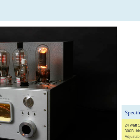
Specif
24 watt 
300B driv
Adjustabl