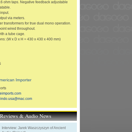
16 ohm taps. Negative feedback adjustable
atable.
input.
tput via meters.
r transformers for true dual mono operation.
point wired throughout.
th a tube cage.
ns: (W x D x H = 430 x 430 x 400 mm)
S
merican Importer
orts
eimports.com
hindo.usa@mac.com
t Reviews & Audio News
Interview: Jarek Waszczyszyn of Ancient