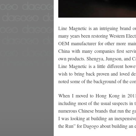
Line Magnetic is an intriguing brand 
many years been restoring Western Electr
OEM manufacturer for other more main
China with many companies first servi
own products. Shengya, Jungson, and C
Line Magnetic is a little different how
wish to bring back proven and loved de
noted some of the background of the co
When I moved to Hong Kong in 2011 I
including most of the usual suspects in
numerous Chinese brands that run the gamb
I was looking at building an inexpensiv
the Run” for Dagogo about building an e