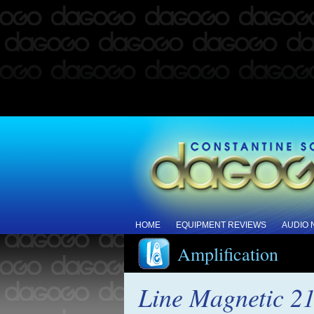
HOME
EQUIPMENT REVIEWS
AUDIO
Amplification
Line Magnetic 21