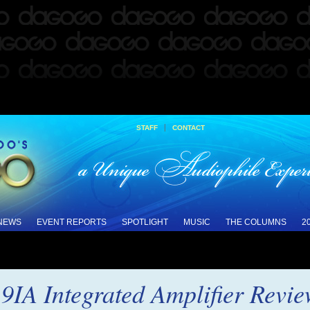
|
STAFF
CONTACT
 NEWS
EVENT REPORTS
SPOTLIGHT
MUSIC
THE COLUMNS
2
9IA Integrated Amplifier Revi