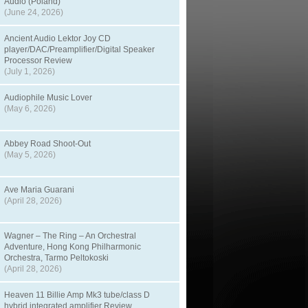
Audio (Poland)
(June 24, 2026)
Ancient Audio Lektor Joy CD
player/DAC/Preamplifier/Digital Speaker
Processor Review
(July 1, 2026)
Audiophile Music Lover
(May 6, 2026)
Abbey Road Shoot-Out
(May 5, 2026)
Ave Maria Guarani
(April 28, 2026)
Wagner – The Ring – An Orchestral
Adventure, Hong Kong Philharmonic
Orchestra, Tarmo Peltokoski
(April 28, 2026)
Heaven 11 Billie Amp Mk3 tube/class D
hybrid integrated amplifier Review