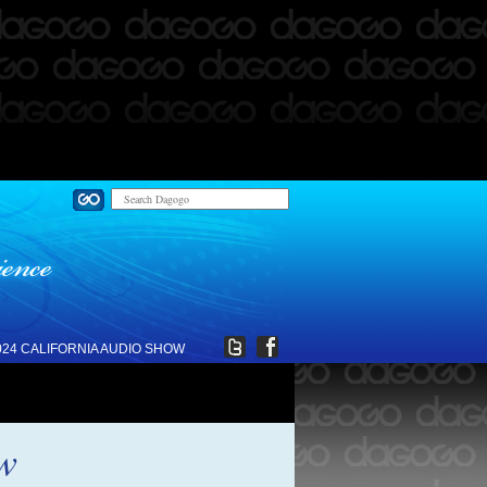
024 CALIFORNIA AUDIO SHOW
ew