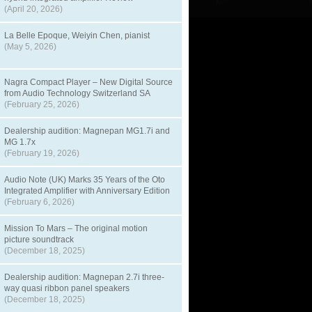
(April 20, 2026)
La Belle Epoque, Weiyin Chen, pianist
(May 5, 2026)
Nagra Compact Player – New Digital Source
from Audio Technology Switzerland SA
(February 25, 2026)
Dealership audition: Magnepan MG1.7i and
MG 1.7x
(February 19, 2026)
Audio Note (UK) Marks 35 Years of the Oto
Integrated Amplifier with Anniversary Edition
(February 6, 2026)
Mission To Mars – The original motion
picture soundtrack
(December 18, 2025)
Dealership audition: Magnepan 2.7i three-
way quasi ribbon panel speakers
(December 18, 2025)