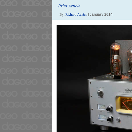
Print Article
By:
Richard Austen
|
January 2014