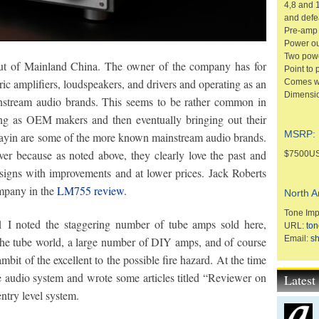
4,8 and 
and defe
Pre-amp 
Power ou
Two powe
out of Mainland China. The owner of the company has for
Point to 
ic amplifiers, loudspeakers, and drivers and operating as an
Comes wi
Dimensio
stream audio brands. This seems to be rather common in
ng as OEM makers and then eventually bringing out their
MSRP:
ayin are some of the more known mainstream audio brands.
ever because as noted above, they clearly love the past and
$7500U
signs with improvements and at lower prices. Jack Roberts
mpany in the
LM755 review
.
North A
Tone Imp
 noted the staggering number of tube amps sold here,
URL:
ton
Email:
s
 the tube world, a large number of DIY amps, and of course
it of the excellent to the possible fire hazard. At the time
e audio system and wrote some articles titled “Reviewer on
Lates
ntry level system.