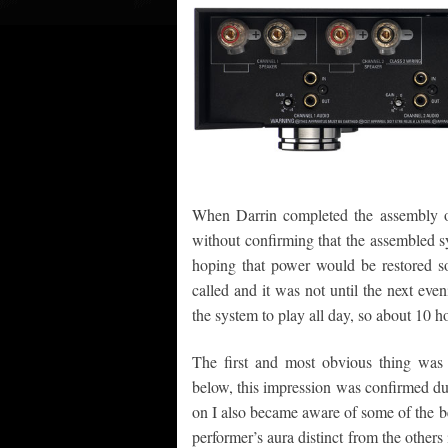
When Darrin completed the assembly of 
without confirming that the assembled sy
hoping that power would be restored so
called and it was not until the next eveni
the system to play all day, so about 10 h
The first and most obvious thing was t
below, this impression was confirmed dur
on I also became aware of some of the be
performer’s aura distinct from the others