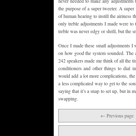
never needed to make any adjustments to
the purpose of a super tweeter. A super 
of human hearing to instill the airiness 
only treble adjustments I made were to 
treble was never edgy or shrill, but the s
Once I made these small adjustments I w
on how good the system sounded. The abi
242 speakers made me think of all the ti
conditioners and other things to dial 
would add a lot more complications, the a
a less complicated way to get to the son
saying that it’s a snap to set up, but i
swapping.
← Previous page