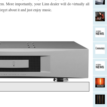
em. More importantly, your Linn dealer will do virtually all
orget about it and just enjoy music.