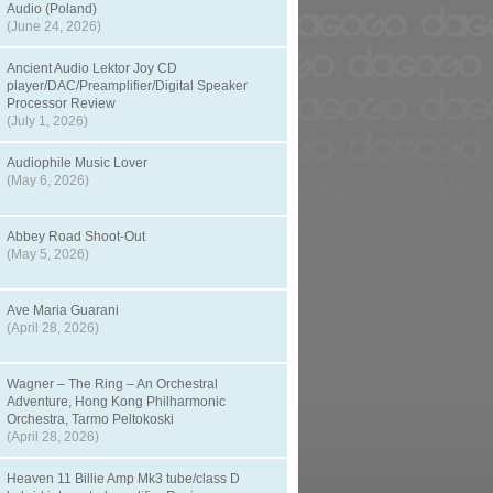
Audio (Poland)
(June 24, 2026)
Ancient Audio Lektor Joy CD
player/DAC/Preamplifier/Digital Speaker
Processor Review
(July 1, 2026)
Audiophile Music Lover
(May 6, 2026)
Abbey Road Shoot-Out
(May 5, 2026)
Ave Maria Guarani
(April 28, 2026)
Wagner – The Ring – An Orchestral
Adventure, Hong Kong Philharmonic
Orchestra, Tarmo Peltokoski
(April 28, 2026)
Heaven 11 Billie Amp Mk3 tube/class D