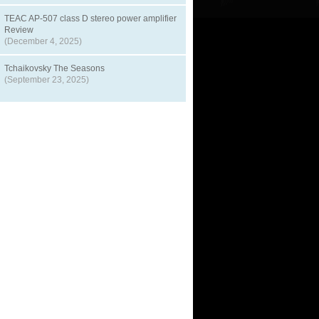
TEAC AP-507 class D stereo power amplifier
Review
(December 4, 2025)
Tchaikovsky The Seasons
(September 23, 2025)