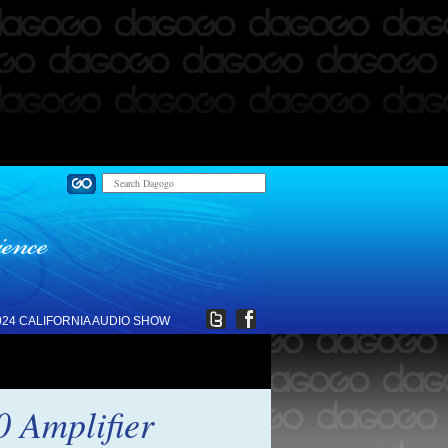
024 CALIFORNIA AUDIO SHOW
0 Amplifier