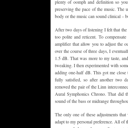
plenty of oomph and definition so you c
preserving the pace of the music. The
body or the music can sound clinical – b
After two days of listening I felt that t
too polite and reticent. To compensate f
amplifier that allow you to adjust the 
over the course of three days, I eventua
1.5 dB. That was more to my taste, and 
tweaking. I then experimented with some 
adding one-half dB. This got me close t
fully satisfied, so after another two d
removed the pair of the Linn interconnec
Aural Symphonics Chrono. That did the
sound of the bass or midrange throughou
The only one of these adjustments that 
adapt to my personal preference. All of 