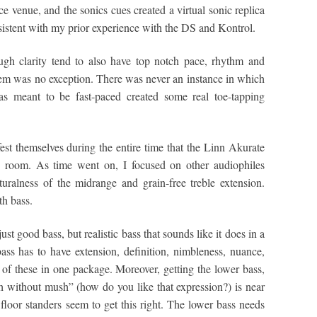
ce venue, and the sonics cues created a virtual sonic replica
sistent with my prior experience with the DS and Kontrol.
ugh clarity tend to also have top notch pace, rhythm and
em was no exception. There was never an instance in which
was meant to be fast-paced created some real toe-tapping
fest themselves during the entire time that the Linn Akurate
g room. As time went on, I focused on other audiophiles
aturalness of the midrange and grain-free treble extension.
th bass.
ust good bass, but realistic bass that sounds like it does in a
ass has to have extension, definition, nimbleness, nuance,
l of these in one package. Moreover, getting the lower bass,
 without mush” (how do you like that expression?) is near
 floor standers seem to get this right. The lower bass needs