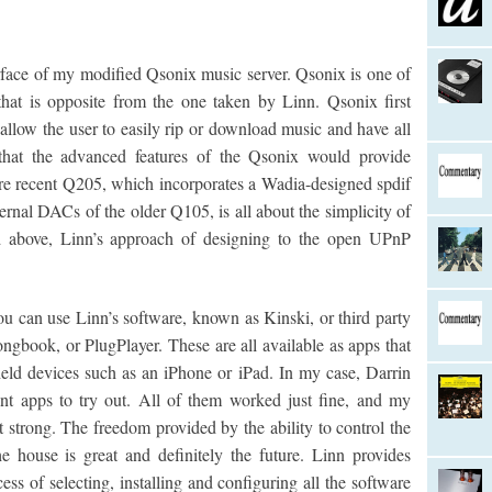
erface of my modified Qsonix music server. Qsonix is one of
hat is opposite from the one taken by Linn. Qsonix first
allow the user to easily rip or download music and have all
 that the advanced features of the Qsonix would provide
ore recent Q205, which incorporates a Wadia-designed spdif
ternal DACs of the older Q105, is all about the simplicity of
ed above, Linn’s approach of designing to the open UPnP
u can use Linn’s software, known as Kinski, or third party
gbook, or PlugPlayer. These are all available as apps that
eld devices such as an iPhone or iPad. In my case, Darrin
ent apps to try out. All of them worked just fine, and my
t strong. The freedom provided by the ability to control the
 house is great and definitely the future. Linn provides
ess of selecting, installing and configuring all the software