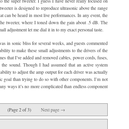
 the super tweeter. I guess I have never really focused on
tweeter is designed to reproduce ultrasonic above the range
that can be heard in most live performances. In any event, the
the tweeter, where I toned down the gain about .5 dB. The
mall adjustment let me dial it in to my exact personal taste.
as in sonic bliss for several weeks, and guests commented
lity to make these small adjustments to the drivers of the
mes that I’ve added and removed cables, power cords, fuses,
in the sound. Though I had assumed that an active system
bility to adjust the amp output for each driver was actually
ic goal than trying to do so with other components. I’m not
n many ways it’s no more complicated than endless component
(Page 2 of 3)
Next page →