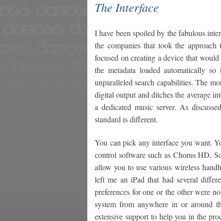
The Interface
I have been spoiled by the fabulous int
the companies that took the approach t
focused on creating a device that would 
the metadata loaded automatically so
unparalleled search capabilities. The m
digital output and ditches the average in
a dedicated music server. As discuss
standard is different.
You can pick any interface you want. Yo
control software such as Chorus HD, Son
allow you to use various wireless handh
left me an iPad that had several differ
preferences for one or the other were no
system from anywhere in or around the
extensive support to help you in the proc