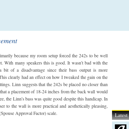
cement
imarily because my room setup forced the 242s to be well
et. With many speakers this is good. It wasn’t bad with the
 a bit of a disadvantage since their bass output is more
This clearly had an effect on how I tweaked the gain on the
ings. Linn suggests that the 242s be placed no closer than
 that a placement of 18-24 inches from the back wall would
ee, the Linn’s bass was quite good despite this handicap. In
er to the wall is more practical and aesthetically pleasing,
(Spouse Approval Factor) scale.
Lates