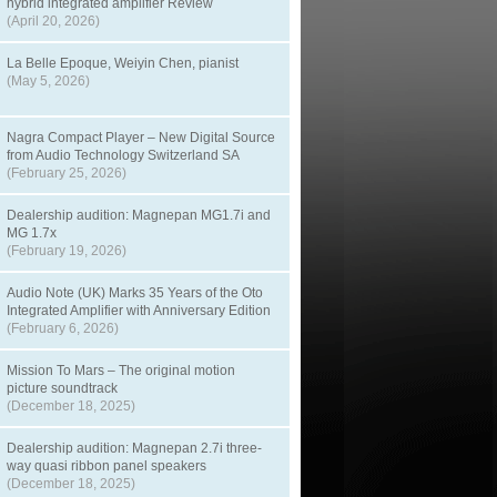
hybrid integrated amplifier Review
(April 20, 2026)
La Belle Epoque, Weiyin Chen, pianist
(May 5, 2026)
Nagra Compact Player – New Digital Source
from Audio Technology Switzerland SA
(February 25, 2026)
Dealership audition: Magnepan MG1.7i and
MG 1.7x
(February 19, 2026)
Audio Note (UK) Marks 35 Years of the Oto
Integrated Amplifier with Anniversary Edition
(February 6, 2026)
Mission To Mars – The original motion
picture soundtrack
(December 18, 2025)
Dealership audition: Magnepan 2.7i three-
way quasi ribbon panel speakers
(December 18, 2025)