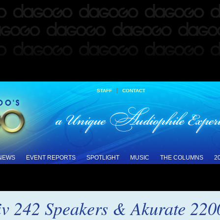
|
STAFF
CONTACT
 NEWS
EVENT REPORTS
SPOTLIGHT
MUSIC
THE COLUMNS
2
iv 242 Speakers & Akurate 220