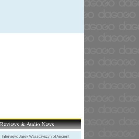
t Reviews & Audio News
Interview: Jarek Waszczyszyn of Ancient