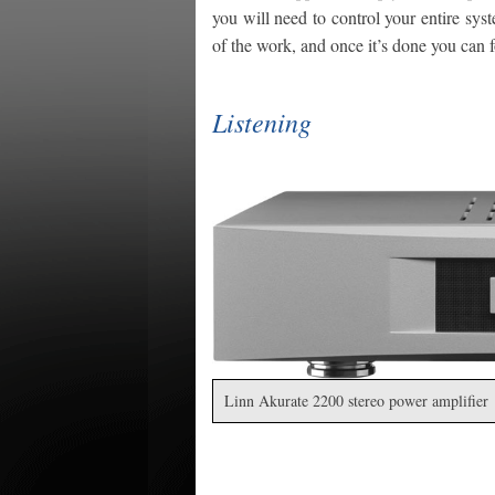
you will need to control your entire syst
of the work, and once it’s done you can f
Listening
Linn Akurate 2200 stereo power amplifier