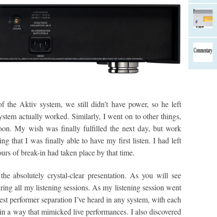
the Aktiv system, we still didn’t have power, so he left
stem actually worked. Similarly, I went on to other things,
on. My wish was finally fulfilled the next day, but work
ng that I was finally able to have my first listen. I had left
ours of break-in had taken place by that time.
he absolutely crystal-clear presentation. As you will see
ing all my listening sessions. As my listening session went
st performer separation I’ve heard in any system, with each
 in a way that mimicked live performances. I also discovered