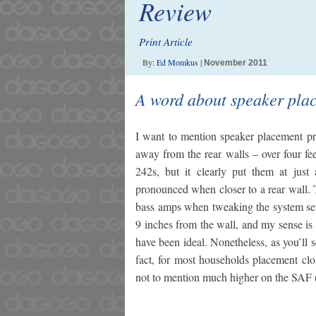
Review
Print Article
By:
Ed Momkus
|
November 2011
A word about speaker pla
I want to mention speaker placement pr
away from the rear walls – over four fe
242s, but it clearly put them at just
pronounced when closer to a rear wall. 
bass amps when tweaking the system sett
9 inches from the wall, and my sense is
have been ideal. Nonetheless, as you’ll s
fact, for most households placement clos
not to mention much higher on the SAF 