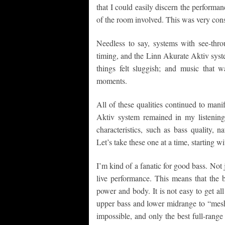
that I could easily discern the performan
of the room involved. This was very con
Needless to say, systems with see-thro
timing, and the Linn Akurate Aktiv syst
things felt sluggish; and music that 
moments.
All of these qualities continued to mani
Aktiv system remained in my listenin
characteristics, such as bass quality, n
Let’s take these one at a time, starting wi
I’m kind of a fanatic for good bass. Not j
live performance. This means that the b
power and body. It is not easy to get al
upper bass and lower midrange to “mesh
impossible, and only the best full-range