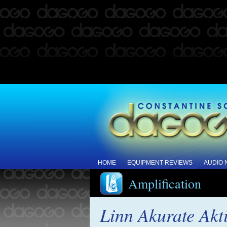
HOME
EQUIPMENT REVIEWS
AUDIO
Amplification
Linn Akurate Akt