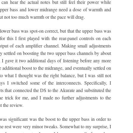
an hear the actual notes but still feel their power while
 upper bass and lower midrange need a dose of warmth and
ut not too much warmth or the pace will drag.
he lower bass was spot-on correct, but that the upper bass was
or this I first played with the rear-panel controls on each
output of each amplifier channel. Making small adjustments
lly settled on boosting the two upper bass channels by about
I gave it two additional days of listening before any more
additional boost to the midrange, and eventually settled on
o what I thought was the right balance, but I was still not
ays I switched some of the interconnects. Specifically, I
ts that connected the DS to the Akurate and substituted the
 trick for me, and I made no further adjustments to the
t the review.
was significant was the boost to the upper bass in order to
the rest were very minor tweaks. Somewhat to my surprise, I