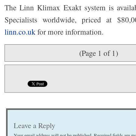
The Linn Klimax Exakt system is avail
Specialists worldwide, priced at $80,
linn.co.uk
for more information.
(Page 1 of 1)
Leave a Reply
Your email address will not be published.
Required fields are 