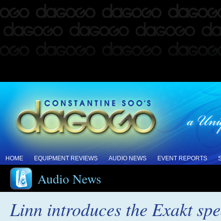
HOME
EQUIPMENT REVIEWS
AUDIO NEWS
EVENT REPORTS
Audio News
Linn introduces the Exakt sp