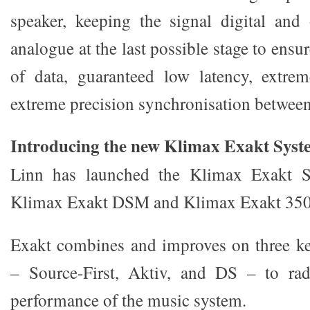
speaker, keeping the signal digital and
analogue at the last possible stage to ensu
of data, guaranteed low latency, extrem
extreme precision synchronisation between
Introducing the new Klimax Exakt Syst
Linn has launched the Klimax Exakt S
Klimax Exakt DSM and Klimax Exakt 350
Exakt combines and improves on three ke
– Source-First, Aktiv, and DS – to rad
performance of the music system.