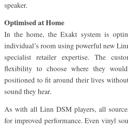
speaker.
Optimised at Home
In the home, the Exakt system is optim
individual’s room using powerful new Lin
specialist retailer expertise. The cu
flexibility to choose where they would
positioned to fit around their lives with
sound they hear.
As with all Linn DSM players, all sourc
for improved performance. Even vinyl soun