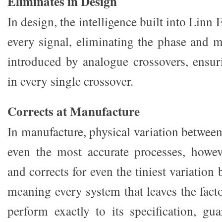
Eliminates in Design
In design, the intelligence built into Linn
every signal, eliminating the phase and m
introduced by analogue crossovers, ensu
in every single crossover.
Corrects at Manufacture
In manufacture, physical variation between 
even the most accurate processes, howe
and corrects for even the tiniest variation
meaning every system that leaves the fact
perform exactly to its specification, gua