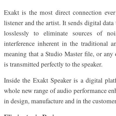
Exakt is the most direct connection eve
listener and the artist. It sends digital dat
losslessly to eliminate sources of noi
interference inherent in the traditional a
meaning that a Studio Master file, or any
is transmitted perfectly to the speaker.
Inside the Exakt Speaker is a digital pla
whole new range of audio performance enh
in design, manufacture and in the custome