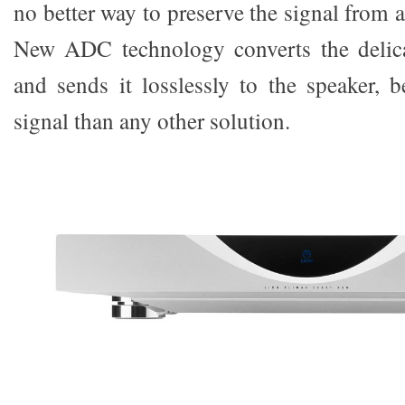
no better way to preserve the signal from
New ADC technology converts the delica
and sends it losslessly to the speaker, b
signal than any other solution.