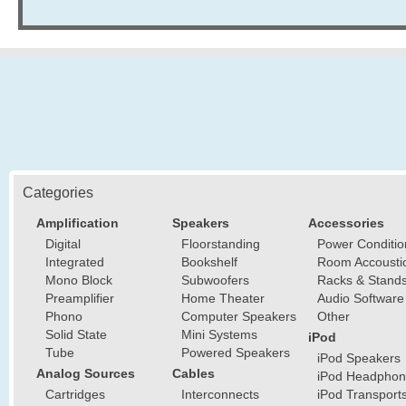
Categories
Amplification
Speakers
Accessories
Digital
Floorstanding
Power Conditio
Integrated
Bookshelf
Room Accousti
Mono Block
Subwoofers
Racks & Stand
Preamplifier
Home Theater
Audio Software
Phono
Computer Speakers
Other
Solid State
Mini Systems
iPod
Tube
Powered Speakers
iPod Speakers
Analog Sources
Cables
iPod Headphon
Cartridges
Interconnects
iPod Transport