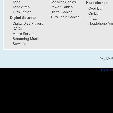
Tape
Speaker Cables
Headphones
Tone Arms
Power Cables
Over Ear
Turn Tables
Digital Cables
On Ear
Turn Table Cables
Digital Sources
In Ear
Digital Disc Players
Headphone Ampl
DACs
Music Servers
Streaming Music
Services
Copyright 
Popups
Po