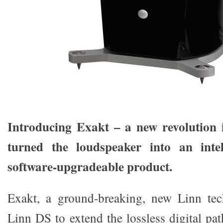
Introducing Exakt – a new revolution i
turned the loudspeaker into an intell
software-upgradeable product.
Exakt, a ground-breaking, new Linn te
Linn DS to extend the lossless digital pat