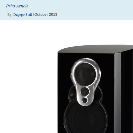
Print Article
By:
Dagogo Staff
|
October 2013