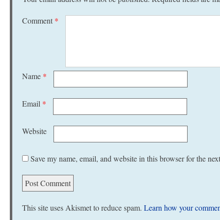
Comment
*
Name
*
Email
*
Website
Save my name, email, and website in this browser for the nex
This site uses Akismet to reduce spam.
Learn how your comment