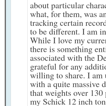
about particular charac
what, for them, was a
tracking certain recor
to be different. I am 
While I love my curren
there is something ent
associated with the D
grateful for any addit
willing to share. I am
with a quite massive du
that weights over 130
my Schick 12 inch ton