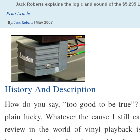
Jack Roberts explains the logic and sound of the $5,295
Print Article
By:
Jack Roberts
|
May 2007
History And Description
How do you say, “too good to be true”?
plain lucky. Whatever the cause I still ca
review in the world of vinyl playback is