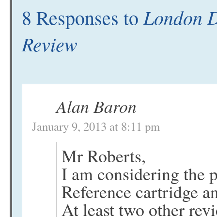
London D
8 Responses to
Review
Alan Baron
January 9, 2013 at 8:11 pm
Mr Roberts,
I am considering the 
Reference cartridge an
At least two other rev