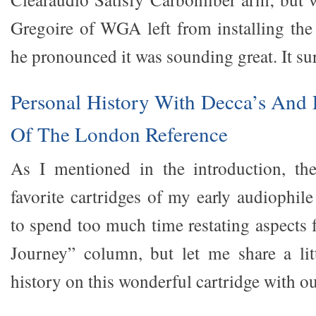
Gregoire of WGA left from installing th
he pronounced it was sounding great. It su
Personal History With Decca’s And F
Of The London Reference
As I mentioned in the introduction, t
favorite cartridges of my early audiophile
to spend too much time restating aspects
Journey” column, but let me share a lit
history on this wonderful cartridge with ou