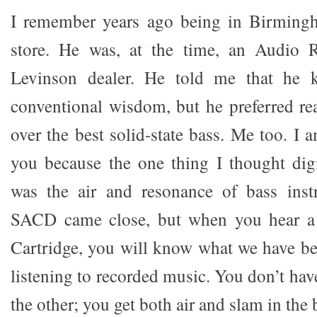
I remember years ago being in Birming
store. He was, at the time, an Audio 
Levinson dealer. He told me that he k
conventional wisdom, but he preferred re
over the best solid-state bass. Me too. I 
you because the one thing I thought digi
was the air and resonance of bass inst
SACD came close, but when you hear a
Cartridge, you will know what we have b
listening to recorded music. You don’t have
the other; you get both air and slam in the 