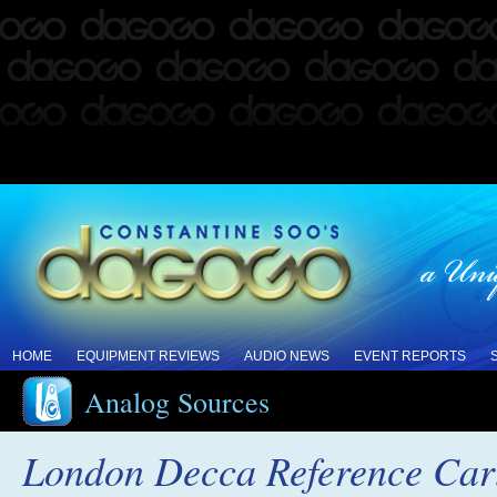
HOME
EQUIPMENT REVIEWS
AUDIO NEWS
EVENT REPORTS
Analog Sources
London Decca Reference Car