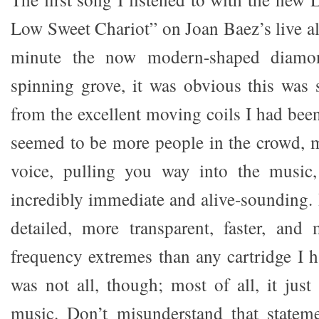
Low Sweet Chariot” on Joan Baez’s live al
minute the now modern-shaped diamon
spinning grove, it was obvious this was 
from the excellent moving coils I had been
seemed to be more people in the crowd, 
voice, pulling you way into the music
incredibly immediate and alive-sounding. 
detailed, more transparent, faster, and
frequency extremes than any cartridge I h
was not all, though; most of all, it jus
music. Don’t misunderstand that state