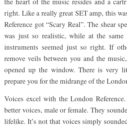
the heart of the music resides and a cartr
right. Like a really great SET amp, this 
Reference got “Scary Real”. The shear spe
was just so realistic, while at the same
instruments seemed just so right. If oth
remove veils between you and the music, 
opened up the window. There is very lit
prepare you for the midrange of the Londo
Voices excel with the London Reference.
better voices, male or female. They sound
lifelike. It’s not that voices simply sound