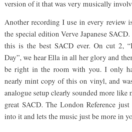
version of it that was very musically involv
Another recording I use in every review i
the special edition Verve Japanese SACD. 
this is the best SACD ever. On cut 2, “
Day”, we hear Ella in all her glory and t
be right in the room with you. I only h
nearly mint copy of this on vinyl, and w
analogue setup clearly sounded more like 
great SACD. The London Reference just 
into it and lets the music just be more in 