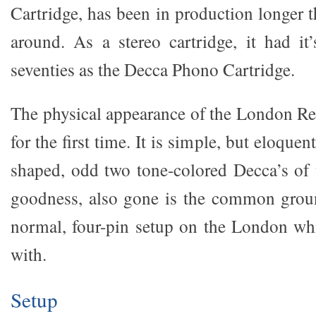
Cartridge, has been in production longer 
around. As a stereo cartridge, it had it
seventies as the Decca Phono Cartridge.
The physical appearance of the London Refe
for the first time. It is simple, but eloque
shaped, odd two tone-colored Decca’s of 
goodness, also gone is the common gro
normal, four-pin setup on the London wh
with.
Setup