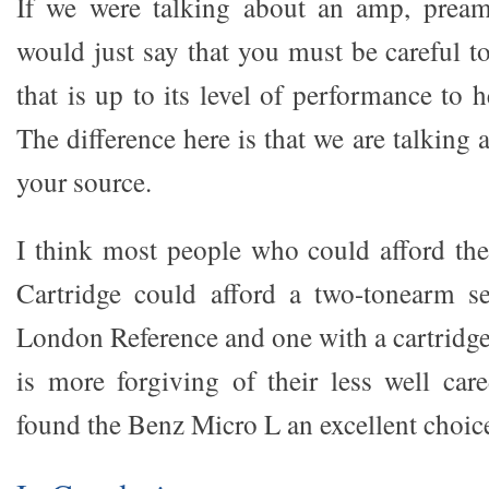
If we were talking about an amp, pream
would just say that you must be careful t
that is up to its level of performance to he
The difference here is that we are talking 
your source.
I think most people who could afford th
Cartridge could afford a two-tonearm s
London Reference and one with a cartridge 
is more forgiving of their less well care
found the Benz Micro L an excellent choice