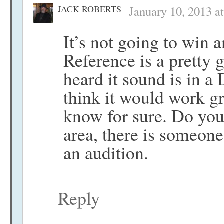
JACK ROBERTS
January 10, 2013 a
It’s not going to win 
Reference is a pretty 
heard it sound is in 
think it would work gr
know for sure. Do you
area, there is someone
an audition.
Reply