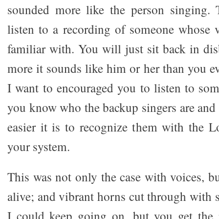
sounded more like the person singing.
listen to a recording of someone whose v
familiar with. You will just sit back in d
more it sounds like him or her than you e
I want to encouraged you to listen to so
you know who the backup singers are and
easier it is to recognize them with the 
your system.
This was not only the case with voices, b
alive; and vibrant horns cut through with s
I could keep going on, but you get the 