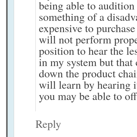
being able to audition
something of a disadvan
expensive to purchase o
will not perform proper
position to hear the 
in my system but that c
down the product chai
will learn by hearing 
you may be able to off
Reply