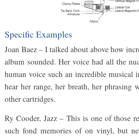
Specific Examples
Joan Baez – I talked about above how incr
album sounded. Her voice had all the nu
human voice such an incredible musical 
hear her range, her breath, her phrasing 
other cartridges.
Ry Cooder, Jazz – This is one of those re
such fond memories of on vinyl, but nev