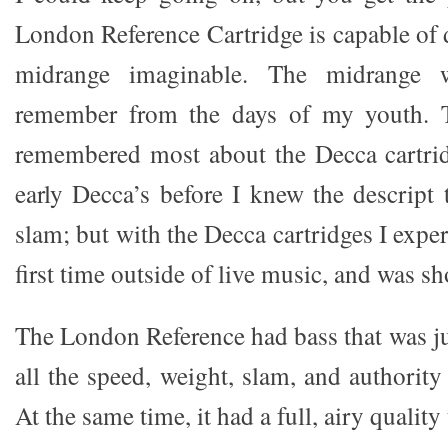
London Reference Cartridge is capable of d
midrange imaginable. The midrange w
remember from the days of my youth. T
remembered most about the Decca cartrid
early Decca’s before I knew the descript
slam; but with the Decca cartridges I exper
first time outside of live music, and was s
The London Reference had bass that was jus
all the speed, weight, slam, and authorit
At the same time, it had a full, airy quality 