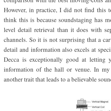
However, in practice, I did not find this t
think this is because soundstaging has m
level detail retrieval than it does with s
channels. So it is not surprising that a car
detail and information also excels at spec
Decca is exceptionally good at letting 
information of the hall or venue. In my 
another trait that leads to a believable soun