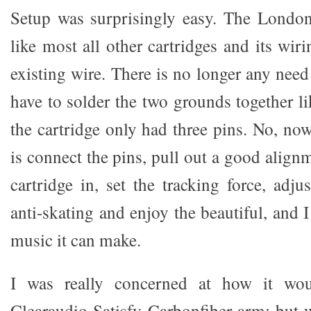
Setup was surprisingly easy. The Londo
like most all other cartridges and its wi
existing wire. There is no longer any need
have to solder the two grounds together l
the cartridge only had three pins. No, no
is connect the pins, pull out a good alignm
cartridge in, set the tracking force, adj
anti-skating and enjoy the beautiful, and 
music it can make.
I was really concerned at how it wo
Clearaudio Satisfy Carbonfiber arm; but