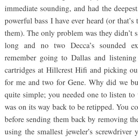
immediate sounding, and had the deepest,
powerful bass I have ever heard (or that’
them). The only problem was they didn’t 
long and no two Decca’s sounded exa
remember going to Dallas and listening
cartridges at Hillcrest Hifi and picking ou
for me and two for Gene. Why did we bu
quite simple; you needed one to listen to
was on its way back to be retipped. You c
before sending them back by removing the
using the smallest jeweler’s screwdriver 