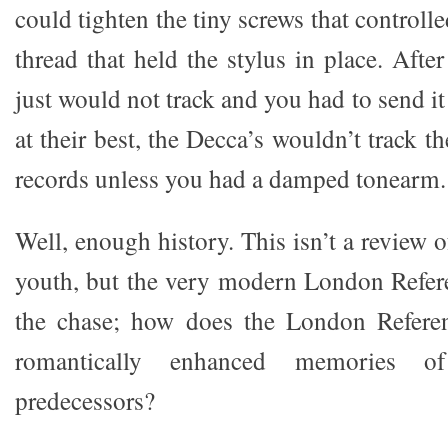
could tighten the tiny screws that controll
thread that held the stylus in place. After
just would not track and you had to send it
at their best, the Decca’s wouldn’t track t
records unless you had a damped tonearm.
Well, enough history. This isn’t a review 
youth, but the very modern London Referen
the chase; how does the London Refere
romantically enhanced memories of 
predecessors?