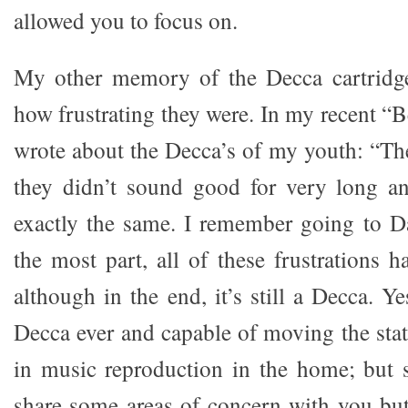
allowed you to focus on.
My other memory of the Decca cartridg
how frustrating they were. In my recent “B
wrote about the Decca’s of my youth: “T
they didn’t sound good for very long 
exactly the same. I remember going to D
the most part, all of these frustrations h
although in the end, it’s still a Decca. Ye
Decca ever and capable of moving the stat
in music reproduction in the home; but st
share some areas of concern with you but,