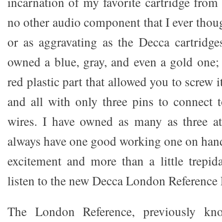
incarnation of my favorite cartridge from
no other audio component that I ever thou
or as aggravating as the Decca cartridge
owned a blue, gray, and even a gold one; 
red plastic part that allowed you to screw i
and all with only three pins to connect 
wires. I have owned as many as three at
always have one good working one on hand.
excitement and more than a little trepida
listen to the new Decca London Reference
The London Reference, previously kn