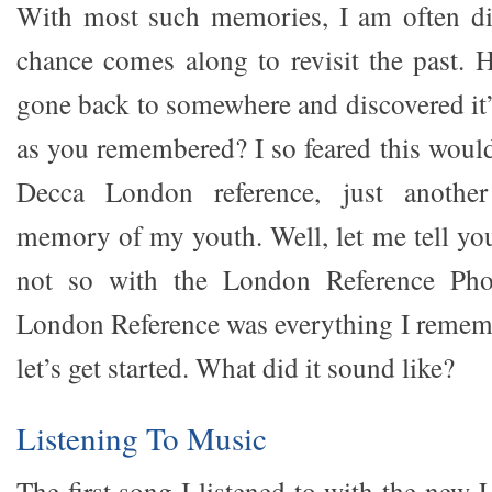
With most such memories, I am often d
chance comes along to revisit the past.
gone back to somewhere and discovered it’s
as you remembered? I so feared this would
Decca London reference, just another 
memory of my youth. Well, let me tell you
not so with the London Reference Pho
London Reference was everything I remem
let’s get started. What did it sound like?
Listening To Music
The first song I listened to with the ne