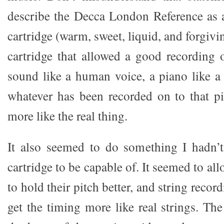
describe the Decca London Reference as 
cartridge (warm, sweet, liquid, and forgivin
cartridge that allowed a good recording
sound like a human voice, a piano like a
whatever has been recorded on to that p
more like the real thing.
It also seemed to do something I hadn’
cartridge to be capable of. It seemed to al
to hold their pitch better, and string reco
get the timing more like real strings. Th