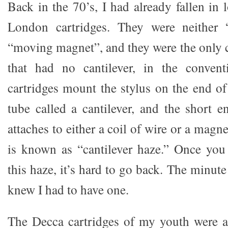
Back in the 70’s, I had already fallen in
London cartridges. They were neither 
“moving magnet”, and they were the only c
that had no cantilever, in the convent
cartridges mount the stylus on the end of 
tube called a cantilever, and the short e
attaches to either a coil of wire or a magn
is known as “cantilever haze.” Once you
this haze, it’s hard to go back. The minute
knew I had to have one.
The Decca cartridges of my youth were 