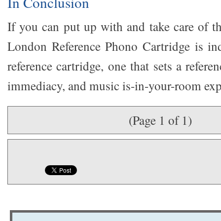
In Conclusion
If you can put up with and take care of t
London Reference Phono Cartridge is ind
reference cartridge, one that sets a refere
immediacy, and music is-in-your-room exp
(Page 1 of 1)