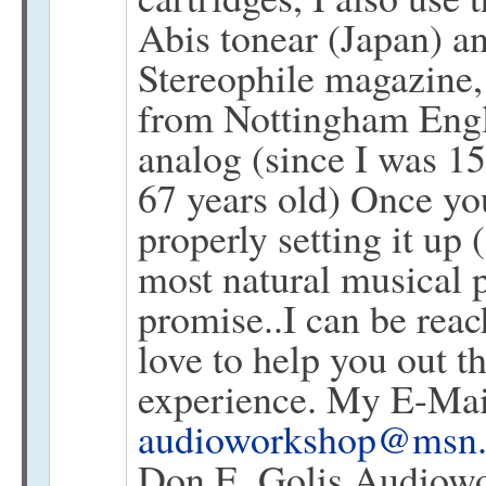
Abis tonear (Japan) an
Stereophile magazine,
from Nottingham Engla
analog (since I was 15
67 years old) Once yo
properly setting it up 
most natural musical 
promise..I can be rea
love to help you out t
experience. My E-Mai
audioworkshop@msn
Don E. Golis Audiowo