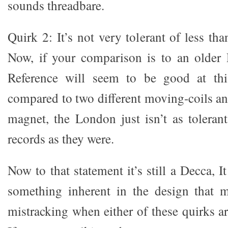
sounds threadbare.
Quirk 2: It’s not very tolerant of less tha
Now, if your comparison is to an older
Reference will seem to be good at thi
compared to two different moving-coils 
magnet, the London just isn’t as toleran
records as they were.
Now to that statement it’s still a Decca, I
something inherent in the design that m
mistracking when either of these quirks ar