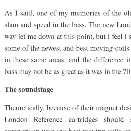
As I said, one of my memories of the ol
slam and speed in the bass. The new Lon
way let me down at this point, but I feel I
some of the newest and best moving-coil
in these same areas, and the difference i
bass may not be as great as it was in the 70
The soundstage
Theoretically, because of their magnet de
London Reference cartridges should s
comparison with the best moving-coils a