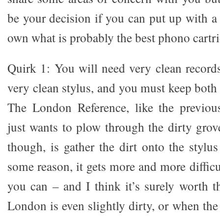
be your decision if you can put up with a
own what is probably the best phono cartri
Quirk 1: You will need very clean records
very clean stylus, and you must keep both
The London Reference, like the previous
just wants to plow through the dirty grov
though, is gather the dirt onto the stylu
some reason, it gets more and more difficul
you can – and I think it’s surely worth t
London is even slightly dirty, or when the