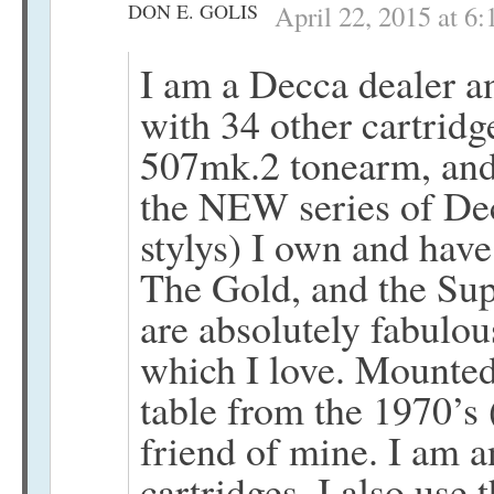
DON E. GOLIS
April 22, 2015 at 6
I am a Decca dealer a
with 34 other cartrid
507mk.2 tonearm, and 
the NEW series of De
stylys) I own and hav
The Gold, and the Sup
are absolutely fabulo
which I love. Mounte
table from the 1970’s 
friend of mine. I am a
cartridges, I also us