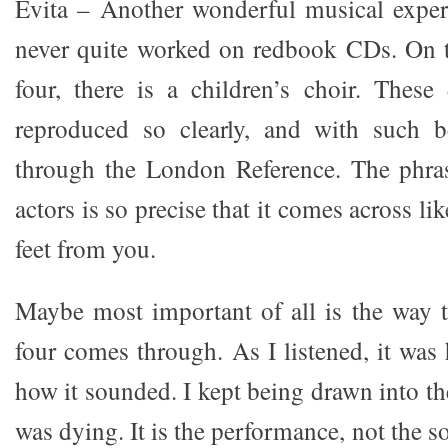
Evita – Another wonderful musical exper
never quite worked on redbook CDs. On t
four, there is a children’s choir. These 
reproduced so clearly, and with such b
through the London Reference. The phras
actors is so precise that it comes across lik
feet from you.
Maybe most important of all is the way 
four comes through. As I listened, it was
how it sounded. I kept being drawn into th
was dying. It is the performance, not the s