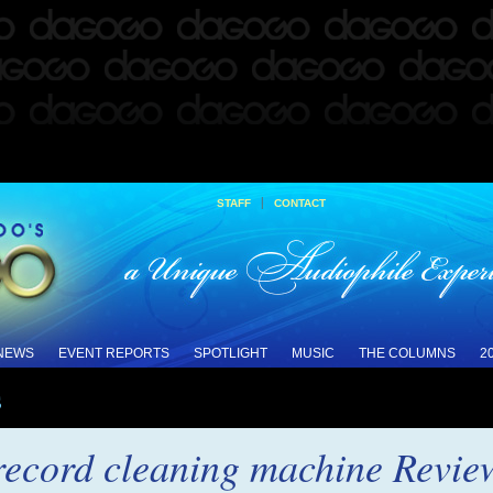
|
STAFF
CONTACT
 NEWS
EVENT REPORTS
SPOTLIGHT
MUSIC
THE COLUMNS
2
s
record cleaning machine Revie