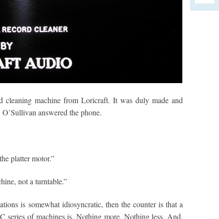
d cleaning machine from Loricraft. It was duly made and
. O’Sullivan answered the phone.
the platter motor.”
ine, not a turntable.”
ations is somewhat idiosyncratic, then the counter is that a
C series of machines is. Nothing more. Nothing less. And,