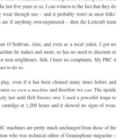
e last five years or so, I can witness to the fact that they do
g wear through use – and it probably won’t in most folks’
s are if anything over-engineered – then the Loricraft team
om O’Sullivan. Alas, and even as a local yokel, I got no
machine he makes and more, so has no need to discount or
for near neighbours. Still, I have no complaints. My PRC 4
ues to do so.
 play, even if it has been cleaned many times before and
ecause
we own a machine
and therefore we
can
. The upside
ikely last until Hell freezes over. I used a powerful loupe to
 cartridge at 1,200 hours and it showed no signs of wear.
 PRC machines are pretty much unchanged from those of the
Wilson who was technical editor of Gramophone magazine –