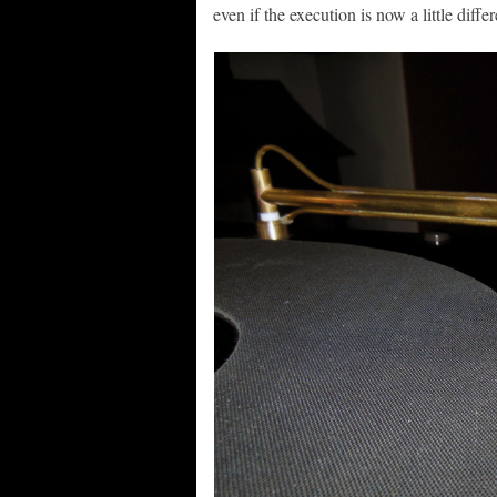
even if the execution is now a little differ