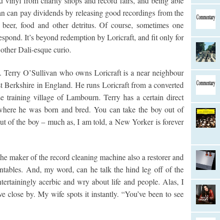
d vinyl from charity shops and record fairs, and being able
ean can pay dividends by releasing good recordings from the
 beer, food and other detritus. Of course, sometimes one
espond. It’s beyond redemption by Loricraft, and fit only for
 other Dali-esque curio.
re. Terry O’Sullivan who owns Loricraft is a near neighbour
 Berkshire in England. He runs Loricraft from a converted
se training village of Lambourn. Terry has a certain direct
where he was born and bred. You can take the boy out of
t of the boy – much as, I am told, a New Yorker is forever
the maker of the record cleaning machine also a restorer and
tables. And, my word, can he talk the hind leg off of the
tertainingly acerbic and wry about life and people. Alas, I
e close by. My wife spots it instantly. “You’ve been to see