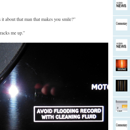
s it about that man that makes you smile?”
 cracks me up.”