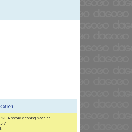
ication:
t PRC 6 record cleaning machine
10 V
k –