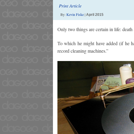
Print Article
By:
Kevin Fiske
|
April 2015
Only two things are certain in life: deat
To which he might have added (if he had
record cleaning machines.”