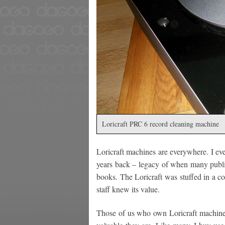
Loricraft PRC 6 record cleaning machine
Loricraft machines are everywhere. I ev
years back – legacy of when many public
books. The Loricraft was stuffed in a co
staff knew its value.
Those of us who own Loricraft machine