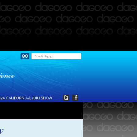
024 CALIFORNIA AUDIO SHOW
w