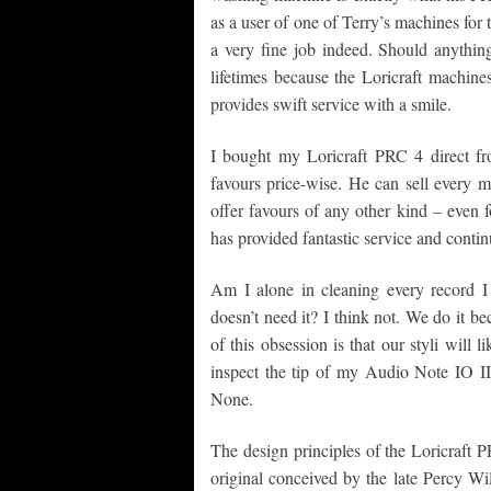
as a user of one of Terry’s machines for th
a very fine job indeed. Should anythin
lifetimes because the Loricraft machine
provides swift service with a smile.
I bought my Loricraft PRC 4 direct fr
favours price-wise. He can sell every 
offer favours of any other kind – even 
has provided fantastic service and contin
Am I alone in cleaning every record I
doesn’t need it? I think not. We do it b
of this obsession is that our styli will l
inspect the tip of my Audio Note IO II
None.
The design principles of the Loricraft
original conceived by the late Percy 