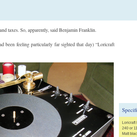
h and taxes. So, apparently, said Benjamin Franklin.
 been feeling particularly far sighted that day) “Loricraft
Specif
Loricraf
240 or 1
Matt blac