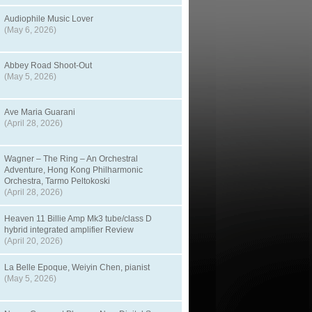
Audiophile Music Lover
(May 6, 2026)
Abbey Road Shoot-Out
(May 5, 2026)
Ave Maria Guarani
(April 28, 2026)
Wagner – The Ring – An Orchestral
Adventure, Hong Kong Philharmonic
Orchestra, Tarmo Peltokoski
(April 28, 2026)
Heaven 11 Billie Amp Mk3 tube/class D
hybrid integrated amplifier Review
(April 20, 2026)
La Belle Epoque, Weiyin Chen, pianist
(May 5, 2026)