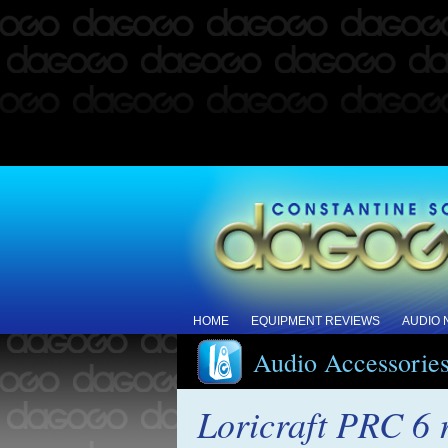
HOME
EQUIPMENT REVIEWS
AUDIO
Audio Accessorie
Loricraft PRC 6 