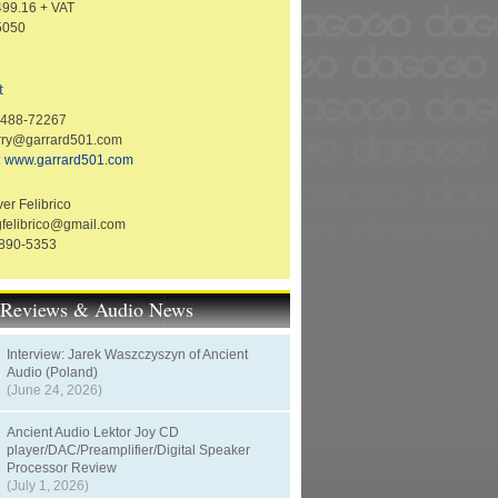
99.16 + VAT
5050
t
1488-72267
erry@garrard501.com
:
www.garrard501.com
er Felibrico
gfelibrico@gmail.com
-890-5353
t Reviews & Audio News
Interview: Jarek Waszczyszyn of Ancient
Audio (Poland)
(June 24, 2026)
Ancient Audio Lektor Joy CD
player/DAC/Preamplifier/Digital Speaker
Processor Review
(July 1, 2026)