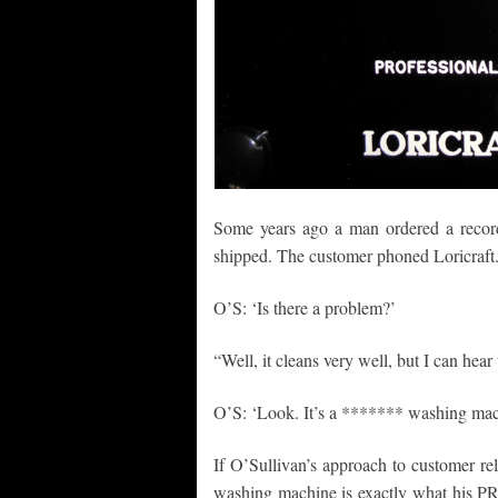
Some years ago a man ordered a recor
shipped. The customer phoned Loricraft
O’S: ‘Is there a problem?’
“Well, it cleans very well, but I can hear 
O’S: ‘Look. It’s a ******* washing mach
If O’Sullivan’s approach to customer rel
washing machine is exactly what his PR