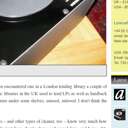
UK – £14
USA – $
Loricraf
+44 (0) 
email: t
Web site
USA: Oliv
Email: o
Tel. 732
Lates
en encountered one in a London lending library a couple of
 libraries in the UK used to lend LPs as well as hardback
rner under some shelves, unused, unloved. I don’t think the
s – and other types of cleaner, too – know very much how