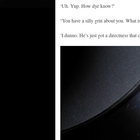
‘Uh. Yup. How dye know?’
“You have a silly grin about you. What i
‘I dunno. He’s just got a directness that