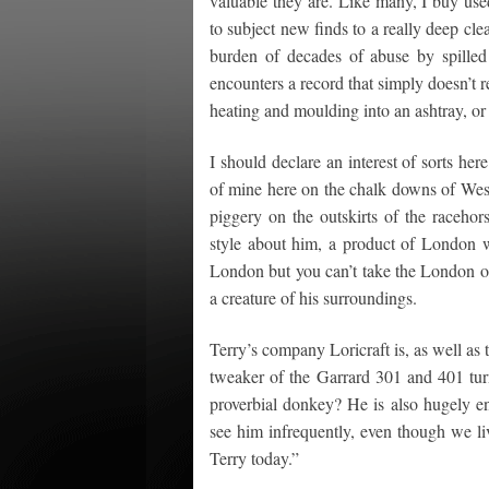
valuable they are. Like many, I buy use
to subject new finds to a really deep cl
burden of decades of abuse by spilled
encounters a record that simply doesn’t r
heating and moulding into an ashtray, or
I should declare an interest of sorts he
of mine here on the chalk downs of West
piggery on the outskirts of the racehor
style about him, a product of London 
London but you can’t take the London ou
a creature of his surroundings.
Terry’s company Loricraft is, as well as 
tweaker of the Garrard 301 and 401 turn
proverbial donkey? He is also hugely en
see him infrequently, even though we liv
Terry today.”