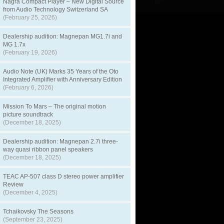
Nagra Compact Player – New Digital Source
from Audio Technology Switzerland SA
(February 25, 2026)
Dealership audition: Magnepan MG1.7i and
MG 1.7x
(February 19, 2026)
Audio Note (UK) Marks 35 Years of the Oto
Integrated Amplifier with Anniversary Edition
(February 6, 2026)
Mission To Mars – The original motion
picture soundtrack
(December 18, 2025)
Dealership audition: Magnepan 2.7i three-
way quasi ribbon panel speakers
(December 18, 2025)
TEAC AP-507 class D stereo power amplifier
Review
(December 4, 2025)
Tchaikovsky The Seasons
(September 23, 2025)