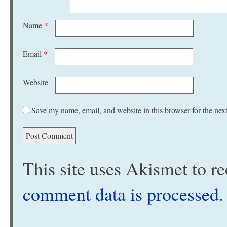
Name
*
Email
*
Website
Save my name, email, and website in this browser for the nex
This site uses Akismet to 
comment data is processed
.