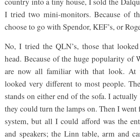
country into a tiny house, I sold the Dalqu
I tried two mini-monitors. Because of t
choose to go with Spendor, KEF’s, or Roge
No, I tried the QLN’s, those that looked
head. Because of the huge popularity of 
are now all familiar with that look. At 
looked very different to most people. Th
stands on either end of the sofa. I actuall
they could turn the lamps on. Then I went 
system, but all I could afford was the ent
and speakers; the Linn table, arm and ca