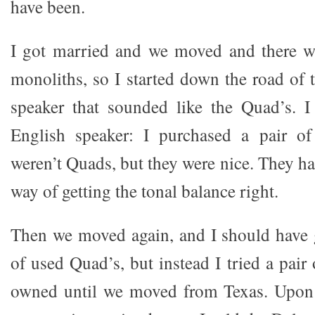
have been.
I got married and we moved and there wa
monoliths, so I started down the road of 
speaker that sounded like the Quad’s. I
English speaker: I purchased a pair o
weren’t Quads, but they were nice. They ha
way of getting the tonal balance right.
Then we moved again, and I should have g
of used Quad’s, but instead I tried a pair
owned until we moved from Texas. Upon