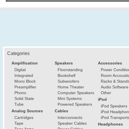
Categories
Amplification
Speakers
Accessories
Digital
Floorstanding
Power Conditio
Integrated
Bookshelf
Room Accousti
Mono Block
Subwoofers
Racks & Stand
Preamplifier
Home Theater
Audio Software
Phono
Computer Speakers
Other
Solid State
Mini Systems
iPod
Tube
Powered Speakers
iPod Speakers
Analog Sources
Cables
iPod Headphon
Cartridges
Interconnects
iPod Transport
Tape
Speaker Cables
Headphones