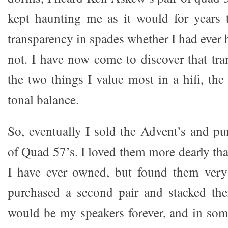
kept haunting me as it would for years
transparency in spades whether I had ever 
not. I have now come to discover that tra
the two things I value most in a hifi, the
tonal balance.
So, eventually I sold the Advent’s and pu
of Quad 57’s. I loved them more dearly th
I have ever owned, but found them very 
purchased a second pair and stacked the
would be my speakers forever, and in so