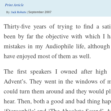
Print Article
By:
Jack Roberts
|
September 2007
Thirty-five years of trying to find a sat
been by far the objective with which I 
mistakes in my Audiophile life, although
have enjoyed most of them as well.
The first speakers I owned after high
Advent’s. They went in the windows of
could turn them around and they would pla
hear. Then, both a good and bad thing hap
‘Stereophile’ and ‘The Absolute Sound’. A