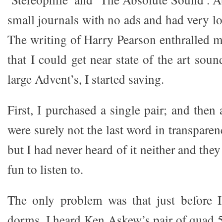
small journals with no ads and had very l
The writing of Harry Pearson enthralled 
that I could get near state of the art sou
large Advent’s, I started saving.
First, I purchased a single pair; and then
were surely not the last word in transpare
but I had never heard of it neither and the
fun to listen to.
The only problem was that just before 
dorms, I heard Ken Askew’s pair of quad 5