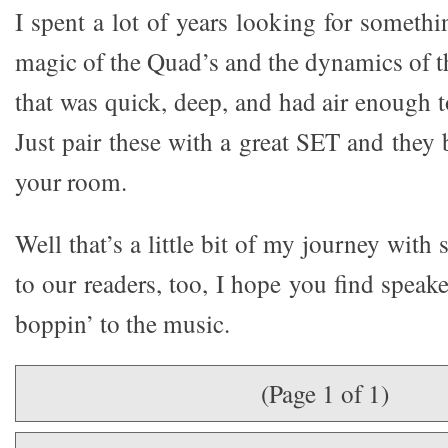
I spent a lot of years looking for somethi
magic of the Quad’s and the dynamics of t
that was quick, deep, and had air enough 
Just pair these with a great SET and they 
your room.
Well that’s a little bit of my journey with
to our readers, too, I hope you find speake
boppin’ to the music.
(Page 1 of 1)