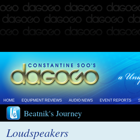
HOME
EQUIPMENT REVIEWS
AUDIO NEWS
EVENT REPORTS
Beatnik's Journey
Loudspeakers