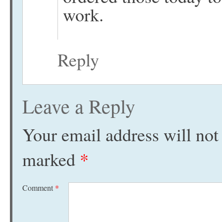
work.
Reply
Leave a Reply
Your email address will not
marked
*
Comment
*