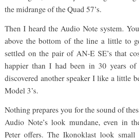
the midrange of the Quad 57’s.
Then I heard the Audio Note system. You
above the bottom of the line a little to 
settled on the pair of AN-E SE’s that c
happier than I had been in 30 years of
discovered another speaker I like a little b
Model 3’s.
Nothing prepares you for the sound of the
Audio Note’s look mundane, even in the 
Peter offers. The Ikonoklast look small