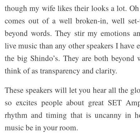
though my wife likes their looks a lot. Oh
comes out of a well broken-in, well set-
beyond words. They stir my emotions a
live music than any other speakers I have e
the big Shindo’s. They are both beyond 
think of as transparency and clarity.
These speakers will let you hear all the glo
so excites people about great SET Amp
rhythm and timing that is uncanny in ho
music be in your room.