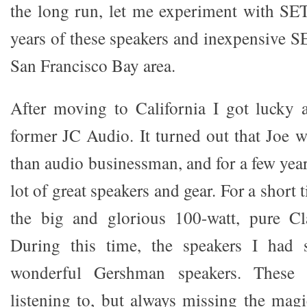
the long run, let me experiment with SE
years of these speakers and inexpensive S
San Francisco Bay area.
After moving to California I got lucky 
former JC Audio. It turned out that Joe 
than audio businessman, and for a few years
lot of great speakers and gear. For a short t
the big and glorious 100-watt, pure C
During this time, the speakers I had 
wonderful Gershman speakers. These
listening to, but always missing the mag