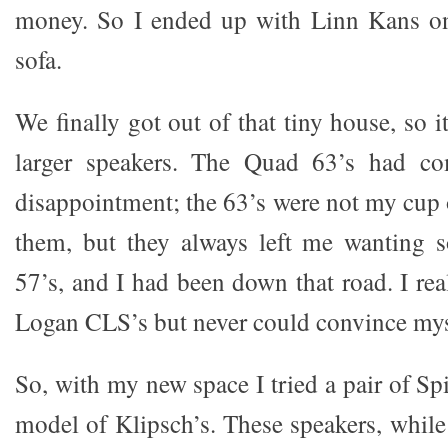
money. So I ended up with Linn Kans on 
sofa.
We finally got out of that tiny house, so 
larger speakers. The Quad 63’s had c
disappointment; the 63’s were not my cup of
them, but they always left me wanting 
57’s, and I had been down that road. I rea
Logan CLS’s but never could convince myse
So, with my new space I tried a pair of Sp
model of Klipsch’s. These speakers, while