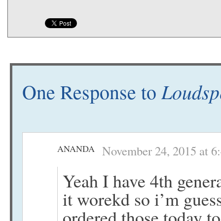
Loudsp
One Response to
ANANDA
November 24, 2015 at 6
Yeah I have 4th genera
it worekd so i’m guess
ordered those today too