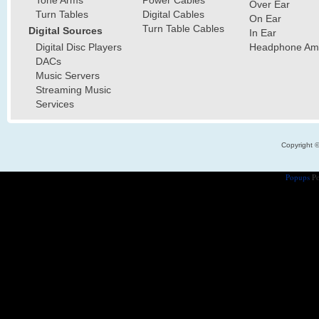
Tone Arms
Power Cables
Over Ear
Turn Tables
Digital Cables
On Ear
Turn Table Cables
Digital Sources
In Ear
Digital Disc Players
Headphone Ampl
DACs
Music Servers
Streaming Music
Services
Copyright 
Popups
Po