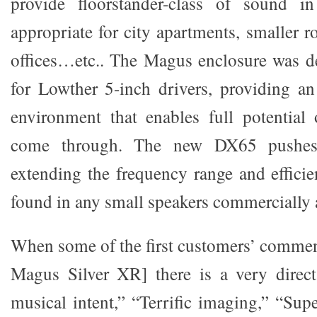
provide floorstander-class of sound i
appropriate for city apartments, smaller 
offices…etc.. The Magus enclosure was de
for Lowther 5-inch drivers, providing an 
environment that enables full potential 
come through. The new DX65 pushes
extending the frequency range and effici
found in any small speakers commercially a
When some of the first customers’ commen
Magus Silver XR] there is a very direct
musical intent,” “Terrific imaging,” “Sup