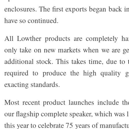
enclosures. The first exports began back i
have so continued.
All Lowther products are completely h
only take on new markets when we are ge
additional stock. This takes time, due to t
required to produce the high quality 
exacting standards.
Most recent product launches include th
our flagship complete speaker, which was 
this year to celebrate 75 years of manufac