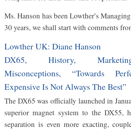
Ms. Hanson has been Lowther’s Managing 
30 years, we shall start with comments fro
Lowther UK: Diane Hanson
DX65, History, Market
Misconceptions, “Towards Perf
Expensive Is Not Always The Best”
The DX65 was officially launched in Janua
superior magnet system to the DX55, h
separation is even more exacting, coupl