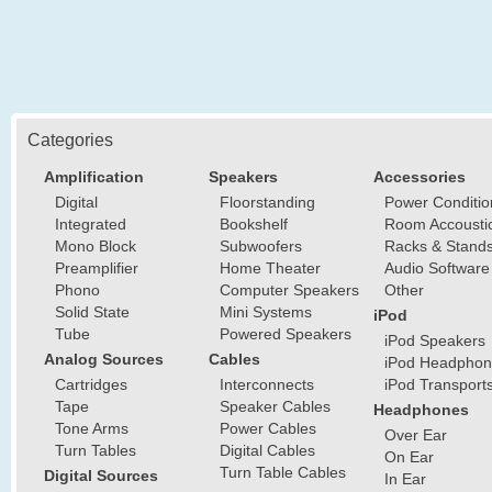
Categories
Amplification
Speakers
Accessories
Digital
Floorstanding
Power Conditio
Integrated
Bookshelf
Room Accousti
Mono Block
Subwoofers
Racks & Stand
Preamplifier
Home Theater
Audio Software
Phono
Computer Speakers
Other
Solid State
Mini Systems
iPod
Tube
Powered Speakers
iPod Speakers
Analog Sources
Cables
iPod Headphon
Cartridges
Interconnects
iPod Transport
Tape
Speaker Cables
Headphones
Tone Arms
Power Cables
Over Ear
Turn Tables
Digital Cables
On Ear
Turn Table Cables
Digital Sources
In Ear