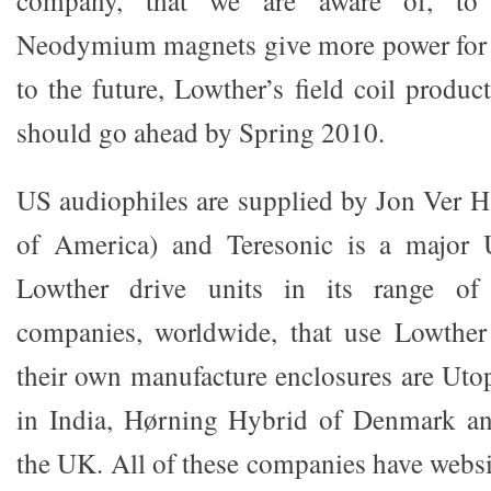
company, that we are aware of, t
Neodymium magnets give more power for 
to the future, Lowther’s field coil product
should go ahead by Spring 2010.
US audiophiles are supplied by Jon Ver 
of America) and Teresonic is a majo
Lowther drive units in its range of 
companies, worldwide, that use Lowther 
their own manufacture enclosures are Uto
in India, Hørning Hybrid of Denmark an
the UK. All of these companies have websi