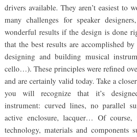
drivers available. They aren’t easiest to 
many challenges for speaker designers
wonderful results if the design is done r
that the best results are accomplished by
designing and building musical instrume
cello…). These principles were refined ov
and are certainly valid today. Take a clos
you will recognize that it’s design
instrument: curved lines, no parallel sur
active enclosure, lacquer… Of course,
technology, materials and components s