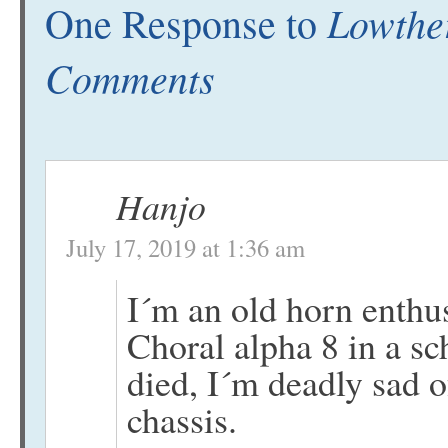
Lowther
One Response to
Comments
Hanjo
July 17, 2019 at 1:36 am
I´m an old horn enthu
Choral alpha 8 in a s
died, I´m deadly sad o
chassis.