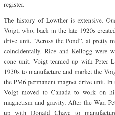
register.
The history of Lowther is extensive. Ou
Voigt, who, back in the late 1920s created 
drive unit. “Across the Pond”, at pretty 
coincidentally, Rice and Kellogg were w
cone unit. Voigt teamed up with Peter L
1930s to manufacture and market the Voi
the PM6 permanent magnet drive unit. In t
Voigt moved to Canada to work on his
magnetism and gravity. After the War, P
up with Donald Chave to manufacture