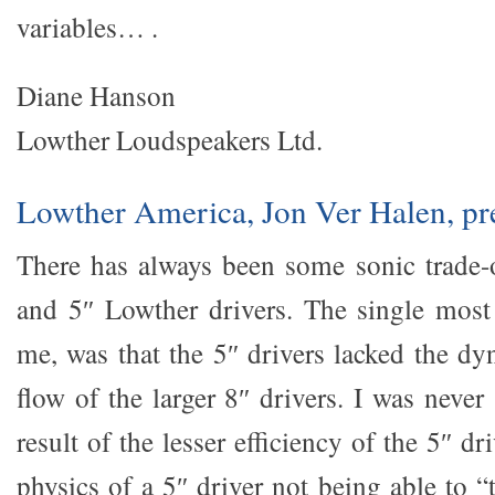
variables… .
Diane Hanson
Lowther Loudspeakers Ltd.
Lowther America, Jon Ver Halen, pr
There has always been some sonic trade-
and 5″ Lowther drivers. The single most
me, was that the 5″ drivers lacked the d
flow of the larger 8″ drivers. I was never 
result of the lesser efficiency of the 5″ dri
physics of a 5″ driver not being able to 