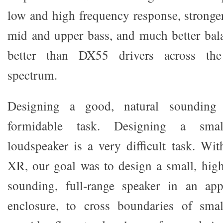
low and high frequency response, stronger
mid and upper bass, and much better bal
better than DX55 drivers across the
spectrum.
Designing a good, natural sounding 
formidable task. Designing a smal
loudspeaker is a very difficult task. Wi
XR, our goal was to design a small, highl
sounding, full-range speaker in an appr
enclosure, to cross boundaries of sma