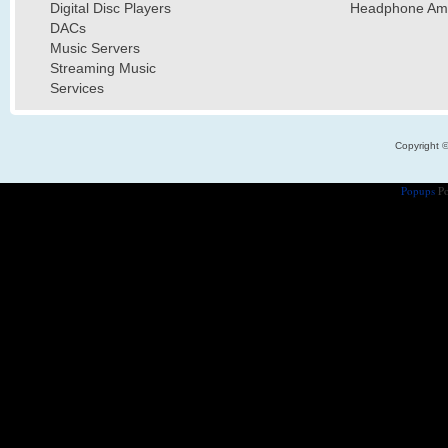
Digital Disc Players
Headphone Ampl
DACs
Music Servers
Streaming Music
Services
Copyright 
Popups
Po