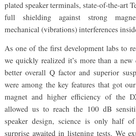
plated speaker terminals, state-of-the-art 
full shielding against strong magnet
mechanical (vibrations) interferences inside
As one of the first development labs to r
we quickly realized it’s more than a new
better overall Q factor and superior su
were among the key features that got our 
magnet and higher efficiency of the D
allowed us to reach the 100 dB sensiti
speaker design, science is only half of
surprise awaited in listening tests. We e