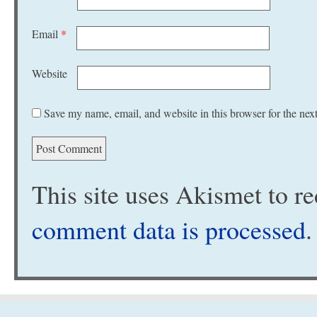
Email
*
Website
Save my name, email, and website in this browser for the nex
This site uses Akismet to 
comment data is processed
.