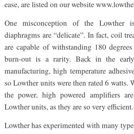
ease, are listed on our website www.lowth
One misconception of the Lowther is 
diaphragms are “delicate”. In fact, coil tr
are capable of withstanding 180 degrees 
burn-out is a rarity. Back in the ear
manufacturing, high temperature adhesiv
so Lowther units were then rated 6 watts. W
the power, high powered amplifiers ar
Lowther units, as they are so very efficient.
Lowther has experimented with many types 