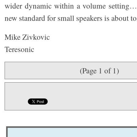
wider dynamic within a volume setting…
new standard for small speakers is about to
Mike Zivkovic
Teresonic
(Page 1 of 1)