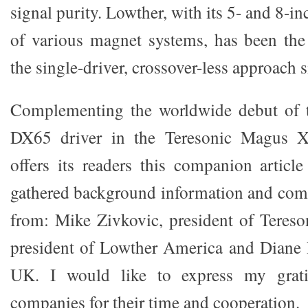
signal purity. Lowther, with its 5- and 8-in
of various magnet systems, has been the
the single-driver, crossover-less approach 
Complementing the worldwide debut of 
DX65 driver in the Teresonic Magus 
offers its readers this companion artic
gathered background information and co
from: Mike Zivkovic, president of Tereso
president of Lowther America and Diane
UK. I would like to express my grati
companies for their time and cooperation.