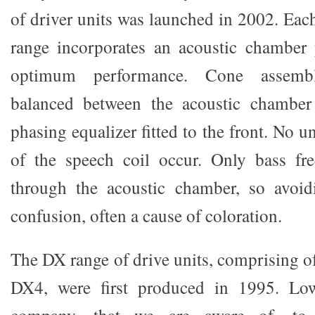
of driver units was launched in 2002. Eac
range incorporates an acoustic chamber 
optimum performance. Cone assembl
balanced between the acoustic chamber
phasing equalizer fitted to the front. No u
of the speech coil occur. Only bass fre
through the acoustic chamber, so avoid
confusion, often a cause of coloration.
The DX range of drive units, comprising 
DX4, were first produced in 1995. Low