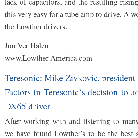
lack of capacitors, and the resulting ris
this very easy for a tube amp to drive. A w
the Lowther drivers.
Jon Ver Halen
www.Lowther-America.com
Teresonic: Mike Zivkovic, president
Factors in Teresonic’s decision to 
DX65 driver
After working with and listening to many 
we have found Lowther’s to be the best 