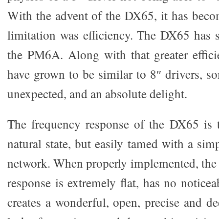
With the advent of the DX65, it has beco
limitation was efficiency. The DX65 has s
the PM6A. Along with that greater effic
have grown to be similar to 8″ drivers, 
unexpected, and an absolute delight.
The frequency response of the DX65 is t
natural state, but easily tamed with a simp
network. When properly implemented, the 
response is extremely flat, has no notice
creates a wonderful, open, precise and d