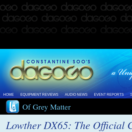
HOME
EQUIPMENT REVIEWS
AUDIO NEWS
EVENT REPORTS
Of Grey Matter
Lowther DX65: The Official