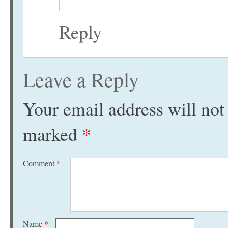
Reply
Leave a Reply
Your email address will not
marked
*
Comment
*
Name
*