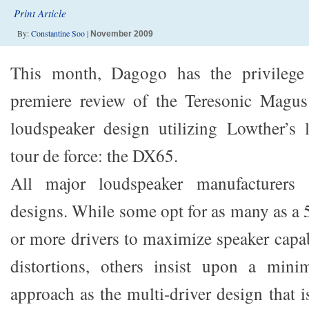
Print Article
By:
Constantine Soo
|
November 2009
This month, Dagogo has the privilege 
premiere review of the Teresonic Magu
loudspeaker design utilizing Lowther’s l
tour de force: the DX65.
All major loudspeaker manufacturers a
designs. While some opt for as many as a 
or more drivers to maximize speaker capa
distortions, others insist upon a mini
approach as the multi-driver design that is