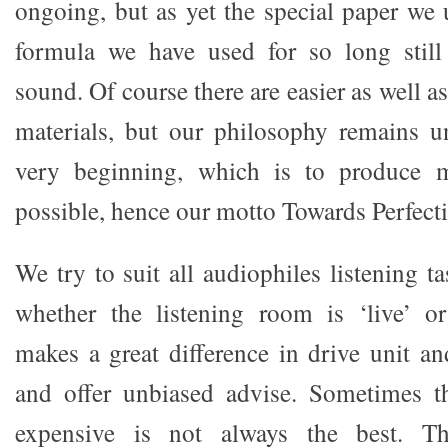
ongoing, but as yet the special paper we 
formula we have used for so long still
sound. Of course there are easier as well a
materials, but our philosophy remains u
very beginning, which is to produce m
possible, hence our motto Towards Perfect
We try to suit all audiophiles listening t
whether the listening room is ‘live’ or
makes a great difference in drive unit an
and offer unbiased advise. Sometimes t
expensive is not always the best. T