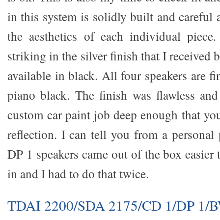
in this system is solidly built and careful 
the aesthetics of each individual piece
striking in the silver finish that I received 
available in black. All four speakers are f
piano black. The finish was flawless an
custom car paint job deep enough that you
reflection. I can tell you from a personal 
DP 1 speakers came out of the box easier 
in and I had to do that twice.
TDAI 2200/SDA 2175/CD 1/DP 1/