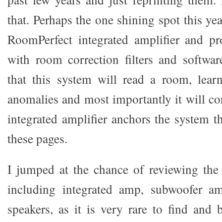
that. Perhaps the one shining spot this y
RoomPerfect integrated amplifier and pr
with room correction filters and softwa
that this system will read a room, lear
anomalies and most importantly it will co
integrated amplifier anchors the system th
these pages.
I jumped at the chance of reviewing the
including integrated amp, subwoofer a
speakers, as it is very rare to find and 