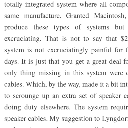
totally integrated system where all comp
same manufacture. Granted Macintosh
produce these types of systems but
excruciating. That is not to say that $
system is not excruciatingly painful for 
days. It is just that you get a great deal
only thing missing in this system were 
cables. Which, by the way, made it a bit in
to scrounge up an extra set of speaker c
doing duty elsewhere. The system requir
speaker cables. My suggestion to Lyngdorf