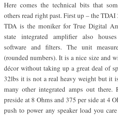
Here comes the technical bits that so
others read right past. First up – the TDAI
TDA is the moniker for True Digital Amp
state integrated amplifier also house
software and filters. The unit measu
(rounded numbers). It is a nice size and wi
décor without taking up a great deal of s
32lbs it is not a real heavy weight but it 
many other integrated amps out there. 
preside at 8 Ohms and 375 per side at 4 O
push to power any speaker load you care t