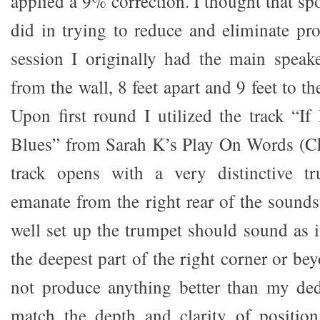
applied a 9% correction. I thought that spo
did in trying to reduce and eliminate pr
session I originally had the main speak
from the wall, 8 feet apart and 9 feet to th
Upon first round I utilized the track “I
Blues” from Sarah K’s Play On Words (C
track opens with a very distinctive t
emanate from the right rear of the sounds
well set up the trumpet should sound as i
the deepest part of the right corner or be
not produce anything better than my ded
match the depth and clarity of position