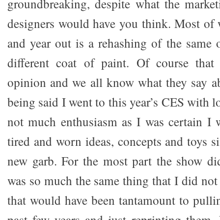
groundbreaking, despite what the market
designers would have you think. Most of 
and year out is a rehashing of the same 
different coat of paint. Of course that
opinion and we all know what they say a
being said I went to this year’s CES with 
not much enthusiasm as I was certain I 
tired and worn ideas, concepts and toys s
new garb. For the most part the show did
was so much the same thing that I did not 
that would have been tantamount to pulli
past few years and just reprinting them