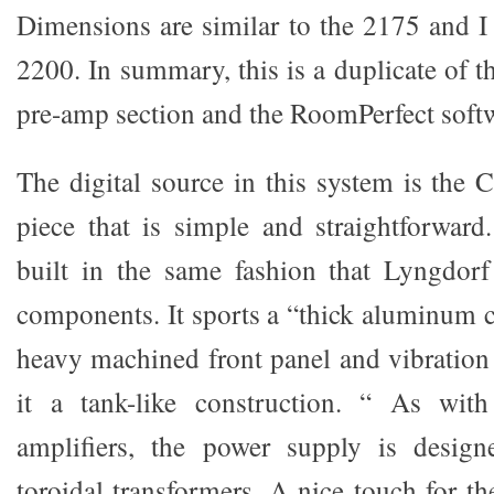
Dimensions are similar to the 2175 and I 
2200. In summary, this is a duplicate of 
pre-amp section and the RoomPerfect soft
The digital source in this system is the 
piece that is simple and straightforwar
built in the same fashion that Lyngdorf
components. It sports a “thick aluminum c
heavy machined front panel and vibration
it a tank-like construction. “ As wit
amplifiers, the power supply is desig
toroidal transformers. A nice touch for the