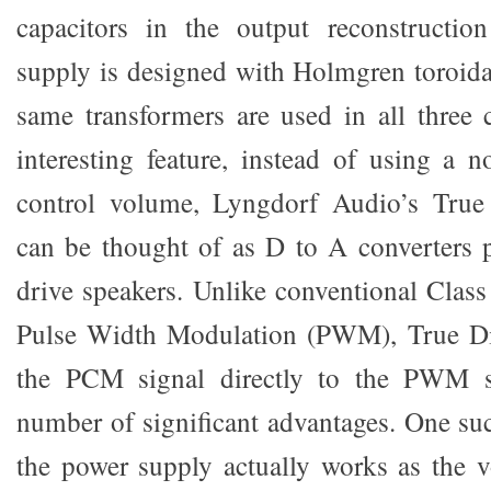
capacitors in the output reconstruction
supply is designed with Holmgren toroida
same transformers are used in all three
interesting feature, instead of using a n
control volume, Lyngdorf Audio’s True 
can be thought of as D to A converters 
drive speakers. Unlike conventional Cla
Pulse Width Modulation (PWM), True Di
the PCM signal directly to the PWM s
number of significant advantages. One suc
the power supply actually works as the 