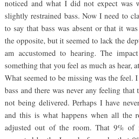
noticed and what I did not expect was w
slightly restrained bass. Now I need to cla
to say that bass was absent or that it wa
the opposite, but it seemed to lack the dep
am accustomed to hearing. The impact
something that you feel as much as hear, at
What seemed to be missing was the feel. I
bass and there was never any feeling that
not being delivered. Perhaps I have neve
and this is what happens when all the 
adjusted out of the room. That 9% of