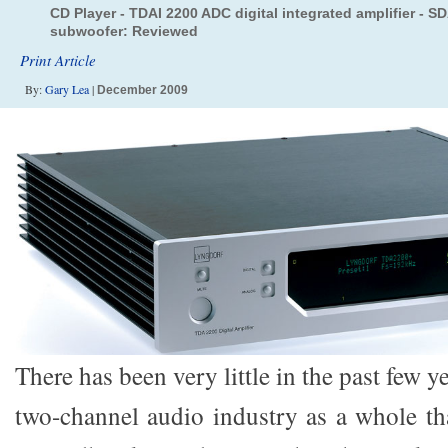
CD Player - TDAI 2200 ADC digital integrated amplifier - S
subwoofer: Reviewed
Print Article
By:
Gary Lea
|
December 2009
There has been very little in the past few y
two-channel audio industry as a whole th