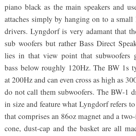
piano black as the main speakers and use 
attaches simply by hanging on to a small l
drivers. Lyngdorf is very adamant that th
sub woofers but rather Bass Direct Speak
lies in that view point that subwoofers 
bass below roughly 120Hz. The BW 1s typ
at 200Hz and can even cross as high as 30
do not call them subwoofers. The BW-1 dr
in size and feature what Lyngdorf refers t
that comprises an 86oz magnet and a two-i
cone, dust-cap and the basket are all m