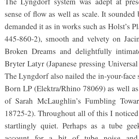
The Lyngdorf system was adept at pres
sense of flow as well as scale. It sounde
demanded it as in works such as Holst’s 
445-860-2), smooth and velvety on Jacin
Broken Dreams and delightfully intima
Bryter Latyr (Japanese pressing Universa
The Lyngdorf also nailed the in-your-face 
Born LP (Elektra/Rhino 78069) as well as 
of Sarah McLaughlin’s Fumbling Toward
18725-2). Throughout all of this I notice
startlingly quiet. Perhaps as a tube ge
account for a bit of tube noise and