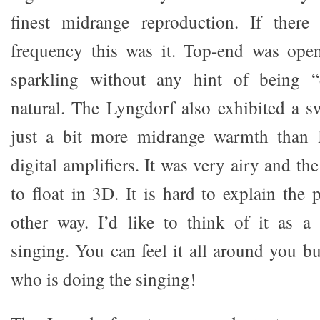
finest midrange reproduction. If ther
frequency this was it. Top-end was open
sparkling without any hint of being “d
natural. The Lyngdorf also exhibited a s
just a bit more midrange warmth than 
digital amplifiers. It was very airy and th
to float in 3D. It is hard to explain th
other way. I’d like to think of it as a
singing. You can feel it all around you bu
who is doing the singing!