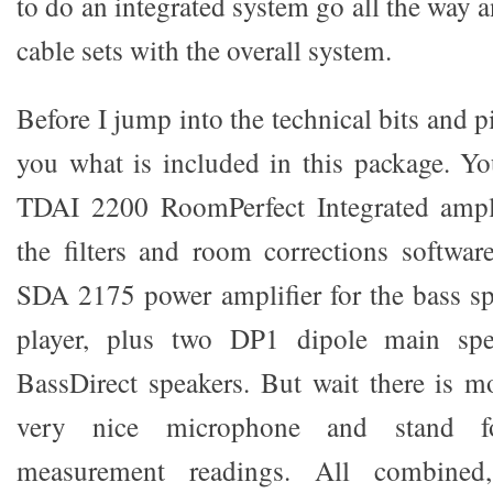
to do an integrated system go all the way
cable sets with the overall system.
Before I jump into the technical bits and pi
you what is included in this package. Y
TDAI 2200 RoomPerfect Integrated ampl
the filters and room corrections softwar
SDA 2175 power amplifier for the bass s
player, plus two DP1 dipole main sp
BassDirect speakers. But wait there is m
very nice microphone and stand 
measurement readings. All combined,