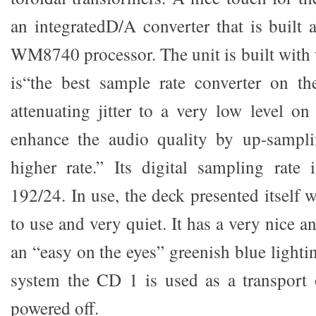
an integratedD/A converter that is built
WM8740 processor. The unit is built with
is“the best sample rate converter on th
attenuating jitter to a very low level o
enhance the audio quality by up-sampli
higher rate.” Its digital sampling rate 
192/24. In use, the deck presented itself 
to use and very quiet. It has a very nice a
an “easy on the eyes” greenish blue lightin
system the CD 1 is used as a transport 
powered off.