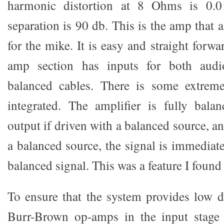
harmonic distortion at 8 Ohms is 0.
separation is 90 db. This is the amp that a
for the mike. It is easy and straight forwa
amp section has inputs for both audi
balanced cables. There is some extreme 
integrated. The amplifier is fully bala
output if driven with a balanced source, an
a balanced source, the signal is immediat
balanced signal. This was a feature I found 
To ensure that the system provides low dis
Burr-Brown op-amps in the input stage