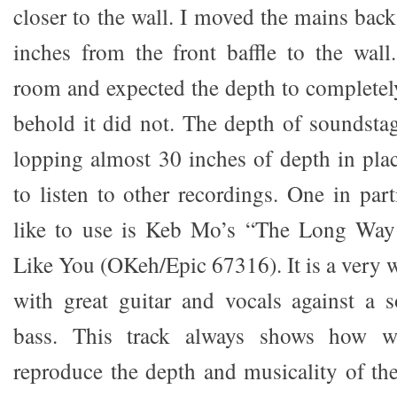
closer to the wall. I moved the mains back
inches from the front baffle to the wall
room and expected the depth to completel
behold it did not. The depth of soundsta
lopping almost 30 inches of depth in pla
to listen to other recordings. One in part
like to use is Keb Mo’s “The Long Way
Like You (OKeh/Epic 67316). It is a very w
with great guitar and vocals against a
bass. This track always shows how w
reproduce the depth and musicality of the