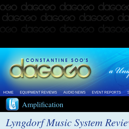
HOME
EQUIPMENT REVIEWS
AUDIO NEWS
EVENT REPORTS
Amplification
Lyngdorf Music System Revi