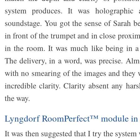
system produces. It was holographic
soundstage. You got the sense of Sarah be
in front of the trumpet and in close proxim
in the room. It was much like being in a 
The delivery, in a word, was precise. Alm
with no smearing of the images and they 
incredible clarity. Clarity absent any har
the way.
Lyngdorf RoomPerfect™ module in
It was then suggested that I try the syste