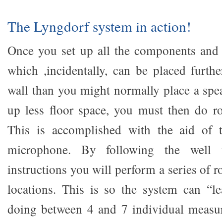
The Lyngdorf system in action!
Once you set up all the components and 
which ,incidentally, can be placed furthe
wall than you might normally place a spea
up less floor space, you must then do 
This is accomplished with the aid of 
microphone. By following the well w
instructions you will perform a series of r
locations. This is so the system can “l
doing between 4 and 7 individual measu