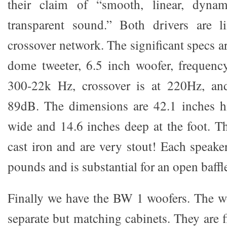
their claim of “smooth, linear, dyna
transparent sound.” Both drivers are 
crossover network. The significant specs ar
dome tweeter, 6.5 inch woofer, frequency
300-22k Hz, crossover is at 220Hz, and 
89dB. The dimensions are 42.1 inches h
wide and 14.6 inches deep at the foot. Th
cast iron and are very stout! Each speak
pounds and is substantial for an open baffl
Finally we have the BW 1 woofers. The w
separate but matching cabinets. They are 