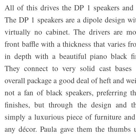
All of this drives the DP 1 speakers an
The DP 1 speakers are a dipole design wi
virtually no cabinet. The drivers are m
front baffle with a thickness that varie
in depth with a beautiful piano black fin
They connect to very solid cast bases 
overall package a good deal of heft and we
not a fan of black speakers, preferring
finishes, but through the design and th
simply a luxurious piece of furniture and
any décor. Paula gave them the thumbs