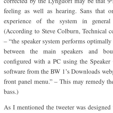
corrected by the Lyngdorf may be that 9%
feeling as well as hearing. Sans that o
experience of the system in general
(According to Steve Colburn, Technical c
– “the speaker system performs optimally
between the main speakers and bou
configured with a PC using the Speaker 
software from the BW 1’s Downloads webp
front panel menu.” – This may remedy the 
bass.)
As I mentioned the tweeter was designed t