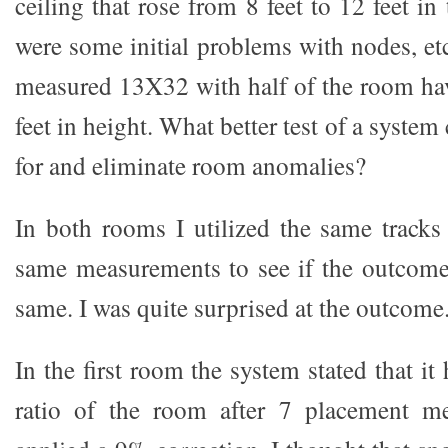
ceiling that rose from 8 feet to 12 feet in
were some initial problems with nodes, e
measured 13X32 with half of the room hav
feet in height. What better test of a syste
for and eliminate room anomalies?
In both rooms I utilized the same track
same measurements to see if the outcome
same. I was quite surprised at the outcome
In the first room the system stated that i
ratio of the room after 7 placement m