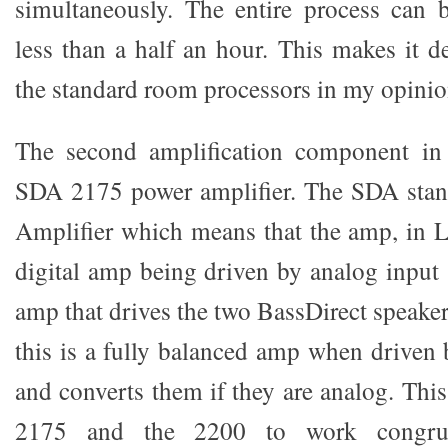
simultaneously. The entire process can 
less than a half an hour. This makes it de
the standard room processors in my opinio
The second amplification component in 
SDA 2175 power amplifier. The SDA stand
Amplifier which means that the amp, in L
digital amp being driven by analog input 
amp that drives the two BassDirect speake
this is a fully balanced amp when driven 
and converts them if they are analog. This
2175 and the 2200 to work congruen