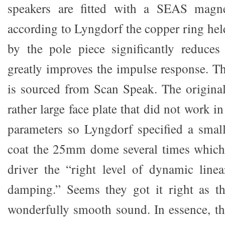
speakers are fitted with a SEAS magn
according to Lyngdorf the copper ring hel
by the pole piece significantly reduces
greatly improves the impulse response. Th
is sourced from Scan Speak. The origina
rather large face plate that did not work i
parameters so Lyngdorf specified a small
coat the 25mm dome several times which 
driver the “right level of dynamic line
damping.” Seems they got it right as th
wonderfully smooth sound. In essence, the