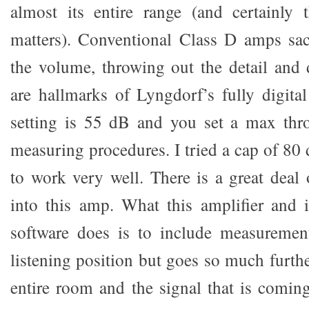
almost its entire range (and certainly 
matters). Conventional Class D amps sacr
the volume, throwing out the detail and
are hallmarks of Lyngdorf’s fully digita
setting is 55 dB and you set a max thr
measuring procedures. I tried a cap of 80
to work very well. There is a great deal 
into this amp. What this amplifier and 
software does is to include measureme
listening position but goes so much furth
entire room and the signal that is comin