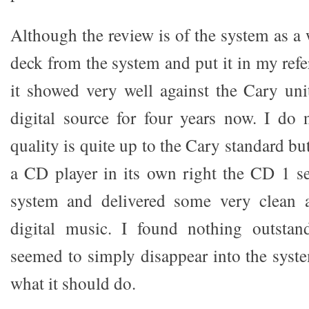
Although the review is of the system as a 
deck from the system and put it in my ref
it showed very well against the Cary un
digital source for four years now. I do 
quality is quite up to the Cary standard but
a CD player in its own right the CD 1 se
system and delivered some very clean a
digital music. I found nothing outstand
seemed to simply disappear into the syste
what it should do.