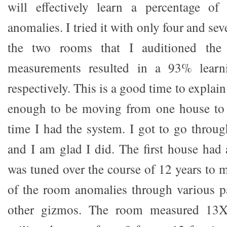
will effectively learn a percentage o
anomalies. I tried it with only four and s
the two rooms that I auditioned the
measurements resulted in a 93% lear
respectively. This is a good time to explain
enough to be moving from one house to 
time I had the system. I got to go throug
and I am glad I did. The first house had
was tuned over the course of 12 years to 
of the room anomalies through various p
other gizmos. The room measured 13X