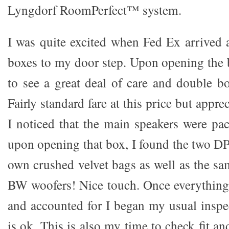
Lyngdorf RoomPerfect™ system.
I was quite excited when Fed Ex arrived 
boxes to my door step. Upon opening the 
to see a great deal of care and double bo
Fairly standard fare at this price but appre
I noticed that the main speakers were pa
upon opening that box, I found the two DP
own crushed velvet bags as well as the sa
BW woofers! Nice touch. Once everything
and accounted for I began my usual inspec
is ok. This is also my time to check fit an