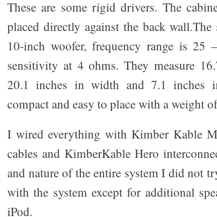
These are some rigid drivers. The cabin
placed directly against the back wall.The 
10-inch woofer, frequency range is 25
sensitivity at 4 ohms. They measure 16.
20.1 inches in width and 7.1 inches i
compact and easy to place with a weight of
I wired everything with Kimber Kable 
cables and KimberKable Hero interconnec
and nature of the entire system I did not 
with the system except for additional sp
iPod.