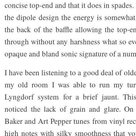
concise top-end and that it does in spades. 
the dipole design the energy is somewhat
the back of the baffle allowing the top-e
through without any harshness what so eve
opaque and bland sonic signature of a numbe
I have been listening to a good deal of olde
my old room I was able to run my turn
Lyngdorf system for a brief jaunt. This
noticed the lack of grain and glare. O
Baker and Art Pepper tunes from vinyl rec
high notes with silky smoothness that yo