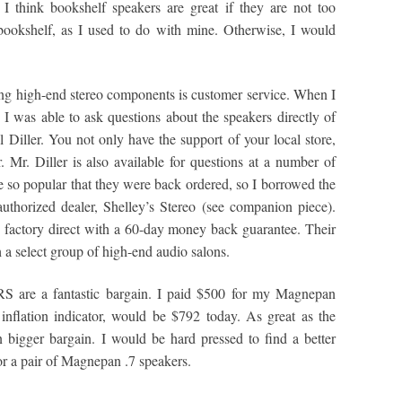
I think bookshelf speakers are great if they are not too
ookshelf, as I used to do with mine. Otherwise, I would
ng high-end stereo components is customer service. When I
as able to ask questions about the speakers directly of
iller. You not only have the support of your local store,
Mr. Diller is also available for questions at a number of
so popular that they were back ordered, so I borrowed the
thorized dealer, Shelley’s Stereo (see companion piece).
 factory direct with a 60-day money back guarantee. Their
 a select group of high-end audio salons.
RS are a fantastic bargain. I paid $500 for my Magnepan
flation indicator, would be $792 today. As great as the
bigger bargain. I would be hard pressed to find a better
r a pair of Magnepan .7 speakers.