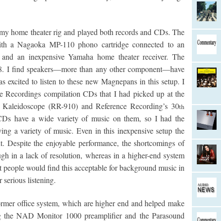
my home theater rig and played both records and CDs. The
ith a Nagaoka MP-110 phono cartridge connected to an
 and an inexpensive Yamaha home theater receiver. The
. I find speakers—more than any other component—have
s excited to listen to these new Magnepans in this setup. I
e Recordings compilation CDs that I had picked up at the
z Kaleidoscope (RR-910) and Reference Recording’s 30
th
Ds have a wide variety of music on them, so I had the
ng a variety of music. Even in this inexpensive setup the
. Despite the enjoyable performance, the shortcomings of
ugh in a lack of resolution, whereas in a higher-end system
t people would find this acceptable for background music in
serious listening.
ormer office system, which are higher end and helped make
g the NAD Monitor 1000 preamplifier and the Parasound