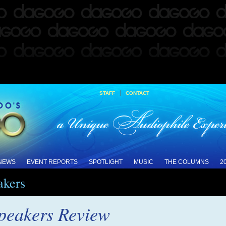
|
STAFF
CONTACT
 NEWS
EVENT REPORTS
SPOTLIGHT
MUSIC
THE COLUMNS
2
akers
peakers Review