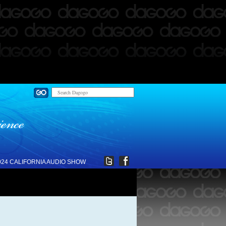
024 CALIFORNIA AUDIO SHOW