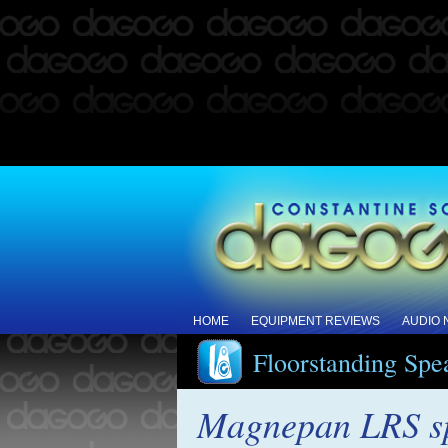
HOME
EQUIPMENT REVIEWS
AUDIO
Floorstanding Spe
Magnepan LRS s