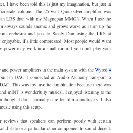
r. I have been told this is just my imagination, but just in
moderate volume. The 25-watt Quicksilver amplifier was
nepan LRS than with my Magnepan MMG’s. When I use the
em always sounds anemic and grows worse as I turn up the
from orchestra and jazz to Steely Dan using the LRS at
 enjoyable, if a little compressed. Most people would want
w power may work in a small room if you don’t play your
r and power amplifiers in the main system with the
Wyred 4
 built-in DAC. I connected an Audio Alchemy transport to
DAC. This was my favorite combination because there was
d mINT is wonderfully musical. I enjoyed listening to the
 though I don’t normally care for film soundtracks. I also
 music using this setup.
r reviews that speakers can perform poorly with certain
olid state or a particular other component to sound decent.