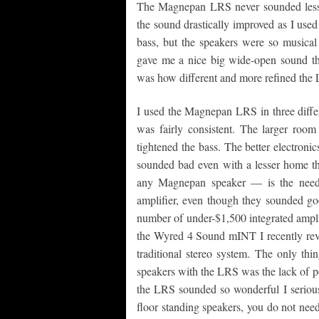
The Magnepan LRS never sounded less t
the sound drastically improved as I used
bass, but the speakers were so musical 
gave me a nice big wide-open sound th
was how different and more refined th
I used the Magnepan LRS in three differ
was fairly consistent. The larger room
tightened the bass. The better electroni
sounded bad even with a lesser home th
any Magnepan speaker — is the need 
amplifier, even though they sounded go
number of under-$1,500 integrated amplifi
the Wyred 4 Sound mINT I recently revi
traditional stereo system. The only th
speakers with the LRS was the lack of p
the LRS sounded so wonderful I seriousl
floor standing speakers, you do not need