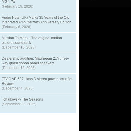
MG 1.7x
(February 19, 2026)
Audio Note (UK) Marks 35 Years of the Oto
Integrated Amplifier with Anniversary Edition
(February 6, 2026)
Mission To Mars – The original motion
picture soundtrack
(December 18, 2025)
Dealership audition: Magnepan 2.7i three-
way quasi ribbon panel speakers
(December 18, 2025)
TEAC AP-507 class D stereo power amplifier
Review
(December 4, 2025)
Tchaikovsky The Seasons
(September 23, 2025)