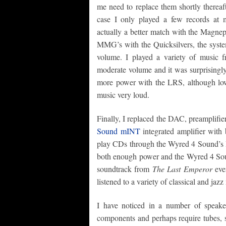
me need to replace them shortly thereafte
case I only played a few records at 
actually a better match with the Mag
MMG’s with the Quicksilvers, the syst
volume. I played a variety of music 
moderate volume and it was surprisingly
more power with the LRS, although lo
music very loud.
Finally, I replaced the DAC, preamplifie
Sound mINT
integrated amplifier with
play CDs through the Wyred 4 Sound’s 
both enough power and the Wyred 4 Soun
soundtrack from
The Last Emperor
even
listened to a variety of classical and jazz
I have noticed in a number of speake
components and perhaps require tubes, s