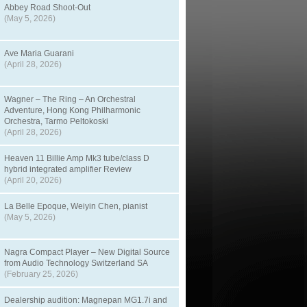
Abbey Road Shoot-Out
(May 5, 2026)
Ave Maria Guarani
(April 28, 2026)
Wagner – The Ring – An Orchestral
Adventure, Hong Kong Philharmonic
Orchestra, Tarmo Peltokoski
(April 28, 2026)
Heaven 11 Billie Amp Mk3 tube/class D
hybrid integrated amplifier Review
(April 20, 2026)
La Belle Epoque, Weiyin Chen, pianist
(May 5, 2026)
Nagra Compact Player – New Digital Source
from Audio Technology Switzerland SA
(February 25, 2026)
Dealership audition: Magnepan MG1.7i and