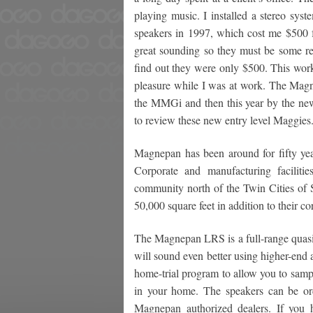
playing music. I installed a stereo s
speakers in 1997, which cost me $500 f
great sounding so they must be some re
find out they were only $500. This work
pleasure while I was at work. The Ma
the MMGi and then this year by the ne
to review these new entry level Maggies
Magnepan has been around for fifty year
Corporate and manufacturing faciliti
community north of the Twin Cities of S
50,000 square feet in addition to their co
The Magnepan LRS is a full-range quasi-r
will sound even better using higher-end
home-trial program to allow you to samp
in your home. The speakers can be or
Magnepan authorized dealers. If you