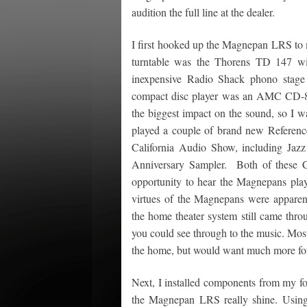
audition the full line at the dealer.
I first hooked up the Magnepan LRS to 
turntable was the Thorens TD 147 w
inexpensive Radio Shack phono stage
compact disc player was an AMC CD-8
the biggest impact on the sound, so I wa
played a couple of brand new Referenc
California Audio Show, including Jaz
Anniversary Sampler. Both of these C
opportunity to hear the Magnepans playi
virtues of the Magnepans were apparent
the home theater system still came thro
you could see through to the music. Mos
the home, but would want much more for 
Next, I installed components from my f
the Magnepan LRS really shine. Usin