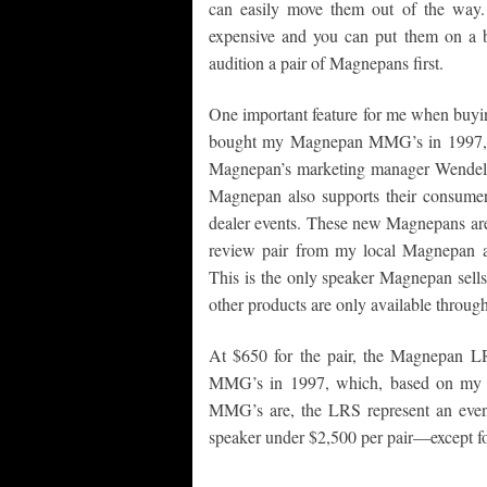
can easily move them out of the way. 
expensive and you can put them on a b
audition a pair of Magnepans first.
One important feature for me when buyi
bought my Magnepan MMG’s in 1997, I w
Magnepan’s marketing manager Wendell D
Magnepan also supports their consumer. 
dealer events. These new Magnepans are 
review pair from my local Magnepan au
This is the only speaker Magnepan sells
other products are only available through
At $650 for the pair, the Magnepan L
MMG’s in 1997, which, based on my in
MMG’s are, the LRS represent an even 
speaker under $2,500 per pair—except fo