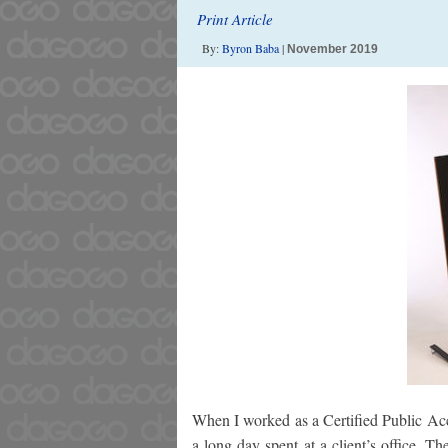
Print Article
By:
Byron Baba
|
November 2019
When I worked as a Certified Public Acco
a long day spent at a client’s office. Th