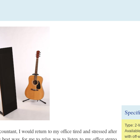
Specif
Type: 2-
untant, I would return to my office tired and stressed after
Available
with off-
e best way for me to relax was to listen to my office stereo