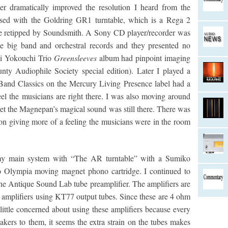
r dramatically improved the resolution I heard from the
ed with the Goldring GR1 turntable, which is a Rega 2
ge retipped by Soundsmith. A Sony CD player/recorder was
te big band and orchestral records and they presented no
ji Yokouchi Trio
Greensleeves
album had pinpoint imaging
ty Audiophile Society special edition). Later I played a
and Classics on the Mercury Living Presence label had a
l the musicians are right there. I was also moving around
t the Magnepan’s magical sound was still there. There was
ion giving more of a feeling the musicians were in the room
y main system with “The AR turntable” with a Sumiko
Olympia moving magnet phono cartridge. I continued to
e Antique Sound Lab tube preamplifier. The amplifiers are
r amplifiers using KT77 output tubes. Since these are 4 ohm
little concerned about using these amplifiers because every
eakers to them, it seems the extra strain on the tubes makes