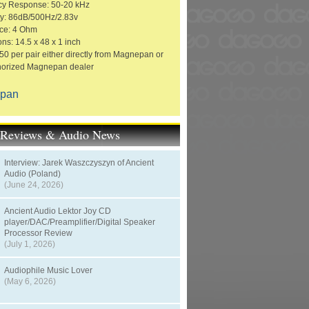
cy Response: 50-20 kHz
ity: 86dB/500Hz/2.83v
ce: 4 Ohm
ns: 14.5 x 48 x 1 inch
50 per pair either directly from Magnepan or
horized Magnepan dealer
pan
t Reviews & Audio News
Interview: Jarek Waszczyszyn of Ancient
Audio (Poland)
(June 24, 2026)
Ancient Audio Lektor Joy CD
player/DAC/Preamplifier/Digital Speaker
Processor Review
(July 1, 2026)
Audiophile Music Lover
(May 6, 2026)