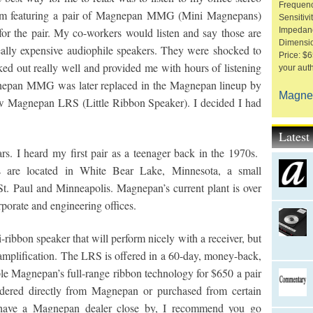
Frequen
ystem featuring a pair of Magnepan MMG (Mini Magnepans)
Sensitiv
or the pair. My co-workers would listen and say those are
Impedan
Dimensio
ally expensive audiophile speakers. They were shocked to
Price: $6
ed out really well and provided me with hours of listening
your aut
gnepan MMG was later replaced in the Magnepan lineup by
Magne
w Magnepan LRS (Little Ribbon Speaker). I decided I had
.
Lates
s. I heard my first pair as a teenager back in the 1970s.
es are located in White Bear Lake, Minnesota, a small
t. Paul and Minneapolis. Magnepan’s current plant is over
rporate and engineering offices.
ibbon speaker that will perform nicely with a receiver, but
 amplification. The LRS is offered in a 60-day, money-back,
le Magnepan’s full-range ribbon technology for $650 a pair
dered directly from Magnepan or purchased from certain
 have a Magnepan dealer close by, I recommend you go