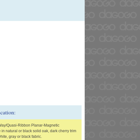
ication:
Way/Quasi-Ribbon Planar-Magnetic
 in natural or black solid oak, dark cherry trim
white, gray or black fabric.