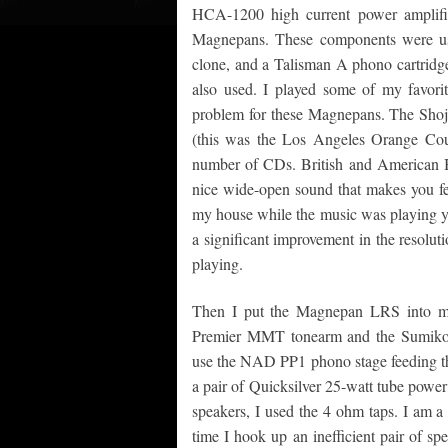
HCA-1200 high current power amplifie
Magnepans. These components were us
clone, and a Talisman A phono cartrid
also used. I played some of my favori
problem for these Magnepans. The Sho
(this was the Los Angeles Orange Coun
number of CDs. British and American B
nice wide-open sound that makes you fee
my house while the music was playing ye
a significant improvement in the resolut
playing.
Then I put the Magnepan LRS into m
Premier MMT tonearm and the Sumiko 
use the NAD PP1 phono stage feeding th
a pair of Quicksilver 25-watt tube powe
speakers, I used the 4 ohm taps. I am a 
time I hook up an inefficient pair of sp