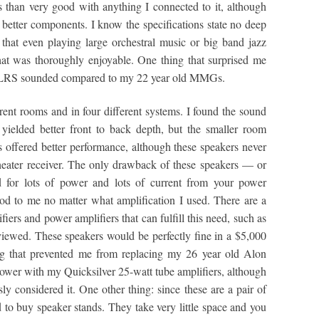
han very good with anything I connected to it, although
 better components. I know the specifications state no deep
that even playing large orchestral music or big band jazz
at was thoroughly enjoyable. One thing that surprised me
e LRS sounded compared to my 22 year old MMGs.
ent rooms and in four different systems. I found the sound
 yielded better front to back depth, but the smaller room
cs offered better performance, although these speakers never
eater receiver. The only drawback of these speakers — or
for lots of power and lots of current from your power
od to me no matter what amplification I used. There are a
ers and power amplifiers that can fulfill this need, such as
ewed. These speakers would be perfectly fine in a $5,000
ing that prevented me from replacing my 26 year old Alon
ower with my Quicksilver 25-watt tube amplifiers, although
y considered it. One other thing: since these are a pair of
 to buy speaker stands. They take very little space and you