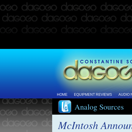
HOME
EQUIPMENT REVIEWS
AUDIO
Analog Sources
McIntosh Announ