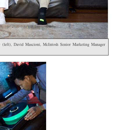
 (left), David Mascioni, McIntosh Senior Marketing Manager