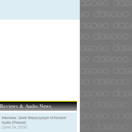
t Reviews & Audio News
Interview: Jarek Waszczyszyn of Ancient
Audio (Poland)
(June 24, 2026)