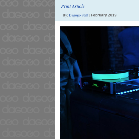
Print Article
By:
Dagogo Staff
|
February 2019