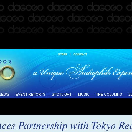
|
STAFF
CONTACT
 NEWS
EVENT REPORTS
SPOTLIGHT
MUSIC
THE COLUMNS
2
ces Partnership with Tokyo Re