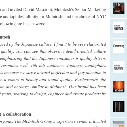
h and invited David Mascioni, McIntosh’s Senior Marketing
e audiophiles’ affinity for McIntosh, and the choice of NYC
 following are his answers:
Intosh
sed by the Japanese culture, I find it to be very elaborated
ality. You can see this obsessive detail-oriented culture
 emphasizing that the Japanese consumer is quality-driven.
resonates well with this audience, Japanese audiophiles
 because we strive toward perfection and pay attention to
n it comes to beauty and sound quality. Furthermore, the
tion and heritage, similar to McIntosh. Our brand has been
70 years, working to design, engineer and create products by
h a collaboration
 organic. The McIntosh Group’s experience center is located