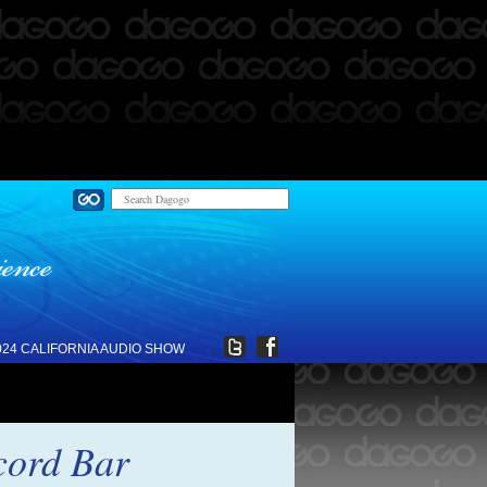
024 CALIFORNIA AUDIO SHOW
cord Bar