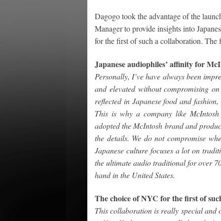
Dagogo took the advantage of the launc
Manager to provide insights into Japanes
for the first of such a collaboration. The
Japanese audiophiles’ affinity for Mc
Personally, I’ve have always been impres
and elevated without compromising on qu
reflected in Japanese food and fashion,
This is why a company like McIntosh 
adopted the McIntosh brand and products
the details. We do not compromise whe
Japanese culture focuses a lot on tradi
the ultimate audio traditional for over 
hand in the United States.
The choice of NYC for the first of suc
This collaboration is really special and