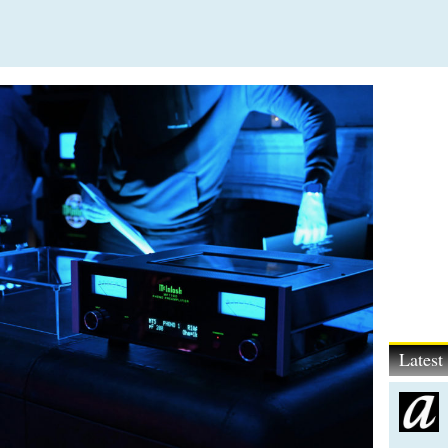
Lates