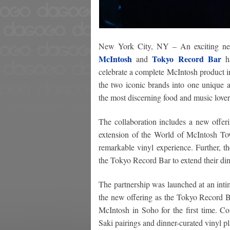
New York City, NY – An exciting n
McIntosh
Tokyo Record Bar
and
ha
celebrate a complete McIntosh product i
the two iconic brands into one unique a
the most discerning food and music lover
The collaboration includes a new offe
extension of the World of McIntosh Tow
remarkable vinyl experience. Further, 
the Tokyo Record Bar to extend their din
The partnership was launched at an inti
the new offering as the Tokyo Record B
McIntosh in Soho for the first time. Co
Saki pairings and dinner-curated vinyl pla