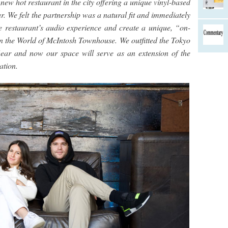
new hot restaurant in the city offering a unique vinyl-based
. We felt the partnership was a natural fit and immediately
e restaurant’s audio experience and create a unique, “on-
 the World of McIntosh Townhouse. We outfitted the Tokyo
ear and now our space will serve as an extension of the
ation.