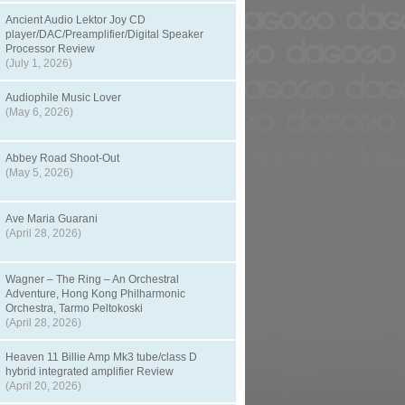
Ancient Audio Lektor Joy CD
player/DAC/Preamplifier/Digital Speaker
Processor Review
(July 1, 2026)
Audiophile Music Lover
(May 6, 2026)
Abbey Road Shoot-Out
(May 5, 2026)
Ave Maria Guarani
(April 28, 2026)
Wagner – The Ring – An Orchestral
Adventure, Hong Kong Philharmonic
Orchestra, Tarmo Peltokoski
(April 28, 2026)
Heaven 11 Billie Amp Mk3 tube/class D
hybrid integrated amplifier Review
(April 20, 2026)