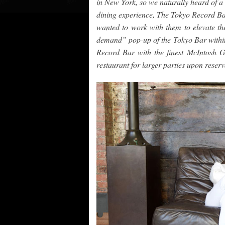
in New York, so we naturally heard of a 
dining experience, The Tokyo Record Bar
wanted to work with them to elevate th
demand” pop-up of the Tokyo Bar within
Record Bar with the finest McIntosh G
restaurant for larger parties upon reserv