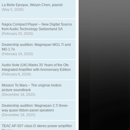
La Belle Epoque, Weiyin Chen, pianist
(May 5, 2026)
Nagra Compact Player – New Digital Source
from Audio Technology Switzerland SA
(February 25, 2026)
Dealership audition: Magnepan MG1.7i and
MG 1.7x
(February 19, 2026)
Audio Note (UK) Marks 35 Years of the Oto
Integrated Amplifier with Anniversary Edition
(February 6, 2026)
Mission To Mars – The original motion
picture soundtrack
(December 18, 2025)
Dealership audition: Magnepan 2.7i three-
way quasi ribbon panel speakers
(December 18, 2025)
TEAC AP-507 class D stereo power amplifier