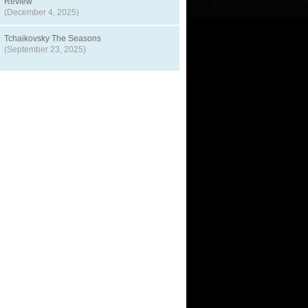
Review
(December 4, 2025)
Tchaikovsky The Seasons
(September 23, 2025)