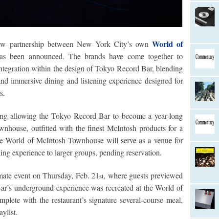
World of
ew partnership between New York City’s own
s been announced. The brands have come together to
ntegration within the design of Tokyo Record Bar, blending
nd immersive dining and listening experience designed for
s.
ring allowing the Tokyo Record Bar to become a year-long
nhouse, outfitted with the finest McIntosh products for a
the World of McIntosh Townhouse will serve as a venue for
ing experience to larger groups, pending reservation.
mate event on Thursday, Feb. 21
, where guests previewed
st
ar’s underground experience was recreated at the World of
mplete with the restaurant’s signature several-course meal,
ylist.