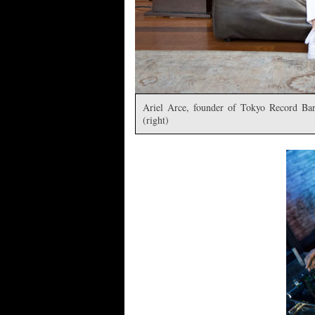
Ariel Arce, founder of Tokyo Record Bar
(right)