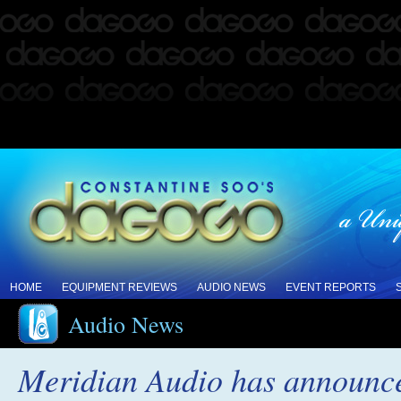
HOME
EQUIPMENT REVIEWS
AUDIO NEWS
EVENT REPORTS
Audio News
Meridian Audio has announced