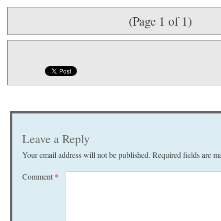
(Page 1 of 1)
Leave a Reply
Your email address will not be published.
Required fields are 
Comment
*