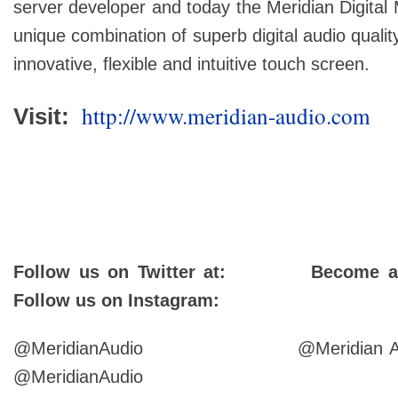
server developer and today the Meridian Digital
unique combination of superb digital audio qualit
innovative, flexible and intuitive touch screen.
http://www.meridian-audio.com
Visit:
Follow us on Twitter at: Become a 
Follow us on Instagram:
@MeridianAudio @Meri
@MeridianAudio