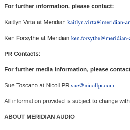
For further information, please contact:
kaitlyn.virta@meridian-a
Kaitlyn Virta at Meridian
ken.forsythe@meridian-
Ken Forsythe at Meridian
PR Contacts:
For further media information, please contact
sue@nicollpr.com
Sue Toscano at Nicoll PR
All information provided is subject to change with
ABOUT MERIDIAN AUDIO