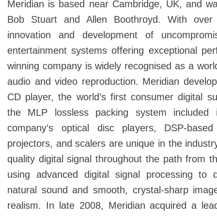
Meridian is based near Cambridge, UK, and w
Bob Stuart and Allen Boothroyd. With over 
innovation and development of uncomprom
entertainment systems offering exceptional per
winning company is widely recognised as a world 
audio and video reproduction. Meridian develope
CD player, the world’s first consumer digital su
the MLP lossless packing system included 
company’s optical disc players, DSP-based
projectors, and scalers are unique in the industr
quality digital signal throughout the path from 
using advanced digital signal processing to 
natural sound and smooth, crystal-sharp image
realism. In late 2008, Meridian acquired a le