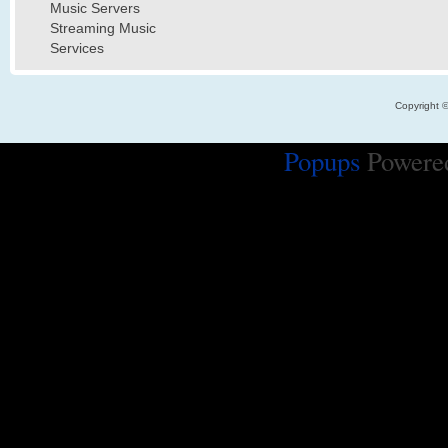
Music Servers
Streaming Music
Services
Copyright 
Popups
Powere