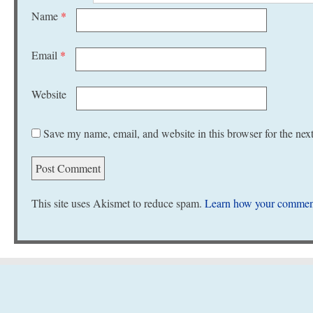
Name
*
Email
*
Website
Save my name, email, and website in this browser for the nex
This site uses Akismet to reduce spam.
Learn how your comment