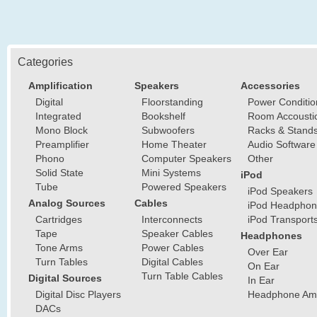
Categories
Amplification
Speakers
Accessories
Digital
Floorstanding
Power Conditio
Integrated
Bookshelf
Room Accousti
Mono Block
Subwoofers
Racks & Stand
Preamplifier
Home Theater
Audio Software
Phono
Computer Speakers
Other
Solid State
Mini Systems
iPod
Tube
Powered Speakers
iPod Speakers
Analog Sources
Cables
iPod Headphon
Cartridges
Interconnects
iPod Transport
Tape
Speaker Cables
Headphones
Tone Arms
Power Cables
Over Ear
Turn Tables
Digital Cables
On Ear
Turn Table Cables
Digital Sources
In Ear
Digital Disc Players
Headphone Ampl
DACs