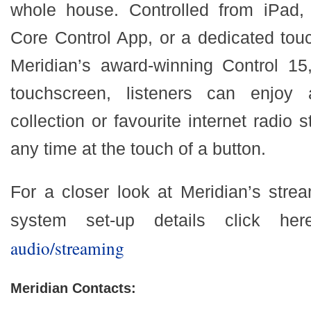
whole house. Controlled from iPad, 
Core Control App, or a dedicated tou
Meridian’s award-winning Control 15,
touchscreen, listeners can enjoy
collection or favourite internet radio 
any time at the touch of a button.
For a closer look at Meridian’s stre
system set-up details click he
audio/streaming
Meridian Contacts: