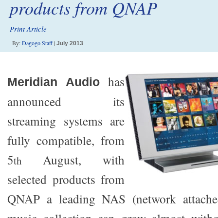
products from QNAP
Print Article
By:
Dagogo Staff
|
July 2013
has
Meridian Audio
announced
its
streaming systems are
fully compatible, from
5
August, with
th
selected products from
QNAP a leading NAS (network attache