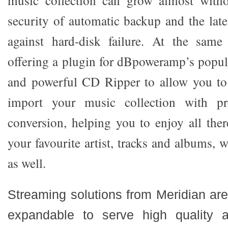
music collection can grow almost witho
security of automatic backup and the lat
against hard-disk failure. At the same
offering a plugin for dBpoweramp’s popu
and powerful CD Ripper to allow you to 
import your music collection with pr
conversion, helping you to enjoy all the
your favourite artist, tracks and albums, 
as well.
Streaming solutions from Meridian are
expandable to serve high quality 