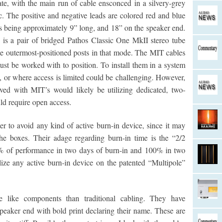
rate, with the main run of cable ensconced in a silvery-grey
ic. The positive and negative leads are colored red and blue
ads being approximately 9” long, and 18” on the speaker end.
 is a pair of bridged Pathos Classic One MkII stereo tube
the outermost-positioned posts in that mode. The MIT cables
ust be worked with to position. To install them in a system
t, or where access is limited could be challenging. However,
lved with MIT’s would likely be utilizing dedicated, two-
d require open access.
 to avoid any kind of active burn-in device, since it may
he boxes. Their adage regarding burn-in time is the “2/2
% of performance in two days of burn-in and 100% in two
ize any active burn-in device on the patented “Multipole”
 like components than traditional cabling. They have
peaker end with bold print declaring their name. These are