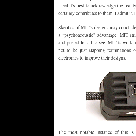
I feel it’s best to acknowledge the reali
certainly contributes to them. I admit it,
Skeptics of MIT’s designs may conclude 
a “psychoacoustic” advantage. MIT strive
and posted for all to see; MIT is workin
not to be just slapping terminations 
electronics to improve their designs.
The most notable instance of this is