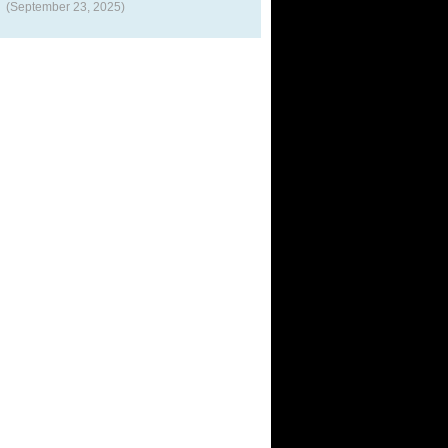
(September 23, 2025)