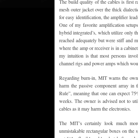
The build quality of the cables is first 
mesh outer jacket over the thick dialect
for easy identification, the amplifier le
One of my favorite amplification setups
hybrid integrated’s, which utilize only 
reached adequately but were stiff and m
where the amp or receiver is in a cabine
my intuition is that most persons invo
channel rigs and power amps which woul
Regarding burn-in, MIT warns the owner
harm the passive component array in t
Rule”, meaning that one can expect 75
weeks. The owner is advised not to util
cables as it may harm the electronics.
The MIT’s certainly look much more
unmistakable rectangular boxes on the s