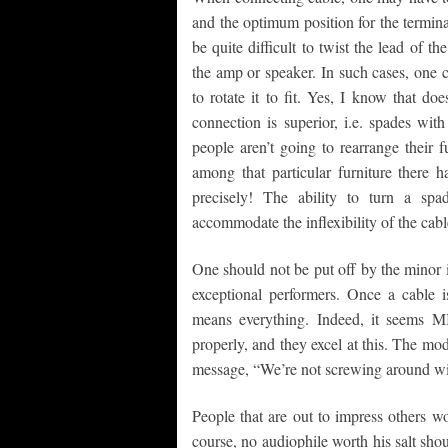
and the optimum position for the termin
be quite difficult to twist the lead of t
the amp or speaker. In such cases, one 
to rotate it to fit. Yes, I know that do
connection is superior, i.e. spades wit
people aren’t going to rearrange their 
among that particular furniture there
precisely! The ability to turn a spa
accommodate the inflexibility of the cabl
One should not be put off by the minor is
exceptional performers. Once a cable is
means everything. Indeed, it seems M
properly, and they excel at this. The mod
message, “We’re not screwing around wit
People that are out to impress others w
course, no audiophile worth his salt shoul