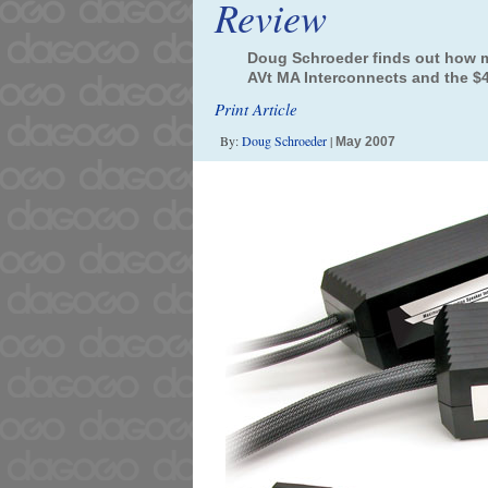
Review
Doug Schroeder finds out how m
AVt MA Interconnects and the $4
Print Article
By:
Doug Schroeder
|
May 2007