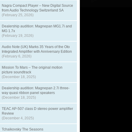
Nagra Compact Player – New Digital Source
from Audio Technology Switzerland SA
(February 25, 2026)
Dealership audition: Magnepan MG1.7i and
MG 1.7x
(February 19, 2026)
Audio Note (UK) Marks 35 Years of the Oto
Integrated Amplifier with Anniversary Edition
(February 6, 2026)
Mission To Mars – The original motion
picture soundtrack
(December 18, 2025)
Dealership audition: Magnepan 2.7i three-
way quasi ribbon panel speakers
(December 18, 2025)
TEAC AP-507 class D stereo power amplifier
Review
(December 4, 2025)
Tchaikovsky The Seasons