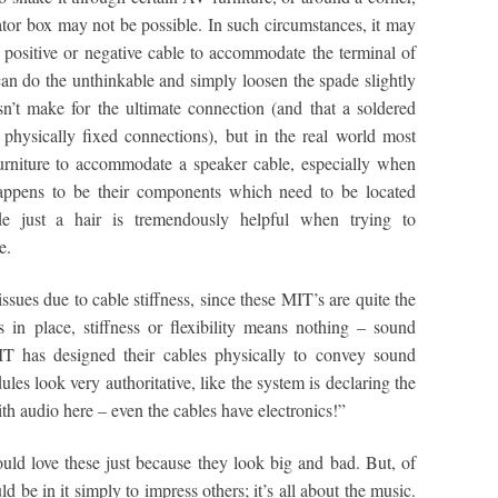
ator box may not be possible. In such circumstances, it may
he positive or negative cable to accommodate the terminal of
can do the unthinkable and simply loosen the spade slightly
esn’t make for the ultimate connection (and that a soldered
h physically fixed connections), but in the real world most
furniture to accommodate a speaker cable, especially when
 happens to be their components which need to be located
de just a hair is tremendously helpful when trying to
e.
sues due to cable stiffness, since these MIT’s are quite the
 in place, stiffness or flexibility means nothing – sound
IT has designed their cables physically to convey sound
ules look very authoritative, like the system is declaring the
h audio here – even the cables have electronics!”
ould love these just because they look big and bad. But, of
d be in it simply to impress others; it’s all about the music.