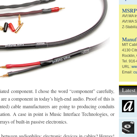
MSRP
AVt MA I
AVt MA S
Z-Stabili
Manufa
MIT Cable
4130 Citr
Rocklin,
Tel. 916
URL:
ww
Email:
c
Lates
iated component. I chose the word “component” carefully,
s are a component in today’s high-end audio. Proof of this is
ented) cable manufacturers are going to producing conduits
ation. A case in point is Music Interface Technologies, or
rrays of built-in passive electronics.
s between audiophiles; electronic devices in cables? Heresy!