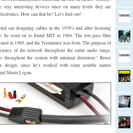
re very interesting devices since on many levels they are
electronics. How can that be? Let’s find out!
ted out designing cables in the 1970’s and after licensing
le, he went on to found MIT in 1984. The low-pass filter
ated in 1989, and the Terminator was born. The purpose of
iciency of the network throughout the entire audio range,
ss throughout the system with minimal distortion.” Bruce
le design, since he’s worked with some notable names
 and Marin Logan.