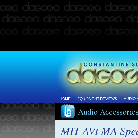
HOME
EQUIPMENT REVIEWS
AUDIO
Audio Accessorie
MIT AVt MA Speak