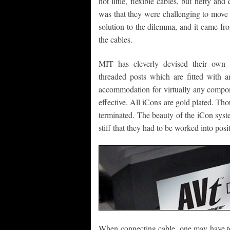
not little, flexible cables, but hefty and
was that they were challenging to move 
solution to the dilemma, and it came fr
the cables.
MIT has cleverly devised their own s
threaded posts which are fitted with 
accommodation for virtually any compone
effective. All iCons are gold plated. Th
terminated. The beauty of the iCon syst
stiff that they had to be worked into posi
When connecting cable, one may have to 