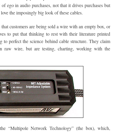
ty of ego in audio purchases, not that it drives purchases but
 I love the imposingly big look of these cables.
that customers are being sold a wire with an empty box, or
s to put that thinking to rest with their literature printed
g to perfect the science behind cable structure. They claim
on raw wire, but are testing, charting, working with the
 the “Multipole Network Technology” (the box), which,