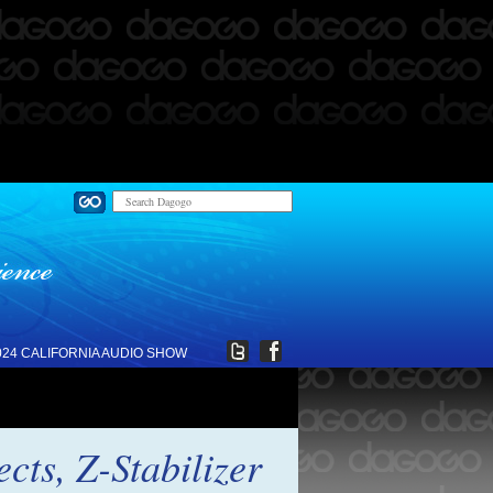
024 CALIFORNIA AUDIO SHOW
ts, Z-Stabilizer