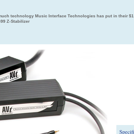
uch technology Music Interface Technologies has put in their $1
99 Z-Stabilizer
Specif