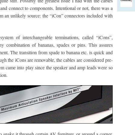
 quite stiff. Possibly the greatest issue I had with the cables
and connect to components. Intentional or not, there was a
om an unlikely source: the “iCon” connectors included with
ystem of interchangeable terminations, called “iCons”,
any combination of bananas, spades or pins. This assures
nt. The transition from spade to banana etc. is quick and
ough the iCons are removable, the cables are considered pre-
em came into play since the speaker and amp leads were so
tion.
snake it through certain AV furniture, or around a corner,