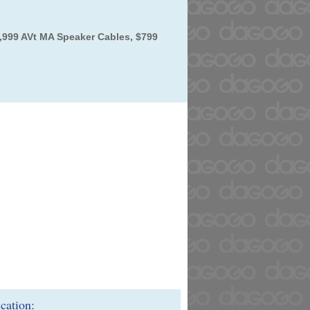
,999 AVt MA Speaker Cables, $799
ication: