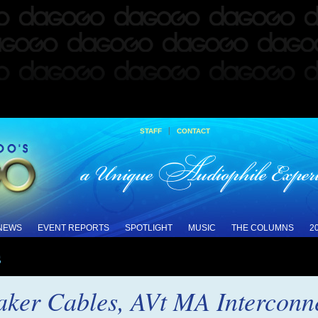
|
STAFF
CONTACT
 NEWS
EVENT REPORTS
SPOTLIGHT
MUSIC
THE COLUMNS
2
s
er Cables, AVt MA Interconnec