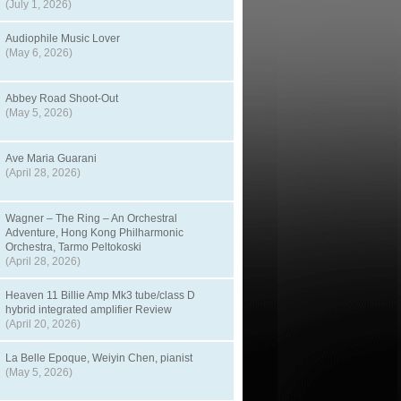
(July 1, 2026)
Audiophile Music Lover
(May 6, 2026)
Abbey Road Shoot-Out
(May 5, 2026)
Ave Maria Guarani
(April 28, 2026)
Wagner – The Ring – An Orchestral
Adventure, Hong Kong Philharmonic
Orchestra, Tarmo Peltokoski
(April 28, 2026)
Heaven 11 Billie Amp Mk3 tube/class D
hybrid integrated amplifier Review
(April 20, 2026)
La Belle Epoque, Weiyin Chen, pianist
(May 5, 2026)