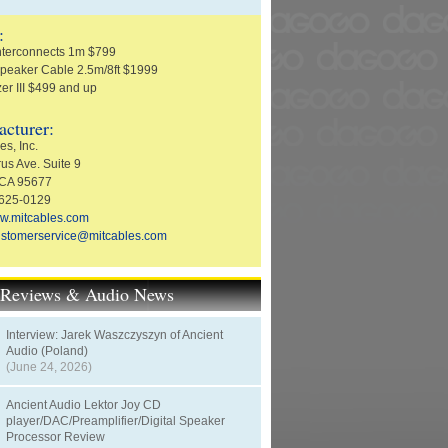
:
nterconnects 1m $799
peaker Cable 2.5m/8ft $1999
zer III $499 and up
cturer:
s, Inc.
us Ave. Suite 9
 CA 95677
-625-0129
w.mitcables.com
ustomerservice@mitcables.com
t Reviews & Audio News
Interview: Jarek Waszczyszyn of Ancient
Audio (Poland)
(June 24, 2026)
Ancient Audio Lektor Joy CD
player/DAC/Preamplifier/Digital Speaker
Processor Review