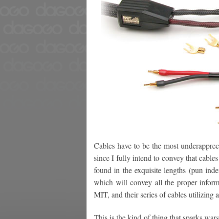
Cables have to be the most underapprec
since I fully intend to convey that cable
found in the exquisite lengths (pun ind
which will convey all the proper inform
MIT, and their series of cables utilizing a
This is the kind of thing that sparks war