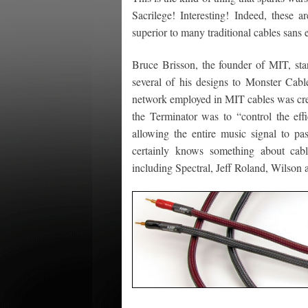
Sacrilege! Interesting! Indeed, these a
superior to many traditional cables sans 
Bruce Brisson, the founder of MIT, star
several of his designs to Monster Cab
network employed in MIT cables was cre
the Terminator was to “control the eff
allowing the entire music signal to pa
certainly knows something about cab
including Spectral, Jeff Roland, Wilson