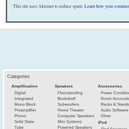
This site uses Akismet to reduce spam.
Learn how your comment
Categories
Amplification
Speakers
Accessories
Digital
Floorstanding
Power Conditio
Integrated
Bookshelf
Room Accousti
Mono Block
Subwoofers
Racks & Stand
Preamplifier
Home Theater
Audio Software
Phono
Computer Speakers
Other
Solid State
Mini Systems
iPod
Tube
Powered Speakers