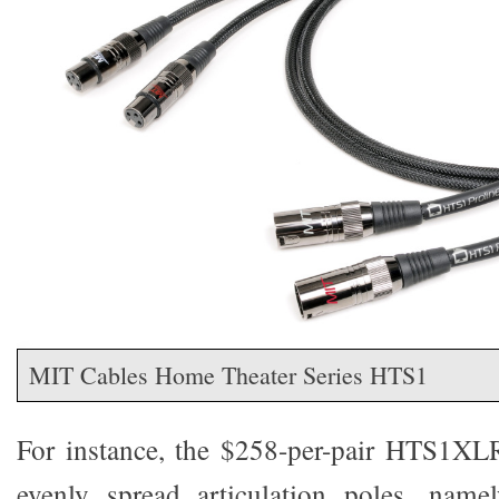
MIT Cables Home Theater Series HTS1
For instance, the $258-per-pair HTS1XLR
evenly spread articulation poles, name