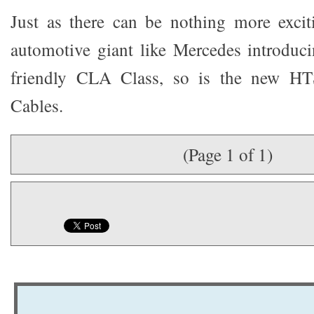
Just as there can be nothing more excit
automotive giant like Mercedes introduci
friendly CLA Class, so is the new H
Cables.
(Page 1 of 1)