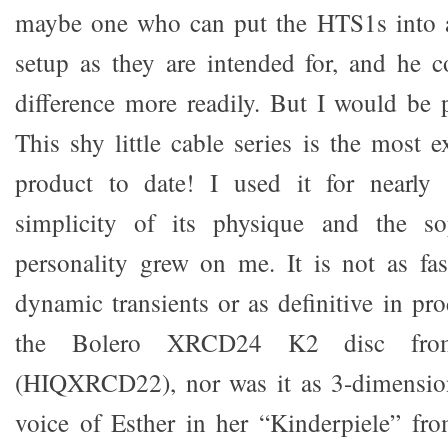
maybe one who can put the HTS1s into a
setup as they are intended for, and he c
difference more readily. But I would be 
This shy little cable series is the most 
product to date! I used it for nearly
simplicity of its physique and the sop
personality grew on me. It is not as fa
dynamic transients or as definitive in pr
the Bolero XRCD24 K2 disc fro
(HIQXRCD22), nor was it as 3-dimensiona
voice of Esther in her “Kinderpiele” 