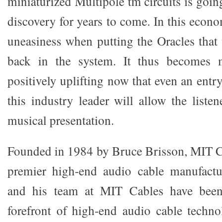
miniaturized Multipole tm circuits is goin
discovery for years to come. In this econom
uneasiness when putting the Oracles that
back in the system. It thus becomes 
positively uplifting now that even an entr
this industry leader will allow the listen
musical presentation.
Founded in 1984 by Bruce Brisson, MIT Ca
premier high-end audio cable manufactu
and his team at MIT Cables have been 
forefront of high-end audio cable techno