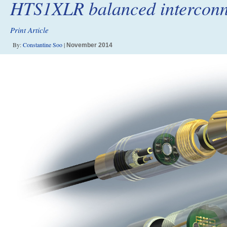
HTS1XLR balanced interconn
Print Article
By:
Constantine Soo
|
November 2014