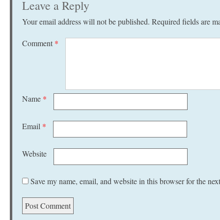
Leave a Reply
Your email address will not be published.
Required fields are 
Comment
*
Name
*
Email
*
Website
Save my name, email, and website in this browser for the nex