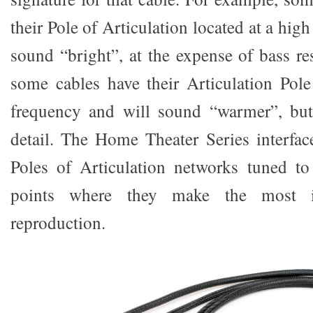
their Pole of Articulation located at a hig
sound “bright”, at the expense of bass re
some cables have their Articulation Pole
frequency and will sound “warmer”, but
detail. The Home Theater Series interfa
Poles of Articulation networks tuned to
points where they make the most 
reproduction.