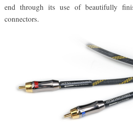
end through its use of beautifully fini
connectors.