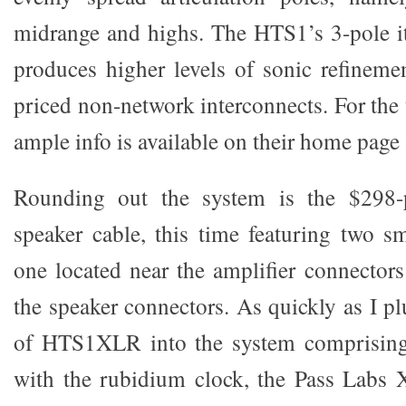
midrange and highs. The HTS1’s 3-pole i
produces higher levels of sonic refinem
priced non-network interconnects. For the 
ample info is available on their home page
Rounding out the system is the $298-
speaker cable, this time featuring two s
one located near the amplifier connectors
the speaker connectors. As quickly as I p
of HTS1XLR into the system comprising
with the rubidium clock, the Pass Labs 