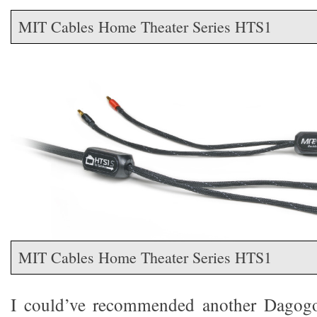
MIT Cables Home Theater Series HTS1
MIT Cables Home Theater Series HTS1
I could’ve recommended another Dagogoa