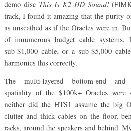
demo disc
This Is K2 HD Sound!
(FIMK2
track, I found it amazing that the purity o
as unscathed as if the Oracles were in. B
of innumerous budget cable systems, I
sub-$1,000 cable, or a sub-$5,000 cable
harmonics this correctly.
The multi-layered bottom-end and m
spatiality of the $100k+ Oracles were 
neither did the HTS1 assume the big O
clutter and thick cables on the floor, b
racks, around the speakers and behind. My