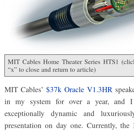
MIT Cables Home Theater Series HTS1 (click 
“x” to close and return to article)
MIT Cables’
$37k Oracle V1.3HR
speake
in my system for over a year, and I 
exceptionally dynamic and luxuriousl
presentation on day one. Currently, th