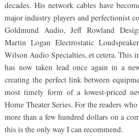
decades. His network cables have become
major industry players and perfectionist 
Goldmund Audio, Jeff Rowland Desig
Martin Logan Electrostatic Loudspeaker
Wilson Audio Specialties, et cetera. This i
has now taken lead once again in a new
creating the perfect link between equipme
most timely form of a lowest-priced new
Home Theater Series. For the readers who
more than a few hundred dollars on a com
this is the only way I can recommend.