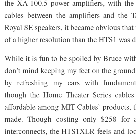
the XA-100.5 power amplifiers, with th
cables between the amplifiers and the 
Royal SE speakers, it became obvious that 
of a higher resolution than the HTS1 was d
While it is fun to be spoiled by Bruce with
don’t mind keeping my feet on the ground,
by refreshing my ears with fundament
though the Home Theater Series cables
affordable among MIT Cables’ products, t
made. Though costing only $258 for a
interconnects, the HTS1XLR feels and loo