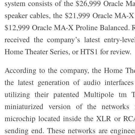
system consists of the $26,999 Oracle M
speaker cables, the $21,999 Oracle MA
$12,999 Oracle MA-X Proline Balanced. Re
received the company’s latest entry-leve
Home Theater Series, or HTS1 for review.
According to the company, the Home Thea
the latest generation of audio interfac
utilizing their patented Multipole tm
miniaturized version of the networks
microchip located inside the XLR or RCA
sending end. These networks are enginee