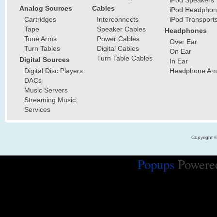
iPod Speakers
Analog Sources
Cables
iPod Headphon
Cartridges
Interconnects
iPod Transport
Tape
Speaker Cables
Headphones
Tone Arms
Power Cables
Over Ear
Turn Tables
Digital Cables
On Ear
Turn Table Cables
Digital Sources
In Ear
Digital Disc Players
Headphone Ampl
DACs
Music Servers
Streaming Music
Services
Copyright 
Popups
Powere