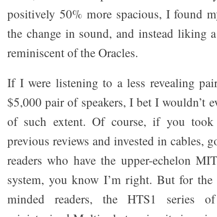
positively 50% more spacious, I found my
the change in sound, and instead liking a 
reminiscent of the Oracles.
If I were listening to a less revealing pai
$5,000 pair of speakers, I bet I wouldn’t e
of such extent. Of course, if you too
previous reviews and invested in cables, g
readers who have the upper-echelon MI
system, you know I’m right. But for the 
minded readers, the HTS1 series of