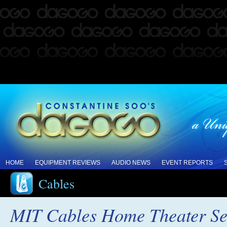
HOME
EQUIPMENT REVIEWS
AUDIO NEWS
EVENT REPORTS
Cables
MIT Cables Home Theater Se