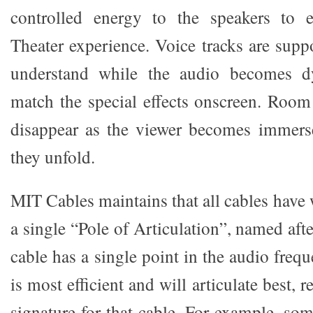
controlled energy to the speakers to
Theater experience. Voice tracks are supp
understand while the audio becomes 
match the special effects onscreen. Roo
disappear as the viewer becomes immerse
they unfold.
MIT Cables maintains that all cables have w
a single “Pole of Articulation”, named afte
cable has a single point in the audio freq
is most efficient and will articulate best, r
signature for that cable. For example, so