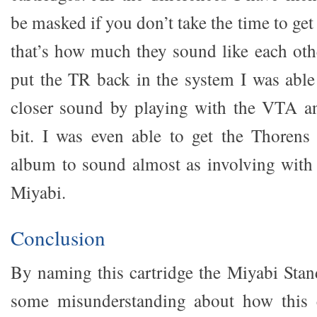
be masked if you don’t take the time to get 
that’s how much they sound like each othe
put the TR back in the system I was able
closer sound by playing with the VTA an
bit. I was even able to get the Thorens
album to sound almost as involving with
Miyabi.
Conclusion
By naming this cartridge the Miyabi Stan
some misunderstanding about how this ca