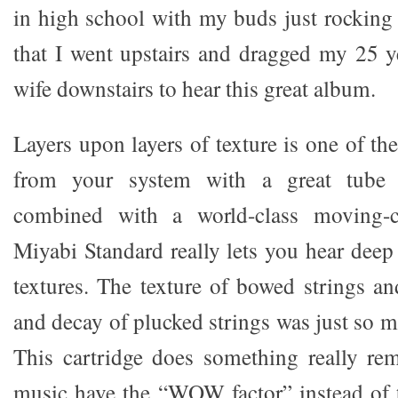
in high school with my buds just rocking 
that I went upstairs and dragged my 25 y
wife downstairs to hear this great album.
Layers upon layers of texture is one of th
from your system with a great tube 
combined with a world-class moving-co
Miyabi Standard really lets you hear deep 
textures. The texture of bowed strings an
and decay of plucked strings was just so mu
This cartridge does something really rema
music have the “WOW factor” instead of th