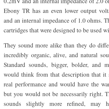
0.2mV and an internal impedance of 2.0 
Ebony TR has an even lower output vol
and an internal impedance of 1.0 ohms. Th
cartridges that were designed to be used w
They sound more alike than they do diffe
incredibly organic, alive, and natural s
Standard sounds, bigger, bolder, and 
would think from that description that it
real performance and would have the war
but you would not be necessarily right.
sounds slightly more refined, may h