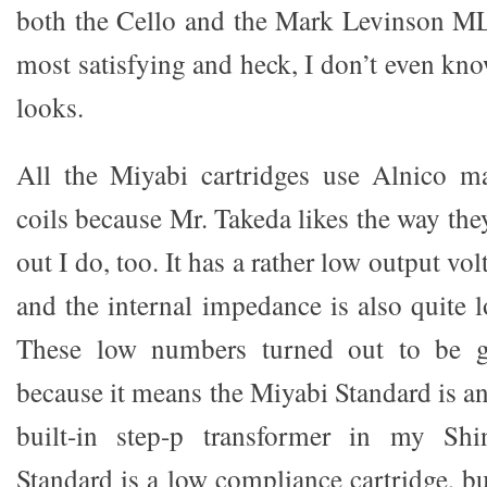
both the Cello and the Mark Levinson ML
most satisfying and heck, I don’t even kn
looks.
All the Miyabi cartridges use Alnico m
coils because Mr. Takeda likes the way the
out I do, too. It has a rather low output v
and the internal impedance is also quite 
These low numbers turned out to be 
because it means the Miyabi Standard is an
built-in step-p transformer in my Sh
Standard is a low compliance cartridge, b