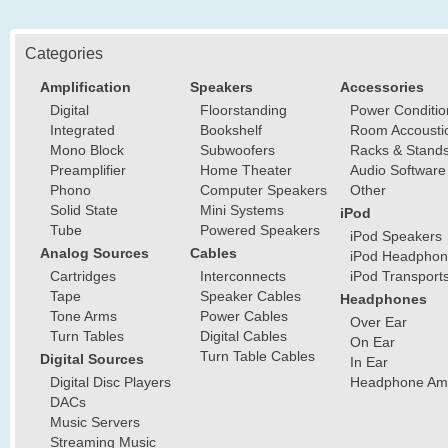
Categories
Amplification
Speakers
Accessories
Digital
Floorstanding
Power Conditio
Integrated
Bookshelf
Room Accousti
Mono Block
Subwoofers
Racks & Stand
Preamplifier
Home Theater
Audio Software
Phono
Computer Speakers
Other
Solid State
Mini Systems
iPod
Tube
Powered Speakers
iPod Speakers
Analog Sources
Cables
iPod Headphon
Cartridges
Interconnects
iPod Transport
Tape
Speaker Cables
Headphones
Tone Arms
Power Cables
Over Ear
Turn Tables
Digital Cables
On Ear
Turn Table Cables
Digital Sources
In Ear
Digital Disc Players
Headphone Ampl
DACs
Music Servers
Streaming Music