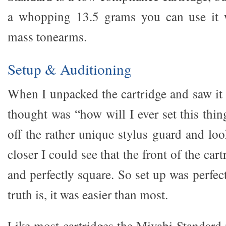
a whopping 13.5 grams you can use it
mass tonearms.
Setup & Auditioning
When I unpacked the cartridge and saw it 
thought was “how will I ever set this thi
off the rather unique stylus guard and loo
closer I could see that the front of the cart
and perfectly square. So set up was perfect
truth is, it was easier than most.
Like most cartridges the Miyabi Standard