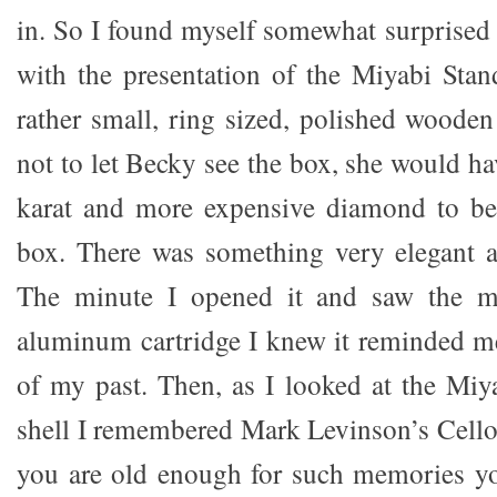
in. So I found myself somewhat surprised
with the presentation of the Miyabi Stan
rather small, ring sized, polished wooden
not to let Becky see the box, she would ha
karat and more expensive diamond to be 
box. There was something very elegant ab
The minute I opened it and saw the mo
aluminum cartridge I knew it reminded m
of my past. Then, as I looked at the Miy
shell I remembered Mark Levinson’s Cello 
you are old enough for such memories 