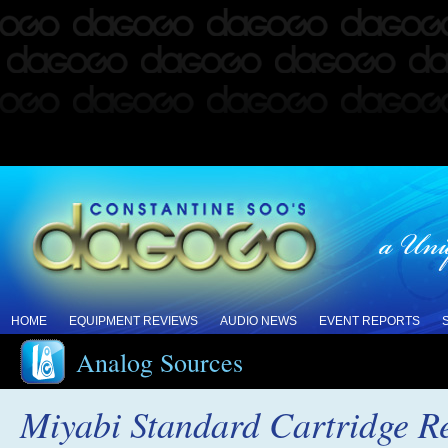
HOME
EQUIPMENT REVIEWS
AUDIO NEWS
EVENT REPORTS
Analog Sources
Miyabi Standard Cartridge R