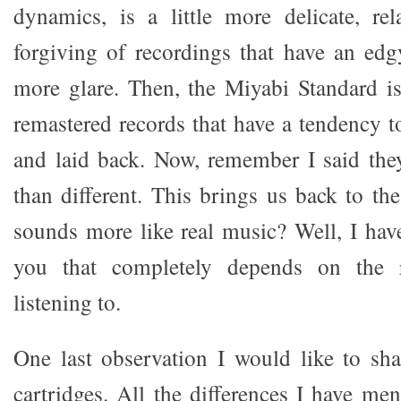
dynamics, is a little more delicate, re
forgiving of recordings that have an edgy
more glare. Then, the Miyabi Standard i
remastered records that have a tendency to
and laid back. Now, remember I said the
than different. This brings us back to th
sounds more like real music? Well, I hav
you that completely depends on the 
listening to.
One last observation I would like to sh
cartridges. All the differences I have me