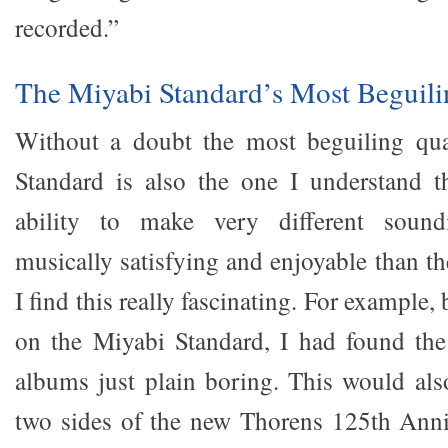
recorded.”
The Miyabi Standard’s Most Beguili
Without a doubt the most beguiling qua
Standard is also the one I understand th
ability to make very different soun
musically satisfying and enjoyable than t
I find this really fascinating. For example
on the Miyabi Standard, I had found th
albums just plain boring. This would also
two sides of the new Thorens 125th Anni