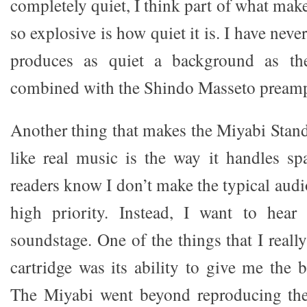
completely quiet, I think part of what ma
so explosive is how quiet it is. I have neve
produces as quiet a background as th
combined with the Shindo Masseto pream
Another thing that makes the Miyabi Sta
like real music is the way it handles s
readers know I don’t make the typical aud
high priority. Instead, I want to hear
soundstage. One of the things that I reall
cartridge was its ability to give me the 
The Miyabi went beyond reproducing the