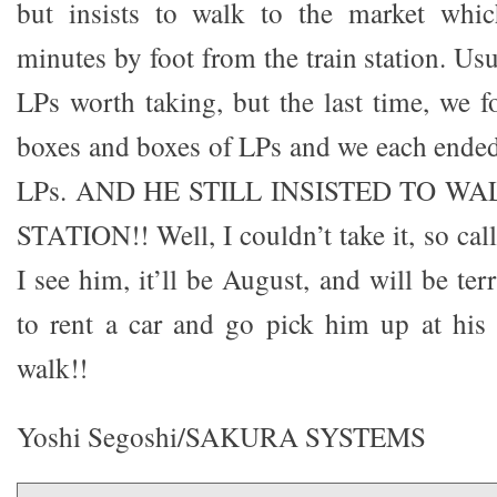
but insists to walk to the market whi
minutes by foot from the train station. Usu
LPs worth taking, but the last time, we 
boxes and boxes of LPs and we each ende
LPs. AND HE STILL INSISTED TO W
STATION!! Well, I couldn’t take it, so cal
I see him, it’ll be August, and will be ter
to rent a car and go pick him up at his
walk!!
Yoshi Segoshi/SAKURA SYSTEMS