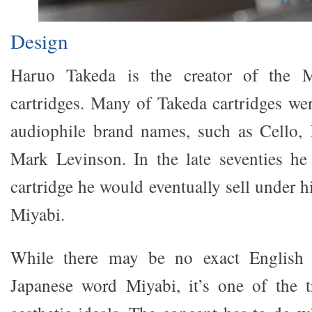
Design
Haruo Takeda is the creator of the 
cartridges. Many of Takeda cartridges we
audiophile brand names, such as Cello, 
Mark Levinson. In the late seventies he
cartridge he would eventually sell under 
Miyabi.
While there may be no exact English t
Japanese word Miyabi, it’s one of the t