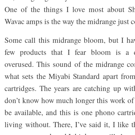
One of the things I love most about S
Wavac amps is the way the midrange just co
Some call this midrange bloom, but I ha
few products that I fear bloom is a d
overused. This sound of the midrange com
what sets the Miyabi Standard apart fro
cartridges. The years are catching up wi
don’t know how much longer this work of a
be available, and this is one phono cartr
living without. There, I’ve said it, I like