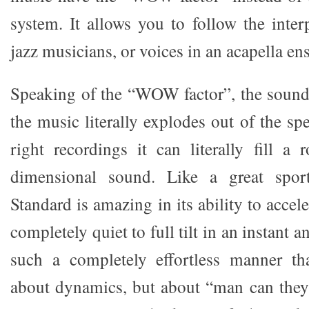
system. It allows you to follow the inter
jazz musicians, or voices in an acapella en
Speaking of the “WOW factor”, the sound
the music literally explodes out of the sp
right recordings it can literally fill a
dimensional sound. Like a great spor
Standard is amazing in its ability to accel
completely quiet to full tilt in an instant an
such a completely effortless manner th
about dynamics, but about “man can they