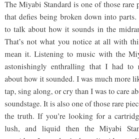
The Miyabi Standard is one of those rare 
that defies being broken down into parts. 
to talk about how it sounds in the midran
That’s not what you notice at all with this
mean it. Listening to music with the Mi
astonishingly enthralling that I had to
about how it sounded. I was much more lik
tap, sing along, or cry than I was to care 
soundstage. It is also one of those rare piec
the truth. If you’re looking for a cartridg
lush, and liquid then the Miyabi Sta