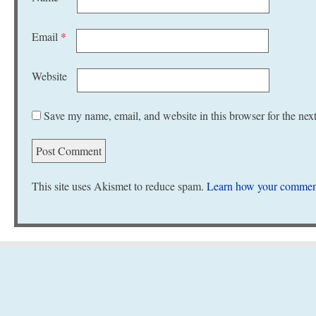
Email
*
Website
Save my name, email, and website in this browser for the nex
This site uses Akismet to reduce spam.
Learn how your comment