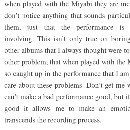
when played with the Miyabi they are incr
don’t notice anything that sounds particul
them, just that the performance is 
involving. This isn’t only true on borin
other albums that I always thought were t
other problem, that when played with the 
so caught up in the performance that I am
care about these problems. Don’t get me w
can’t make a bad performance good, but if
good it allows me to make an emotio
transcends the recording process.