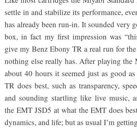
settle in and stabilize its performance, ev
has already been run-in. It sounded very g
box, in fact my first impression was “thi
give my Benz Ebony TR a real run for the
nothing else really has. After playing the
about 40 hours it seemed just as good as
TR does best, such as transparency, spe
and sounding startling like live music, 
the EMT JSD5 at what the EMT does best 
dynamics, and life; but as usual I’m gettin