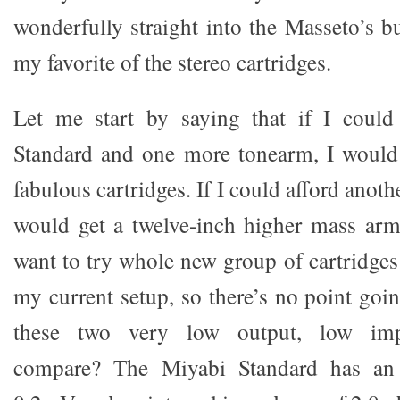
wonderfully straight into the Masseto’s b
my favorite of the stereo cartridges.
Let me start by saying that if I could
Standard and one more tonearm, I would
fabulous cartridges. If I could afford anot
would get a twelve-inch higher mass arm
want to try whole new group of cartridges 
my current setup, so there’s no point goi
these two very low output, low impe
compare? The Miyabi Standard has an 