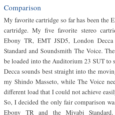
Comparison
My favorite cartridge so far has been t
cartridge. My five favorite stereo cart
Ebony TR, EMT JSD5, London Decca R
Standard and Soundsmith The Voice. Th
be loaded into the Auditorium 23 SUT to s
Decca sounds best straight into the movi
my Shindo Masseto, while The Voice need
different load that I could not achieve eas
So, I decided the only fair comparison w
Ebony TR and the Miyabi Standard