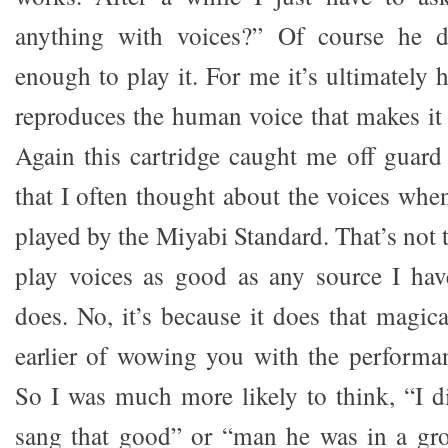
anything with voices?” Of course he d
enough to play it. For me it’s ultimatel
reproduces the human voice that makes it 
Again this cartridge caught me off guard 
that I often thought about the voices whe
played by the Miyabi Standard. That’s not t
play voices as good as any source I hav
does. No, it’s because it does that magic
earlier of wowing you with the performan
So I was much more likely to think, “I 
sang that good” or “man he was in a gr