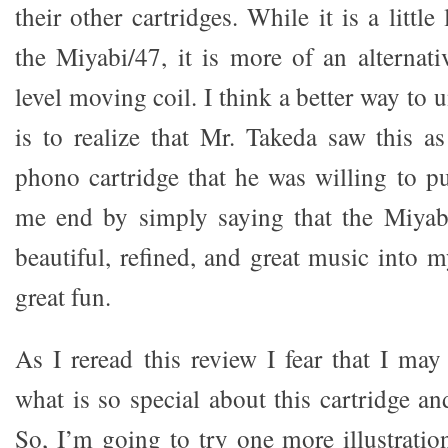
their other cartridges. While it is a littl
the Miyabi/47, it is more of an alternati
level moving coil. I think a better way to
is to realize that Mr. Takeda saw this as
phono cartridge that he was willing to p
me end by simply saying that the Miyab
beautiful, refined, and great music into 
great fun.
As I reread this review I fear that I ma
what is so special about this cartridge and
So, I’m going to try one more illustratio