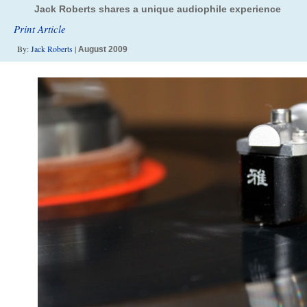
Jack Roberts shares a unique audiophile experience
Print Article
By:
Jack Roberts
|
August 2009