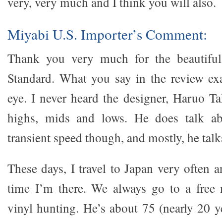
very, very much and I think you will also.
Miyabi U.S. Importer’s Comment:
Thank you very much for the beautiful
Standard. What you say in the review exac
eye. I never heard the designer, Haruo Ta
highs, mids and lows. He does talk a
transient speed though, and mostly, he tal
These days, I travel to Japan very often 
time I’m there. We always go to a free 
vinyl hunting. He’s about 75 (nearly 20 y