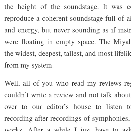
the height of the soundstage. It was co
reproduce a coherent soundstage full of a
and energy, but never sounding as if ins
were floating in empty space. The Miya
the widest, deepest, tallest, and most lifeli
from my system.
Well, all of you who read my reviews re
couldn’t write a review and not talk abou
over to our editor’s house to listen 
recording after recordings of symphonies,
works. After a while I just have to as