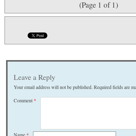
(Page 1 of 1)
Leave a Reply
Your email address will not be published.
Required fields are 
Comment
*
Name
*