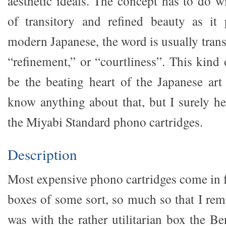
aesthetic ideals. The concept has to do w
of transitory and refined beauty as it 
modern Japanese, the word is usually trans
“refinement,” or “courtliness”. This kind 
be the beating heart of the Japanese art 
know anything about that, but I surely hea
the Miyabi Standard phono cartridges.
Description
Most expensive phono cartridges come in f
boxes of some sort, so much so that I r
was with the rather utilitarian box the