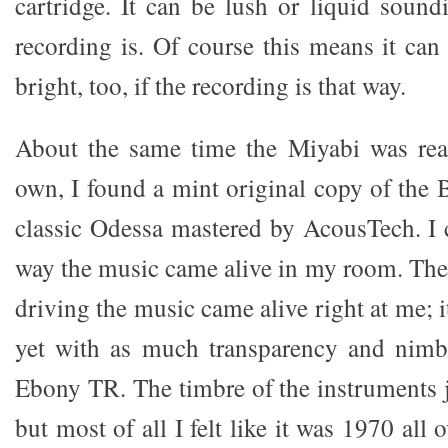
cartridge. It can be lush or liquid sound
recording is. Of course this means it can
bright, too, if the recording is that way.
About the same time the Miyabi was real
own, I found a mint original copy of the 
classic Odessa mastered by AcousTech. I c
way the music came alive in my room. The
driving the music came alive right at me; i
yet with as much transparency and nimb
Ebony TR. The timbre of the instruments j
but most of all I felt like it was 1970 all