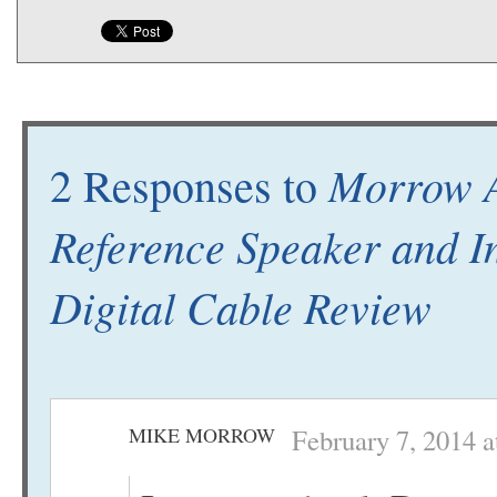
Morrow 
2 Responses to
Reference Speaker and I
Digital Cable Review
MIKE MORROW
February 7, 2014 a