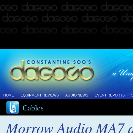
HOME
EQUIPMENT REVIEWS
AUDIO NEWS
EVENT REPORTS
Cables
Morrow Audio MA7 a