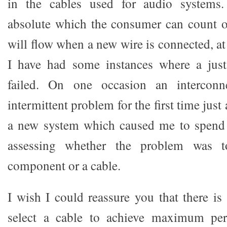
in the cables used for audio systems.
absolute which the consumer can count on
will flow when a new wire is connected, at 
I have had some instances where a jus
failed. On one occasion an interconn
intermittent problem for the first time jus
a new system which caused me to spend q
assessing whether the problem was 
component or a cable.
I wish I could reassure you that there is
select a cable to achieve maximum per