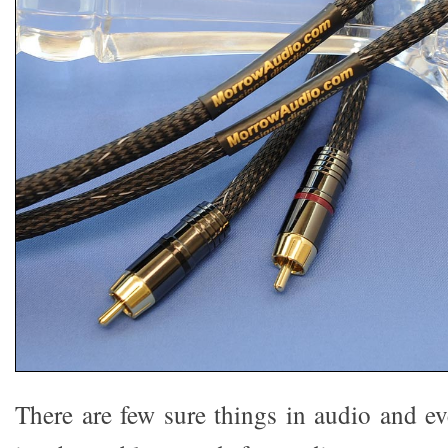
There are few sure things in audio and ev