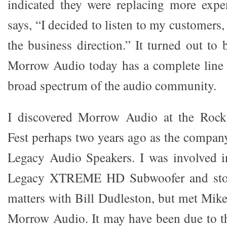
indicated they were replacing more expe
says, “I decided to listen to my customers,
the business direction.” It turned out to
Morrow Audio today has a complete line 
broad spectrum of the audio community.
I discovered Morrow Audio at the Roc
Fest perhaps two years ago as the compa
Legacy Audio Speakers. I was involved i
Legacy XTREME HD Subwoofer and stop
matters with Bill Dudleston, but met Mike
Morrow Audio. It may have been due to t