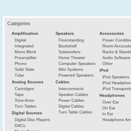
Categories
Amplification
Speakers
Accessories
Digital
Floorstanding
Power Conditio
Integrated
Bookshelf
Room Accousti
Mono Block
Subwoofers
Racks & Stand
Preamplifier
Home Theater
Audio Software
Phono
Computer Speakers
Other
Solid State
Mini Systems
iPod
Tube
Powered Speakers
iPod Speakers
Analog Sources
Cables
iPod Headphon
Cartridges
Interconnects
iPod Transport
Tape
Speaker Cables
Headphones
Tone Arms
Power Cables
Over Ear
Turn Tables
Digital Cables
On Ear
Turn Table Cables
Digital Sources
In Ear
Digital Disc Players
Headphone Ampl
DACs