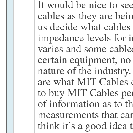
It would be nice to s
cables as they are bein
us decide what cables 
impedance levels for 
varies and some cable
certain equipment, no f
nature of the industry.
are what MIT Cables do
to buy MIT Cables per 
of information as to th
measurements that can
think it’s a good idea