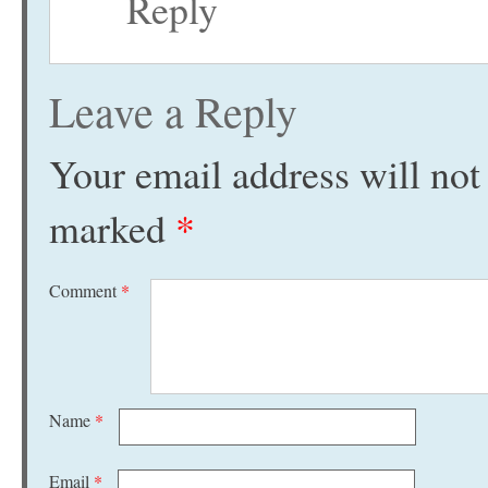
Reply
Leave a Reply
Your email address will not
marked
*
Comment
*
Name
*
Email
*