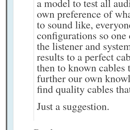
a model to test all au
own preference of wha
to sound like, everyon
configurations so one 
the listener and syste
results to a perfect ca
then to known cables t
further our own knowle
find quality cables tha
Just a suggestion.