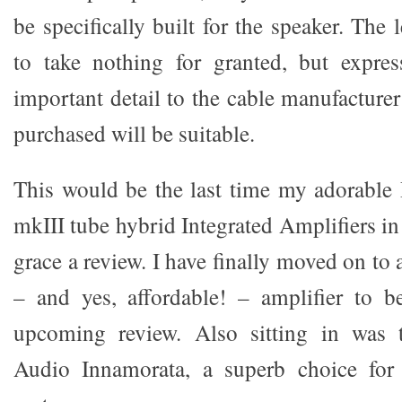
be specifically built for the speaker. The 
to take nothing for granted, but expres
important detail to the cable manufacturer
purchased will be suitable.
This would be the last time my adorable
mkIII tube hybrid Integrated Amplifiers
grace a review. I have finally moved on to
– and yes, affordable! – amplifier to 
upcoming review. Also sitting in was 
Audio Innamorata, a superb choice for