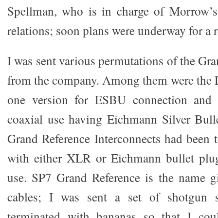
Spellman, who is in charge of Morrow’s
relations; soon plans were underway for a 
I was sent various permutations of the Gr
from the company. Among them were the D
one version for ESBU connection and a
coaxial use having Eichmann Silver Bul
Grand Reference Interconnects had been t
with either XLR or Eichmann bullet plug
use. SP7 Grand Reference is the name gi
cables; I was sent a set of shotgun 
terminated with bananas so that I cou