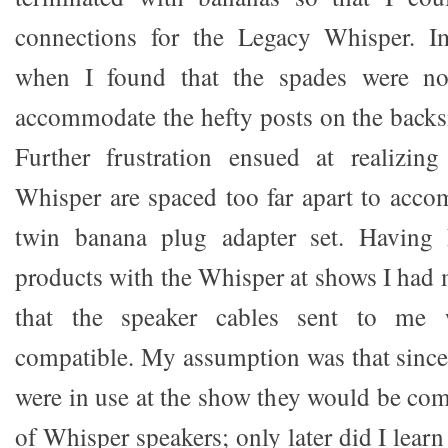
connections for the Legacy Whisper. 
when I found that the spades were no
accommodate the hefty posts on the backs
Further frustration ensued at realizin
Whisper are spaced too far apart to acc
twin banana plug adapter set. Having
products with the Whisper at shows I had
that the speaker cables sent to me 
compatible. My assumption was that sinc
were in use at the show they would be com
of Whisper speakers; only later did I learn