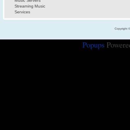
Music Servers
Streaming Music
Services
Copyright 
Popups
Powere