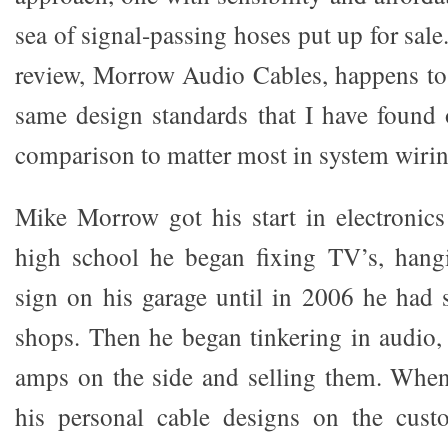
sea of signal-passing hoses put up for sale
review, Morrow Audio Cables, happens to
same design standards that I have found
comparison to matter most in system wirin
Mike Morrow got his start in electronics 
high school he began fixing TV’s, han
sign on his garage until in 2006 he had s
shops. Then he began tinkering in audi
amps on the side and selling them. When
his personal cable designs on the cust