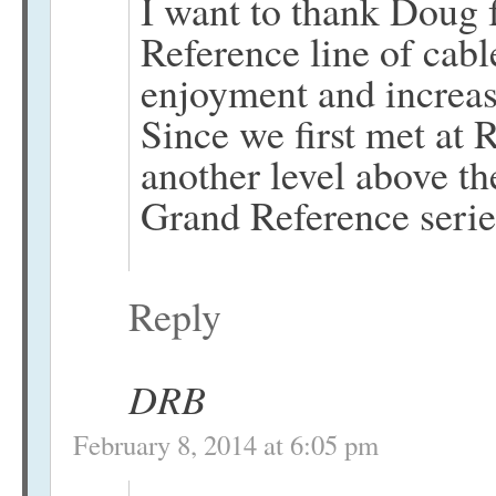
I want to thank Doug f
Reference line of cab
enjoyment and increas
Since we first met a
another level above th
Grand Reference serie
Reply
DRB
February 8, 2014 at 6:05 pm