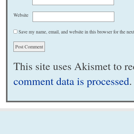
Website
Save my name, email, and website in this browser for the nex
This site uses Akismet to 
comment data is processed
.