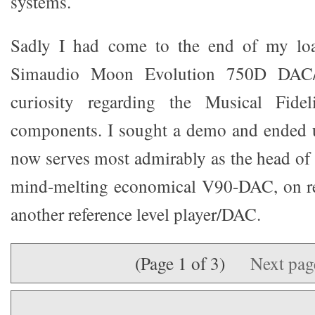
systems.
Sadly I had come to the end of my loa
Simaudio Moon Evolution 750D DAC/P
curiosity regarding the Musical Fide
components. I sought a demo and ended u
now serves most admirably as the head of 
mind-melting economical V90-DAC, on rev
another reference level player/DAC.
(Page 1 of 3)
Next pa