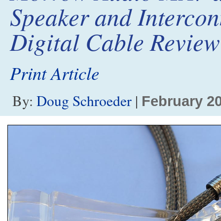
Speaker and Interco
Digital Cable Review
Print Article
By:
Doug Schroeder
|
February 2