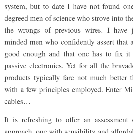
system, but to date I have not found on
degreed men of science who strove into the 
the wrongs of previous wires. I have 
minded men who confidently assert that a
good enough and that one has to fix it 
passive electronics. Yet for all the brava
products typically fare not much better 
with a few principles employed. Enter M
cables…
It is refreshing to offer an assessment
approach, one with sensibility and affordab